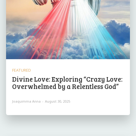
FEATURED
Divine Love: Exploring “Crazy Love:
Overwhelmed by a Relentless God”
Joaquimma Anna
-
August 30, 2025