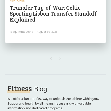
FEATURED
Transfer Tug-of-War: Celtic
Sporting Lisbon Transfer Standoff
Explained
Joaquimma Anna
-
August 30, 2025
Fitness
Blog
We offer a fun and fast way to unleash the athlete within you.
Supporting health by all means necessary, with valuable
information and dedicated programs.