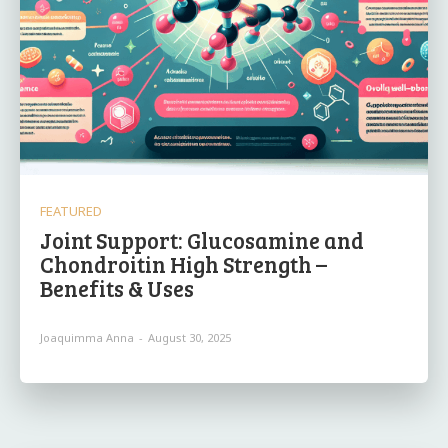
FEATURED
Joint Support: Glucosamine and
Chondroitin High Strength –
Benefits & Uses
Joaquimma Anna
-
August 30, 2025