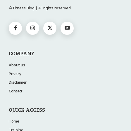
© Fitness Blog | All rights reserved
COMPANY
About us
Privacy
Disclaimer
Contact
QUICK ACCESS
Home
Training