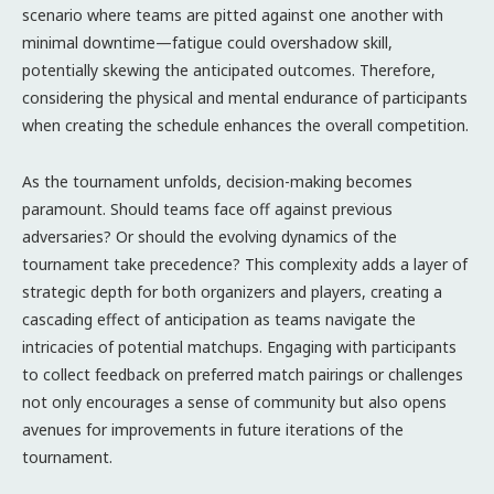
scenario where teams are pitted against one another with
minimal downtime—fatigue could overshadow skill,
potentially skewing the anticipated outcomes. Therefore,
considering the physical and mental endurance of participants
when creating the schedule enhances the overall competition.
As the tournament unfolds, decision-making becomes
paramount. Should teams face off against previous
adversaries? Or should the evolving dynamics of the
tournament take precedence? This complexity adds a layer of
strategic depth for both organizers and players, creating a
cascading effect of anticipation as teams navigate the
intricacies of potential matchups. Engaging with participants
to collect feedback on preferred match pairings or challenges
not only encourages a sense of community but also opens
avenues for improvements in future iterations of the
tournament.