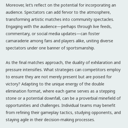
Moreover, let’s reflect on the potential for incorporating an
audience. Spectators can add fervor to the atmosphere,
transforming artistic matches into community spectacles.
Engaging with the audience—perhaps through live feeds,
commentary, or social media updates—can foster
camaraderie among fans and players alike, uniting diverse
spectators under one banner of sportsmanship.
As the final matches approach, the duality of exhilaration and
pressure intensifies. What strategies can competitors employ
to ensure they are not merely present but are poised for
victory? Adapting to the unique energy of the double
elimination format, where each game serves as a stepping
stone or a potential downfall, can be a proverbial minefield of
opportunities and challenges. Individual teams may benefit
from refining their gameplay tactics, studying opponents, and
staying agile in their decision-making processes.