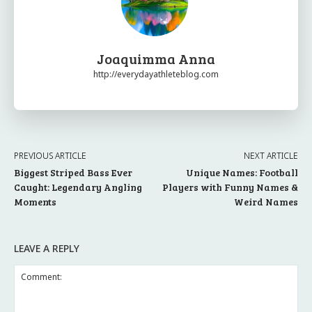
Joaquimma Anna
http://everydayathleteblog.com
PREVIOUS ARTICLE
NEXT ARTICLE
Biggest Striped Bass Ever
Unique Names: Football
Caught: Legendary Angling
Players with Funny Names &
Moments
Weird Names
LEAVE A REPLY