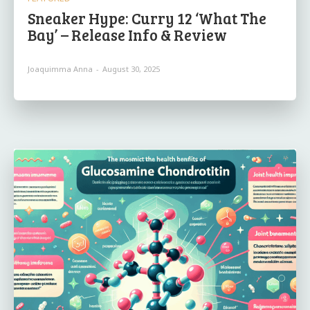
Sneaker Hype: Curry 12 ‘What The
Bay’ – Release Info & Review
Joaquimma Anna
-
August 30, 2025