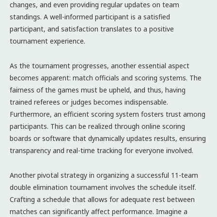
changes, and even providing regular updates on team
standings. A well-informed participant is a satisfied
participant, and satisfaction translates to a positive
tournament experience.
As the tournament progresses, another essential aspect
becomes apparent: match officials and scoring systems. The
fairness of the games must be upheld, and thus, having
trained referees or judges becomes indispensable.
Furthermore, an efficient scoring system fosters trust among
participants. This can be realized through online scoring
boards or software that dynamically updates results, ensuring
transparency and real-time tracking for everyone involved.
Another pivotal strategy in organizing a successful 11-team
double elimination tournament involves the schedule itself.
Crafting a schedule that allows for adequate rest between
matches can significantly affect performance. Imagine a