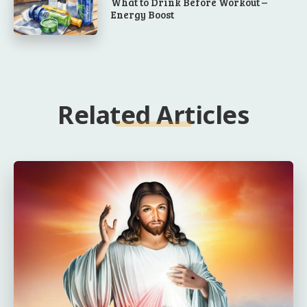
What to Drink Before Workout –
Energy Boost
Related Articles