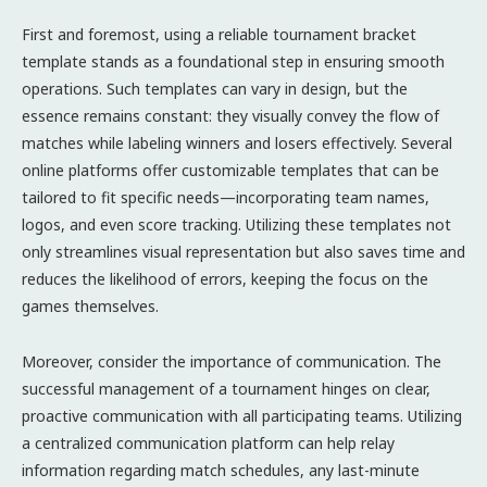
First and foremost, using a reliable tournament bracket
template stands as a foundational step in ensuring smooth
operations. Such templates can vary in design, but the
essence remains constant: they visually convey the flow of
matches while labeling winners and losers effectively. Several
online platforms offer customizable templates that can be
tailored to fit specific needs—incorporating team names,
logos, and even score tracking. Utilizing these templates not
only streamlines visual representation but also saves time and
reduces the likelihood of errors, keeping the focus on the
games themselves.
Moreover, consider the importance of communication. The
successful management of a tournament hinges on clear,
proactive communication with all participating teams. Utilizing
a centralized communication platform can help relay
information regarding match schedules, any last-minute