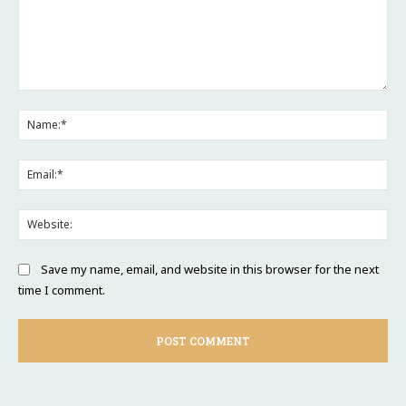
Comment:
Na
Ema
Web
Save my name, email, and website in this browser for the next
time I comment.