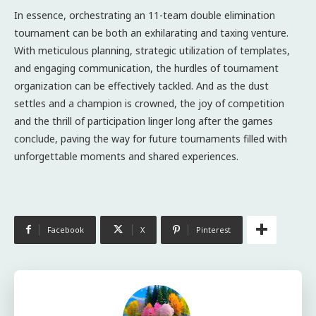
In essence, orchestrating an 11-team double elimination
tournament can be both an exhilarating and taxing venture.
With meticulous planning, strategic utilization of templates,
and engaging communication, the hurdles of tournament
organization can be effectively tackled. And as the dust
settles and a champion is crowned, the joy of competition
and the thrill of participation linger long after the games
conclude, paving the way for future tournaments filled with
unforgettable moments and shared experiences.
Facebook
X
Pinterest