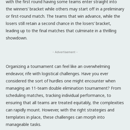
with the first round having some teams enter straight into
the winners’ bracket while others may start off in a preliminary
or first-round match. The teams that win advance, while the
losers still retain a second chance in the losers’ bracket,
leading up to the final matches that culminate in a thrilling
showdown.
- Advertisement -
Organizing a tournament can feel like an overwhelming
endeavor, rife with logistical challenges. Have you ever
considered the sort of hurdles one might encounter when
managing an 11-team double elimination tournament? From
scheduling matches, tracking individual performance, to
ensuring that all teams are treated equitably, the complexities
can rapidly mount. However, with the right strategies and
templates in place, these challenges can morph into
manageable tasks.