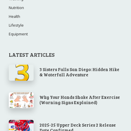
Nutrition
Health
Lifestyle
Equipment
LATEST ARTICLES
3 Sisters Falls San Diego: Hidden Hike
& Waterfall Adventure
Why Your Hands Shake After Exercise
(Warning Signs Explained)
2025-25 Upper Deck Series 2 Release
Date Confirmed