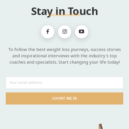
Stay in Touch
To follow the best weight loss journeys, success stories
and inspirational interviews with the industry's top
coaches and specialists. Start changing your life today!
COUNT ME IN