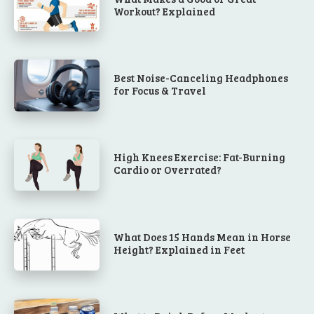
Workout? Explained
Best Noise-Canceling Headphones
for Focus & Travel
High Knees Exercise: Fat-Burning
Cardio or Overrated?
What Does 15 Hands Mean in Horse
Height? Explained in Feet