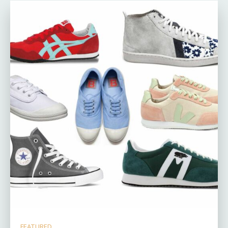
FEATURED