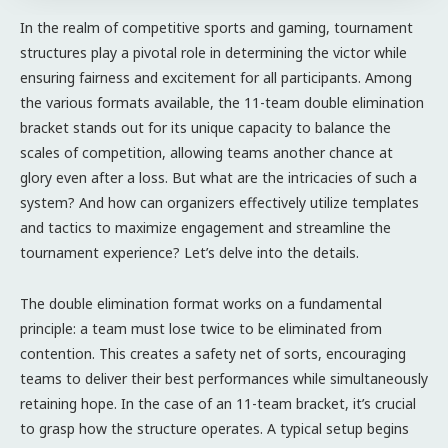
In the realm of competitive sports and gaming, tournament
structures play a pivotal role in determining the victor while
ensuring fairness and excitement for all participants. Among
the various formats available, the 11-team double elimination
bracket stands out for its unique capacity to balance the
scales of competition, allowing teams another chance at
glory even after a loss. But what are the intricacies of such a
system? And how can organizers effectively utilize templates
and tactics to maximize engagement and streamline the
tournament experience? Let’s delve into the details.
The double elimination format works on a fundamental
principle: a team must lose twice to be eliminated from
contention. This creates a safety net of sorts, encouraging
teams to deliver their best performances while simultaneously
retaining hope. In the case of an 11-team bracket, it’s crucial
to grasp how the structure operates. A typical setup begins