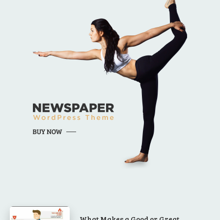
What Makes a Good or Great