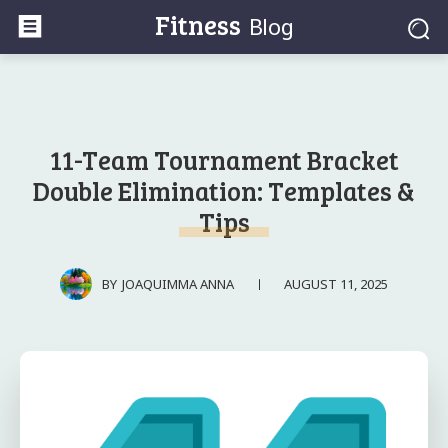
Fitness
Blog
11-Team Tournament Bracket
Double Elimination: Templates &
Tips
AUGUST 11, 2025
BY
JOAQUIMMA ANNA