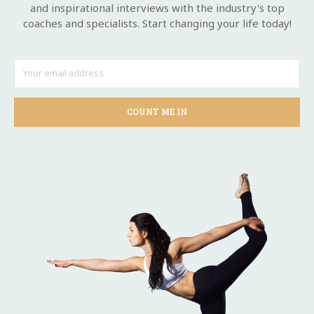
and inspirational interviews with the industry's top
coaches and specialists. Start changing your life today!
COUNT ME IN