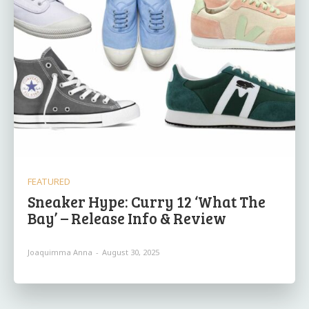
FEATURED
Sneaker Hype: Curry 12 ‘What The
Bay’ – Release Info & Review
Joaquimma Anna
-
August 30, 2025