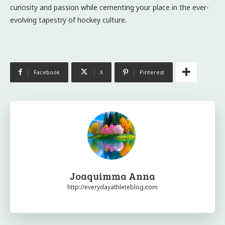
curiosity and passion while cementing your place in the ever-
evolving tapestry of hockey culture.
Facebook
X
Pinterest
Joaquimma Anna
http://everydayathleteblog.com