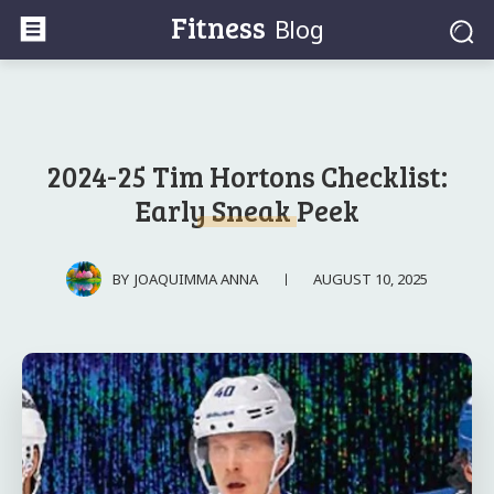
Fitness
Blog
2024-25 Tim Hortons Checklist:
Early Sneak Peek
AUGUST 10, 2025
BY
JOAQUIMMA ANNA