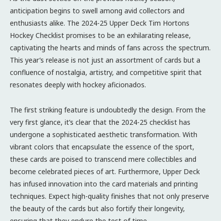
anticipation begins to swell among avid collectors and
enthusiasts alike. The 2024-25 Upper Deck Tim Hortons
Hockey Checklist promises to be an exhilarating release,
captivating the hearts and minds of fans across the spectrum.
This year’s release is not just an assortment of cards but a
confluence of nostalgia, artistry, and competitive spirit that
resonates deeply with hockey aficionados.
The first striking feature is undoubtedly the design. From the
very first glance, it’s clear that the 2024-25 checklist has
undergone a sophisticated aesthetic transformation. With
vibrant colors that encapsulate the essence of the sport,
these cards are poised to transcend mere collectibles and
become celebrated pieces of art. Furthermore, Upper Deck
has infused innovation into the card materials and printing
techniques. Expect high-quality finishes that not only preserve
the beauty of the cards but also fortify their longevity,
ensuring that they endure the test of time.