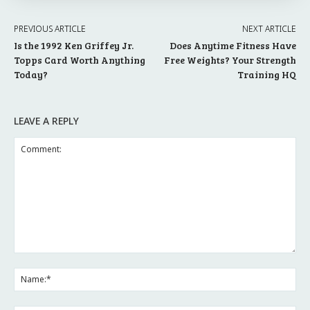
PREVIOUS ARTICLE
NEXT ARTICLE
Is the 1992 Ken Griffey Jr.
Does Anytime Fitness Have
Topps Card Worth Anything
Free Weights? Your Strength
Today?
Training HQ
LEAVE A REPLY
Comment:
Na