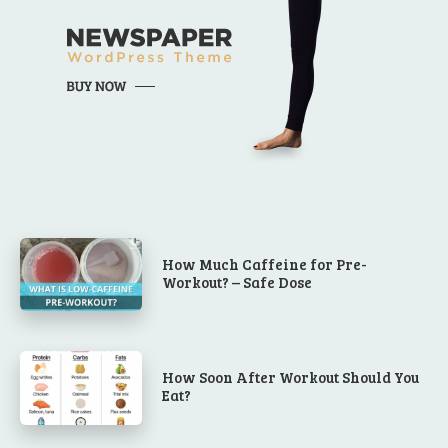
How Much Caffeine for Pre-
Workout? – Safe Dose
How Soon After Workout Should You
Eat?