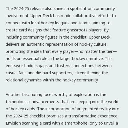
The 2024-25 release also shines a spotlight on community
involvement. Upper Deck has made collaborative efforts to
connect with local hockey leagues and teams, aiming to
create card designs that feature grassroots players. By
including community figures in the checklist, Upper Deck
delivers an authentic representation of hockey culture,
promoting the idea that every player—no matter the tier—
holds an essential role in the larger hockey narrative. This
endeavor bridges gaps and fosters connections between
casual fans and die-hard supporters, strengthening the
relational dynamics within the hockey community.
Another fascinating facet worthy of exploration is the
technological advancements that are seeping into the world
of hockey cards. The incorporation of augmented reality into
the 2024-25 checklist promises a transformative experience.
Envision scanning a card with a smartphone, only to unveil a