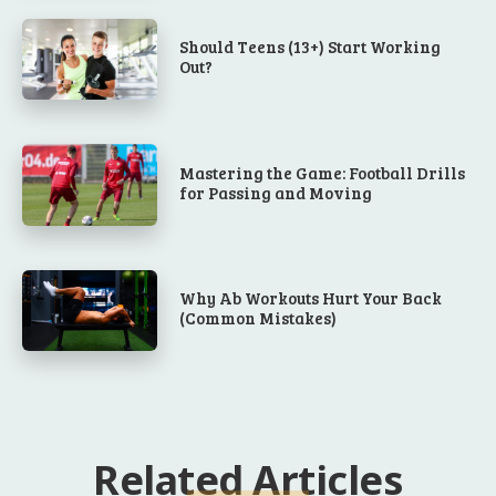
Should Teens (13+) Start Working
Out?
Mastering the Game: Football Drills
for Passing and Moving
Why Ab Workouts Hurt Your Back
(Common Mistakes)
Related Articles