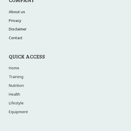
COMPANY
About us
Privacy
Disclaimer
Contact
QUICK ACCESS
Home
Training
Nutrition
Health
Lifestyle
Equipment