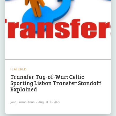
FEATURED
Transfer Tug-of-War: Celtic
Sporting Lisbon Transfer Standoff
Explained
Joaquimma Anna
-
August 30, 2025