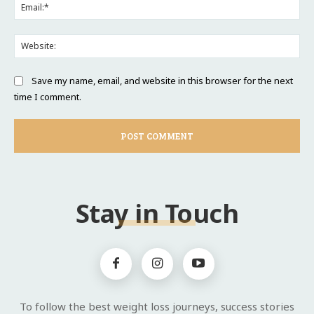
Ema
Web
Save my name, email, and website in this browser for the next
time I comment.
Stay in Touch
To follow the best weight loss journeys, success stories