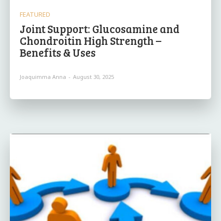
FEATURED
Joint Support: Glucosamine and
Chondroitin High Strength –
Benefits & Uses
Joaquimma Anna
-
August 30, 2025