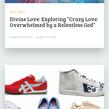
FEATURED
Divine Love: Exploring “Crazy Love:
Overwhelmed by a Relentless God”
Joaquimma Anna
-
August 30, 2025