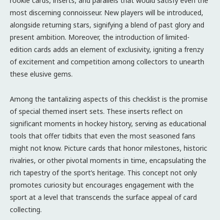
rookie cards, inserts, and parallels that would satisfy even the
most discerning connoisseur. New players will be introduced,
alongside returning stars, signifying a blend of past glory and
present ambition. Moreover, the introduction of limited-
edition cards adds an element of exclusivity, igniting a frenzy
of excitement and competition among collectors to unearth
these elusive gems.
Among the tantalizing aspects of this checklist is the promise
of special themed insert sets. These inserts reflect on
significant moments in hockey history, serving as educational
tools that offer tidbits that even the most seasoned fans
might not know. Picture cards that honor milestones, historic
rivalries, or other pivotal moments in time, encapsulating the
rich tapestry of the sport’s heritage. This concept not only
promotes curiosity but encourages engagement with the
sport at a level that transcends the surface appeal of card
collecting.