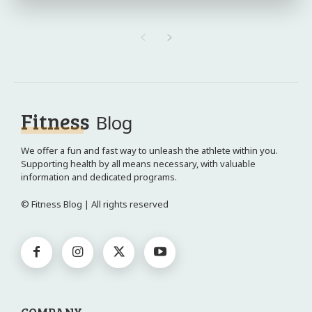
Fitness
Blog
We offer a fun and fast way to unleash the athlete within you.
Supporting health by all means necessary, with valuable
information and dedicated programs.
© Fitness Blog | All rights reserved