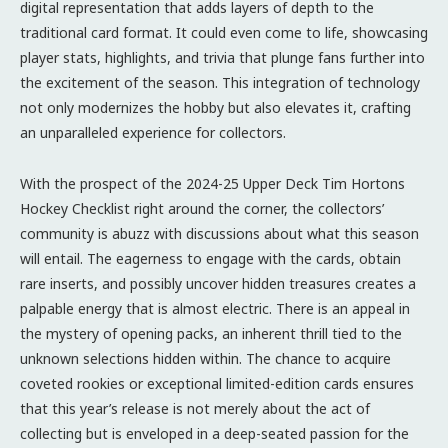
digital representation that adds layers of depth to the
traditional card format. It could even come to life, showcasing
player stats, highlights, and trivia that plunge fans further into
the excitement of the season. This integration of technology
not only modernizes the hobby but also elevates it, crafting
an unparalleled experience for collectors.
With the prospect of the 2024-25 Upper Deck Tim Hortons
Hockey Checklist right around the corner, the collectors’
community is abuzz with discussions about what this season
will entail. The eagerness to engage with the cards, obtain
rare inserts, and possibly uncover hidden treasures creates a
palpable energy that is almost electric. There is an appeal in
the mystery of opening packs, an inherent thrill tied to the
unknown selections hidden within. The chance to acquire
coveted rookies or exceptional limited-edition cards ensures
that this year’s release is not merely about the act of
collecting but is enveloped in a deep-seated passion for the