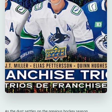
As the dust settles on the previous hockey season,