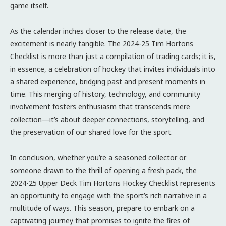
game itself.
As the calendar inches closer to the release date, the
excitement is nearly tangible. The 2024-25 Tim Hortons
Checklist is more than just a compilation of trading cards; it is,
in essence, a celebration of hockey that invites individuals into
a shared experience, bridging past and present moments in
time. This merging of history, technology, and community
involvement fosters enthusiasm that transcends mere
collection—it’s about deeper connections, storytelling, and
the preservation of our shared love for the sport.
In conclusion, whether you’re a seasoned collector or
someone drawn to the thrill of opening a fresh pack, the
2024-25 Upper Deck Tim Hortons Hockey Checklist represents
an opportunity to engage with the sport’s rich narrative in a
multitude of ways. This season, prepare to embark on a
captivating journey that promises to ignite the fires of