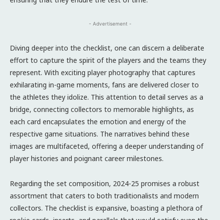
- Advertisement -
Diving deeper into the checklist, one can discern a deliberate
effort to capture the spirit of the players and the teams they
represent. With exciting player photography that captures
exhilarating in-game moments, fans are delivered closer to
the athletes they idolize. This attention to detail serves as a
bridge, connecting collectors to memorable highlights, as
each card encapsulates the emotion and energy of the
respective game situations. The narratives behind these
images are multifaceted, offering a deeper understanding of
player histories and poignant career milestones.
Regarding the set composition, 2024-25 promises a robust
assortment that caters to both traditionalists and modern
collectors. The checklist is expansive, boasting a plethora of