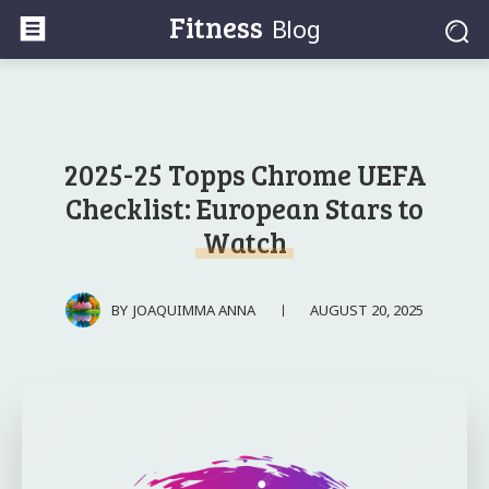
Fitness
Blog
2025-25 Topps Chrome UEFA
Checklist: European Stars to
Watch
AUGUST 20, 2025
BY
JOAQUIMMA ANNA