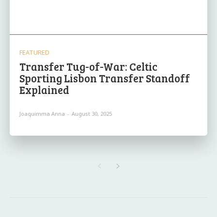
FEATURED
Transfer Tug-of-War: Celtic
Sporting Lisbon Transfer Standoff
Explained
Joaquimma Anna
-
August 30, 2025