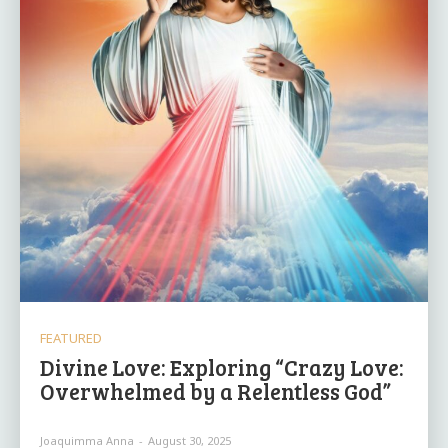
FEATURED
Divine Love: Exploring “Crazy Love:
Overwhelmed by a Relentless God”
Joaquimma Anna
-
August 30, 2025