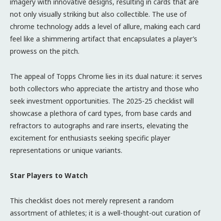
imagery with innovative designs, resulting in cards that are
not only visually striking but also collectible. The use of
chrome technology adds a level of allure, making each card
feel like a shimmering artifact that encapsulates a player’s
prowess on the pitch.
The appeal of Topps Chrome lies in its dual nature: it serves
both collectors who appreciate the artistry and those who
seek investment opportunities. The 2025-25 checklist will
showcase a plethora of card types, from base cards and
refractors to autographs and rare inserts, elevating the
excitement for enthusiasts seeking specific player
representations or unique variants.
Star Players to Watch
This checklist does not merely represent a random
assortment of athletes; it is a well-thought-out curation of