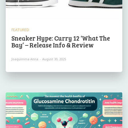
FEATURED
Sneaker Hype: Curry 12 ‘What The
Bay’ – Release Info & Review
Joaquimma Anna
-
August 30, 2025