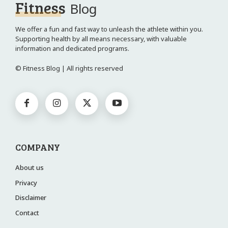
Fitness
Blog
We offer a fun and fast way to unleash the athlete within you.
Supporting health by all means necessary, with valuable
information and dedicated programs.
© Fitness Blog | All rights reserved
COMPANY
About us
Privacy
Disclaimer
Contact