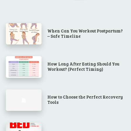
When Can You Workout Postpartum?
– Safe Timeline
How Long After Eating Should You
Workout? (Perfect Timing)
How to Choose the Perfect Recovery
Tools