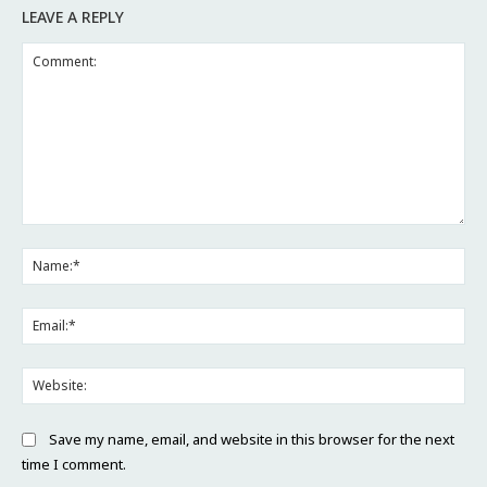
LEAVE A REPLY
Comment:
Na
Ema
Web
Save my name, email, and website in this browser for the next
time I comment.