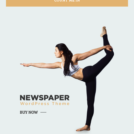
COUNT ME IN