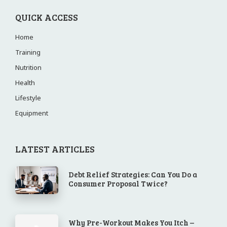
QUICK ACCESS
Home
Training
Nutrition
Health
Lifestyle
Equipment
LATEST ARTICLES
Debt Relief Strategies: Can You Do a
Consumer Proposal Twice?
Why Pre-Workout Makes You Itch –