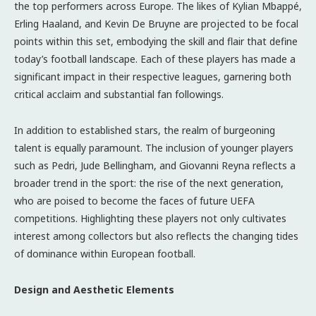
the top performers across Europe. The likes of Kylian Mbappé,
Erling Haaland, and Kevin De Bruyne are projected to be focal
points within this set, embodying the skill and flair that define
today’s football landscape. Each of these players has made a
significant impact in their respective leagues, garnering both
critical acclaim and substantial fan followings.
In addition to established stars, the realm of burgeoning
talent is equally paramount. The inclusion of younger players
such as Pedri, Jude Bellingham, and Giovanni Reyna reflects a
broader trend in the sport: the rise of the next generation,
who are poised to become the faces of future UEFA
competitions. Highlighting these players not only cultivates
interest among collectors but also reflects the changing tides
of dominance within European football.
Design and Aesthetic Elements