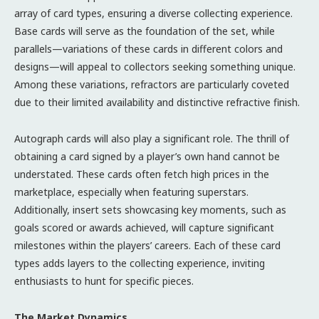
array of card types, ensuring a diverse collecting experience.
Base cards will serve as the foundation of the set, while
parallels—variations of these cards in different colors and
designs—will appeal to collectors seeking something unique.
Among these variations, refractors are particularly coveted
due to their limited availability and distinctive refractive finish.
Autograph cards will also play a significant role. The thrill of
obtaining a card signed by a player’s own hand cannot be
understated. These cards often fetch high prices in the
marketplace, especially when featuring superstars.
Additionally, insert sets showcasing key moments, such as
goals scored or awards achieved, will capture significant
milestones within the players’ careers. Each of these card
types adds layers to the collecting experience, inviting
enthusiasts to hunt for specific pieces.
The Market Dynamics