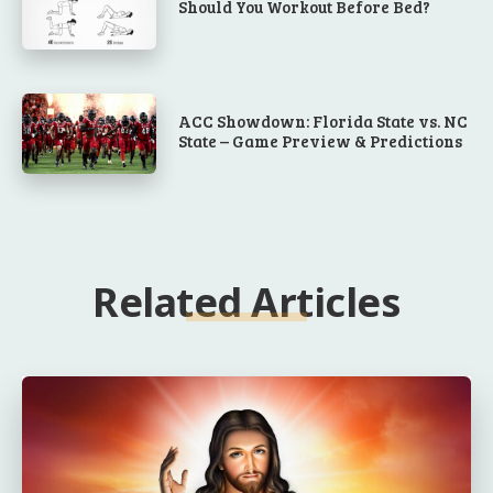
Should You Workout Before Bed?
ACC Showdown: Florida State vs. NC
State – Game Preview & Predictions
Related Articles