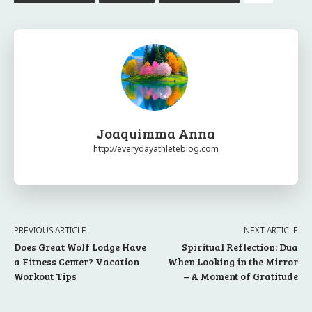
Joaquimma Anna
http://everydayathleteblog.com
PREVIOUS ARTICLE
NEXT ARTICLE
Does Great Wolf Lodge Have
Spiritual Reflection: Dua
a Fitness Center? Vacation
When Looking in the Mirror
Workout Tips
– A Moment of Gratitude