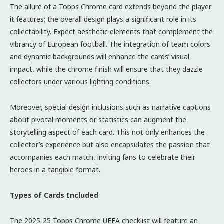
The allure of a Topps Chrome card extends beyond the player
it features; the overall design plays a significant role in its
collectability. Expect aesthetic elements that complement the
vibrancy of European football. The integration of team colors
and dynamic backgrounds will enhance the cards’ visual
impact, while the chrome finish will ensure that they dazzle
collectors under various lighting conditions.
Moreover, special design inclusions such as narrative captions
about pivotal moments or statistics can augment the
storytelling aspect of each card. This not only enhances the
collector’s experience but also encapsulates the passion that
accompanies each match, inviting fans to celebrate their
heroes in a tangible format.
Types of Cards Included
The 2025-25 Topps Chrome UEFA checklist will feature an