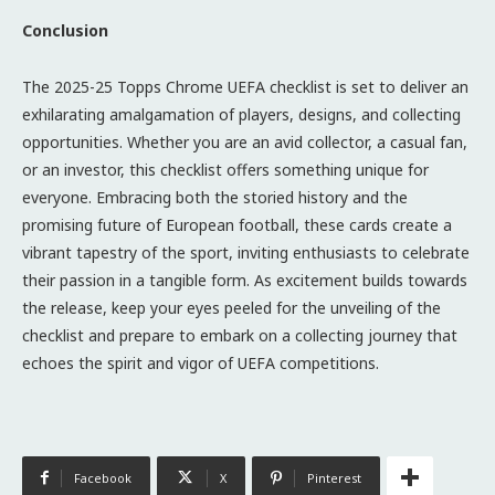
Conclusion
The 2025-25 Topps Chrome UEFA checklist is set to deliver an
exhilarating amalgamation of players, designs, and collecting
opportunities. Whether you are an avid collector, a casual fan,
or an investor, this checklist offers something unique for
everyone. Embracing both the storied history and the
promising future of European football, these cards create a
vibrant tapestry of the sport, inviting enthusiasts to celebrate
their passion in a tangible form. As excitement builds towards
the release, keep your eyes peeled for the unveiling of the
checklist and prepare to embark on a collecting journey that
echoes the spirit and vigor of UEFA competitions.
Facebook
X
Pinterest