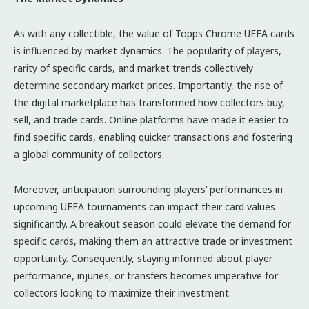
As with any collectible, the value of Topps Chrome UEFA cards
is influenced by market dynamics. The popularity of players,
rarity of specific cards, and market trends collectively
determine secondary market prices. Importantly, the rise of
the digital marketplace has transformed how collectors buy,
sell, and trade cards. Online platforms have made it easier to
find specific cards, enabling quicker transactions and fostering
a global community of collectors.
Moreover, anticipation surrounding players’ performances in
upcoming UEFA tournaments can impact their card values
significantly. A breakout season could elevate the demand for
specific cards, making them an attractive trade or investment
opportunity. Consequently, staying informed about player
performance, injuries, or transfers becomes imperative for
collectors looking to maximize their investment.