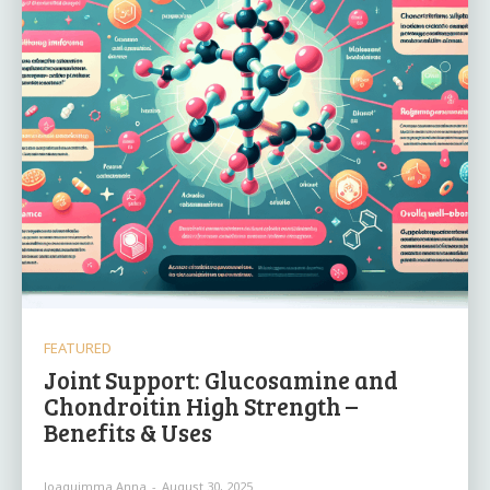
FEATURED
Joint Support: Glucosamine and
Chondroitin High Strength –
Benefits & Uses
Joaquimma Anna
-
August 30, 2025