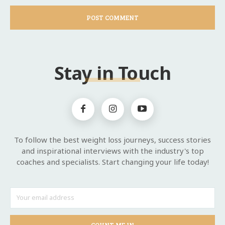
Stay in Touch
To follow the best weight loss journeys, success stories
and inspirational interviews with the industry's top
coaches and specialists. Start changing your life today!