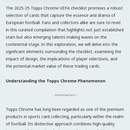
The 2025-25 Topps Chrome UEFA checklist promises a robust
selection of cards that capture the essence and drama of
European football. Fans and collectors alike are sure to revel
in this curated compilation that highlights not just established
stars but also emerging talents making waves on the
continental stage. In this exploration, we will delve into the
significant elements surrounding the checklist, examining the
impact of design, the implications of player selections, and
the potential market value of these trading cards.
Understanding the Topps Chrome Phenomenon
- Advertisement -
Topps Chrome has long been regarded as one of the premium
products in sports card collecting, particularly within the realm
of football. Its distinctive approach combines high-quality