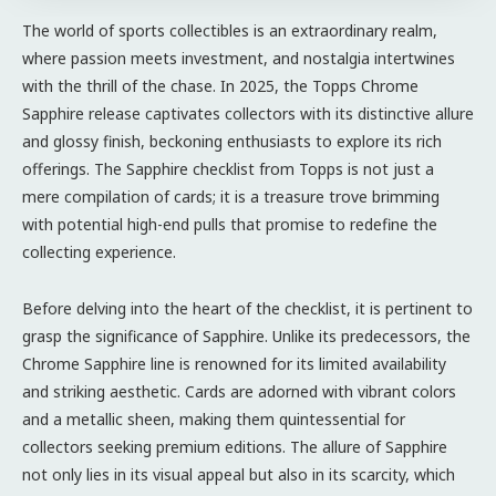
The world of sports collectibles is an extraordinary realm,
where passion meets investment, and nostalgia intertwines
with the thrill of the chase. In 2025, the Topps Chrome
Sapphire release captivates collectors with its distinctive allure
and glossy finish, beckoning enthusiasts to explore its rich
offerings. The Sapphire checklist from Topps is not just a
mere compilation of cards; it is a treasure trove brimming
with potential high-end pulls that promise to redefine the
collecting experience.
Before delving into the heart of the checklist, it is pertinent to
grasp the significance of Sapphire. Unlike its predecessors, the
Chrome Sapphire line is renowned for its limited availability
and striking aesthetic. Cards are adorned with vibrant colors
and a metallic sheen, making them quintessential for
collectors seeking premium editions. The allure of Sapphire
not only lies in its visual appeal but also in its scarcity, which