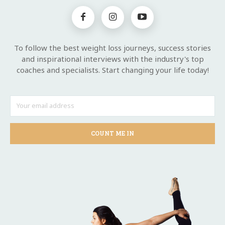
To follow the best weight loss journeys, success stories
and inspirational interviews with the industry's top
coaches and specialists. Start changing your life today!
COUNT ME IN