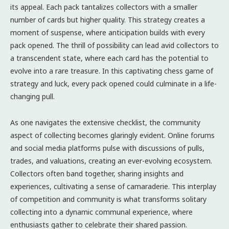
its appeal. Each pack tantalizes collectors with a smaller
number of cards but higher quality. This strategy creates a
moment of suspense, where anticipation builds with every
pack opened. The thrill of possibility can lead avid collectors to
a transcendent state, where each card has the potential to
evolve into a rare treasure. In this captivating chess game of
strategy and luck, every pack opened could culminate in a life-
changing pull.
As one navigates the extensive checklist, the community
aspect of collecting becomes glaringly evident. Online forums
and social media platforms pulse with discussions of pulls,
trades, and valuations, creating an ever-evolving ecosystem.
Collectors often band together, sharing insights and
experiences, cultivating a sense of camaraderie. This interplay
of competition and community is what transforms solitary
collecting into a dynamic communal experience, where
enthusiasts gather to celebrate their shared passion.