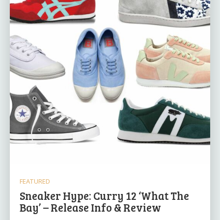
FEATURED
Sneaker Hype: Curry 12 ‘What The
Bay’ – Release Info & Review