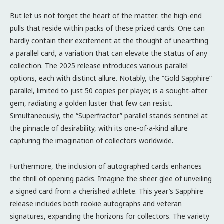
But let us not forget the heart of the matter: the high-end
pulls that reside within packs of these prized cards. One can
hardly contain their excitement at the thought of unearthing
a parallel card, a variation that can elevate the status of any
collection. The 2025 release introduces various parallel
options, each with distinct allure. Notably, the “Gold Sapphire”
parallel, limited to just 50 copies per player, is a sought-after
gem, radiating a golden luster that few can resist.
Simultaneously, the “Superfractor” parallel stands sentinel at
the pinnacle of desirability, with its one-of-a-kind allure
capturing the imagination of collectors worldwide.
Furthermore, the inclusion of autographed cards enhances
the thrill of opening packs. Imagine the sheer glee of unveiling
a signed card from a cherished athlete. This year’s Sapphire
release includes both rookie autographs and veteran
signatures, expanding the horizons for collectors. The variety