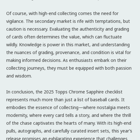
Of course, with high-end collecting comes the need for
vigilance. The secondary market is rife with temptations, but
caution is necessary. Evaluating the authenticity and grading
of cards often determines the value, which can fluctuate
wildly. Knowledge is power in this market, and understanding
the nuances of grading, provenance, and condition is vital for
making informed decisions. As enthusiasts embark on their
collecting journeys, they must be equipped with both passion
and wisdom.
In conclusion, the 2025 Topps Chrome Sapphire checklist
represents much more than just a list of baseball cards. It
embodies the essence of collecting—where nostalgia meets
modernity, where every card tells a story, and where the thrill
of the chase captivates the hearts of many. With its high-end
pulls, autographs, and carefully curated insert sets, this year’s
release promises an exhilarating experience that challenges