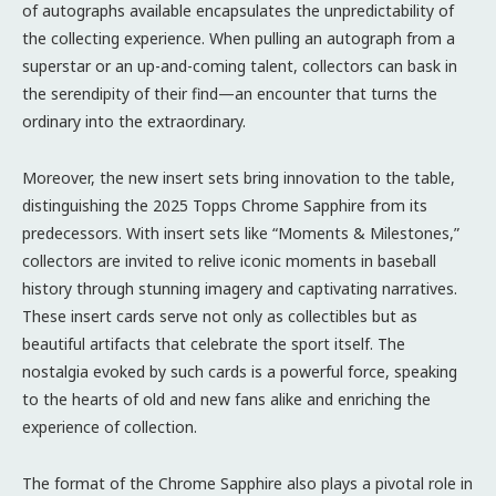
of autographs available encapsulates the unpredictability of
the collecting experience. When pulling an autograph from a
superstar or an up-and-coming talent, collectors can bask in
the serendipity of their find—an encounter that turns the
ordinary into the extraordinary.
Moreover, the new insert sets bring innovation to the table,
distinguishing the 2025 Topps Chrome Sapphire from its
predecessors. With insert sets like “Moments & Milestones,”
collectors are invited to relive iconic moments in baseball
history through stunning imagery and captivating narratives.
These insert cards serve not only as collectibles but as
beautiful artifacts that celebrate the sport itself. The
nostalgia evoked by such cards is a powerful force, speaking
to the hearts of old and new fans alike and enriching the
experience of collection.
The format of the Chrome Sapphire also plays a pivotal role in