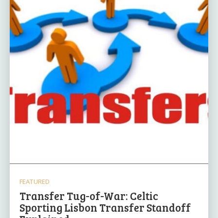
FEATURED
Transfer Tug-of-War: Celtic
Sporting Lisbon Transfer Standoff