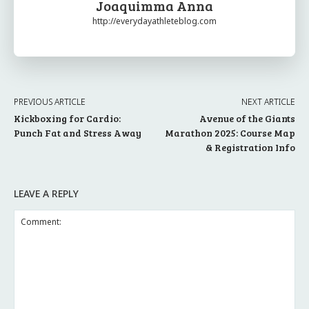
Joaquimma Anna
http://everydayathleteblog.com
PREVIOUS ARTICLE
NEXT ARTICLE
Kickboxing for Cardio:
Avenue of the Giants
Punch Fat and Stress Away
Marathon 2025: Course Map
& Registration Info
LEAVE A REPLY