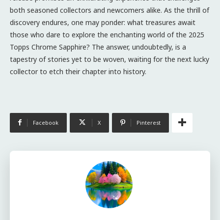
both seasoned collectors and newcomers alike. As the thrill of
discovery endures, one may ponder: what treasures await
those who dare to explore the enchanting world of the 2025
Topps Chrome Sapphire? The answer, undoubtedly, is a
tapestry of stories yet to be woven, waiting for the next lucky
collector to etch their chapter into history.
Facebook
X
Pinterest