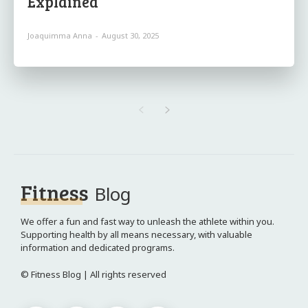
Explained
Joaquimma Anna
-
August 30, 2025
Fitness
Blog
We offer a fun and fast way to unleash the athlete within you.
Supporting health by all means necessary, with valuable
information and dedicated programs.
© Fitness Blog | All rights reserved