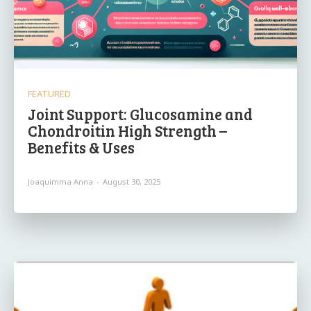
FEATURED
Joint Support: Glucosamine and
Chondroitin High Strength –
Benefits & Uses
Joaquimma Anna
-
August 30, 2025