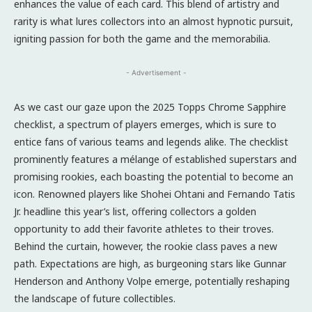
enhances the value of each card. This blend of artistry and
rarity is what lures collectors into an almost hypnotic pursuit,
igniting passion for both the game and the memorabilia.
- Advertisement -
As we cast our gaze upon the 2025 Topps Chrome Sapphire
checklist, a spectrum of players emerges, which is sure to
entice fans of various teams and legends alike. The checklist
prominently features a mélange of established superstars and
promising rookies, each boasting the potential to become an
icon. Renowned players like Shohei Ohtani and Fernando Tatis
Jr. headline this year’s list, offering collectors a golden
opportunity to add their favorite athletes to their troves.
Behind the curtain, however, the rookie class paves a new
path. Expectations are high, as burgeoning stars like Gunnar
Henderson and Anthony Volpe emerge, potentially reshaping
the landscape of future collectibles.