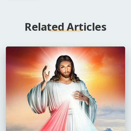
Related Articles