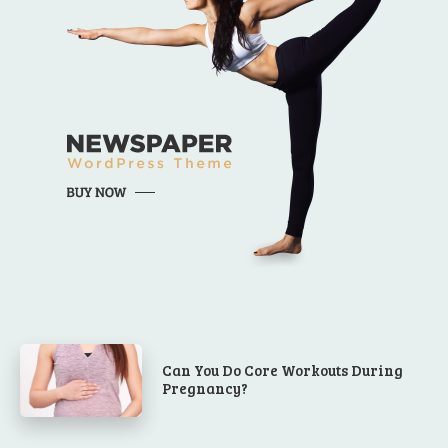
Can You Do Core Workouts During
Pregnancy?