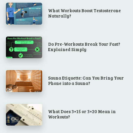
What Workouts Boost Testosterone
Naturally?
Do Pre-Workouts Break Your Fast?
Explained Simply
Sauna Etiquette: Can You Bring Your
Phone into a Sauna?
What Does 3×15 or 3×20 Mean in
Workouts?