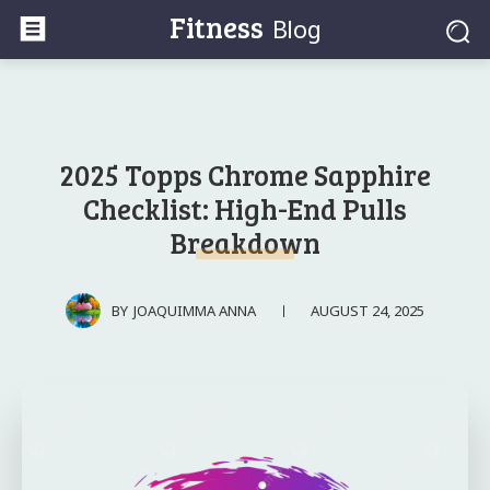
Fitness
Blog
2025 Topps Chrome Sapphire
Checklist: High-End Pulls
Breakdown
AUGUST 24, 2025
BY
JOAQUIMMA ANNA