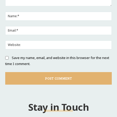
Comment:
Na
Ema
Web
Save my name, email, and website in this browser for the next
time I comment.
Stay in Touch