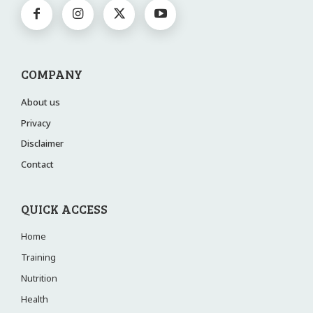
COMPANY
About us
Privacy
Disclaimer
Contact
QUICK ACCESS
Home
Training
Nutrition
Health