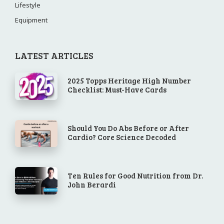
Lifestyle
Equipment
LATEST ARTICLES
2025 Topps Heritage High Number
Checklist: Must-Have Cards
Should You Do Abs Before or After
Cardio? Core Science Decoded
Ten Rules for Good Nutrition from Dr.
John Berardi