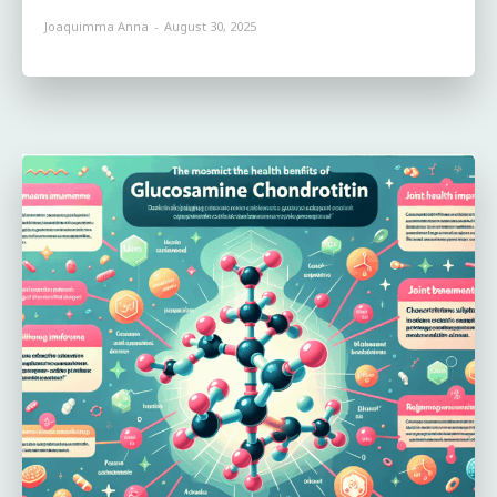
Joaquimma Anna
-
August 30, 2025