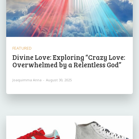
FEATURED
Divine Love: Exploring “Crazy Love:
Overwhelmed by a Relentless God”
Joaquimma Anna
-
August 30, 2025