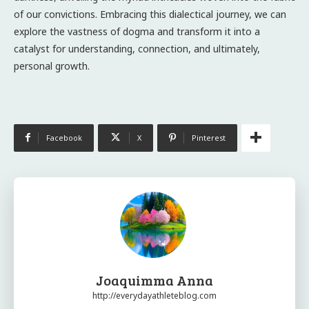
of our convictions. Embracing this dialectical journey, we can
explore the vastness of dogma and transform it into a
catalyst for understanding, connection, and ultimately,
personal growth.
Facebook
X
Pinterest
Joaquimma Anna
http://everydayathleteblog.com