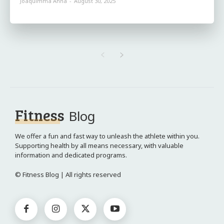
Joaquimma Anna
-
August 30, 2025
Fitness
Blog
We offer a fun and fast way to unleash the athlete within you.
Supporting health by all means necessary, with valuable
information and dedicated programs.
© Fitness Blog | All rights reserved