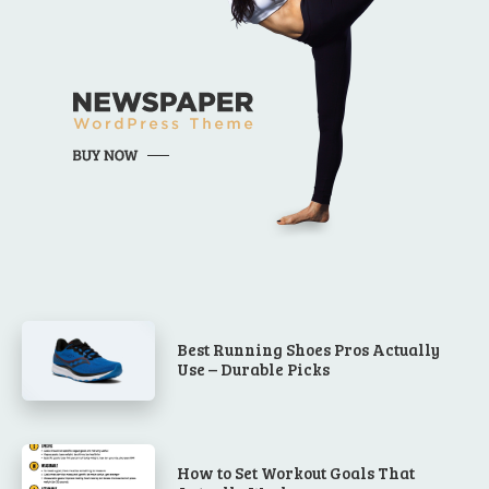
Best Running Shoes Pros Actually
Use – Durable Picks
How to Set Workout Goals That