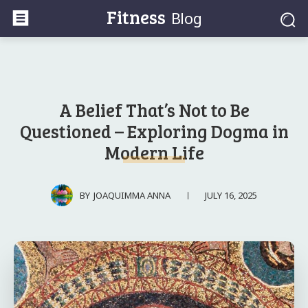
Fitness
Blog
A Belief That’s Not to Be
Questioned – Exploring Dogma in
Modern Life
JULY 16, 2025
BY
JOAQUIMMA ANNA