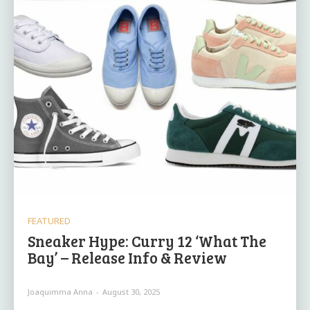
FEATURED
Sneaker Hype: Curry 12 ‘What The
Bay’ – Release Info & Review
Joaquimma Anna
-
August 30, 2025