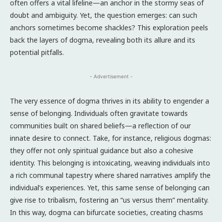
often offers a vital lifeline—an anchor in the stormy seas of
doubt and ambiguity. Yet, the question emerges: can such
anchors sometimes become shackles? This exploration peels
back the layers of dogma, revealing both its allure and its
potential pitfalls.
- Advertisement -
The very essence of dogma thrives in its ability to engender a
sense of belonging. Individuals often gravitate towards
communities built on shared beliefs—a reflection of our
innate desire to connect. Take, for instance, religious dogmas:
they offer not only spiritual guidance but also a cohesive
identity. This belonging is intoxicating, weaving individuals into
a rich communal tapestry where shared narratives amplify the
individual’s experiences. Yet, this same sense of belonging can
give rise to tribalism, fostering an “us versus them” mentality.
In this way, dogma can bifurcate societies, creating chasms