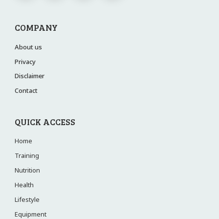
COMPANY
About us
Privacy
Disclaimer
Contact
QUICK ACCESS
Home
Training
Nutrition
Health
Lifestyle
Equipment