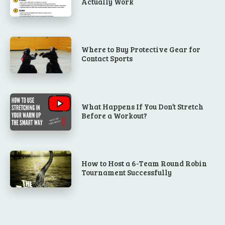
Actually Work
Where to Buy Protective Gear for
Contact Sports
What Happens If You Don’t Stretch
Before a Workout?
How to Host a 6-Team Round Robin
Tournament Successfully