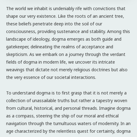
The world we inhabit is undeniably rife with convictions that
shape our very existence. Like the roots of an ancient tree,
these beliefs penetrate deep into the soil of our
consciousness, providing sustenance and stability. Among this
landscape of ideology, dogma emerges as both guide and
gatekeeper, delineating the realms of acceptance and
skepticism. As we embark on a journey through the verdant
fields of dogma in modern life, we uncover its intricate
weavings that dictate not merely religious doctrines but also
the very essence of our societal interactions.
To understand dogma is to first grasp that it is not merely a
collection of unassailable truths but rather a tapestry woven
from cultural, historical, and personal threads. Imagine dogma
as a compass, steering the ship of our moral and ethical
navigation through the tumultuous waters of modernity. In an
age characterized by the relentless quest for certainty, dogma