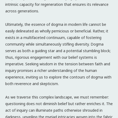
intrinsic capacity for regeneration that ensures its relevance
across generations.
Ultimately, the essence of dogma in modern life cannot be
easily delineated as wholly pernicious or beneficial. Rather, it
exists in a multifaceted continuum, capable of fostering
community while simultaneously stifling diversity. Dogma
serves as both a guiding star and a potential stumbling block;
thus, rigorous engagement with our belief systems is
imperative. Seeking wisdom in the tension between faith and
inquiry promises a richer understanding of the human
experience, inviting us to explore the contours of dogma with
both reverence and skepticism.
As we traverse this complex landscape, we must remember:
questioning does not diminish belief but rather enriches it. The
act of inquiry can illuminate paths otherwise shrouded in
darkness, unveiling the myriad intricacies woven into the fabric