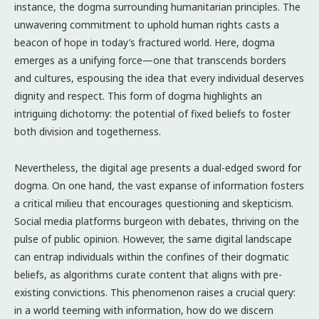
instance, the dogma surrounding humanitarian principles. The
unwavering commitment to uphold human rights casts a
beacon of hope in today’s fractured world. Here, dogma
emerges as a unifying force—one that transcends borders
and cultures, espousing the idea that every individual deserves
dignity and respect. This form of dogma highlights an
intriguing dichotomy: the potential of fixed beliefs to foster
both division and togetherness.
Nevertheless, the digital age presents a dual-edged sword for
dogma. On one hand, the vast expanse of information fosters
a critical milieu that encourages questioning and skepticism.
Social media platforms burgeon with debates, thriving on the
pulse of public opinion. However, the same digital landscape
can entrap individuals within the confines of their dogmatic
beliefs, as algorithms curate content that aligns with pre-
existing convictions. This phenomenon raises a crucial query:
in a world teeming with information, how do we discern