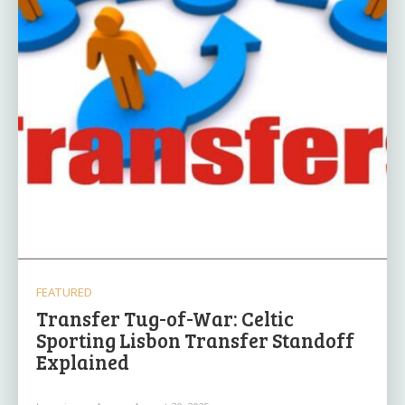
FEATURED
Transfer Tug-of-War: Celtic
Sporting Lisbon Transfer Standoff
Explained