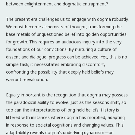
between enlightenment and dogmatic entrapment?
The present era challenges us to engage with dogma robustly.
We must become alchemists of thought, transforming the
base metals of unquestioned belief into golden opportunities
for growth. This requires an audacious inquiry into the very
foundations of our convictions. By nurturing a culture of
dissent and dialogue, progress can be achieved. Yet, this is no
simple task; it necessitates embracing discomfort,
confronting the possibility that deeply held beliefs may
warrant reevaluation.
Equally important is the recognition that dogma may possess
the paradoxical ability to evolve. Just as the seasons shift, so
too can the interpretations of long-held beliefs. History is
littered with instances where dogma has morphed, adapting
in response to societal cognitions and changing values. This
adaptability reveals dogma’s underlying dynamism—an