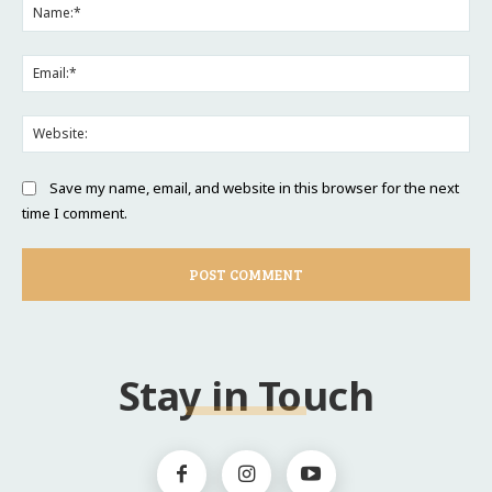
Na
Ema
Web
Save my name, email, and website in this browser for the next
time I comment.
Stay in Touch