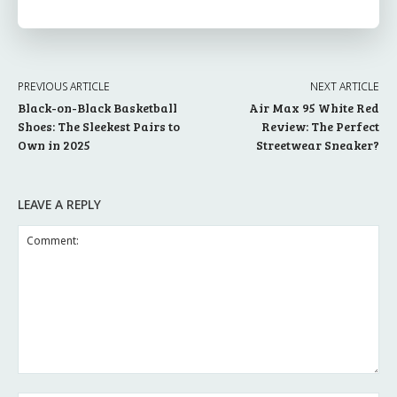
PREVIOUS ARTICLE
NEXT ARTICLE
Black-on-Black Basketball
Air Max 95 White Red
Shoes: The Sleekest Pairs to
Review: The Perfect
Own in 2025
Streetwear Sneaker?
LEAVE A REPLY
Comment: