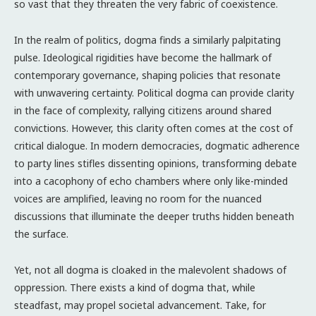
so vast that they threaten the very fabric of coexistence.
In the realm of politics, dogma finds a similarly palpitating
pulse. Ideological rigidities have become the hallmark of
contemporary governance, shaping policies that resonate
with unwavering certainty. Political dogma can provide clarity
in the face of complexity, rallying citizens around shared
convictions. However, this clarity often comes at the cost of
critical dialogue. In modern democracies, dogmatic adherence
to party lines stifles dissenting opinions, transforming debate
into a cacophony of echo chambers where only like-minded
voices are amplified, leaving no room for the nuanced
discussions that illuminate the deeper truths hidden beneath
the surface.
Yet, not all dogma is cloaked in the malevolent shadows of
oppression. There exists a kind of dogma that, while
steadfast, may propel societal advancement. Take, for