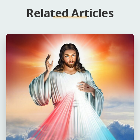
Related Articles