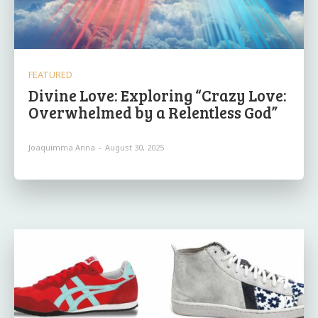
FEATURED
Divine Love: Exploring “Crazy Love:
Overwhelmed by a Relentless God”
Joaquimma Anna
-
August 30, 2025