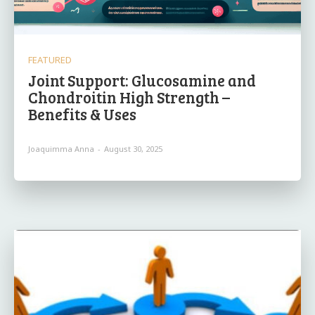
FEATURED
Joint Support: Glucosamine and
Chondroitin High Strength –
Benefits & Uses
Joaquimma Anna
-
August 30, 2025