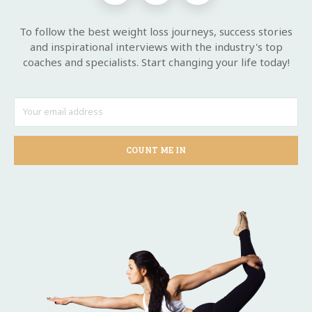
To follow the best weight loss journeys, success stories
and inspirational interviews with the industry's top
coaches and specialists. Start changing your life today!
COUNT ME IN