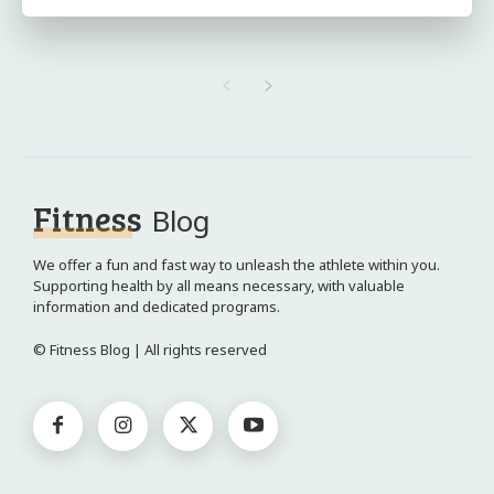
Fitness
Blog
We offer a fun and fast way to unleash the athlete within you.
Supporting health by all means necessary, with valuable
information and dedicated programs.
© Fitness Blog | All rights reserved