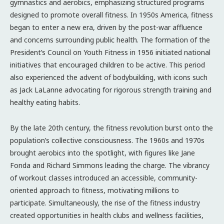
gymnastics and aerobics, emphasizing structured programs
designed to promote overall fitness. In 1950s America, fitness
began to enter a new era, driven by the post-war affluence
and concerns surrounding public health. The formation of the
President’s Council on Youth Fitness in 1956 initiated national
initiatives that encouraged children to be active. This period
also experienced the advent of bodybuilding, with icons such
as Jack LaLanne advocating for rigorous strength training and
healthy eating habits.
By the late 20th century, the fitness revolution burst onto the
population’s collective consciousness. The 1960s and 1970s
brought aerobics into the spotlight, with figures like Jane
Fonda and Richard Simmons leading the charge. The vibrancy
of workout classes introduced an accessible, community-
oriented approach to fitness, motivating millions to
participate. Simultaneously, the rise of the fitness industry
created opportunities in health clubs and wellness facilities,