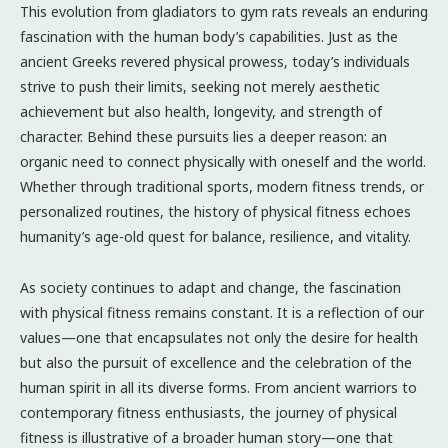
This evolution from gladiators to gym rats reveals an enduring
fascination with the human body’s capabilities. Just as the
ancient Greeks revered physical prowess, today’s individuals
strive to push their limits, seeking not merely aesthetic
achievement but also health, longevity, and strength of
character. Behind these pursuits lies a deeper reason: an
organic need to connect physically with oneself and the world.
Whether through traditional sports, modern fitness trends, or
personalized routines, the history of physical fitness echoes
humanity’s age-old quest for balance, resilience, and vitality.
As society continues to adapt and change, the fascination
with physical fitness remains constant. It is a reflection of our
values—one that encapsulates not only the desire for health
but also the pursuit of excellence and the celebration of the
human spirit in all its diverse forms. From ancient warriors to
contemporary fitness enthusiasts, the journey of physical
fitness is illustrative of a broader human story—one that