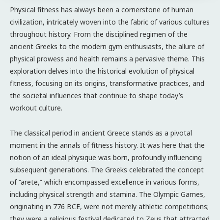
Physical fitness has always been a cornerstone of human
civilization, intricately woven into the fabric of various cultures
throughout history. From the disciplined regimen of the
ancient Greeks to the modern gym enthusiasts, the allure of
physical prowess and health remains a pervasive theme. This
exploration delves into the historical evolution of physical
fitness, focusing on its origins, transformative practices, and
the societal influences that continue to shape today’s
workout culture.
The classical period in ancient Greece stands as a pivotal
moment in the annals of fitness history. It was here that the
notion of an ideal physique was born, profoundly influencing
subsequent generations. The Greeks celebrated the concept
of “arete,” which encompassed excellence in various forms,
including physical strength and stamina. The Olympic Games,
originating in 776 BCE, were not merely athletic competitions;
they were a religious festival dedicated to Zeus that attracted