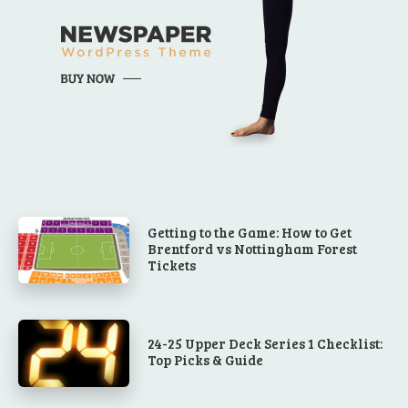
Getting to the Game: How to Get
Brentford vs Nottingham Forest
Tickets
24-25 Upper Deck Series 1 Checklist:
Top Picks & Guide