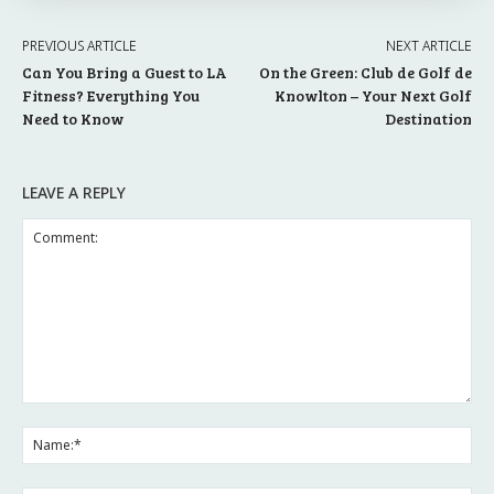
PREVIOUS ARTICLE
NEXT ARTICLE
Can You Bring a Guest to LA
On the Green: Club de Golf de
Fitness? Everything You
Knowlton – Your Next Golf
Need to Know
Destination
LEAVE A REPLY
Comment:
Na