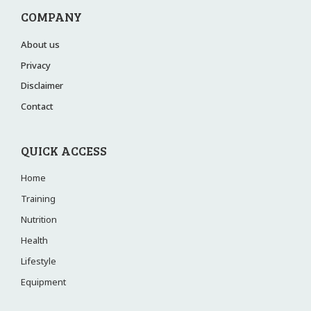
COMPANY
About us
Privacy
Disclaimer
Contact
QUICK ACCESS
Home
Training
Nutrition
Health
Lifestyle
Equipment