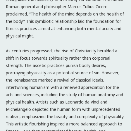
Roman general and philosopher Marcus Tullius Cicero
proclaimed, “The health of the mind depends on the health of
the body.” This symbiotic relationship laid the foundation for
fitness practices aimed at enhancing both mental acuity and
physical might.
As centuries progressed, the rise of Christianity heralded a
shift in focus towards spirituality rather than corporeal
strength. The ascetic practices punish bodily desires,
portraying physicality as a potential source of sin. However,
the Renaissance marked a revival of classical ideals,
intertwining humanism with a renewed appreciation for the
arts and sciences, including the study of human anatomy and
physical health. Artists such as Leonardo da Vinci and
Michelangelo depicted the human form with unprecedented
realism, emphasizing the beauty and complexity of physicality.
This artistic flourishing inspired a more balanced approach to