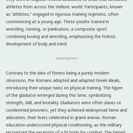
athletes from across the Hellenic world. Participants, known
as “athletes,” engaged in rigorous training regimens, often
commencing at a young age. These youths trained in
wrestling, running, or pankration, a composite sport
combining boxing and wrestling, emphasizing the holistic
development of body and mind.
- Advertisement -
Contrary to the idea of fitness being a purely modern
obsession, the Romans adopted and adapted Greek ideals,
introducing their unique twist on physical training. The figure
of the gladiator emerged during this time, symbolizing
strength, skill, and brutality. Gladiators were often slaves or
condemned prisoners, yet they achieved widespread fame and
adoration, their feats celebrated in grand arenas. Roman
education underscored physical conditioning, as the military
recognized the necessity of a fit body for combat. The famed