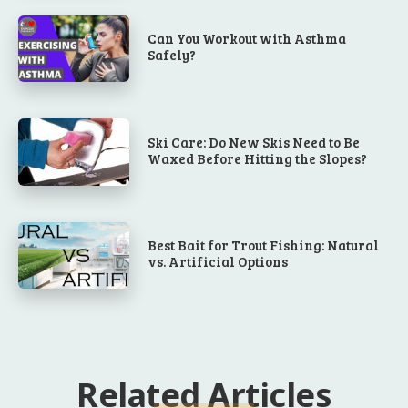
Can You Workout with Asthma
Safely?
Ski Care: Do New Skis Need to Be
Waxed Before Hitting the Slopes?
Best Bait for Trout Fishing: Natural
vs. Artificial Options
Related Articles