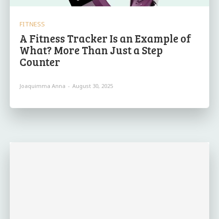
FITNESS
A Fitness Tracker Is an Example of
What? More Than Just a Step
Counter
Joaquimma Anna
-
August 30, 2025