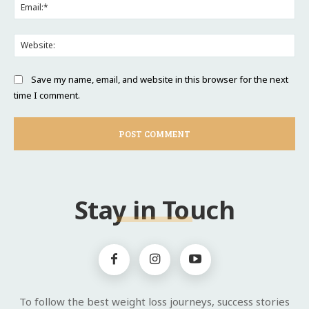
Ema
Web
Save my name, email, and website in this browser for the next
time I comment.
Stay in Touch
To follow the best weight loss journeys, success stories