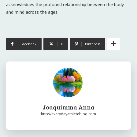
acknowledges the profound relationship between the body
and mind across the ages.
Facebook
X
Pinterest
Joaquimma Anna
http://everydayathleteblog.com