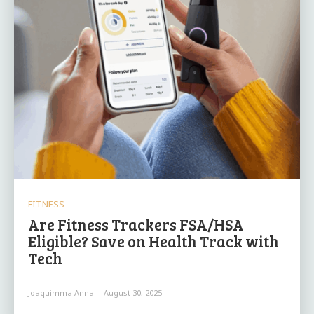
FITNESS
Are Fitness Trackers FSA/HSA
Eligible? Save on Health Track with
Tech
Joaquimma Anna
-
August 30, 2025