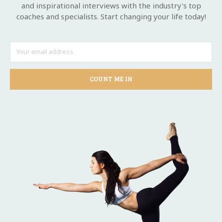
and inspirational interviews with the industry's top
coaches and specialists. Start changing your life today!
COUNT ME IN