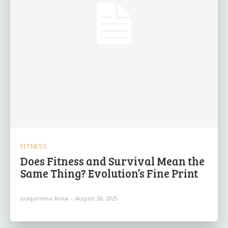
FITNESS
Does Fitness and Survival Mean the
Same Thing? Evolution’s Fine Print
Joaquimma Anna
-
August 30, 2025