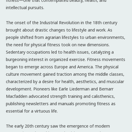
fitness—one that contemplated beauty, health, and
intellectual pursuits.
The onset of the Industrial Revolution in the 18th century
brought about drastic changes to lifestyle and work. As
people shifted from agrarian lifestyles to urban environments,
the need for physical fitness took on new dimensions.
Sedentary occupations led to health issues, catalyzing a
burgeoning interest in organized exercise. Fitness movements
began to emerge across Europe and America. The physical
culture movement gained traction among the middle classes,
characterized by a desire for health, aesthetics, and muscular
development. Pioneers like Earle Liederman and Bernarr
Macfadden advocated strength training and calisthenics,
publishing newsletters and manuals promoting fitness as
essential for a virtuous life.
The early 20th century saw the emergence of modern