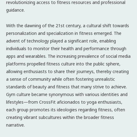
revolutionizing access to fitness resources and professional
guidance.
With the dawning of the 21st century, a cultural shift towards
personalization and specialization in fitness emerged. The
advent of technology played a significant role, enabling
individuals to monitor their health and performance through
apps and wearables. The increasing prevalence of social media
platforms propelled fitness culture into the public sphere,
allowing enthusiasts to share their journeys, thereby creating
a sense of community while often fostering unrealistic
standards of beauty and fitness that many strive to achieve.
Gym culture became synonymous with various identities and
lifestyles—from CrossFit aficionados to yoga enthusiasts,
each group promotes its ideologies regarding fitness, often
creating vibrant subcultures within the broader fitness
narrative.