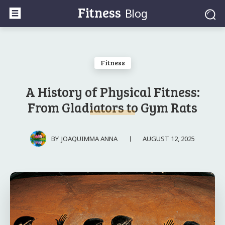
Fitness
Blog
Fitness
A History of Physical Fitness:
From Gladiators to Gym Rats
AUGUST 12, 2025
BY
JOAQUIMMA ANNA