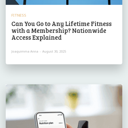
FITNESS
Can You Go to Any Lifetime Fitness
with a Membership? Nationwide
Access Explained
Joaquimma Anna
-
August 30, 2025