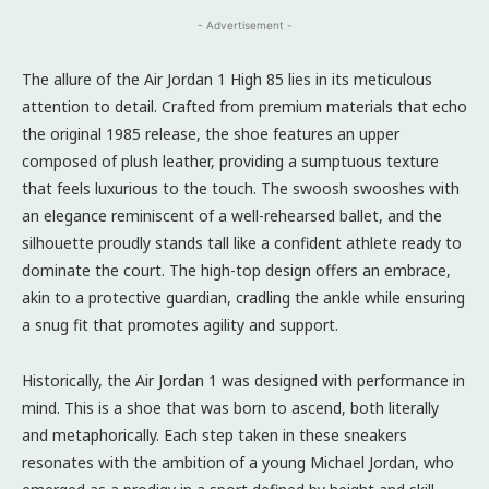
- Advertisement -
The allure of the Air Jordan 1 High 85 lies in its meticulous
attention to detail. Crafted from premium materials that echo
the original 1985 release, the shoe features an upper
composed of plush leather, providing a sumptuous texture
that feels luxurious to the touch. The swoosh swooshes with
an elegance reminiscent of a well-rehearsed ballet, and the
silhouette proudly stands tall like a confident athlete ready to
dominate the court. The high-top design offers an embrace,
akin to a protective guardian, cradling the ankle while ensuring
a snug fit that promotes agility and support.
Historically, the Air Jordan 1 was designed with performance in
mind. This is a shoe that was born to ascend, both literally
and metaphorically. Each step taken in these sneakers
resonates with the ambition of a young Michael Jordan, who