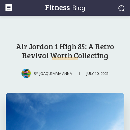
Fitness
Blog
Air Jordan 1 High 85: A Retro
Revival Worth Collecting
JULY 10, 2025
BY
JOAQUIMMA ANNA