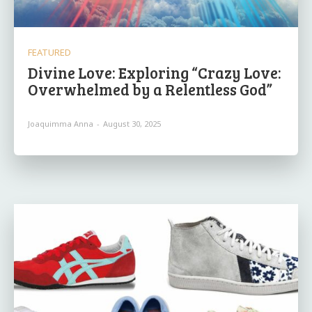
FEATURED
Divine Love: Exploring “Crazy Love:
Overwhelmed by a Relentless God”
Joaquimma Anna
-
August 30, 2025