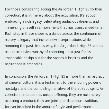
For those considering adding the Air Jordan 1 High 85 to their
collection, it isn’t merely about the acquisition. It’s about
embracing a rich legacy, celebrating audacious dreams, and
immersing oneself in a movement that has transcended time.
Each step in these shoes is a dance across the continuum of
history, a legacy that invites new interpretations while
honoring the past. In this way, the Air Jordan 1 High 85 stands
as a retro revival worthy of collecting—not just for its
impeccable design but for the stories it inspires and the
aspirations it embodies.
In conclusion, the Air Jordan 1 High 85 is more than an artifact
of sneaker culture; it is a testament to the enduring power of
nostalgia and the compelling narrative of the athletic spirit. As
collectors embrace this unique offering, they are not merely
acquiring a product; they are joining an illustrious tradition,
forever inscribed in the annals of style and performance.