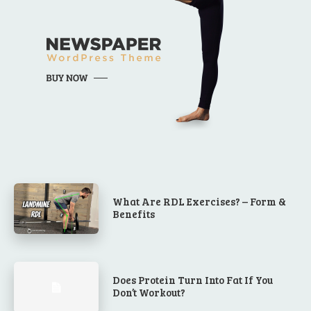
What Are RDL Exercises? – Form &
Benefits
Does Protein Turn Into Fat If You
Don’t Workout?