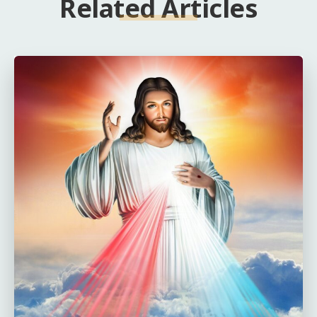
Related Articles