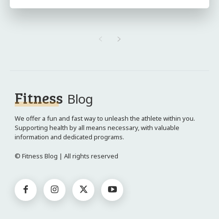
Fitness
Blog
We offer a fun and fast way to unleash the athlete within you.
Supporting health by all means necessary, with valuable
information and dedicated programs.
© Fitness Blog | All rights reserved