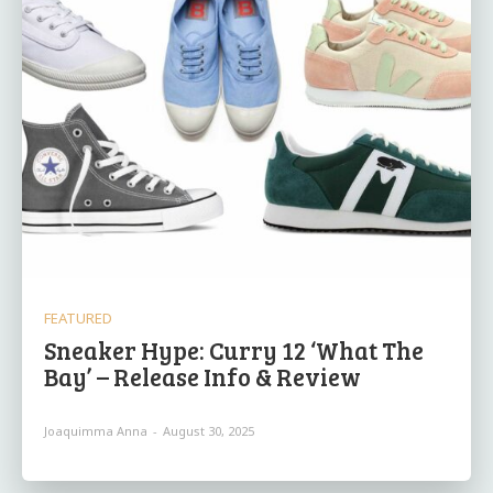
FEATURED
Sneaker Hype: Curry 12 ‘What The
Bay’ – Release Info & Review
Joaquimma Anna
-
August 30, 2025