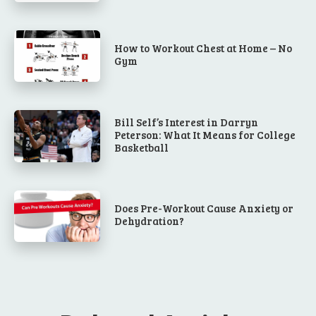
How to Workout Chest at Home – No
Gym
Bill Self’s Interest in Darryn
Peterson: What It Means for College
Basketball
Does Pre-Workout Cause Anxiety or
Dehydration?