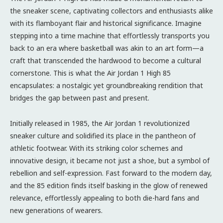
the sneaker scene, captivating collectors and enthusiasts alike
with its flamboyant flair and historical significance. Imagine
stepping into a time machine that effortlessly transports you
back to an era where basketball was akin to an art form—a
craft that transcended the hardwood to become a cultural
cornerstone. This is what the Air Jordan 1 High 85
encapsulates: a nostalgic yet groundbreaking rendition that
bridges the gap between past and present.
Initially released in 1985, the Air Jordan 1 revolutionized
sneaker culture and solidified its place in the pantheon of
athletic footwear. With its striking color schemes and
innovative design, it became not just a shoe, but a symbol of
rebellion and self-expression. Fast forward to the modern day,
and the 85 edition finds itself basking in the glow of renewed
relevance, effortlessly appealing to both die-hard fans and
new generations of wearers.