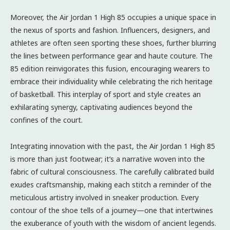
Moreover, the Air Jordan 1 High 85 occupies a unique space in
the nexus of sports and fashion. Influencers, designers, and
athletes are often seen sporting these shoes, further blurring
the lines between performance gear and haute couture. The
85 edition reinvigorates this fusion, encouraging wearers to
embrace their individuality while celebrating the rich heritage
of basketball. This interplay of sport and style creates an
exhilarating synergy, captivating audiences beyond the
confines of the court.
Integrating innovation with the past, the Air Jordan 1 High 85
is more than just footwear; it’s a narrative woven into the
fabric of cultural consciousness. The carefully calibrated build
exudes craftsmanship, making each stitch a reminder of the
meticulous artistry involved in sneaker production. Every
contour of the shoe tells of a journey—one that intertwines
the exuberance of youth with the wisdom of ancient legends.