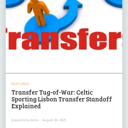
FEATURED
Transfer Tug-of-War: Celtic
Sporting Lisbon Transfer Standoff
Explained
Joaquimma Anna
-
August 30, 2025