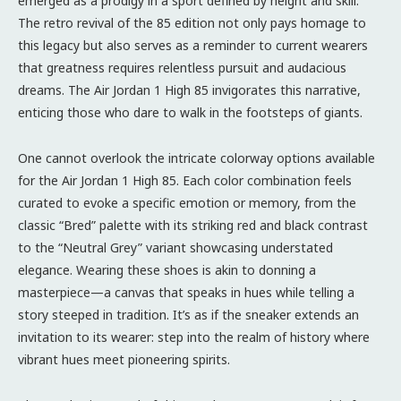
emerged as a prodigy in a sport defined by height and skill.
The retro revival of the 85 edition not only pays homage to
this legacy but also serves as a reminder to current wearers
that greatness requires relentless pursuit and audacious
dreams. The Air Jordan 1 High 85 invigorates this narrative,
enticing those who dare to walk in the footsteps of giants.
One cannot overlook the intricate colorway options available
for the Air Jordan 1 High 85. Each color combination feels
curated to evoke a specific emotion or memory, from the
classic “Bred” palette with its striking red and black contrast
to the “Neutral Grey” variant showcasing understated
elegance. Wearing these shoes is akin to donning a
masterpiece—a canvas that speaks in hues while telling a
story steeped in tradition. It’s as if the sneaker extends an
invitation to its wearer: step into the realm of history where
vibrant hues meet pioneering spirits.