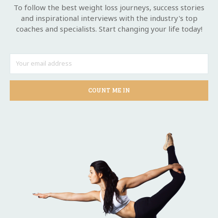
To follow the best weight loss journeys, success stories
and inspirational interviews with the industry's top
coaches and specialists. Start changing your life today!
COUNT ME IN