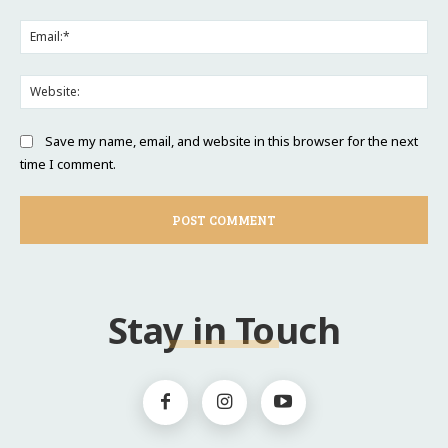
Ema
Web
Save my name, email, and website in this browser for the next
time I comment.
Stay in Touch