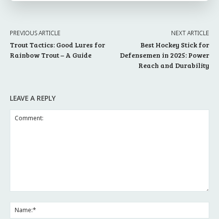
PREVIOUS ARTICLE
NEXT ARTICLE
Trout Tactics: Good Lures for
Best Hockey Stick for
Rainbow Trout – A Guide
Defensemen in 2025: Power
Reach and Durability
LEAVE A REPLY
Comment:
Na