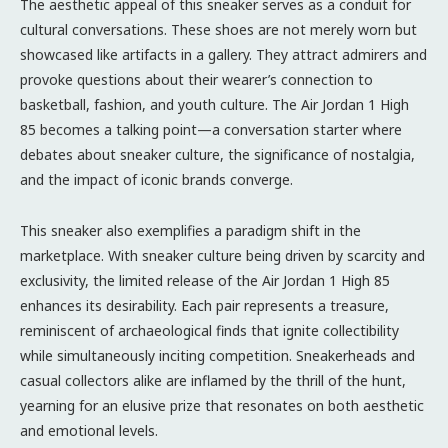
The aesthetic appeal of this sneaker serves as a conduit for
cultural conversations. These shoes are not merely worn but
showcased like artifacts in a gallery. They attract admirers and
provoke questions about their wearer’s connection to
basketball, fashion, and youth culture. The Air Jordan 1 High
85 becomes a talking point—a conversation starter where
debates about sneaker culture, the significance of nostalgia,
and the impact of iconic brands converge.
This sneaker also exemplifies a paradigm shift in the
marketplace. With sneaker culture being driven by scarcity and
exclusivity, the limited release of the Air Jordan 1 High 85
enhances its desirability. Each pair represents a treasure,
reminiscent of archaeological finds that ignite collectibility
while simultaneously inciting competition. Sneakerheads and
casual collectors alike are inflamed by the thrill of the hunt,
yearning for an elusive prize that resonates on both aesthetic
and emotional levels.