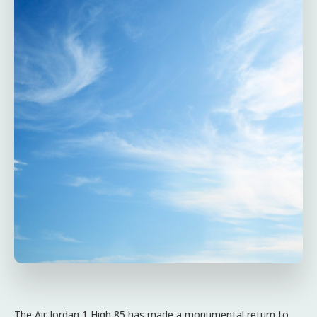
The Air Jordan 1 High 85 has made a monumental return to