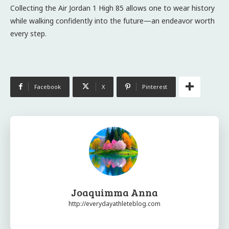
Collecting the Air Jordan 1 High 85 allows one to wear history
while walking confidently into the future—an endeavor worth
every step.
Facebook
X
Pinterest
Joaquimma Anna
http://everydayathleteblog.com