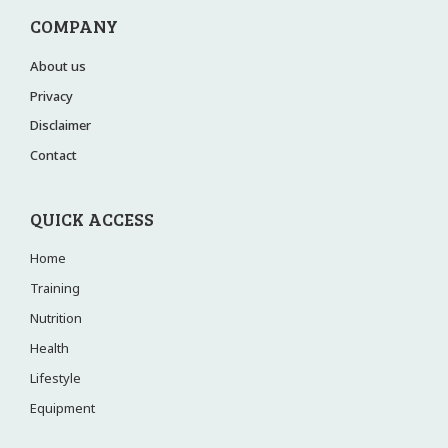
COMPANY
About us
Privacy
Disclaimer
Contact
QUICK ACCESS
Home
Training
Nutrition
Health
Lifestyle
Equipment