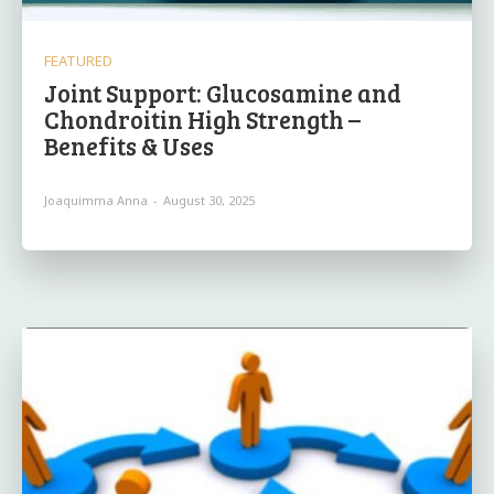
FEATURED
Joint Support: Glucosamine and
Chondroitin High Strength –
Benefits & Uses
Joaquimma Anna
-
August 30, 2025