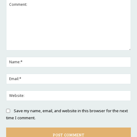
Comment:
Na
Ema
Web
Save my name, email, and website in this browser for the next
time I comment.