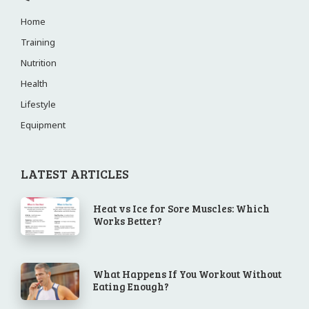
Home
Training
Nutrition
Health
Lifestyle
Equipment
LATEST ARTICLES
Heat vs Ice for Sore Muscles: Which
Works Better?
What Happens If You Workout Without
Eating Enough?