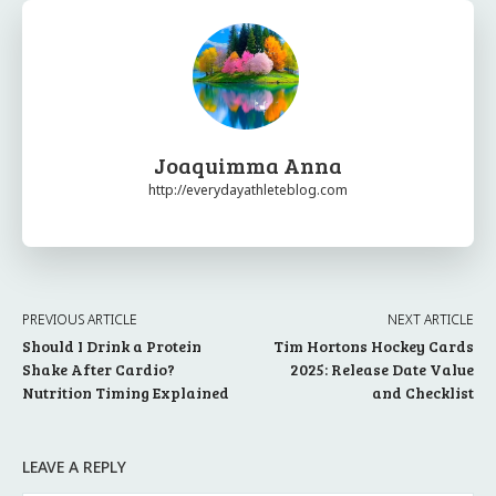
Joaquimma Anna
http://everydayathleteblog.com
PREVIOUS ARTICLE
NEXT ARTICLE
Should I Drink a Protein
Tim Hortons Hockey Cards
Shake After Cardio?
2025: Release Date Value
Nutrition Timing Explained
and Checklist
LEAVE A REPLY