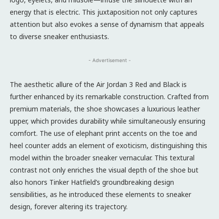
energy that is electric. This juxtaposition not only captures
attention but also evokes a sense of dynamism that appeals
to diverse sneaker enthusiasts.
- Advertisement -
The aesthetic allure of the Air Jordan 3 Red and Black is
further enhanced by its remarkable construction. Crafted from
premium materials, the shoe showcases a luxurious leather
upper, which provides durability while simultaneously ensuring
comfort. The use of elephant print accents on the toe and
heel counter adds an element of exoticism, distinguishing this
model within the broader sneaker vernacular. This textural
contrast not only enriches the visual depth of the shoe but
also honors Tinker Hatfield’s groundbreaking design
sensibilities, as he introduced these elements to sneaker
design, forever altering its trajectory.