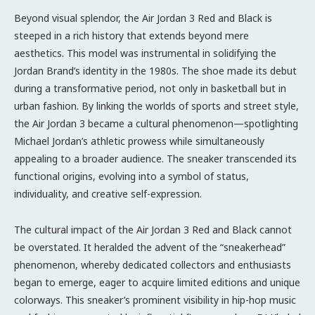
Beyond visual splendor, the Air Jordan 3 Red and Black is
steeped in a rich history that extends beyond mere
aesthetics. This model was instrumental in solidifying the
Jordan Brand’s identity in the 1980s. The shoe made its debut
during a transformative period, not only in basketball but in
urban fashion. By linking the worlds of sports and street style,
the Air Jordan 3 became a cultural phenomenon—spotlighting
Michael Jordan’s athletic prowess while simultaneously
appealing to a broader audience. The sneaker transcended its
functional origins, evolving into a symbol of status,
individuality, and creative self-expression.
The cultural impact of the Air Jordan 3 Red and Black cannot
be overstated. It heralded the advent of the “sneakerhead”
phenomenon, whereby dedicated collectors and enthusiasts
began to emerge, eager to acquire limited editions and unique
colorways. This sneaker’s prominent visibility in hip-hop music