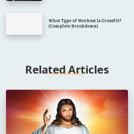
What Type of Workout Is CrossFit?
(Complete Breakdown)
Related Articles