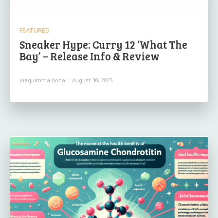
FEATURED
Sneaker Hype: Curry 12 ‘What The
Bay’ – Release Info & Review
Joaquimma Anna
-
August 30, 2025