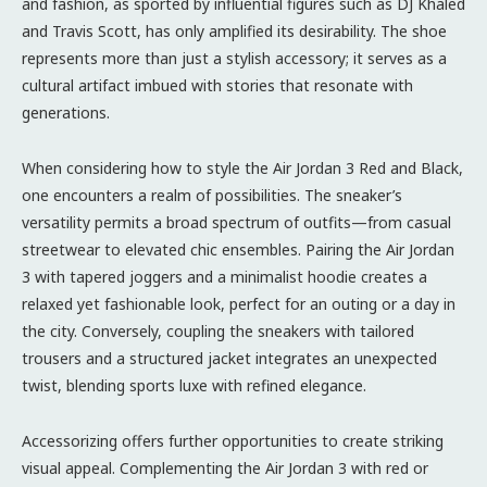
and fashion, as sported by influential figures such as DJ Khaled
and Travis Scott, has only amplified its desirability. The shoe
represents more than just a stylish accessory; it serves as a
cultural artifact imbued with stories that resonate with
generations.
When considering how to style the Air Jordan 3 Red and Black,
one encounters a realm of possibilities. The sneaker’s
versatility permits a broad spectrum of outfits—from casual
streetwear to elevated chic ensembles. Pairing the Air Jordan
3 with tapered joggers and a minimalist hoodie creates a
relaxed yet fashionable look, perfect for an outing or a day in
the city. Conversely, coupling the sneakers with tailored
trousers and a structured jacket integrates an unexpected
twist, blending sports luxe with refined elegance.
Accessorizing offers further opportunities to create striking
visual appeal. Complementing the Air Jordan 3 with red or