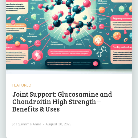
FEATURED
Joint Support: Glucosamine and
Chondroitin High Strength –
Benefits & Uses
Joaquimma Anna
-
August 30, 2025