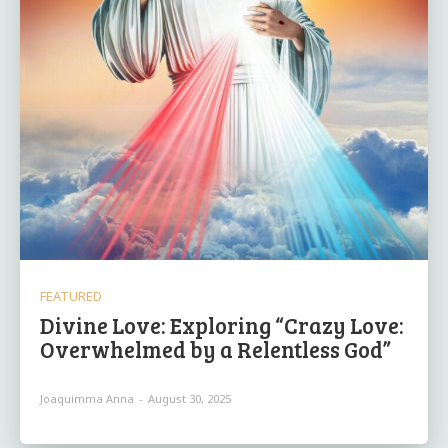
FEATURED
Divine Love: Exploring “Crazy Love:
Overwhelmed by a Relentless God”
Joaquimma Anna
-
August 30, 2025