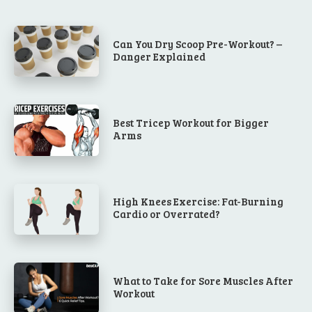
Can You Dry Scoop Pre-Workout? –
Danger Explained
Best Tricep Workout for Bigger
Arms
High Knees Exercise: Fat-Burning
Cardio or Overrated?
What to Take for Sore Muscles After
Workout