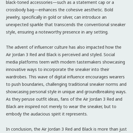
black-toned accessories—such as a statement cap or a
crossbody bag—enhances the cohesive aesthetic. Bold
jewelry, specifically in gold or silver, can introduce an
unexpected sparkle that transcends the conventional sneaker
style, ensuring a noteworthy presence in any setting.
The advent of influencer culture has also impacted how the
Air Jordan 3 Red and Black is perceived and styled. Social
media platforms teem with modern tastemakers showcasing
innovative ways to incorporate the sneaker into their
wardrobes. This wave of digital influence encourages wearers
to push boundaries, challenging traditional sneaker norms and
showcasing personal style in unique and groundbreaking ways.
As they peruse outfit ideas, fans of the Air Jordan 3 Red and
Black are inspired not merely to wear the sneaker, but to
embody the audacious spirit it represents.
In conclusion, the Air Jordan 3 Red and Black is more than just