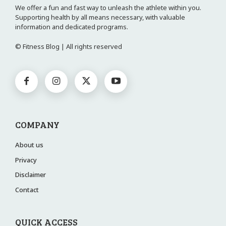
We offer a fun and fast way to unleash the athlete within you.
Supporting health by all means necessary, with valuable
information and dedicated programs.
© Fitness Blog | All rights reserved
COMPANY
About us
Privacy
Disclaimer
Contact
QUICK ACCESS