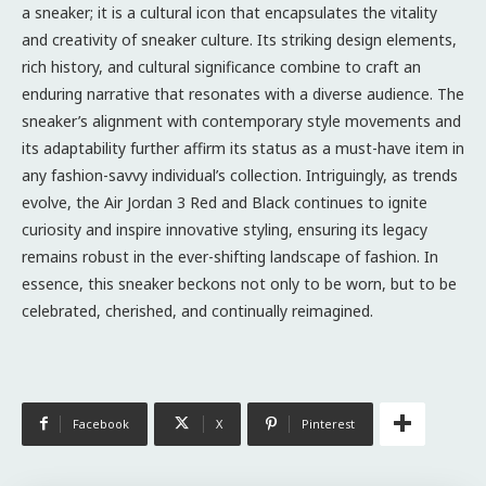
a sneaker; it is a cultural icon that encapsulates the vitality
and creativity of sneaker culture. Its striking design elements,
rich history, and cultural significance combine to craft an
enduring narrative that resonates with a diverse audience. The
sneaker’s alignment with contemporary style movements and
its adaptability further affirm its status as a must-have item in
any fashion-savvy individual’s collection. Intriguingly, as trends
evolve, the Air Jordan 3 Red and Black continues to ignite
curiosity and inspire innovative styling, ensuring its legacy
remains robust in the ever-shifting landscape of fashion. In
essence, this sneaker beckons not only to be worn, but to be
celebrated, cherished, and continually reimagined.
Facebook
X
Pinterest