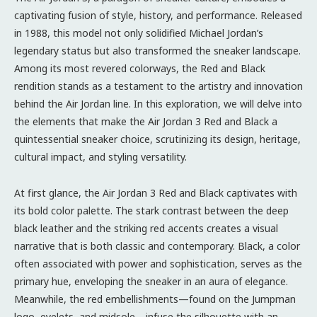
captivating fusion of style, history, and performance. Released
in 1988, this model not only solidified Michael Jordan’s
legendary status but also transformed the sneaker landscape.
Among its most revered colorways, the Red and Black
rendition stands as a testament to the artistry and innovation
behind the Air Jordan line. In this exploration, we will delve into
the elements that make the Air Jordan 3 Red and Black a
quintessential sneaker choice, scrutinizing its design, heritage,
cultural impact, and styling versatility.
At first glance, the Air Jordan 3 Red and Black captivates with
its bold color palette. The stark contrast between the deep
black leather and the striking red accents creates a visual
narrative that is both classic and contemporary. Black, a color
often associated with power and sophistication, serves as the
primary hue, enveloping the sneaker in an aura of elegance.
Meanwhile, the red embellishments—found on the Jumpman
logo, eyelets, and midsole—infuse the silhouette with an