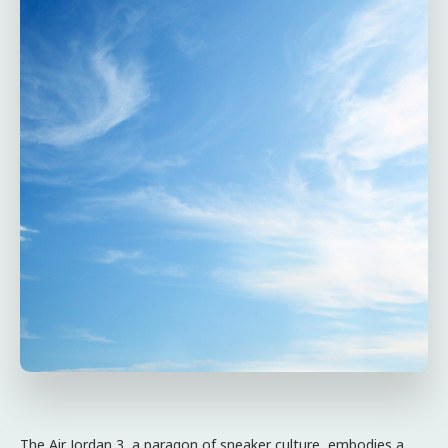
The Air Jordan 3, a paragon of sneaker culture, embodies a