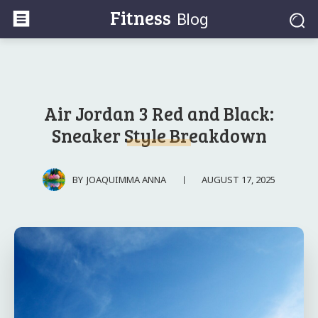
Fitness
Blog
Air Jordan 3 Red and Black:
Sneaker Style Breakdown
AUGUST 17, 2025
BY
JOAQUIMMA ANNA