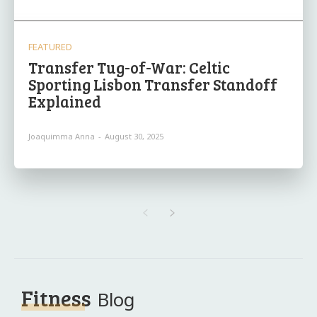
FEATURED
Transfer Tug-of-War: Celtic
Sporting Lisbon Transfer Standoff
Explained
Joaquimma Anna
-
August 30, 2025
Fitness
Blog