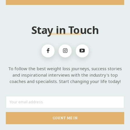
Stay in Touch
To follow the best weight loss journeys, success stories
and inspirational interviews with the industry's top
coaches and specialists. Start changing your life today!
COUNT ME IN