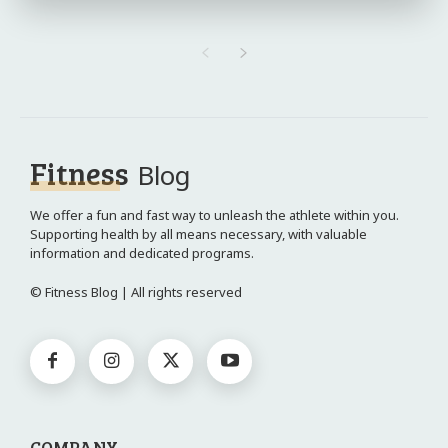
Fitness
Blog
We offer a fun and fast way to unleash the athlete within you.
Supporting health by all means necessary, with valuable
information and dedicated programs.
© Fitness Blog | All rights reserved
COMPANY