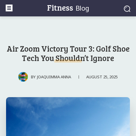
Fitness
Blog
Air Zoom Victory Tour 3: Golf Shoe
Tech You Shouldn’t Ignore
AUGUST 25, 2025
BY
JOAQUIMMA ANNA