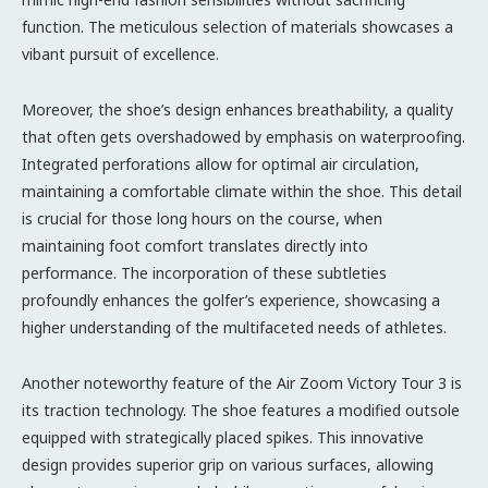
function. The meticulous selection of materials showcases a
vibant pursuit of excellence.
Moreover, the shoe’s design enhances breathability, a quality
that often gets overshadowed by emphasis on waterproofing.
Integrated perforations allow for optimal air circulation,
maintaining a comfortable climate within the shoe. This detail
is crucial for those long hours on the course, when
maintaining foot comfort translates directly into
performance. The incorporation of these subtleties
profoundly enhances the golfer’s experience, showcasing a
higher understanding of the multifaceted needs of athletes.
Another noteworthy feature of the Air Zoom Victory Tour 3 is
its traction technology. The shoe features a modified outsole
equipped with strategically placed spikes. This innovative
design provides superior grip on various surfaces, allowing