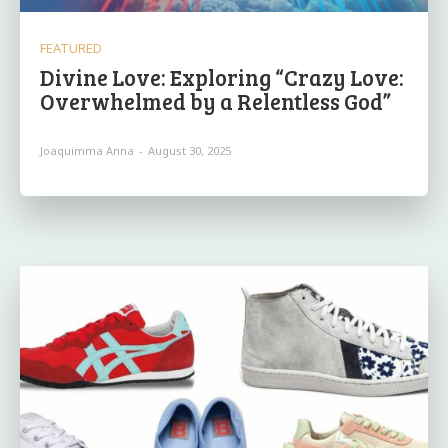
FEATURED
Divine Love: Exploring “Crazy Love:
Overwhelmed by a Relentless God”
Joaquimma Anna
-
August 30, 2025