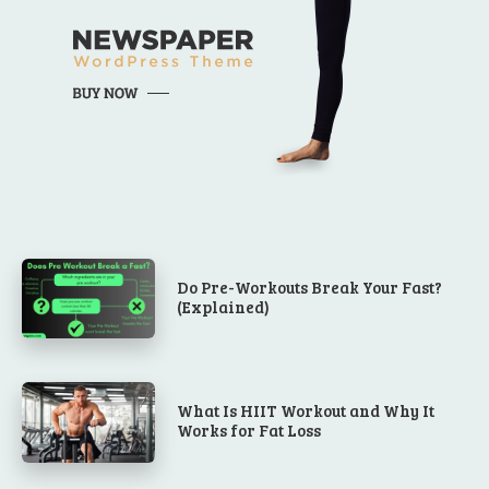
Do Pre-Workouts Break Your Fast?
(Explained)
What Is HIIT Workout and Why It
Works for Fat Loss