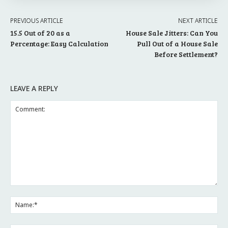
PREVIOUS ARTICLE
NEXT ARTICLE
15.5 Out of 20 as a
House Sale Jitters: Can You
Percentage: Easy Calculation
Pull Out of a House Sale
Before Settlement?
LEAVE A REPLY
Comment:
Na