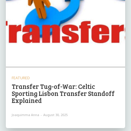
FEATURED
Transfer Tug-of-War: Celtic
Sporting Lisbon Transfer Standoff
Explained
Joaquimma Anna
-
August 30, 2025