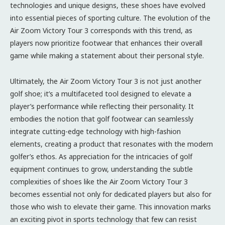
technologies and unique designs, these shoes have evolved
into essential pieces of sporting culture. The evolution of the
Air Zoom Victory Tour 3 corresponds with this trend, as
players now prioritize footwear that enhances their overall
game while making a statement about their personal style.
Ultimately, the Air Zoom Victory Tour 3 is not just another
golf shoe; it’s a multifaceted tool designed to elevate a
player’s performance while reflecting their personality. It
embodies the notion that golf footwear can seamlessly
integrate cutting-edge technology with high-fashion
elements, creating a product that resonates with the modern
golfer’s ethos. As appreciation for the intricacies of golf
equipment continues to grow, understanding the subtle
complexities of shoes like the Air Zoom Victory Tour 3
becomes essential not only for dedicated players but also for
those who wish to elevate their game. This innovation marks
an exciting pivot in sports technology that few can resist