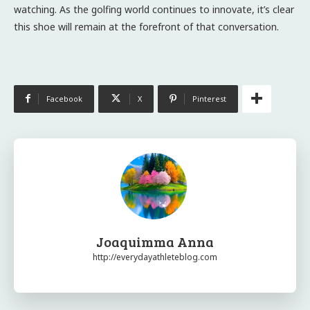
watching. As the golfing world continues to innovate, it’s clear
this shoe will remain at the forefront of that conversation.
Facebook
X
Pinterest
Joaquimma Anna
http://everydayathleteblog.com