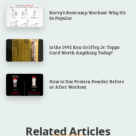
Barry’s Bootcamp Workout: Why It’s
So Popular
Is the 1992 Ken Griffey Jr. Topps
Card Worth Anything Today?
How to Use Protein Powder Before
or After Workout
Related Articles