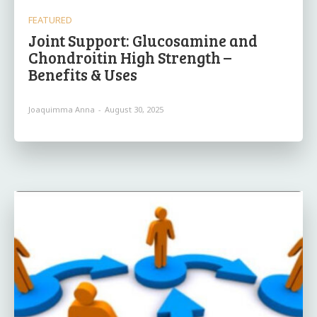
FEATURED
Joint Support: Glucosamine and
Chondroitin High Strength –
Benefits & Uses
Joaquimma Anna
-
August 30, 2025