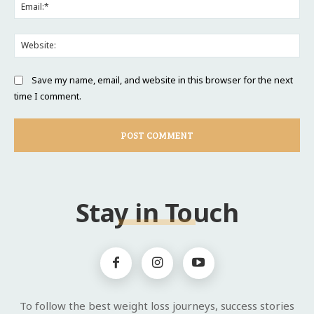
Ema
Web
Save my name, email, and website in this browser for the next
time I comment.
Stay in Touch
To follow the best weight loss journeys, success stories