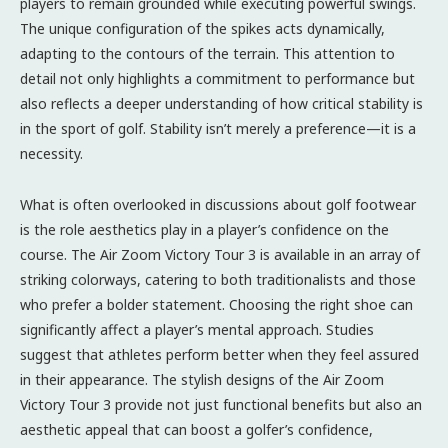
players to remain grounded while executing powerful swings.
The unique configuration of the spikes acts dynamically,
adapting to the contours of the terrain. This attention to
detail not only highlights a commitment to performance but
also reflects a deeper understanding of how critical stability is
in the sport of golf. Stability isn’t merely a preference—it is a
necessity.
What is often overlooked in discussions about golf footwear
is the role aesthetics play in a player’s confidence on the
course. The Air Zoom Victory Tour 3 is available in an array of
striking colorways, catering to both traditionalists and those
who prefer a bolder statement. Choosing the right shoe can
significantly affect a player’s mental approach. Studies
suggest that athletes perform better when they feel assured
in their appearance. The stylish designs of the Air Zoom
Victory Tour 3 provide not just functional benefits but also an
aesthetic appeal that can boost a golfer’s confidence,