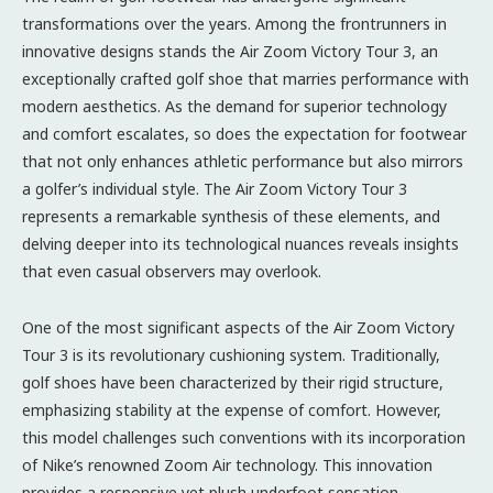
transformations over the years. Among the frontrunners in
innovative designs stands the Air Zoom Victory Tour 3, an
exceptionally crafted golf shoe that marries performance with
modern aesthetics. As the demand for superior technology
and comfort escalates, so does the expectation for footwear
that not only enhances athletic performance but also mirrors
a golfer’s individual style. The Air Zoom Victory Tour 3
represents a remarkable synthesis of these elements, and
delving deeper into its technological nuances reveals insights
that even casual observers may overlook.
One of the most significant aspects of the Air Zoom Victory
Tour 3 is its revolutionary cushioning system. Traditionally,
golf shoes have been characterized by their rigid structure,
emphasizing stability at the expense of comfort. However,
this model challenges such conventions with its incorporation
of Nike’s renowned Zoom Air technology. This innovation
provides a responsive yet plush underfoot sensation,