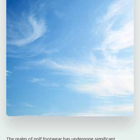
The realm of golf footwear has undergone significant