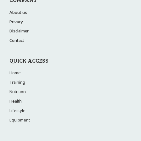
About us
Privacy
Disclaimer
Contact
QUICK ACCESS
Home
Training
Nutrition
Health
Lifestyle
Equipment