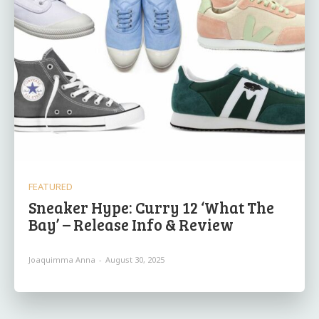
FEATURED
Sneaker Hype: Curry 12 ‘What The
Bay’ – Release Info & Review
Joaquimma Anna
-
August 30, 2025