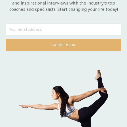
and inspirational interviews with the industry's top
coaches and specialists. Start changing your life today!
COUNT ME IN