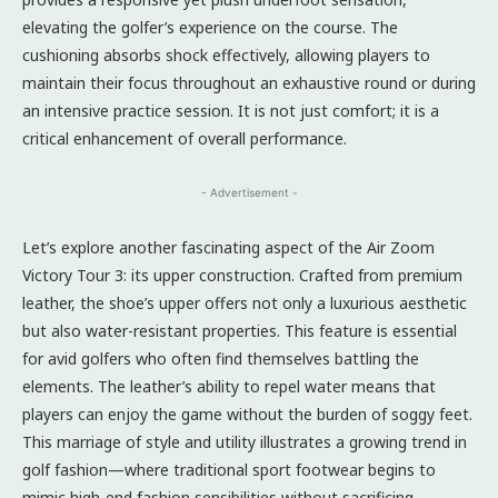
elevating the golfer’s experience on the course. The
cushioning absorbs shock effectively, allowing players to
maintain their focus throughout an exhaustive round or during
an intensive practice session. It is not just comfort; it is a
critical enhancement of overall performance.
- Advertisement -
Let’s explore another fascinating aspect of the Air Zoom
Victory Tour 3: its upper construction. Crafted from premium
leather, the shoe’s upper offers not only a luxurious aesthetic
but also water-resistant properties. This feature is essential
for avid golfers who often find themselves battling the
elements. The leather’s ability to repel water means that
players can enjoy the game without the burden of soggy feet.
This marriage of style and utility illustrates a growing trend in
golf fashion—where traditional sport footwear begins to
mimic high-end fashion sensibilities without sacrificing