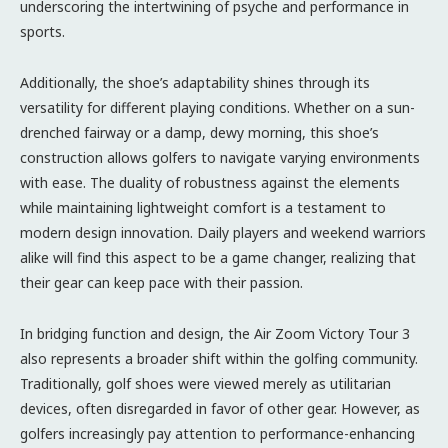
underscoring the intertwining of psyche and performance in
sports.
Additionally, the shoe’s adaptability shines through its
versatility for different playing conditions. Whether on a sun-
drenched fairway or a damp, dewy morning, this shoe’s
construction allows golfers to navigate varying environments
with ease. The duality of robustness against the elements
while maintaining lightweight comfort is a testament to
modern design innovation. Daily players and weekend warriors
alike will find this aspect to be a game changer, realizing that
their gear can keep pace with their passion.
In bridging function and design, the Air Zoom Victory Tour 3
also represents a broader shift within the golfing community.
Traditionally, golf shoes were viewed merely as utilitarian
devices, often disregarded in favor of other gear. However, as
golfers increasingly pay attention to performance-enhancing