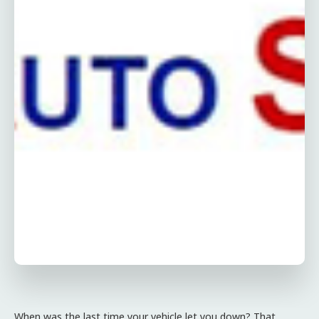
When was the last time your vehicle let you down? That