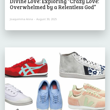
Divine Love: Exploring “Crazy Love:
Overwhelmed by a Relentless God”
Joaquimma Anna
-
August 30, 2025