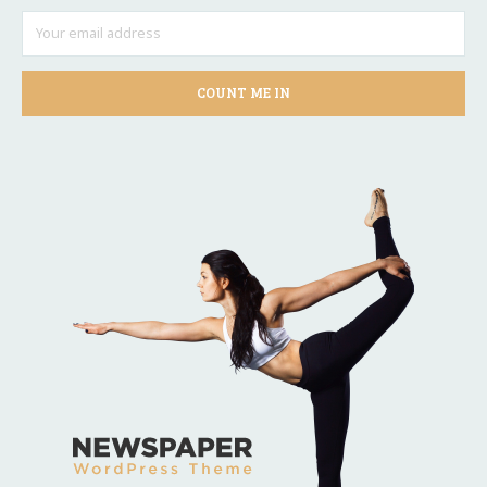
COUNT ME IN