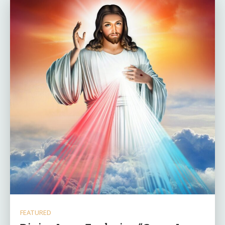
FEATURED