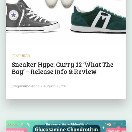
FEATURED
Sneaker Hype: Curry 12 ‘What The
Bay’ – Release Info & Review
Joaquimma Anna
-
August 30, 2025