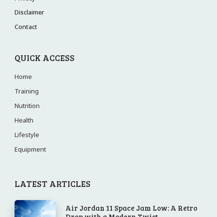
Disclaimer
Contact
QUICK ACCESS
Home
Training
Nutrition
Health
Lifestyle
Equipment
LATEST ARTICLES
Air Jordan 11 Space Jam Low: A Retro
Drop with a Modern Twist