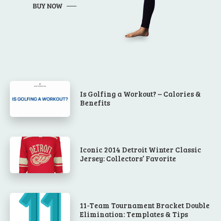
Is Golfing a Workout? – Calories &
Benefits
Iconic 2014 Detroit Winter Classic
Jersey: Collectors’ Favorite
11-Team Tournament Bracket Double
Elimination: Templates & Tips