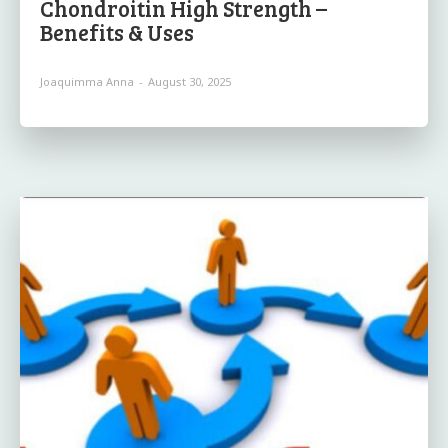
Chondroitin High Strength –
Benefits & Uses
Joaquimma Anna
-
August 30, 2025