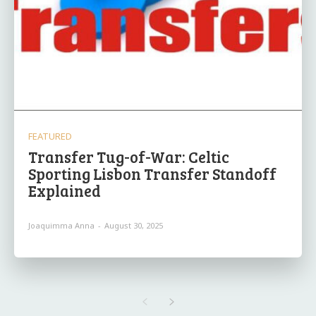
FEATURED
Transfer Tug-of-War: Celtic
Sporting Lisbon Transfer Standoff
Explained
Joaquimma Anna
-
August 30, 2025