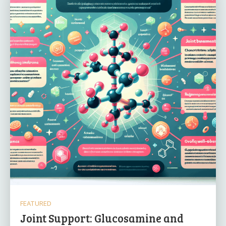
FEATURED
Joint Support: Glucosamine and