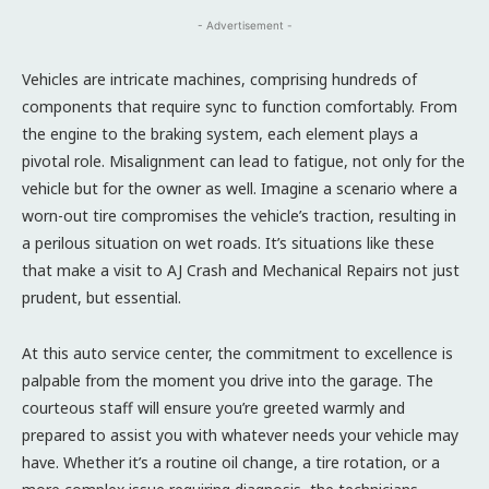
- Advertisement -
Vehicles are intricate machines, comprising hundreds of
components that require sync to function comfortably. From
the engine to the braking system, each element plays a
pivotal role. Misalignment can lead to fatigue, not only for the
vehicle but for the owner as well. Imagine a scenario where a
worn-out tire compromises the vehicle’s traction, resulting in
a perilous situation on wet roads. It’s situations like these
that make a visit to AJ Crash and Mechanical Repairs not just
prudent, but essential.
At this auto service center, the commitment to excellence is
palpable from the moment you drive into the garage. The
courteous staff will ensure you’re greeted warmly and
prepared to assist you with whatever needs your vehicle may
have. Whether it’s a routine oil change, a tire rotation, or a