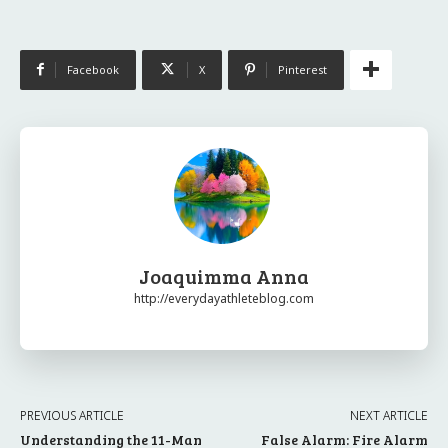
Facebook
X
Pinterest
Joaquimma Anna
http://everydayathleteblog.com
PREVIOUS ARTICLE
NEXT ARTICLE
Understanding the 11-Man
False Alarm: Fire Alarm