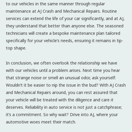
to our vehicles in the same manner through regular
maintenance at AJ Crash and Mechanical Repairs. Routine
services can extend the life of your car significantly, and at AJ,
they understand that better than anyone else. The seasoned
technicians will create a bespoke maintenance plan tailored
specifically for your vehicle’s needs, ensuring it remains in tip-
top shape.
In conclusion, we often overlook the relationship we have
with our vehicles until a problem arises. Next time you hear
that strange noise or smell an unusual odor, ask yourself:
Wouldn’t it be easier to nip the issue in the bud? With AJ Crash
and Mechanical Repairs around, you can rest assured that
your vehicle will be treated with the diligence and care it
deserves. Reliability in auto service is not just a catchphrase;
it’s a commitment. So why wait? Drive into AJ, where your
automotive woes meet their match.