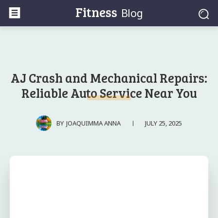
Fitness
Blog
AJ Crash and Mechanical Repairs:
Reliable Auto Service Near You
JULY 25, 2025
BY
JOAQUIMMA ANNA