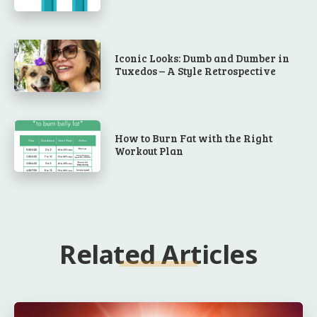
Iconic Looks: Dumb and Dumber in
Tuxedos – A Style Retrospective
How to Burn Fat with the Right
Workout Plan
Related Articles