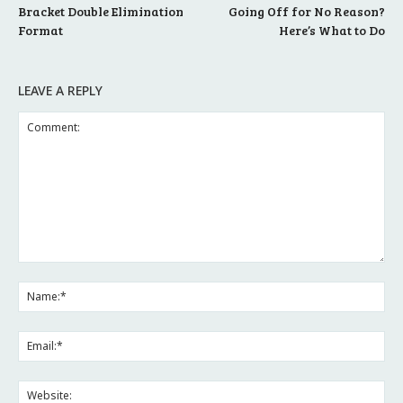
Bracket Double Elimination
Going Off for No Reason?
Format
Here’s What to Do
LEAVE A REPLY
Comment:
Na
Ema
Web