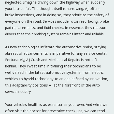
neglected. Imagine driving down the highway when suddenly
your brakes fail. The thought itself is harrowing. AJ offers
brake inspections, and in doing so, they prioritize the safety of
everyone on the road. Services include rotor resurfacing, brake
pad replacements, and fluid checks. In essence, they reassure
drivers that their braking system remains intact and reliable.
As new technologies infiltrate the automotive realm, staying
abreast of advancements is imperative for any service center.
Fortunately, AJ Crash and Mechanical Repairs is not left
behind. They invest time in training their technicians to be
well-versed in the latest automotive systems, from electric
vehicles to hybrid technology. In an age defined by innovation,
this adaptability positions AJ at the forefront of the auto
service industry.
Your vehicle’s health is as essential as your own. And while we
often visit the doctor for preventive check-ups, we can tend