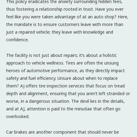
This policy eradicates the anxiety surrounding hidden fees,
thus fostering a relationship rooted in trust. Have you ever
feel like you were taken advantage of at an auto shop? Here,
the mandate is to ensure customers leave with more than
just a repaired vehicle; they leave with knowledge and
confidence.
The facility is not just about repairs; it’s about a holistic
approach to vehicle wellness. Tires are often the unsung
heroes of automotive performance, as they directly impact
safety and fuel efficiency. Unsure about when to replace
them? AJ offers tire inspection services that focus on tread
depth and alignment, ensuring that you aren’t left stranded or
worse, in a dangerous situation. The devil lies in the details,
and at AJ, attention is paid to the minutiae that often go
overlooked.
Car brakes are another component that should never be