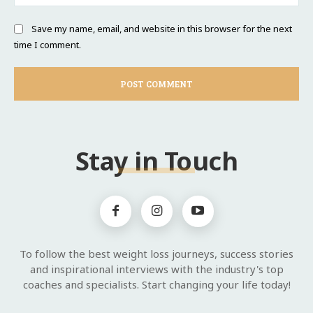
Save my name, email, and website in this browser for the next
time I comment.
Stay in Touch
To follow the best weight loss journeys, success stories
and inspirational interviews with the industry's top
coaches and specialists. Start changing your life today!