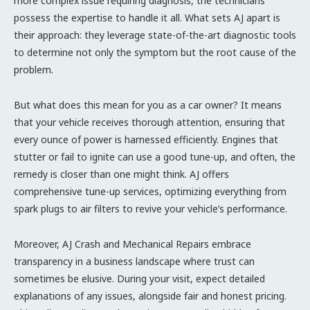
more complex issue requiring diagnosis, the technicians
possess the expertise to handle it all. What sets AJ apart is
their approach: they leverage state-of-the-art diagnostic tools
to determine not only the symptom but the root cause of the
problem.
But what does this mean for you as a car owner? It means
that your vehicle receives thorough attention, ensuring that
every ounce of power is harnessed efficiently. Engines that
stutter or fail to ignite can use a good tune-up, and often, the
remedy is closer than one might think. AJ offers
comprehensive tune-up services, optimizing everything from
spark plugs to air filters to revive your vehicle’s performance.
Moreover, AJ Crash and Mechanical Repairs embrace
transparency in a business landscape where trust can
sometimes be elusive. During your visit, expect detailed
explanations of any issues, alongside fair and honest pricing.