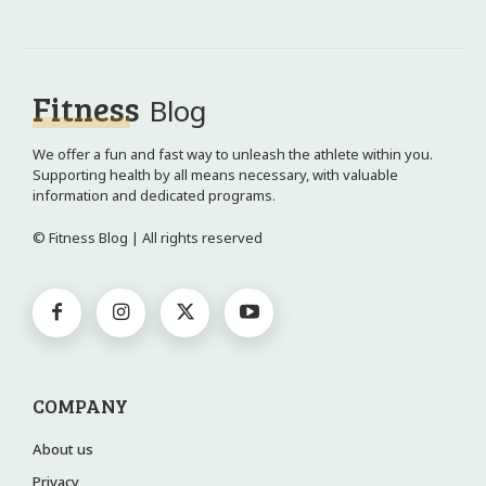
Fitness
Blog
We offer a fun and fast way to unleash the athlete within you.
Supporting health by all means necessary, with valuable
information and dedicated programs.
© Fitness Blog | All rights reserved
COMPANY
About us
Privacy