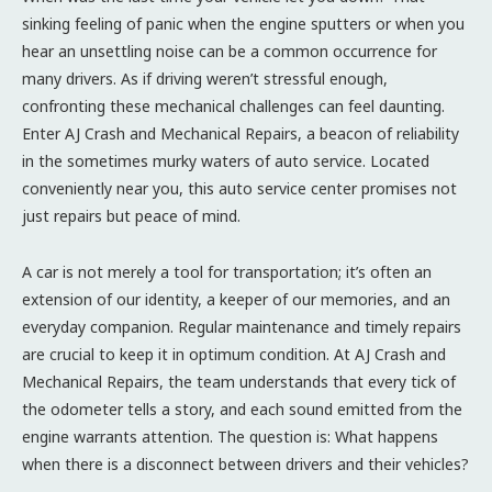
sinking feeling of panic when the engine sputters or when you
hear an unsettling noise can be a common occurrence for
many drivers. As if driving weren’t stressful enough,
confronting these mechanical challenges can feel daunting.
Enter AJ Crash and Mechanical Repairs, a beacon of reliability
in the sometimes murky waters of auto service. Located
conveniently near you, this auto service center promises not
just repairs but peace of mind.
A car is not merely a tool for transportation; it’s often an
extension of our identity, a keeper of our memories, and an
everyday companion. Regular maintenance and timely repairs
are crucial to keep it in optimum condition. At AJ Crash and
Mechanical Repairs, the team understands that every tick of
the odometer tells a story, and each sound emitted from the
engine warrants attention. The question is: What happens
when there is a disconnect between drivers and their vehicles?