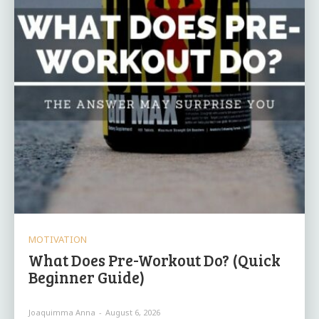
MOTIVATION
What Does Pre-Workout Do? (Quick
Beginner Guide)
Joaquimma Anna
-
August 6, 2026