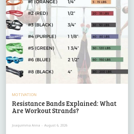
MOTIVATION
Resistance Bands Explained: What
Are Workout Strands?
Joaquimma Anna
-
August 6, 2026