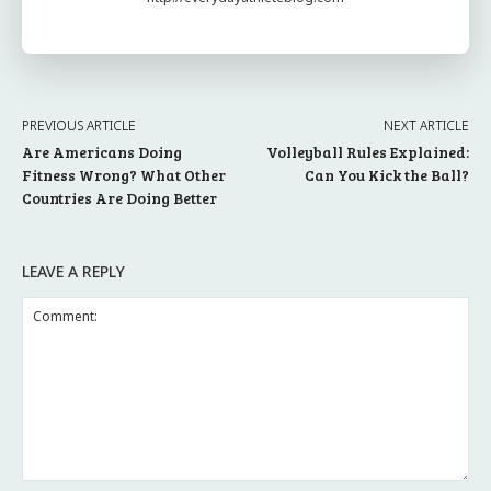
PREVIOUS ARTICLE
NEXT ARTICLE
Are Americans Doing
Volleyball Rules Explained:
Fitness Wrong? What Other
Can You Kick the Ball?
Countries Are Doing Better
LEAVE A REPLY