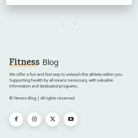
Fitness
Blog
We offer a fun and fast way to unleash the athlete within you.
Supporting health by all means necessary, with valuable
information and dedicated programs.
© Fitness Blog | All rights reserved