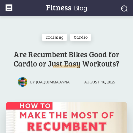
Fitness
Blog
Training
Cardio
Are Recumbent Bikes Good for
Cardio or Just Easy Workouts?
AUGUST 16, 2025
BY
JOAQUIMMA ANNA