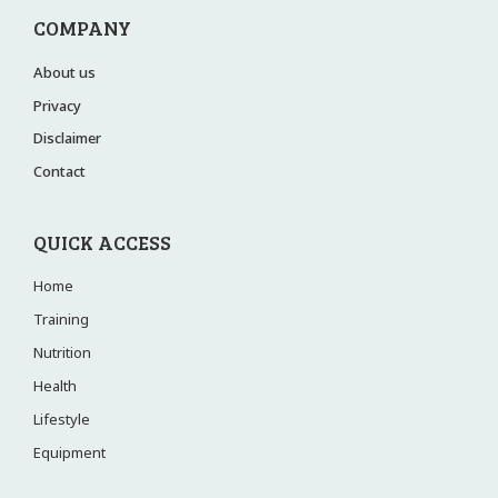
COMPANY
About us
Privacy
Disclaimer
Contact
QUICK ACCESS
Home
Training
Nutrition
Health
Lifestyle
Equipment