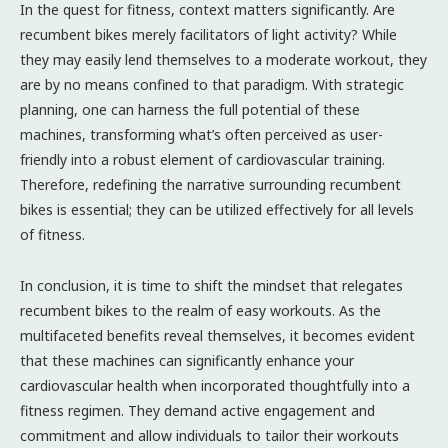
In the quest for fitness, context matters significantly. Are
recumbent bikes merely facilitators of light activity? While
they may easily lend themselves to a moderate workout, they
are by no means confined to that paradigm. With strategic
planning, one can harness the full potential of these
machines, transforming what’s often perceived as user-
friendly into a robust element of cardiovascular training.
Therefore, redefining the narrative surrounding recumbent
bikes is essential; they can be utilized effectively for all levels
of fitness.
In conclusion, it is time to shift the mindset that relegates
recumbent bikes to the realm of easy workouts. As the
multifaceted benefits reveal themselves, it becomes evident
that these machines can significantly enhance your
cardiovascular health when incorporated thoughtfully into a
fitness regimen. They demand active engagement and
commitment and allow individuals to tailor their workouts