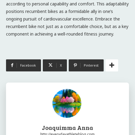
according to personal capability and comfort. This adaptability
positions recumbent bikes as a formidable ally in one’s
ongoing pursuit of cardiovascular excellence. Embrace the
recumbent bike not just as a comfortable choice, but as a key
component in achieving a well-rounded fitness journey.
Facebook
X
Pinterest
Joaquimma Anna
http://everydayathleteblog.com