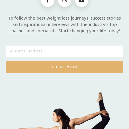
To follow the best weight loss journeys, success stories
and inspirational interviews with the industry's top
coaches and specialists. Start changing your life today!
COUNT ME IN