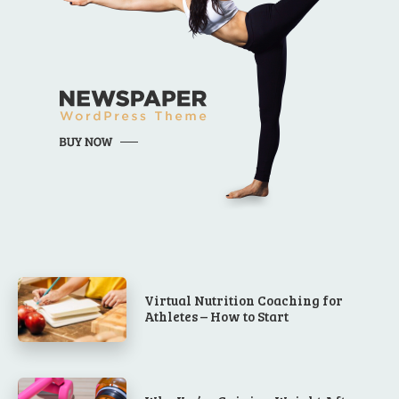
Virtual Nutrition Coaching for
Athletes – How to Start