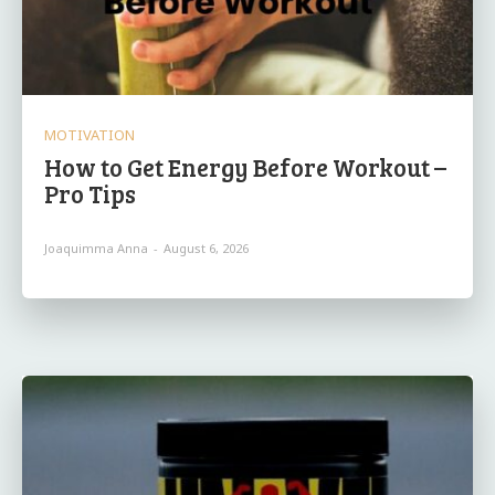
MOTIVATION
How to Get Energy Before Workout –
Pro Tips
Joaquimma Anna
-
August 6, 2026