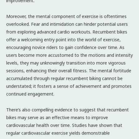
improvement.
Moreover, the mental component of exercise is oftentimes
overlooked. Fear and intimidation can hinder potential users
from exploring advanced cardio workouts. Recumbent bikes
offer a welcoming entry point into the world of exercise,
encouraging novice riders to gain confidence over time. As
users become more accustomed to the motions and intensity
levels, they may unknowingly transition into more vigorous
sessions, enhancing their overall fitness. The mental fortitude
accumulated through regular recumbent biking cannot be
understated; it fosters a sense of achievement and promotes
continued engagement.
There’s also compelling evidence to suggest that recumbent
bikes may serve as an effective means to improve
cardiovascular health over time. Studies have shown that
regular cardiovascular exercise yields demonstrable