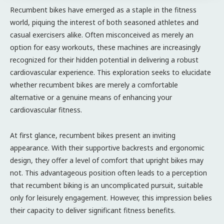
Recumbent bikes have emerged as a staple in the fitness
world, piquing the interest of both seasoned athletes and
casual exercisers alike. Often misconceived as merely an
option for easy workouts, these machines are increasingly
recognized for their hidden potential in delivering a robust
cardiovascular experience. This exploration seeks to elucidate
whether recumbent bikes are merely a comfortable
alternative or a genuine means of enhancing your
cardiovascular fitness.
At first glance, recumbent bikes present an inviting
appearance. With their supportive backrests and ergonomic
design, they offer a level of comfort that upright bikes may
not. This advantageous position often leads to a perception
that recumbent biking is an uncomplicated pursuit, suitable
only for leisurely engagement. However, this impression belies
their capacity to deliver significant fitness benefits.