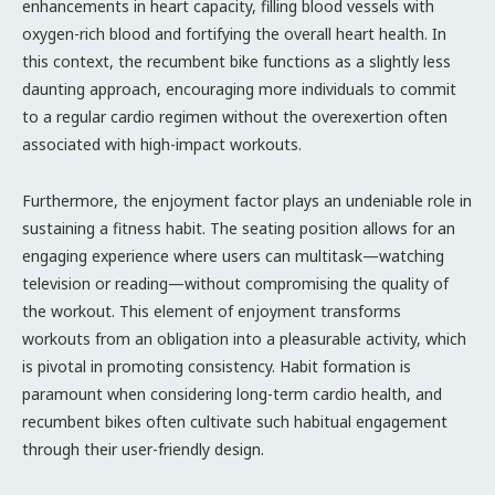
enhancements in heart capacity, filling blood vessels with
oxygen-rich blood and fortifying the overall heart health. In
this context, the recumbent bike functions as a slightly less
daunting approach, encouraging more individuals to commit
to a regular cardio regimen without the overexertion often
associated with high-impact workouts.
Furthermore, the enjoyment factor plays an undeniable role in
sustaining a fitness habit. The seating position allows for an
engaging experience where users can multitask—watching
television or reading—without compromising the quality of
the workout. This element of enjoyment transforms
workouts from an obligation into a pleasurable activity, which
is pivotal in promoting consistency. Habit formation is
paramount when considering long-term cardio health, and
recumbent bikes often cultivate such habitual engagement
through their user-friendly design.