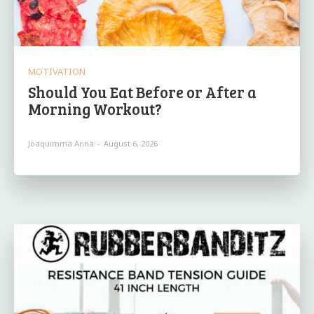
MOTIVATION
Should You Eat Before or After a
Morning Workout?
Joaquimma Anna
-
August 6, 2026