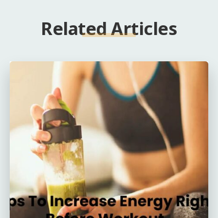
Related Articles