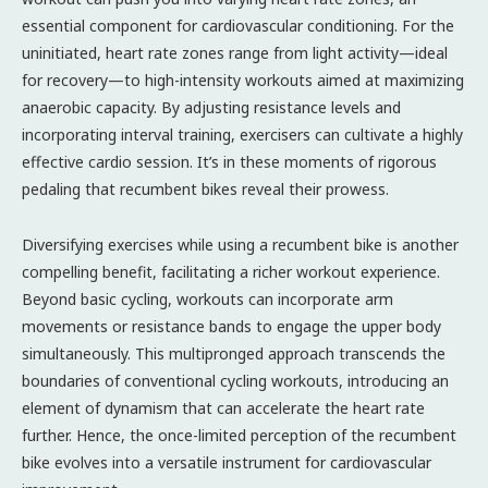
essential component for cardiovascular conditioning. For the
uninitiated, heart rate zones range from light activity—ideal
for recovery—to high-intensity workouts aimed at maximizing
anaerobic capacity. By adjusting resistance levels and
incorporating interval training, exercisers can cultivate a highly
effective cardio session. It’s in these moments of rigorous
pedaling that recumbent bikes reveal their prowess.
Diversifying exercises while using a recumbent bike is another
compelling benefit, facilitating a richer workout experience.
Beyond basic cycling, workouts can incorporate arm
movements or resistance bands to engage the upper body
simultaneously. This multipronged approach transcends the
boundaries of conventional cycling workouts, introducing an
element of dynamism that can accelerate the heart rate
further. Hence, the once-limited perception of the recumbent
bike evolves into a versatile instrument for cardiovascular