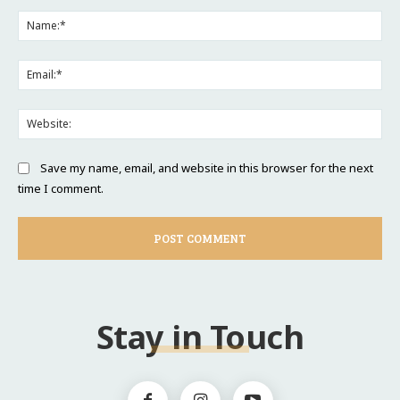
Comment:
Na
Ema
Web
Save my name, email, and website in this browser for the next
time I comment.
Stay in Touch