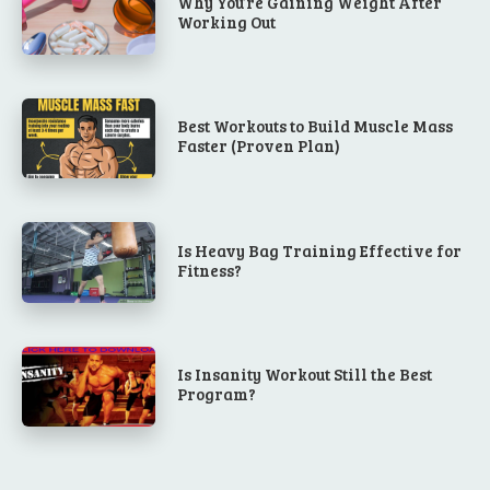
Why You’re Gaining Weight After
Working Out
Best Workouts to Build Muscle Mass
Faster (Proven Plan)
Is Heavy Bag Training Effective for
Fitness?
Is Insanity Workout Still the Best
Program?