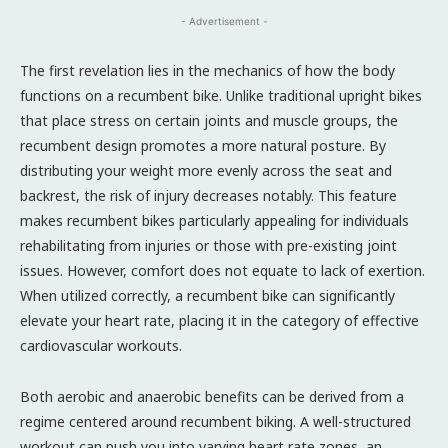
- Advertisement -
The first revelation lies in the mechanics of how the body
functions on a recumbent bike. Unlike traditional upright bikes
that place stress on certain joints and muscle groups, the
recumbent design promotes a more natural posture. By
distributing your weight more evenly across the seat and
backrest, the risk of injury decreases notably. This feature
makes recumbent bikes particularly appealing for individuals
rehabilitating from injuries or those with pre-existing joint
issues. However, comfort does not equate to lack of exertion.
When utilized correctly, a recumbent bike can significantly
elevate your heart rate, placing it in the category of effective
cardiovascular workouts.
Both aerobic and anaerobic benefits can be derived from a
regime centered around recumbent biking. A well-structured
workout can push you into varying heart rate zones, an