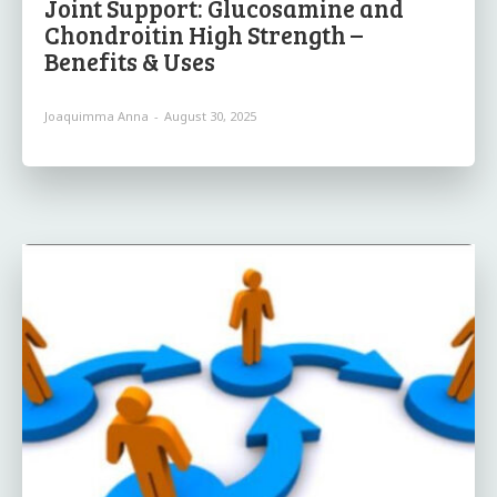
Joint Support: Glucosamine and
Chondroitin High Strength –
Benefits & Uses
Joaquimma Anna
-
August 30, 2025