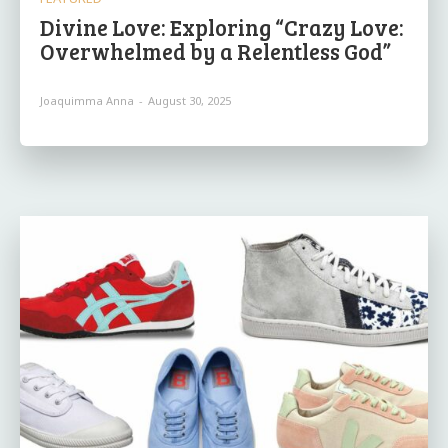
Divine Love: Exploring “Crazy Love:
Overwhelmed by a Relentless God”
Joaquimma Anna
-
August 30, 2025