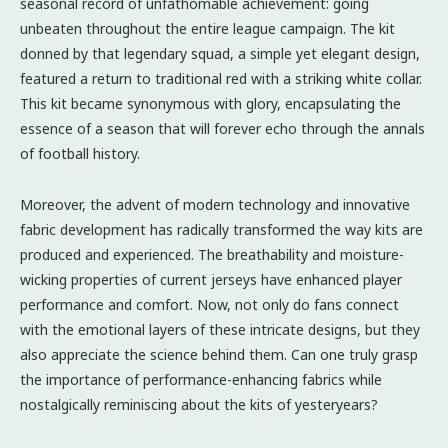
seasonal record of unfathomable achievement: going
unbeaten throughout the entire league campaign. The kit
donned by that legendary squad, a simple yet elegant design,
featured a return to traditional red with a striking white collar.
This kit became synonymous with glory, encapsulating the
essence of a season that will forever echo through the annals
of football history.
Moreover, the advent of modern technology and innovative
fabric development has radically transformed the way kits are
produced and experienced. The breathability and moisture-
wicking properties of current jerseys have enhanced player
performance and comfort. Now, not only do fans connect
with the emotional layers of these intricate designs, but they
also appreciate the science behind them. Can one truly grasp
the importance of performance-enhancing fabrics while
nostalgically reminiscing about the kits of yesteryears?