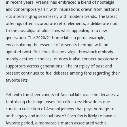
In recent years, Arsenal has embraced a blend of nostalgia
and contemporary flair, with inspirations drawn from historical
kits intermingling seamlessly with modern trends. The latest
offerings often incorporate retro elements, a deliberate nod
to the nostalgia of older fans while appealing to a new
generation. The 2020/21 home kit is a prime example,
encapsulating the essence of Arsenal’s heritage with an
updated twist. But does this nostalgic throwback embody
merely aesthetic choices, or does it also connect passionate
supporters across generations? The interplay of past and
present continues to fuel debates among fans regarding their
favorite kits.
Yet, with the sheer variety of Arsenal kits over the decades, a
tantalizing challenge arises for collectors: How does one
curate a collection of Arsenal jerseys that pays homage to
both legacy and individual taste? Each fan is likely to have a
favorite period, a memorable match associated with a