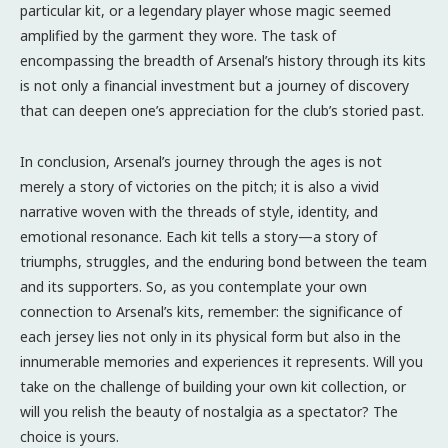
particular kit, or a legendary player whose magic seemed
amplified by the garment they wore. The task of
encompassing the breadth of Arsenal’s history through its kits
is not only a financial investment but a journey of discovery
that can deepen one’s appreciation for the club’s storied past.
In conclusion, Arsenal’s journey through the ages is not
merely a story of victories on the pitch; it is also a vivid
narrative woven with the threads of style, identity, and
emotional resonance. Each kit tells a story—a story of
triumphs, struggles, and the enduring bond between the team
and its supporters. So, as you contemplate your own
connection to Arsenal’s kits, remember: the significance of
each jersey lies not only in its physical form but also in the
innumerable memories and experiences it represents. Will you
take on the challenge of building your own kit collection, or
will you relish the beauty of nostalgia as a spectator? The
choice is yours.