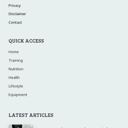
Privacy
Disclaimer
Contact
QUICK ACCESS
Home
Training
Nutrition
Health
Lifestyle
Equipment
LATEST ARTICLES