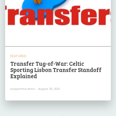
FEATURED
Transfer Tug-of-War: Celtic
Sporting Lisbon Transfer Standoff
Explained
Joaquimma Anna
-
August 30, 2025