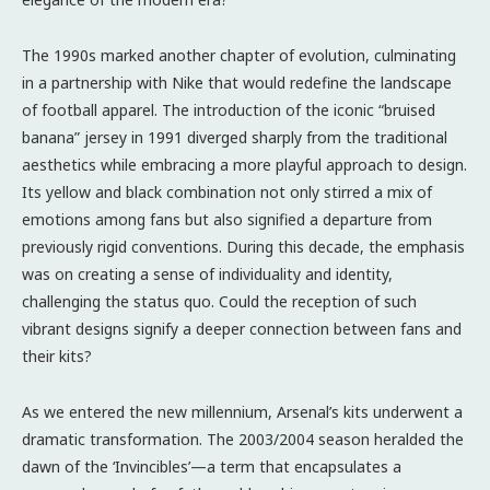
The 1990s marked another chapter of evolution, culminating
in a partnership with Nike that would redefine the landscape
of football apparel. The introduction of the iconic “bruised
banana” jersey in 1991 diverged sharply from the traditional
aesthetics while embracing a more playful approach to design.
Its yellow and black combination not only stirred a mix of
emotions among fans but also signified a departure from
previously rigid conventions. During this decade, the emphasis
was on creating a sense of individuality and identity,
challenging the status quo. Could the reception of such
vibrant designs signify a deeper connection between fans and
their kits?
As we entered the new millennium, Arsenal’s kits underwent a
dramatic transformation. The 2003/2004 season heralded the
dawn of the ‘Invincibles’—a term that encapsulates a