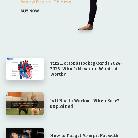
Tim Hortons Hockey Cards 2024-
2025: What’s New and What’s it
Worth?
Is It Bad to Workout When Sore?
Explained
How to Target Armpit Fat with