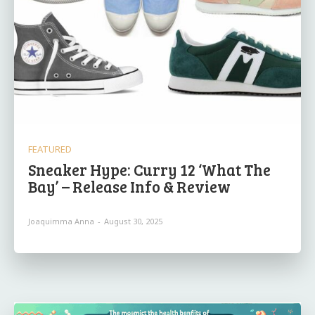
FEATURED
Sneaker Hype: Curry 12 ‘What The
Bay’ – Release Info & Review
Joaquimma Anna
-
August 30, 2025