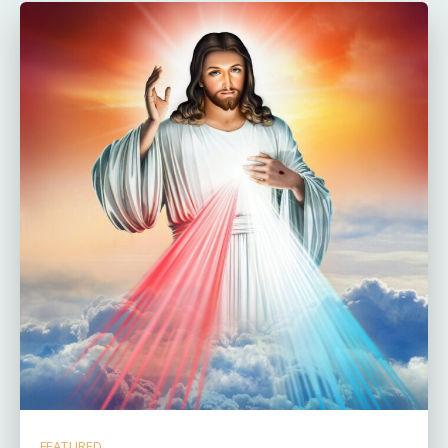
FEATURED