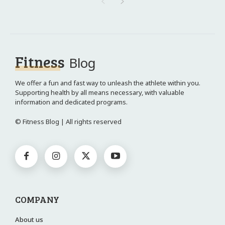
Fitness
Blog
We offer a fun and fast way to unleash the athlete within you.
Supporting health by all means necessary, with valuable
information and dedicated programs.
© Fitness Blog | All rights reserved
COMPANY
About us