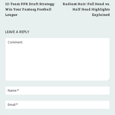
12-Team PPR Draft Strategy:
Radiant Hair: Full Head vs.
Win Your Fantasy Football
Half Head Highlights
League
Explained
LEAVE A REPLY
Comment:
Na
Ema