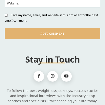
Web
Save my name, email, and website in this browser for the next
time I comment.
Stay in Touch
To follow the best weight loss journeys, success stories
and inspirational interviews with the industry's top
coaches and specialists. Start changing your life today!