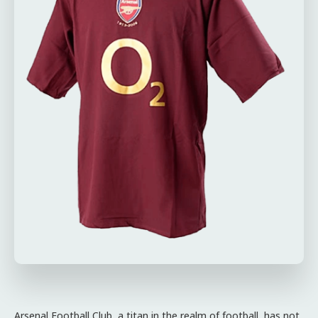
Arsenal Football Club, a titan in the realm of football, has not