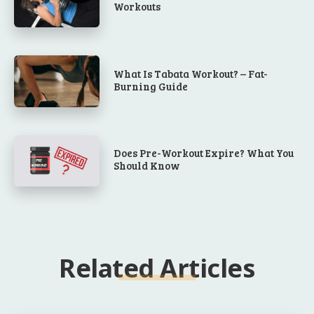
Workouts
What Is Tabata Workout? – Fat-
Burning Guide
Does Pre-Workout Expire? What You
Should Know
Related Articles