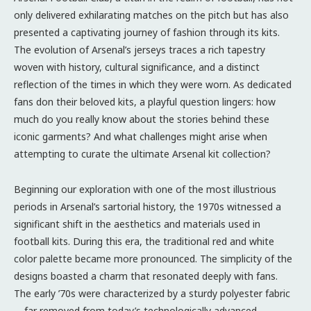
only delivered exhilarating matches on the pitch but has also
presented a captivating journey of fashion through its kits.
The evolution of Arsenal’s jerseys traces a rich tapestry
woven with history, cultural significance, and a distinct
reflection of the times in which they were worn. As dedicated
fans don their beloved kits, a playful question lingers: how
much do you really know about the stories behind these
iconic garments? And what challenges might arise when
attempting to curate the ultimate Arsenal kit collection?
Beginning our exploration with one of the most illustrious
periods in Arsenal’s sartorial history, the 1970s witnessed a
significant shift in the aesthetics and materials used in
football kits. During this era, the traditional red and white
color palette became more pronounced. The simplicity of the
designs boasted a charm that resonated deeply with fans.
The early ’70s were characterized by a sturdy polyester fabric
—far removed from today’s technologically advanced