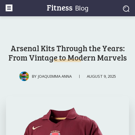
Fitness
Blog
Arsenal Kits Through the Years:
From Vintage to Modern Marvels
AUGUST 9, 2025
BY
JOAQUIMMA ANNA