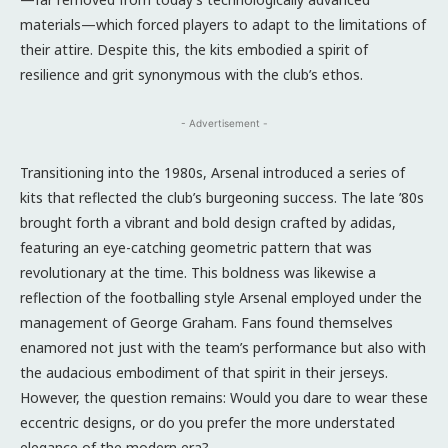
materials—which forced players to adapt to the limitations of
their attire. Despite this, the kits embodied a spirit of
resilience and grit synonymous with the club’s ethos.
- Advertisement -
Transitioning into the 1980s, Arsenal introduced a series of
kits that reflected the club’s burgeoning success. The late ’80s
brought forth a vibrant and bold design crafted by adidas,
featuring an eye-catching geometric pattern that was
revolutionary at the time. This boldness was likewise a
reflection of the footballing style Arsenal employed under the
management of George Graham. Fans found themselves
enamored not just with the team’s performance but also with
the audacious embodiment of that spirit in their jerseys.
However, the question remains: Would you dare to wear these
eccentric designs, or do you prefer the more understated
elegance of the modern era?