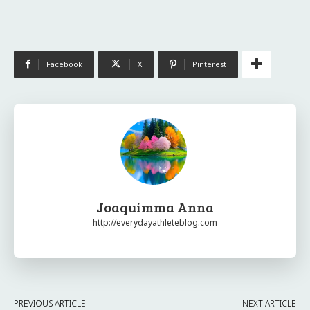
Facebook
X
Pinterest
Joaquimma Anna
http://everydayathleteblog.com
PREVIOUS ARTICLE
NEXT ARTICLE