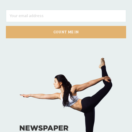
COUNT ME IN