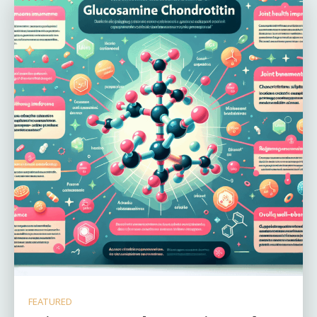
FEATURED