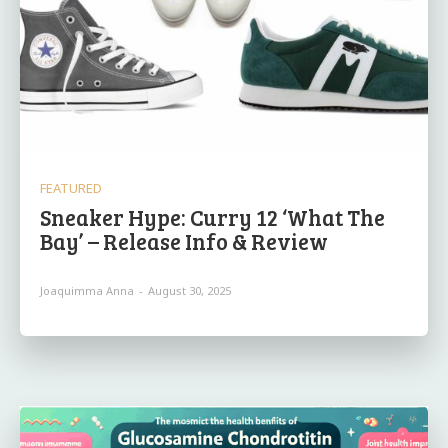
FEATURED
Sneaker Hype: Curry 12 ‘What The
Bay’ – Release Info & Review
Joaquimma Anna
-
August 30, 2025