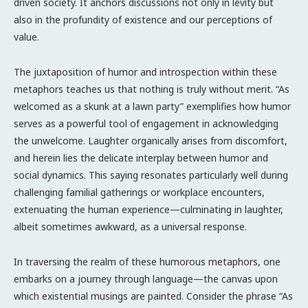
driven society. It anchors discussions not only in levity but
also in the profundity of existence and our perceptions of
value.
The juxtaposition of humor and introspection within these
metaphors teaches us that nothing is truly without merit. “As
welcomed as a skunk at a lawn party” exemplifies how humor
serves as a powerful tool of engagement in acknowledging
the unwelcome. Laughter organically arises from discomfort,
and herein lies the delicate interplay between humor and
social dynamics. This saying resonates particularly well during
challenging familial gatherings or workplace encounters,
extenuating the human experience—culminating in laughter,
albeit sometimes awkward, as a universal response.
In traversing the realm of these humorous metaphors, one
embarks on a journey through language—the canvas upon
which existential musings are painted. Consider the phrase “As