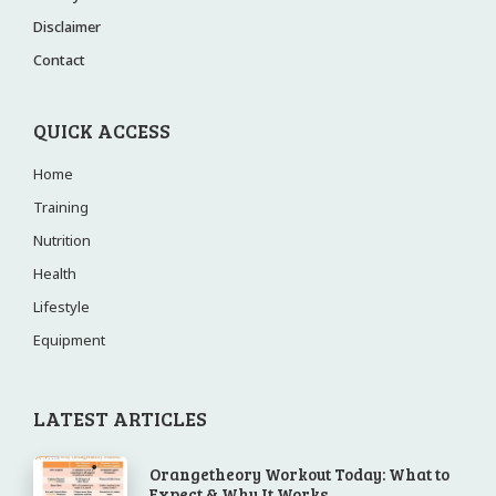
Disclaimer
Contact
QUICK ACCESS
Home
Training
Nutrition
Health
Lifestyle
Equipment
LATEST ARTICLES
Orangetheory Workout Today: What to
Expect & Why It Works