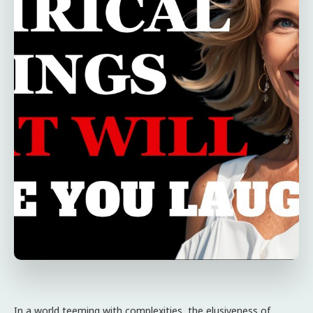
In a world teeming with complexities, the elusiveness of