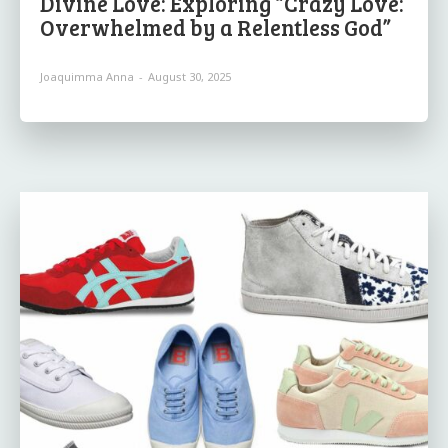
Divine Love: Exploring “Crazy Love:
Overwhelmed by a Relentless God”
Joaquimma Anna
-
August 30, 2025