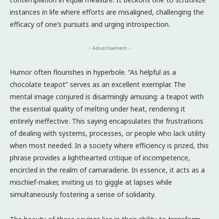
instances in life where efforts are misaligned, challenging the
efficacy of one’s pursuits and urging introspection.
- Advertisement -
Humor often flourishes in hyperbole. “As helpful as a
chocolate teapot” serves as an excellent exemplar. The
mental image conjured is disarmingly amusing: a teapot with
the essential quality of melting under heat, rendering it
entirely ineffective. This saying encapsulates the frustrations
of dealing with systems, processes, or people who lack utility
when most needed. In a society where efficiency is prized, this
phrase provides a lighthearted critique of incompetence,
encircled in the realm of camaraderie. In essence, it acts as a
mischief-maker, inviting us to giggle at lapses while
simultaneously fostering a sense of solidarity.