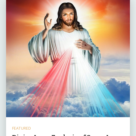
FEATURED