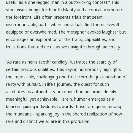
useful as a one-legged man in a butt-kicking contest.” This
stark visual brings forth both hilarity and a critical acumen to
the forefront. Life often presents trials that seem
insurmountable, paths where individuals find themselves ill-
equipped or overwhelmed. The metaphor evokes laughter but
encourages an exploration of the traits, capabilities, and
limitations that define us as we navigate through adversity.
“As rare as hen’s teeth” candidly illustrates the scarcity of
certain precious qualities. This saying humorously highlights
the impossible, challenging one to discern the juxtaposition of
rarity with pursuit. In life’s journey, the quest for such
attributes as authenticity or connection becomes deeply
meaningful, yet achievable. Herein, humor emerges as a
beacon guiding individuals towards those rare gems among
the mundane—sparking joy in the shared realization of how
rare and distinct we all are in this profusion.