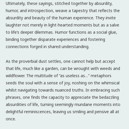
Ultimately, these sayings, stitched together by absurdity,
humor, and introspection, weave a tapestry that reflects the
absurdity and beauty of the human experience. They invite
laughter not merely in light-hearted moments but as a salve
to life’s deeper dilemmas. Humor functions as a social glue,
binding together disparate experiences and fostering
connections forged in shared understanding.
As the proverbial dust settles, one cannot help but accept
that life, much like a garden, can be wrought with weeds and
wildflower. The multitude of “as useless as…” metaphors
seeds the soul with a sense of joy, noshing on the whimsical
whilst navigating towards nuanced truths. In embracing such
phrases, one finds the capacity to appreciate the bedazzling
absurdities of life, turning seemingly mundane moments into
delightful reminiscences, leaving us smiling and pensive all at
once.