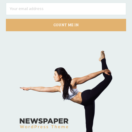
COUNT ME IN