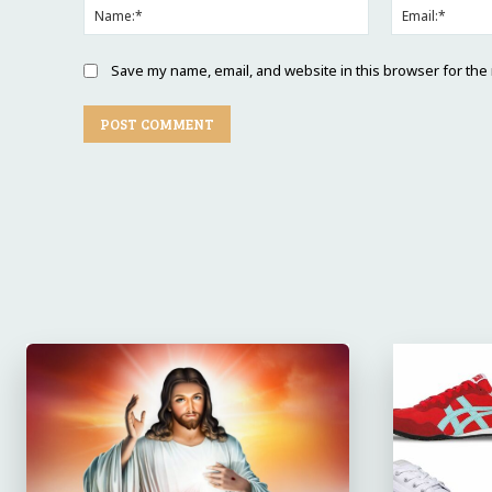
Name:*
Save my name, email, and website in this browser for the