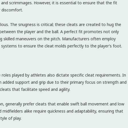
and scrimmages. However, it is essential to ensure that the fit
r discomfort.
lous. The snugness is critical; these cleats are created to hug the
between the player and the ball. A perfect fit promotes not only
ing skilled maneuvers on the pitch. Manufacturers often employ
g systems to ensure the cleat molds perfectly to the player’s foot.
 roles played by athletes also dictate specific cleat requirements. In
th added support and grip due to their primary focus on strength and
cleats that facilitate speed and agility.
tion, generally prefer cleats that enable swift ball movement and low
midfielders alike require quickness and adaptability, ensuring that
yle of play.