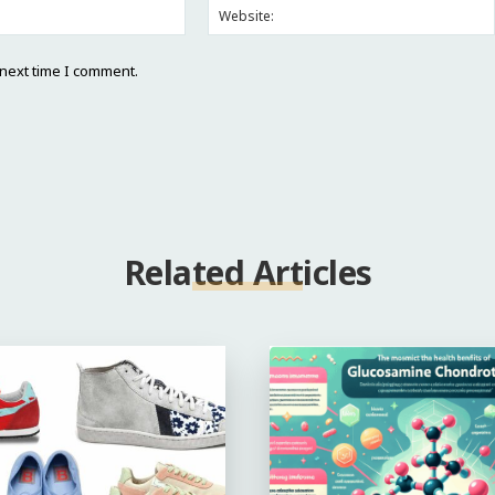
Email:*
 next time I comment.
Related Articles