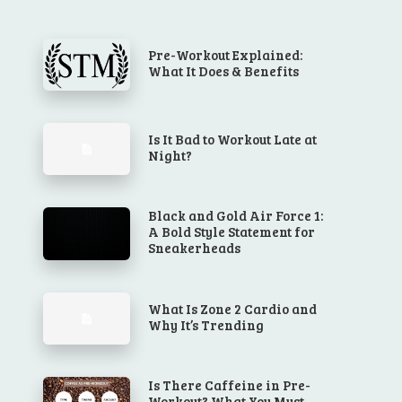
Pre-Workout Explained:
What It Does & Benefits
Is It Bad to Workout Late at
Night?
Black and Gold Air Force 1:
A Bold Style Statement for
Sneakerheads
What Is Zone 2 Cardio and
Why It’s Trending
Is There Caffeine in Pre-
Workout? What You Must