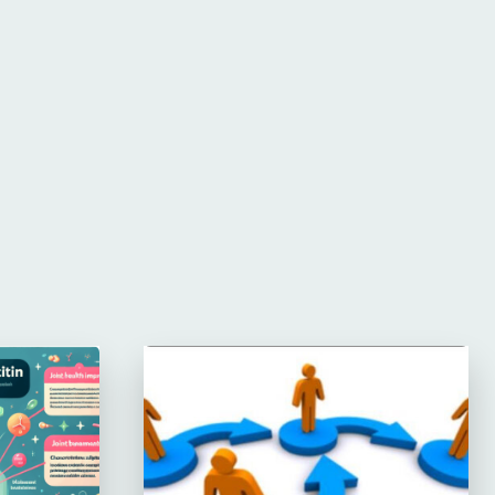
Website: