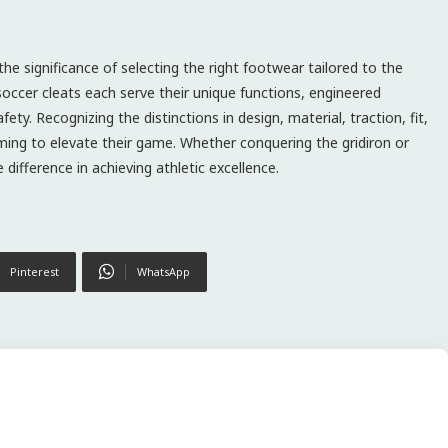
he significance of selecting the right footwear tailored to the
soccer cleats each serve their unique functions, engineered
ty. Recognizing the distinctions in design, material, traction, fit,
iming to elevate their game. Whether conquering the gridiron or
 difference in achieving athletic excellence.
Pinterest
WhatsApp