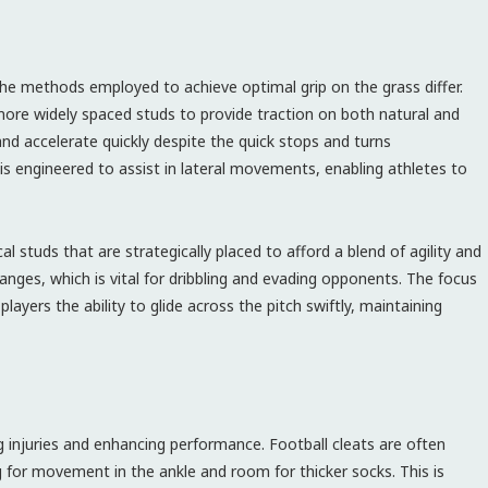
the methods employed to achieve optimal grip on the grass differ.
 more widely spaced studs to provide traction on both natural and
 and accelerate quickly despite the quick stops and turns
 is engineered to assist in lateral movements, enabling athletes to
al studs that are strategically placed to afford a blend of agility and
changes, which is vital for dribbling and evading opponents. The focus
layers the ability to glide across the pitch swiftly, maintaining
ng injuries and enhancing performance. Football cleats are often
ng for movement in the ankle and room for thicker socks. This is