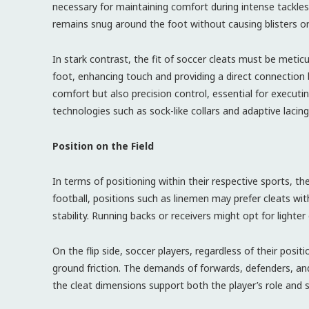
necessary for maintaining comfort during intense tackles 
remains snug around the foot without causing blisters o
In stark contrast, the fit of soccer cleats must be meticu
foot, enhancing touch and providing a direct connection 
comfort but also precision control, essential for execut
technologies such as sock-like collars and adaptive lacin
Position on the Field
In terms of positioning within their respective sports, the
football, positions such as linemen may prefer cleats wi
stability. Running backs or receivers might opt for lighter 
On the flip side, soccer players, regardless of their posi
ground friction. The demands of forwards, defenders, and 
the cleat dimensions support both the player’s role and st