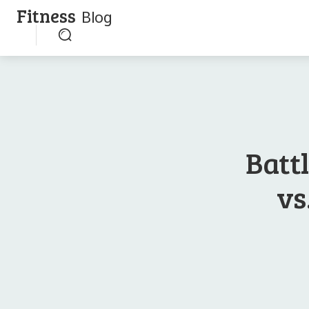
Fitness
Blog
Battl
vs