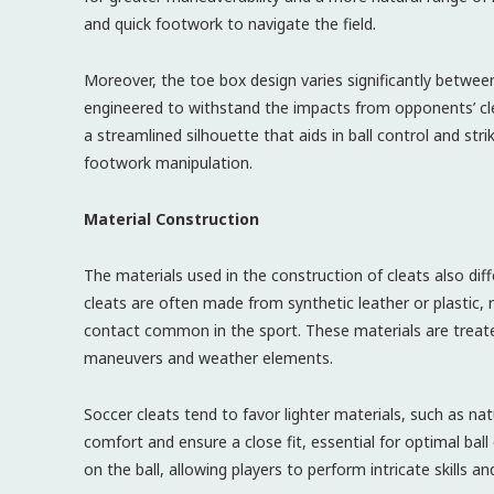
and quick footwork to navigate the field.
Moreover, the toe box design varies significantly betwee
engineered to withstand the impacts from opponents’ clea
a streamlined silhouette that aids in ball control and striki
footwork manipulation.
Material Construction
The materials used in the construction of cleats also dif
cleats are often made from synthetic leather or plastic, m
contact common in the sport. These materials are treate
maneuvers and weather elements.
Soccer cleats tend to favor lighter materials, such as na
comfort and ensure a close fit, essential for optimal ball
on the ball, allowing players to perform intricate skills and