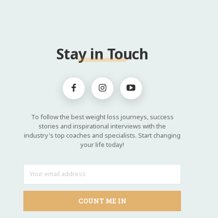
Stay in Touch
To follow the best weight loss journeys, success
stories and inspirational interviews with the
industry's top coaches and specialists. Start changing
your life today!
COUNT ME IN