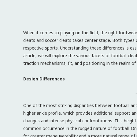
When it comes to playing on the field, the right footwear
cleats and soccer cleats takes center stage. Both types o
respective sports. Understanding these differences is ess
article, we will explore the various facets of football cle
traction mechanisms, fit, and positioning in the realm of 
Design Differences
-
One of the most striking disparities between football and s
higher ankle profile, which provides additional support and 
changes and intense physical confrontations. This heighten
common occurrence in the rugged nature of football. On 
for greater maneuverability and a more natural range of mo