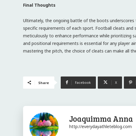
Final Thoughts
Ultimately, the ongoing battle of the boots underscores t
specific requirements of each sport. Football cleats and 
meticulously to enhance performance while prioritizing safe
and positional requirements is essential for any player a
mastering the pitch, the choice of cleats can make all the
Facebook
X
Share
Joaquimma Anna
http://everydayathleteblog.com