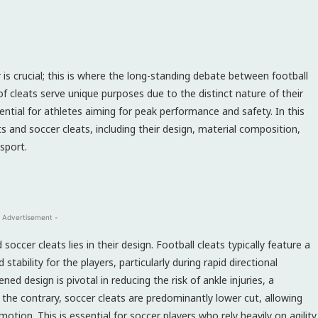
 is crucial; this is where the long-standing debate between football
f cleats serve unique purposes due to the distinct nature of their
ential for athletes aiming for peak performance and safety. In this
ats and soccer cleats, including their design, material composition,
sport.
 Advertisement -
occer cleats lies in their design. Football cleats typically feature a
stability for the players, particularly during rapid directional
ed design is pivotal in reducing the risk of ankle injuries, a
the contrary, soccer cleats are predominantly lower cut, allowing
tion. This is essential for soccer players who rely heavily on agility