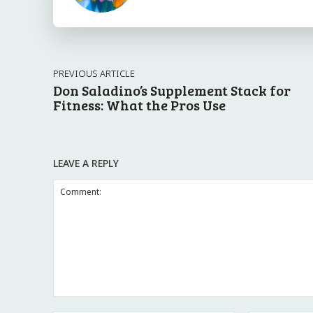
PREVIOUS ARTICLE
Don Saladino’s Supplement Stack for
Fitness: What the Pros Use
LEAVE A REPLY
Comment: