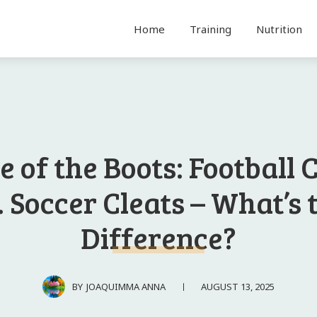
Home
Training
Nutrition
e of the Boots: Football 
. Soccer Cleats – What’s 
Difference?
AUGUST 13, 2025
BY
JOAQUIMMA ANNA