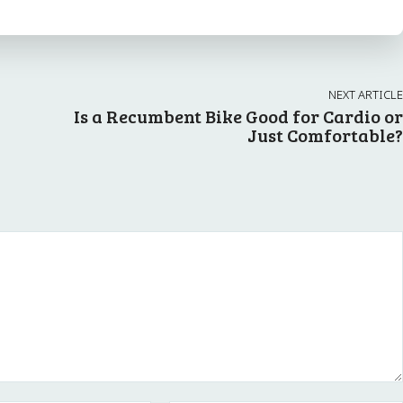
NEXT ARTICLE
Is a Recumbent Bike Good for Cardio or
Just Comfortable?