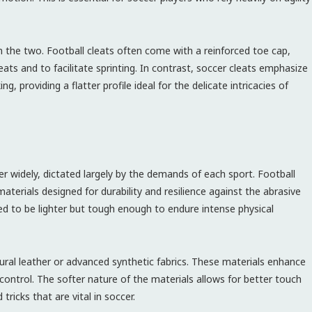
n the two. Football cleats often come with a reinforced toe cap,
ts and to facilitate sprinting. In contrast, soccer cleats emphasize
ng, providing a flatter profile ideal for the delicate intricacies of
fer widely, dictated largely by the demands of each sport. Football
aterials designed for durability and resilience against the abrasive
d to be lighter but tough enough to endure intense physical
tural leather or advanced synthetic fabrics. These materials enhance
 control. The softer nature of the materials allows for better touch
 tricks that are vital in soccer.