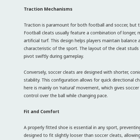
Traction Mechanisms
Traction is paramount for both football and soccer, but 
Football cleats usually feature a combination of longer,
artificial turf. This design helps players maintain balance
characteristic of the sport. The layout of the cleat studs
pivot swiftly during gameplay.
Conversely, soccer cleats are designed with shorter, conic
stability. This configuration allows for quick directional 
here is mainly on ‘natural’ movement, which gives soccer p
control over the ball while changing pace.
Fit and Comfort
A properly fitted shoe is essential in any sport, preventi
designed to fit slightly looser than soccer cleats, allowi