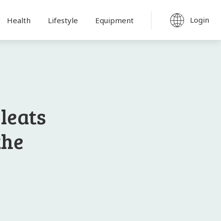
Login
Health
Lifestyle
Equipment
Cleats
the