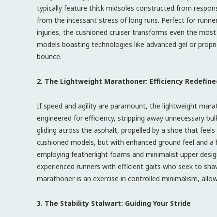
typically feature thick midsoles constructed from respon
from the incessant stress of long runs. Perfect for runn
injuries, the cushioned cruiser transforms even the mos
models boasting technologies like advanced gel or prop
bounce.
2. The Lightweight Marathoner: Efficiency Redefine
If speed and agility are paramount, the lightweight ma
engineered for efficiency, stripping away unnecessary bul
gliding across the asphalt, propelled by a shoe that feel
cushioned models, but with enhanced ground feel and a h
employing featherlight foams and minimalist upper desig
experienced runners with efficient gaits who seek to sha
marathoner is an exercise in controlled minimalism, al
3. The Stability Stalwart: Guiding Your Stride