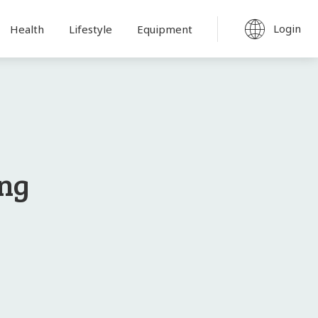
Login
Health
Lifestyle
Equipment
ong