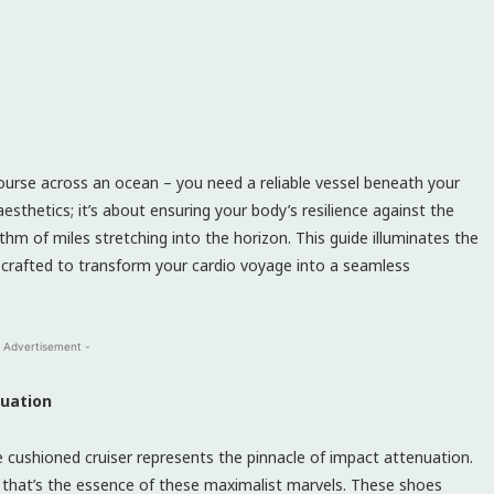
course across an ocean – you need a reliable vessel beneath your
esthetics; it’s about ensuring your body’s resilience against the
hm of miles stretching into the horizon. This guide illuminates the
 crafted to transform your cardio voyage into a seamless
 Advertisement -
nuation
e cushioned cruiser represents the pinnacle of impact attenuation.
 – that’s the essence of these maximalist marvels. These shoes