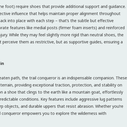
the foot) require shoes that provide additional support and guidance.
orrective influence that helps maintain proper alignment throughout
ack into place with each step – that’s the subtle but effective
orate features like medial posts (firmer foam inserts) and reinforced
ury. While they may feel slightly more rigid than neutral shoes, the
’t perceive them as restrictive, but as supportive guides, ensuring a
in
eaten path, the trail conqueror is an indispensable companion. These
errain, providing exceptional traction, protection, and stability on
on a shoe that clings to the earth like a mountain goat, effortlessly
redictable conditions. Key features include aggressive lug patterns
rp objects, and durable uppers that resist abrasion. Whether you’re
rail conqueror empowers you to explore the wilderness with