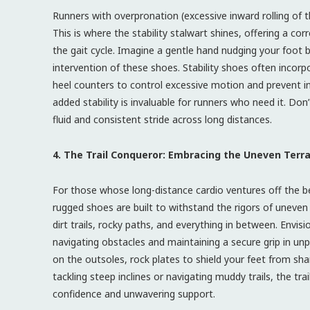
Runners with overpronation (excessive inward rolling of 
This is where the stability stalwart shines, offering a c
the gait cycle. Imagine a gentle hand nudging your foot b
intervention of these shoes. Stability shoes often incorp
heel counters to control excessive motion and prevent inj
added stability is invaluable for runners who need it. Don
fluid and consistent stride across long distances.
4. The Trail Conqueror: Embracing the Uneven Terra
For those whose long-distance cardio ventures off the b
rugged shoes are built to withstand the rigors of uneven t
dirt trails, rocky paths, and everything in between. Envisi
navigating obstacles and maintaining a secure grip in unp
on the outsoles, rock plates to shield your feet from sha
tackling steep inclines or navigating muddy trails, the t
confidence and unwavering support.