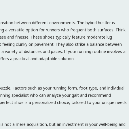
nsition between different environments. The hybrid hustler is
ng a versatile option for runners who frequent both surfaces. Think
ease and finesse. These shoes typically feature moderate lug
out feeling clunky on pavement. They also strike a balance between
 variety of distances and paces. If your running routine involves a
ffers a practical and adaptable solution.
puzzle. Factors such as your running form, foot type, and individual
 running specialist who can analyze your gait and recommend
perfect shoe is a personalized choice, tailored to your unique needs
 is not a mere acquisition, but an investment in your well-being and