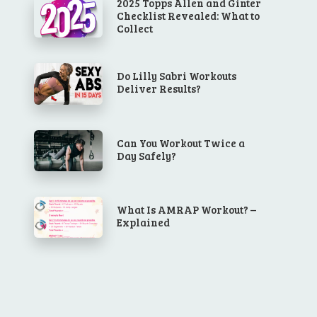
2025 Topps Allen and Ginter
Checklist Revealed: What to
Collect
Do Lilly Sabri Workouts
Deliver Results?
Can You Workout Twice a
Day Safely?
What Is AMRAP Workout? –
Explained