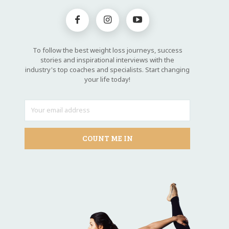
To follow the best weight loss journeys, success
stories and inspirational interviews with the
industry's top coaches and specialists. Start changing
your life today!
COUNT ME IN