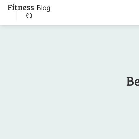
Fitness
Blog
Be