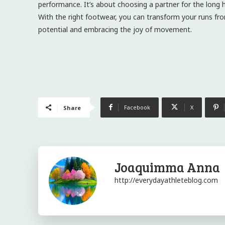
performance. It’s about choosing a partner for the long h
With the right footwear, you can transform your runs from
potential and embracing the joy of movement.
Facebook
X
Share
Joaquimma Anna
http://everydayathleteblog.com