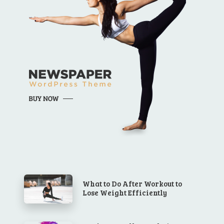
What to Do After Workout to
Lose Weight Efficiently