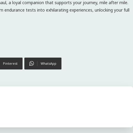
aul, a loyal companion that supports your journey, mile after mile.
 endurance tests into exhilarating experiences, unlocking your full
Pinterest
WhatsApp