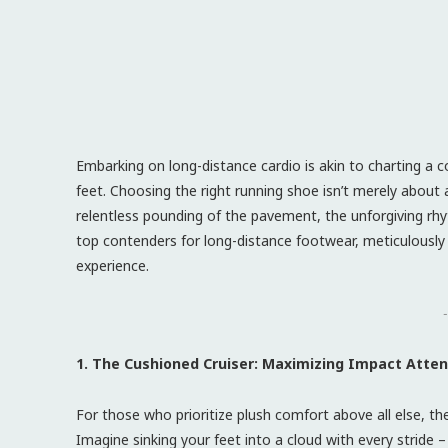
Embarking on long-distance cardio is akin to charting a 
feet. Choosing the right running shoe isn’t merely about a
relentless pounding of the pavement, the unforgiving rhyt
top contenders for long-distance footwear, meticulously
experience.
-
1. The Cushioned Cruiser: Maximizing Impact Atte
For those who prioritize plush comfort above all else, th
Imagine sinking your feet into a cloud with every stride