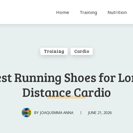
Home
Training
Nutrition
Training
Cardio
st Running Shoes for L
Distance Cardio
JUNE 21, 2026
BY
JOAQUIMMA ANNA