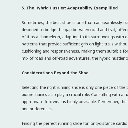
5. The Hybrid Hustler: Adaptability Exemplified
Sometimes, the best shoe is one that can seamlessly tra
designed to bridge the gap between road and trail, offeri
of it as a chameleon, adapting to its surroundings with 
patterns that provide sufficient grip on light trails with
cushioning and responsiveness, making them suitable for a
mix of road and off-road adventures, the hybrid hustler o
Considerations Beyond the Shoe
Selecting the right running shoe is only one piece of the 
biomechanics also play a crucial role. Consulting with a
appropriate footwear is highly advisable. Remember, the 
and preferences.
Finding the perfect running shoe for long-distance cardio