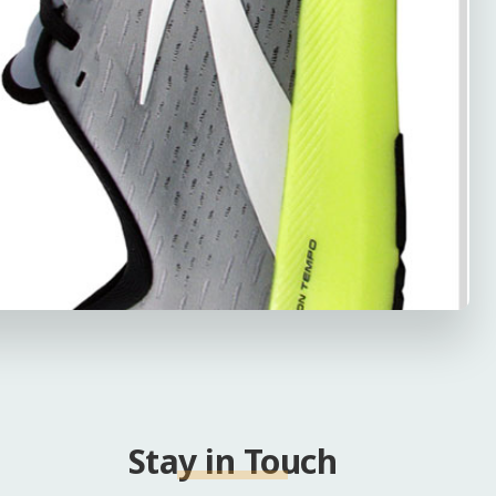
Stay in Touch