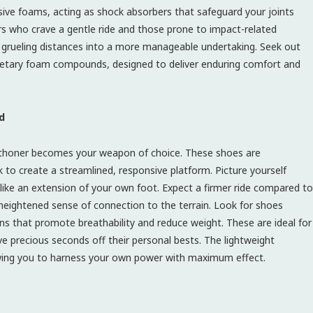
sive foams, acting as shock absorbers that safeguard your joints
ers who crave a gentle ride and those prone to impact-related
t grueling distances into a more manageable undertaking. Seek out
rietary foam compounds, designed to deliver enduring comfort and
d
rathoner becomes your weapon of choice. These shoes are
k to create a streamlined, responsive platform. Picture yourself
s like an extension of your own foot. Expect a firmer ride compared to
eightened sense of connection to the terrain. Look for shoes
ns that promote breathability and reduce weight. These are ideal for
ve precious seconds off their personal bests. The lightweight
lowing you to harness your own power with maximum effect.