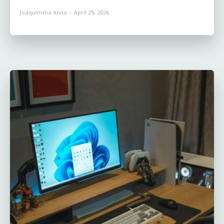
Joaquimma Anna
-
April 29, 2026