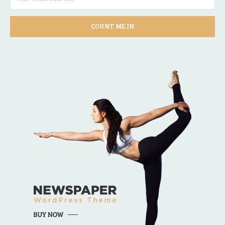
COUNT ME IN