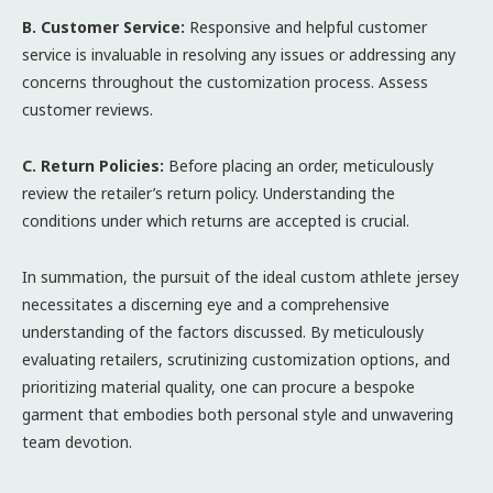
B. Customer Service:
Responsive and helpful customer
service is invaluable in resolving any issues or addressing any
concerns throughout the customization process. Assess
customer reviews.
C. Return Policies:
Before placing an order, meticulously
review the retailer’s return policy. Understanding the
conditions under which returns are accepted is crucial.
In summation, the pursuit of the ideal custom athlete jersey
necessitates a discerning eye and a comprehensive
understanding of the factors discussed. By meticulously
evaluating retailers, scrutinizing customization options, and
prioritizing material quality, one can procure a bespoke
garment that embodies both personal style and unwavering
team devotion.