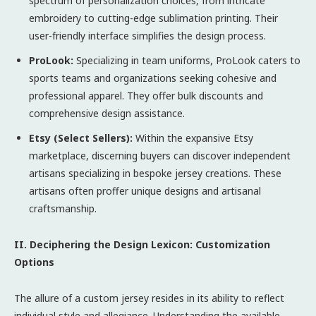
spectrum of personalization choices, from intricate
embroidery to cutting-edge sublimation printing. Their
user-friendly interface simplifies the design process.
ProLook:
Specializing in team uniforms, ProLook caters to
sports teams and organizations seeking cohesive and
professional apparel. They offer bulk discounts and
comprehensive design assistance.
Etsy (Select Sellers):
Within the expansive Etsy
marketplace, discerning buyers can discover independent
artisans specializing in bespoke jersey creations. These
artisans often proffer unique designs and artisanal
craftsmanship.
II. Deciphering the Design Lexicon: Customization
Options
The allure of a custom jersey resides in its ability to reflect
individual style and allegiance. Understanding the available