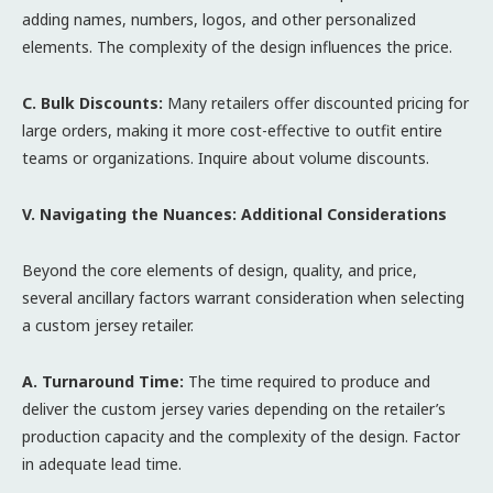
adding names, numbers, logos, and other personalized
elements. The complexity of the design influences the price.
C. Bulk Discounts:
Many retailers offer discounted pricing for
large orders, making it more cost-effective to outfit entire
teams or organizations. Inquire about volume discounts.
V. Navigating the Nuances: Additional Considerations
Beyond the core elements of design, quality, and price,
several ancillary factors warrant consideration when selecting
a custom jersey retailer.
A. Turnaround Time:
The time required to produce and
deliver the custom jersey varies depending on the retailer’s
production capacity and the complexity of the design. Factor
in adequate lead time.