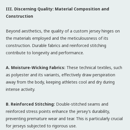
III. Discerning Quality: Material Composition and
Construction
Beyond aesthetics, the quality of a custom jersey hinges on
the materials employed and the meticulousness of its
construction. Durable fabrics and reinforced stitching
contribute to longevity and performance.
A. Moisture-Wicking Fabrics:
These technical textiles, such
as polyester and its variants, effectively draw perspiration
away from the body, keeping athletes cool and dry during
intense activity.
B. Reinforced Stitching:
Double-stitched seams and
reinforced stress points enhance the jersey’s durability,
preventing premature wear and tear. This is particularly crucial
for jerseys subjected to rigorous use.