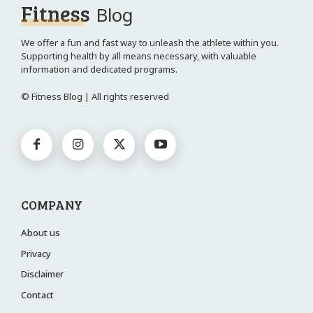
Fitness
Blog
We offer a fun and fast way to unleash the athlete within you.
Supporting health by all means necessary, with valuable
information and dedicated programs.
© Fitness Blog | All rights reserved
COMPANY
About us
Privacy
Disclaimer
Contact