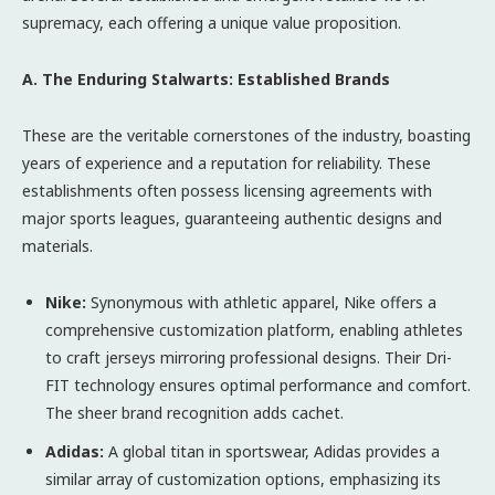
supremacy, each offering a unique value proposition.
A. The Enduring Stalwarts: Established Brands
These are the veritable cornerstones of the industry, boasting
years of experience and a reputation for reliability. These
establishments often possess licensing agreements with
major sports leagues, guaranteeing authentic designs and
materials.
Nike:
Synonymous with athletic apparel, Nike offers a
comprehensive customization platform, enabling athletes
to craft jerseys mirroring professional designs. Their Dri-
FIT technology ensures optimal performance and comfort.
The sheer brand recognition adds cachet.
Adidas:
A global titan in sportswear, Adidas provides a
similar array of customization options, emphasizing its