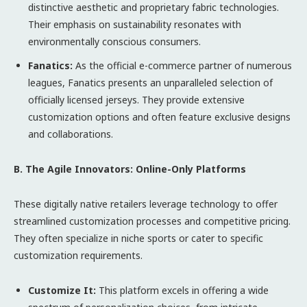
distinctive aesthetic and proprietary fabric technologies.
Their emphasis on sustainability resonates with
environmentally conscious consumers.
Fanatics:
As the official e-commerce partner of numerous
leagues, Fanatics presents an unparalleled selection of
officially licensed jerseys. They provide extensive
customization options and often feature exclusive designs
and collaborations.
B. The Agile Innovators: Online-Only Platforms
These digitally native retailers leverage technology to offer
streamlined customization processes and competitive pricing.
They often specialize in niche sports or cater to specific
customization requirements.
Customize It:
This platform excels in offering a wide