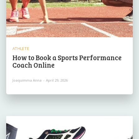
ATHLETE
How to Book a Sports Performance
Coach Online
Joaquimma Anna
-
April 29, 2026