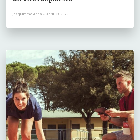
Joaquimma Anna
-
April 29, 2026