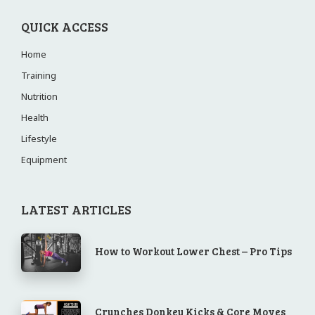
QUICK ACCESS
Home
Training
Nutrition
Health
Lifestyle
Equipment
LATEST ARTICLES
How to Workout Lower Chest – Pro Tips
Crunches Donkey Kicks & Core Moves