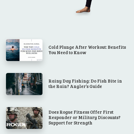
Cold Plunge After Workout: Benefits
You Need to Know
Rainy Day Fishing: Do Fish Bite in
the Rain? Angler’s Guide
Does Rogue Fitness Offer First
Responder or Military Discounts?
Support for Strength