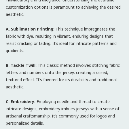
customization options is paramount to achieving the desired
aesthetic.
A. Sublimation Printing:
This technique impregnates the
fabric with dye, resulting in vibrant, enduring designs that
resist cracking or fading. It’s ideal for intricate patterns and
gradients.
B. Tackle Twill:
This classic method involves stitching fabric
letters and numbers onto the jersey, creating a raised,
textured effect. It’s favored for its durability and traditional
aesthetic.
C. Embroidery:
Employing needle and thread to create
intricate designs, embroidery imbues jerseys with a sense of
artisanal craftsmanship. It’s commonly used for logos and
personalized details.