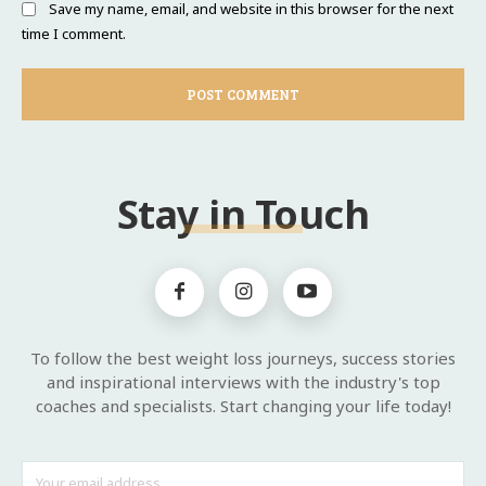
Save my name, email, and website in this browser for the next
time I comment.
Stay in Touch
To follow the best weight loss journeys, success stories
and inspirational interviews with the industry's top
coaches and specialists. Start changing your life today!