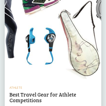
ATHLETE
Best Travel Gear for Athlete
Competitions