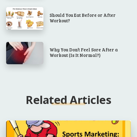
Should You Eat Before or After
Workout?
Why You Don’t Feel Sore After a
Workout (Is It Normal?)
Related Articles