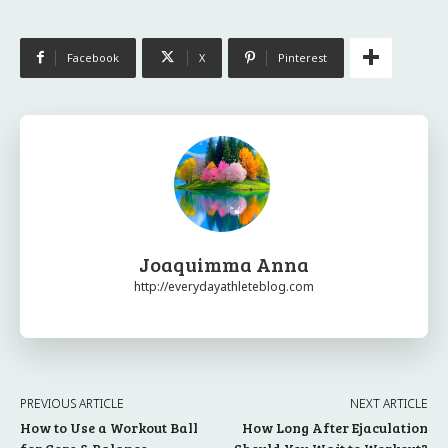
Facebook
X
Pinterest
Joaquimma Anna
http://everydayathleteblog.com
PREVIOUS ARTICLE
NEXT ARTICLE
How to Use a Workout Ball
How Long After Ejaculation