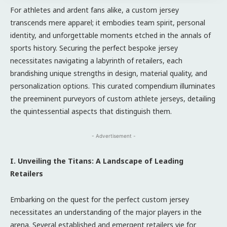
For athletes and ardent fans alike, a custom jersey
transcends mere apparel; it embodies team spirit, personal
identity, and unforgettable moments etched in the annals of
sports history. Securing the perfect bespoke jersey
necessitates navigating a labyrinth of retailers, each
brandishing unique strengths in design, material quality, and
personalization options. This curated compendium illuminates
the preeminent purveyors of custom athlete jerseys, detailing
the quintessential aspects that distinguish them.
- Advertisement -
I. Unveiling the Titans: A Landscape of Leading
Retailers
Embarking on the quest for the perfect custom jersey
necessitates an understanding of the major players in the
arena. Several established and emergent retailers vie for