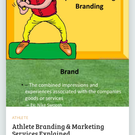
ATHLETE
Athlete Branding & Marketing
Services Explained