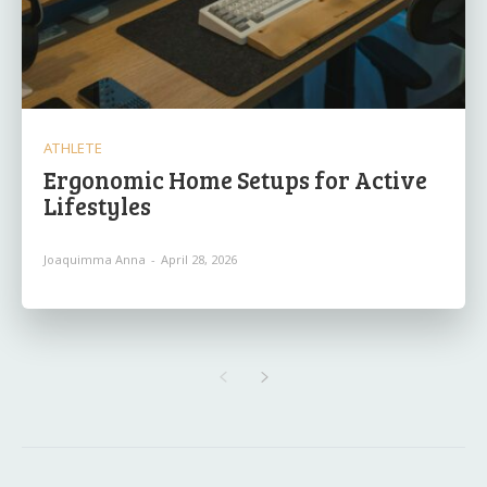
ATHLETE
Ergonomic Home Setups for Active
Lifestyles
Joaquimma Anna
-
April 28, 2026