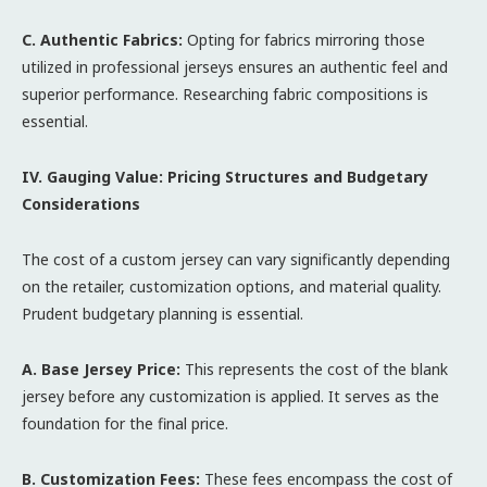
C. Authentic Fabrics:
Opting for fabrics mirroring those
utilized in professional jerseys ensures an authentic feel and
superior performance. Researching fabric compositions is
essential.
IV. Gauging Value: Pricing Structures and Budgetary
Considerations
The cost of a custom jersey can vary significantly depending
on the retailer, customization options, and material quality.
Prudent budgetary planning is essential.
A. Base Jersey Price:
This represents the cost of the blank
jersey before any customization is applied. It serves as the
foundation for the final price.
B. Customization Fees:
These fees encompass the cost of