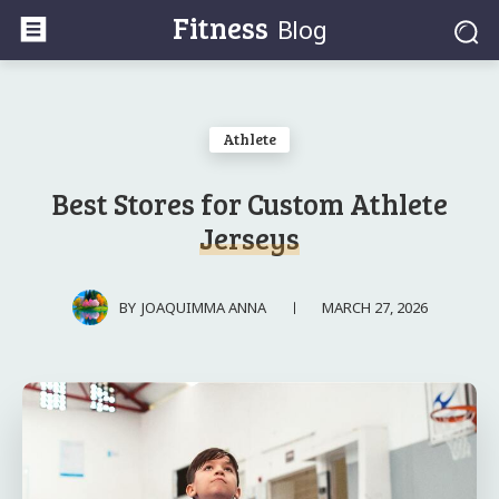
Fitness
Blog
Athlete
Best Stores for Custom Athlete
Jerseys
MARCH 27, 2026
BY
JOAQUIMMA ANNA