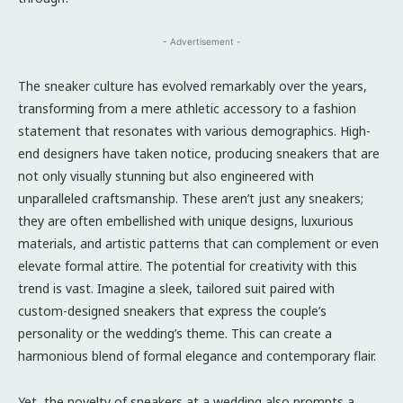
- Advertisement -
The sneaker culture has evolved remarkably over the years,
transforming from a mere athletic accessory to a fashion
statement that resonates with various demographics. High-
end designers have taken notice, producing sneakers that are
not only visually stunning but also engineered with
unparalleled craftsmanship. These aren’t just any sneakers;
they are often embellished with unique designs, luxurious
materials, and artistic patterns that can complement or even
elevate formal attire. The potential for creativity with this
trend is vast. Imagine a sleek, tailored suit paired with
custom-designed sneakers that express the couple’s
personality or the wedding’s theme. This can create a
harmonious blend of formal elegance and contemporary flair.
Yet, the novelty of sneakers at a wedding also prompts a