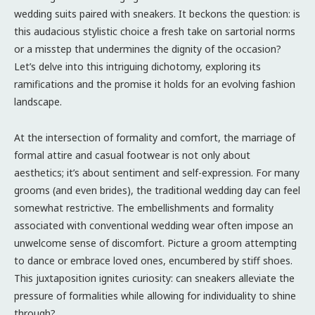
wedding suits paired with sneakers. It beckons the question: is
this audacious stylistic choice a fresh take on sartorial norms
or a misstep that undermines the dignity of the occasion?
Let’s delve into this intriguing dichotomy, exploring its
ramifications and the promise it holds for an evolving fashion
landscape.
At the intersection of formality and comfort, the marriage of
formal attire and casual footwear is not only about
aesthetics; it’s about sentiment and self-expression. For many
grooms (and even brides), the traditional wedding day can feel
somewhat restrictive. The embellishments and formality
associated with conventional wedding wear often impose an
unwelcome sense of discomfort. Picture a groom attempting
to dance or embrace loved ones, encumbered by stiff shoes.
This juxtaposition ignites curiosity: can sneakers alleviate the
pressure of formalities while allowing for individuality to shine
through?