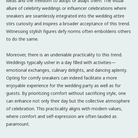
ideas and the freedom to adopt or adapt them. The visual
allure of celebrity weddings or influencer celebrations where
sneakers are seamlessly integrated into the wedding attire
stirs curiosity and inspires a broader acceptance of this trend.
Witnessing stylish figures defy norms often emboldens others
to do the same.
Moreover, there is an undeniable practicality to this trend.
Weddings typically usher in a day filled with activities—
emotional exchanges, culinary delights, and dancing aplenty.
Opting for comfy sneakers can indeed facilitate a more
enjoyable experience for the wedding party as well as for
guests. By prioritizing comfort without sacrificing style, one
can enhance not only their day but the collective atmosphere
of celebration. This practicality aligns with modern values,
where comfort and self-expression are often lauded as
paramount.