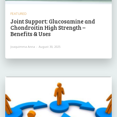
FEATURED
Joint Support: Glucosamine and
Chondroitin High Strength –
Benefits & Uses
Joaquimma Anna
-
August 30, 2025