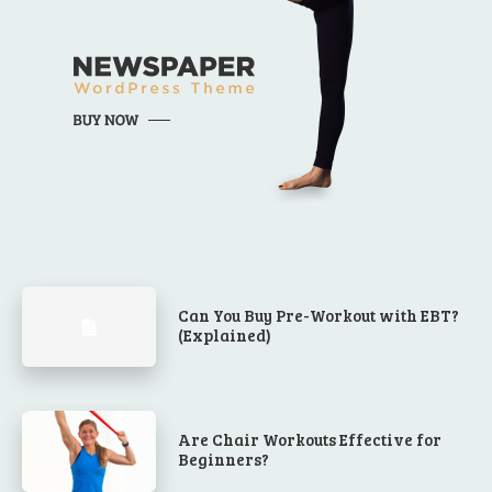
Can You Buy Pre-Workout with EBT?
(Explained)
Are Chair Workouts Effective for
Beginners?