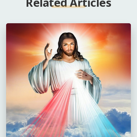
Related Articles