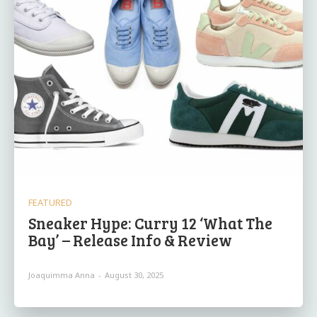
FEATURED
Sneaker Hype: Curry 12 ‘What The
Bay’ – Release Info & Review
Joaquimma Anna
-
August 30, 2025