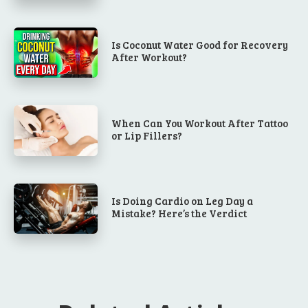
Is Coconut Water Good for Recovery
After Workout?
When Can You Workout After Tattoo
or Lip Fillers?
Is Doing Cardio on Leg Day a
Mistake? Here’s the Verdict