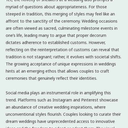
myriad of questions about appropriateness. For those
steeped in tradition, this merging of styles may feel like an
affront to the sanctity of the ceremony. Wedding occasions
are often viewed as sacred, culminating milestone events in
one’s life, leading many to argue that proper decorum
dictates adherence to established customs. However,
reflecting on the reinterpretation of customs can reveal that
tradition is not stagnant; rather, it evolves with societal shifts.
The growing acceptance of unique expressions in weddings
hints at an emerging ethos that allows couples to craft
ceremonies that genuinely reflect their identities.
Social media plays an instrumental role in amplifying this
trend. Platforms such as Instagram and Pinterest showcase
an abundance of creative wedding inspirations, where
unconventional styles flourish. Couples looking to curate their
dream weddings have unprecedented access to innovative