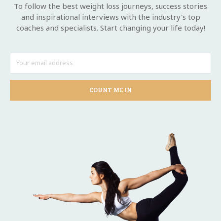
To follow the best weight loss journeys, success stories
and inspirational interviews with the industry's top
coaches and specialists. Start changing your life today!
COUNT ME IN