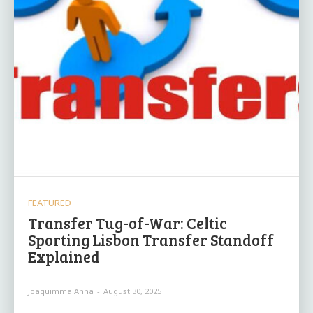
FEATURED
Transfer Tug-of-War: Celtic
Sporting Lisbon Transfer Standoff
Explained
Joaquimma Anna
-
August 30, 2025