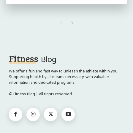
Fitness
Blog
We offer a fun and fast way to unleash the athlete within you.
Supporting health by all means necessary, with valuable
information and dedicated programs.
© Fitness Blog | All rights reserved