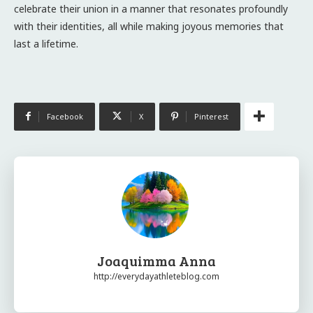
celebrate their union in a manner that resonates profoundly
with their identities, all while making joyous memories that
last a lifetime.
Facebook
X
Pinterest
Joaquimma Anna
http://everydayathleteblog.com