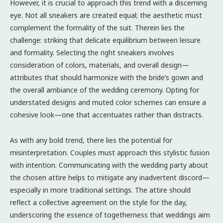
However, it is crucial to approach this trend with a discerning
eye. Not all sneakers are created equal; the aesthetic must
complement the formality of the suit. Therein lies the
challenge: striking that delicate equilibrium between leisure
and formality. Selecting the right sneakers involves
consideration of colors, materials, and overall design—
attributes that should harmonize with the bride’s gown and
the overall ambiance of the wedding ceremony. Opting for
understated designs and muted color schemes can ensure a
cohesive look—one that accentuates rather than distracts.
As with any bold trend, there lies the potential for
misinterpretation. Couples must approach this stylistic fusion
with intention. Communicating with the wedding party about
the chosen attire helps to mitigate any inadvertent discord—
especially in more traditional settings. The attire should
reflect a collective agreement on the style for the day,
underscoring the essence of togetherness that weddings aim