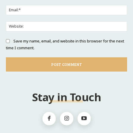
Ema
Web
Save my name, email, and website in this browser for the next
time I comment.
Stay in Touch