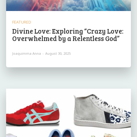
FEATURED
Divine Love: Exploring “Crazy Love:
Overwhelmed by a Relentless God”
Joaquimma Anna
-
August 30, 2025