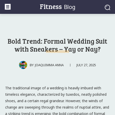
Fitness
Blog
Bold Trend: Formal Wedding Suit
with Sneakers – Yay or Nay?
JULY 27, 2025
BY
JOAQUIMMA ANNA
The traditional image of a wedding is heavily imbued with
timeless elegance, characterized by tuxedos, neatly polished
shoes, and a certain regal grandeur. However, the winds of
change are sweeping through the realms of nuptial attire, and
a striking trend is emerging: the bold combination of formal