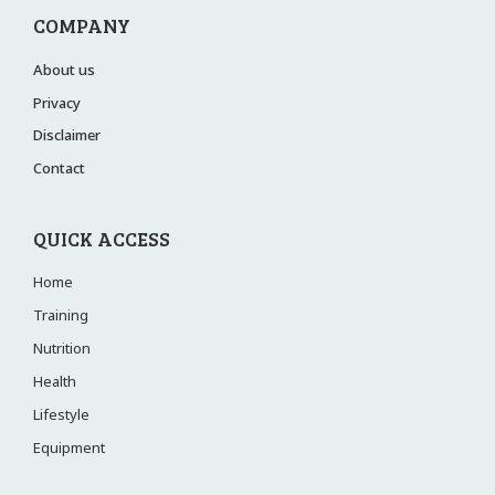
COMPANY
About us
Privacy
Disclaimer
Contact
QUICK ACCESS
Home
Training
Nutrition
Health
Lifestyle
Equipment