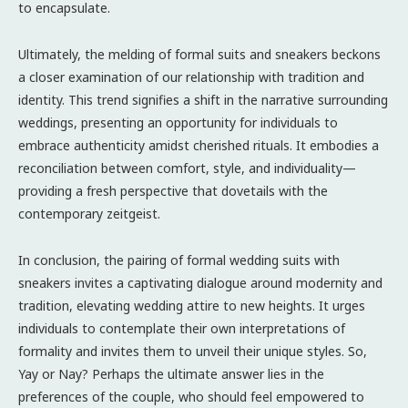
to encapsulate.
Ultimately, the melding of formal suits and sneakers beckons
a closer examination of our relationship with tradition and
identity. This trend signifies a shift in the narrative surrounding
weddings, presenting an opportunity for individuals to
embrace authenticity amidst cherished rituals. It embodies a
reconciliation between comfort, style, and individuality—
providing a fresh perspective that dovetails with the
contemporary zeitgeist.
In conclusion, the pairing of formal wedding suits with
sneakers invites a captivating dialogue around modernity and
tradition, elevating wedding attire to new heights. It urges
individuals to contemplate their own interpretations of
formality and invites them to unveil their unique styles. So,
Yay or Nay? Perhaps the ultimate answer lies in the
preferences of the couple, who should feel empowered to