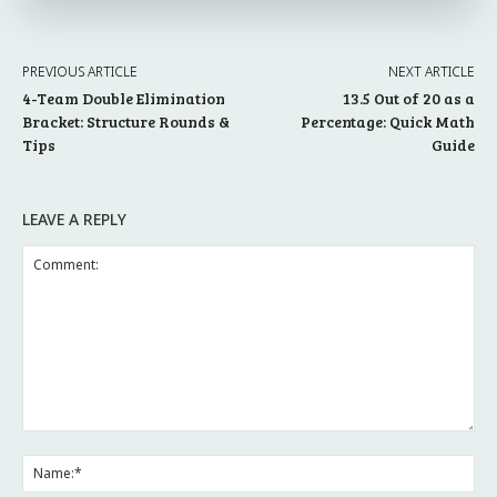
PREVIOUS ARTICLE
NEXT ARTICLE
4-Team Double Elimination
13.5 Out of 20 as a
Bracket: Structure Rounds &
Percentage: Quick Math
Tips
Guide
LEAVE A REPLY
Comment:
Na