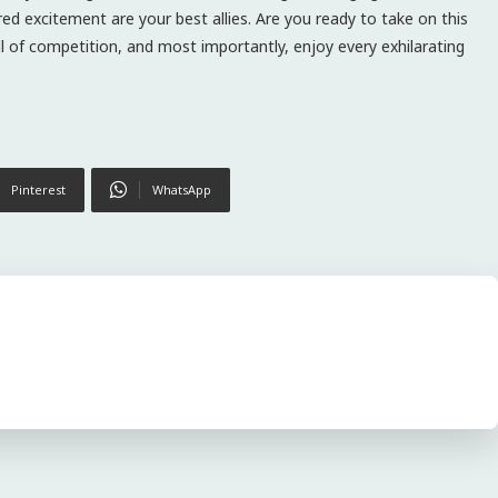
ed excitement are your best allies. Are you ready to take on this
ll of competition, and most importantly, enjoy every exhilarating
Pinterest
WhatsApp