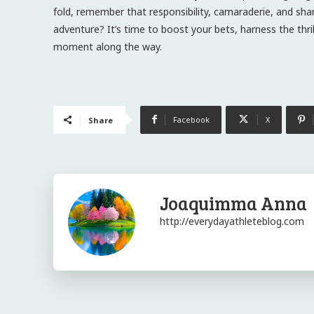
fold, remember that responsibility, camaraderie, and shar
adventure? It’s time to boost your bets, harness the thri
moment along the way.
Facebook
X
Share
Joaquimma Anna
http://everydayathleteblog.com