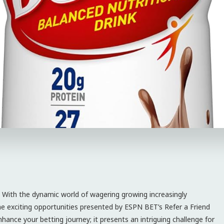
? With the dynamic world of wagering growing increasingly
he exciting opportunities presented by ESPN BET’s Refer a Friend
ance your betting journey; it presents an intriguing challenge for