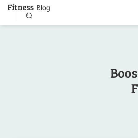
Fitness
Blog
Boos
F