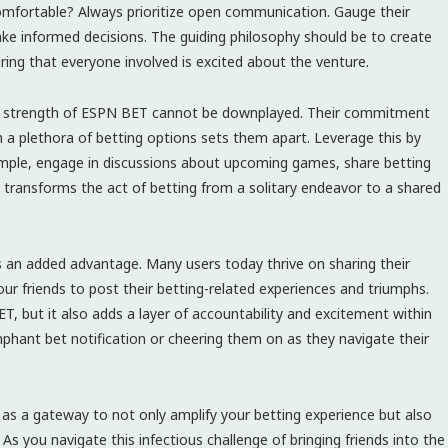
mfortable? Always prioritize open communication. Gauge their
ake informed decisions. The guiding philosophy should be to create
ring that everyone involved is excited about the venture.
ing strength of ESPN BET cannot be downplayed. Their commitment
 a plethora of betting options sets them apart. Leverage this by
xample, engage in discussions about upcoming games, share betting
is transforms the act of betting from a solitary endeavor to a shared
e’s an added advantage. Many users today thrive on sharing their
r friends to post their betting-related experiences and triumphs.
T, but it also adds a layer of accountability and excitement within
umphant bet notification or cheering them on as they navigate their
as a gateway to not only amplify your betting experience but also
s you navigate this infectious challenge of bringing friends into the