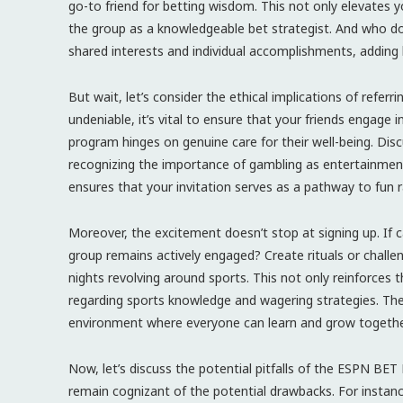
go-to friend for betting wisdom. This not only elevates yo
the group as a knowledgeable bet strategist. And who does
shared interests and individual accomplishments, adding 
But wait, let’s consider the ethical implications of referr
undeniable, it’s vital to ensure that your friends engag
program hinges on genuine care for their well-being. Dis
recognizing the importance of gambling as entertainment 
ensures that your invitation serves as a pathway to fun r
Moreover, the excitement doesn’t stop at signing up. If 
group remains actively engaged? Create rituals or challe
nights revolving around sports. This not only reinforces
regarding sports knowledge and wagering strategies. Th
environment where everyone can learn and grow togethe
Now, let’s discuss the potential pitfalls of the ESPN BET
remain cognizant of the potential drawbacks. For instance