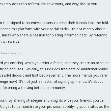
actly does this referral initiative work, and why should you
s designed to incentivize users to bring their friends into the fold.
sharing this platform with your social circle? It’s not merely about
siasts who share a passion for placing informed bets. By referring
rthy rewards.
 Advertisement -
d yet enticing. When you refer a friend, and they create an account
ticing bonuses. Typically, this includes free bets or additional bonus
essful deposit and first bet placement. The more friends you refer,
nge now? It’s not just a matter of signing up friends; it’s about
 fostering a thriving betting community.
unt. By sharing strategies and insights with your friends, you can
You get to demonstrate your prowess, solidifying your status as the