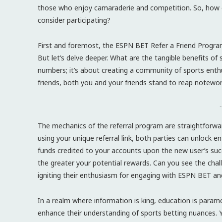
those who enjoy camaraderie and competition. So, how ex
consider participating?
First and foremost, the ESPN BET Refer a Friend Program i
But let’s delve deeper. What are the tangible benefits of 
numbers; it’s about creating a community of sports enthu
friends, both you and your friends stand to reap notewo
-
The mechanics of the referral program are straightforwar
using your unique referral link, both parties can unlock en
funds credited to your accounts upon the new user’s succ
the greater your potential rewards. Can you see the challe
igniting their enthusiasm for engaging with ESPN BET and
In a realm where information is king, education is paramo
enhance their understanding of sports betting nuances. 