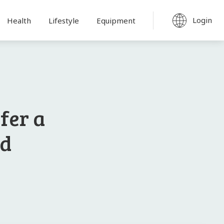
Login
Health
Lifestyle
Equipment
fer a
ed