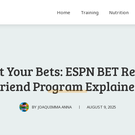
Home
Training
Nutrition
t Your Bets: ESPN BET Re
riend Program Explain
AUGUST 9, 2025
BY
JOAQUIMMA ANNA