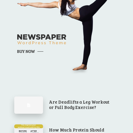
Are Deadlifts a Leg Workout
or Full Body Exercise?
How Much Protein Should