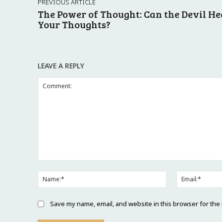
PREVIOUS ARTICLE
The Power of Thought: Can the Devil He
Your Thoughts?
LEAVE A REPLY
Comment:
Name:*
Save my name, email, and website in this browser for the