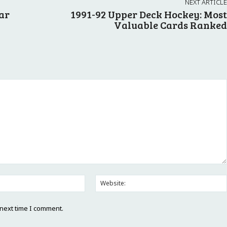
NEXT ARTICLE
ar
1991-92 Upper Deck Hockey: Most
Valuable Cards Ranked
Email:*
 next time I comment.