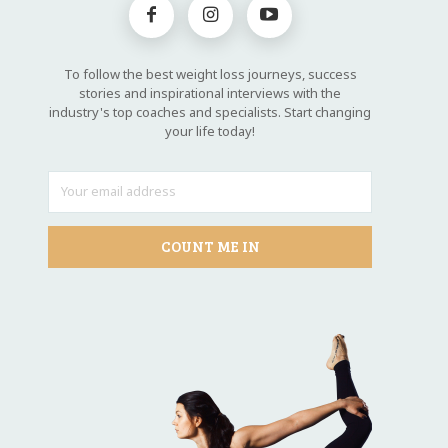
To follow the best weight loss journeys, success
stories and inspirational interviews with the
industry's top coaches and specialists. Start changing
your life today!
COUNT ME IN