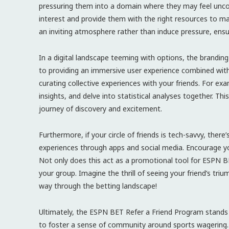
pressuring them into a domain where they may feel unco
interest and provide them with the right resources to m
an inviting atmosphere rather than induce pressure, ensu
In a digital landscape teeming with options, the brand
to providing an immersive user experience combined with
curating collective experiences with your friends. For e
insights, and delve into statistical analyses together. Th
journey of discovery and excitement.
Furthermore, if your circle of friends is tech-savvy, ther
experiences through apps and social media. Encourage you
Not only does this act as a promotional tool for ESPN BE
your group. Imagine the thrill of seeing your friend’s tri
way through the betting landscape!
Ultimately, the ESPN BET Refer a Friend Program stands 
to foster a sense of community around sports wagering. A