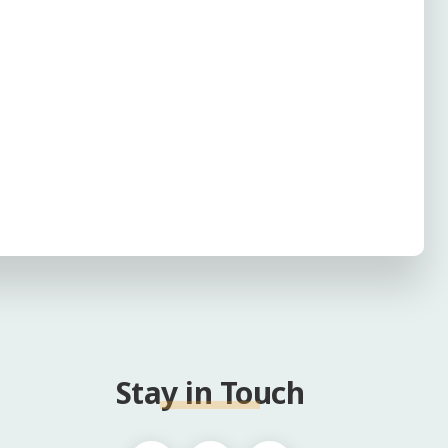
Stay in Touch