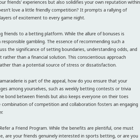
ur friends’ experiences but also solidifies your own reputation within
n’t love a little friendly competition? It prompts a rallying of
layers of excitement to every game night.
ing friends to a betting platform. While the allure of bonuses is
e in responsible gambling. The essence of recommending such a
cuss the significance of setting boundaries, understanding odds, and
rather than a financial solution. This conscientious approach
ather than a potential source of stress or dissatisfaction.
camaraderie is part of the appeal, how do you ensure that your
nges among yourselves, such as weekly betting contests or trivia
 the bond between friends but also keeps everyone on their toes
e combination of competition and collaboration fosters an engaging
r.
 Refer a Friend Program. While the benefits are plentiful, one must
, are your friends genuinely interested in sports betting, or are you