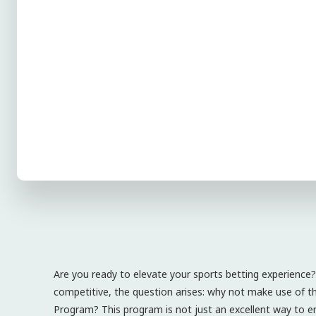
Are you ready to elevate your sports betting experience
competitive, the question arises: why not make use of t
Program? This program is not just an excellent way to enh