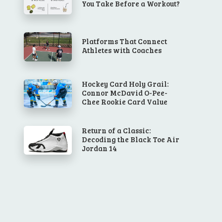
You Take Before a Workout?
Platforms That Connect
Athletes with Coaches
Hockey Card Holy Grail:
Connor McDavid O-Pee-
Chee Rookie Card Value
Return of a Classic:
Decoding the Black Toe Air
Jordan 14