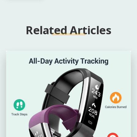
Related Articles