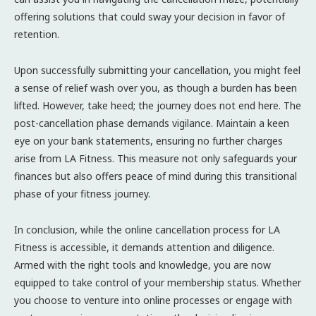
offering solutions that could sway your decision in favor of
retention.
Upon successfully submitting your cancellation, you might feel
a sense of relief wash over you, as though a burden has been
lifted. However, take heed; the journey does not end here. The
post-cancellation phase demands vigilance. Maintain a keen
eye on your bank statements, ensuring no further charges
arise from LA Fitness. This measure not only safeguards your
finances but also offers peace of mind during this transitional
phase of your fitness journey.
In conclusion, while the online cancellation process for LA
Fitness is accessible, it demands attention and diligence.
Armed with the right tools and knowledge, you are now
equipped to take control of your membership status. Whether
you choose to venture into online processes or engage with