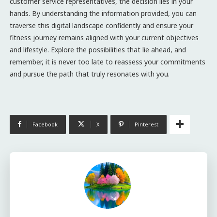
customer service representatives, the decision lies in your
hands. By understanding the information provided, you can
traverse this digital landscape confidently and ensure your
fitness journey remains aligned with your current objectives
and lifestyle. Explore the possibilities that lie ahead, and
remember, it is never too late to reassess your commitments
and pursue the path that truly resonates with you.
Facebook
X
Pinterest