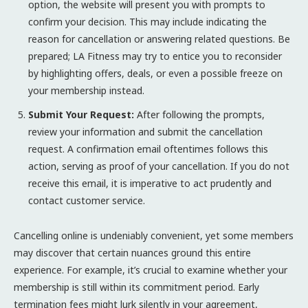
option, the website will present you with prompts to
confirm your decision. This may include indicating the
reason for cancellation or answering related questions. Be
prepared; LA Fitness may try to entice you to reconsider
by highlighting offers, deals, or even a possible freeze on
your membership instead.
Submit Your Request:
After following the prompts,
review your information and submit the cancellation
request. A confirmation email oftentimes follows this
action, serving as proof of your cancellation. If you do not
receive this email, it is imperative to act prudently and
contact customer service.
Cancelling online is undeniably convenient, yet some members
may discover that certain nuances ground this entire
experience. For example, it’s crucial to examine whether your
membership is still within its commitment period. Early
termination fees might lurk silently in your agreement,