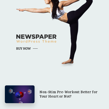
Non-Stim Pre-Workout: Better for
Your Heart or Not?