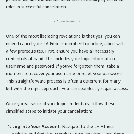
roles in successful cancellation.
- Advertisement -
One of the most liberating revelations is that yes, you can
indeed cancel your LA Fitness membership online, albeit with
a few prerequisites. First, ensure you have all necessary
credentials at hand. This includes your login information—
username and password. If you’ve forgotten them, take a
moment to recover your username or reset your password.
This straightforward process is often a deterrent for many,
but with the right approach, you can seamlessly regain access.
Once you’ve secured your login credentials, follow these
simplified steps to initiate your cancellation:
Log into Your Account:
Navigate to the LA Fitness
website and find the “Member Login” section. Once there,