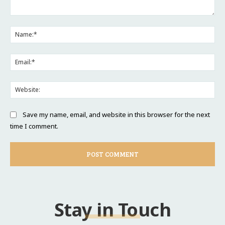
Comment:
Na
Ema
Web
Save my name, email, and website in this browser for the next
time I comment.
Stay in Touch