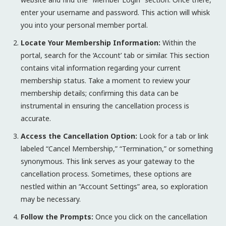
enter your username and password. This action will whisk
you into your personal member portal.
Locate Your Membership Information:
Within the
portal, search for the ‘Account’ tab or similar. This section
contains vital information regarding your current
membership status. Take a moment to review your
membership details; confirming this data can be
instrumental in ensuring the cancellation process is
accurate.
Access the Cancellation Option:
Look for a tab or link
labeled “Cancel Membership,” “Termination,” or something
synonymous. This link serves as your gateway to the
cancellation process. Sometimes, these options are
nestled within an “Account Settings” area, so exploration
may be necessary.
Follow the Prompts:
Once you click on the cancellation