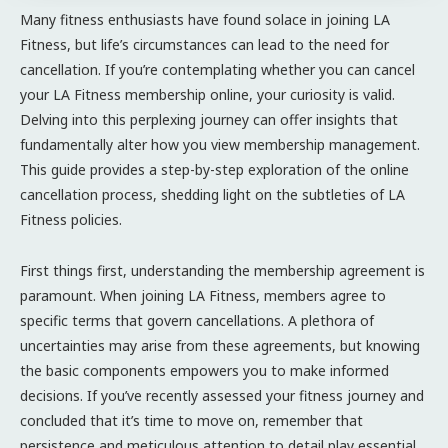
Many fitness enthusiasts have found solace in joining LA
Fitness, but life’s circumstances can lead to the need for
cancellation. If you’re contemplating whether you can cancel
your LA Fitness membership online, your curiosity is valid.
Delving into this perplexing journey can offer insights that
fundamentally alter how you view membership management.
This guide provides a step-by-step exploration of the online
cancellation process, shedding light on the subtleties of LA
Fitness policies.
First things first, understanding the membership agreement is
paramount. When joining LA Fitness, members agree to
specific terms that govern cancellations. A plethora of
uncertainties may arise from these agreements, but knowing
the basic components empowers you to make informed
decisions. If you’ve recently assessed your fitness journey and
concluded that it’s time to move on, remember that
persistence and meticulous attention to detail play essential