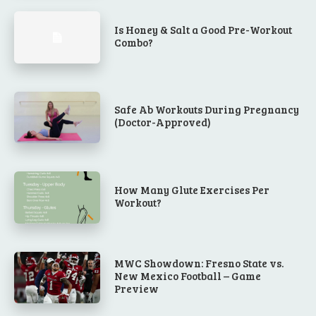
Is Honey & Salt a Good Pre-Workout
Combo?
Safe Ab Workouts During Pregnancy
(Doctor-Approved)
How Many Glute Exercises Per
Workout?
MWC Showdown: Fresno State vs.
New Mexico Football – Game
Preview