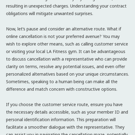
resulting in unexpected charges. Understanding your contract
obligations will mitigate unwanted surprises.
Now, let’s pause and consider an alternative route. What if
online cancellation is not your preferred avenue? You may
wish to explore other means, such as calling customer service
or visiting your local LA Fitness gym. It can be advantageous
to discuss cancellation with a representative who can provide
clarity on terms, resolve any potential issues, and even offer
personalized alternatives based on your unique circumstances.
Sometimes, speaking to a human being can make all the
difference and match concern with constructive options.
If you choose the customer service route, ensure you have
the necessary details accessible, such as your member ID and
personal identification information. This preparation will
facilitate a smoother dialogue with the representative. They
can assist you in navigating the cancellation maze, potentially