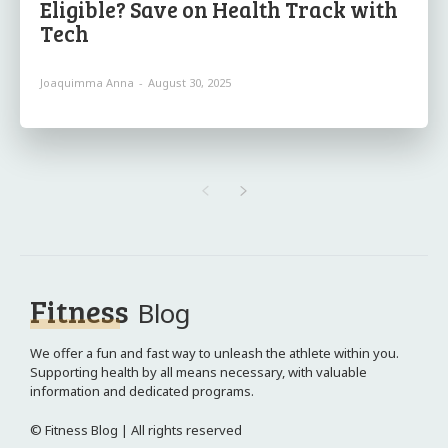
Eligible? Save on Health Track with
Tech
Joaquimma Anna
-
August 30, 2025
Fitness
Blog
We offer a fun and fast way to unleash the athlete within you.
Supporting health by all means necessary, with valuable
information and dedicated programs.
© Fitness Blog | All rights reserved