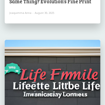
Same Thing? Evolution’s Fine Print
Joaquimma Anna
-
August 30, 2025