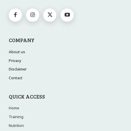
COMPANY
About us
Privacy
Disclaimer
Contact
QUICK ACCESS
Home
Training
Nutrition