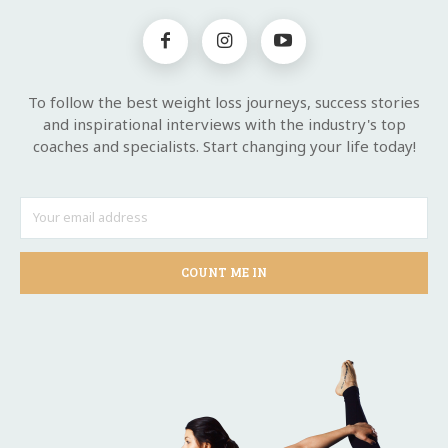
To follow the best weight loss journeys, success stories
and inspirational interviews with the industry's top
coaches and specialists. Start changing your life today!
COUNT ME IN