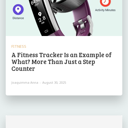
FITNESS
A Fitness Tracker Is an Example of
What? More Than Just a Step
Counter
Joaquimma Anna
-
August 30, 2025