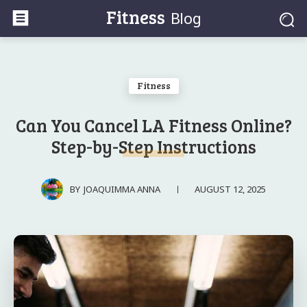
Fitness
Blog
Fitness
Can You Cancel LA Fitness Online?
Step-by-Step Instructions
AUGUST 12, 2025
BY
JOAQUIMMA ANNA