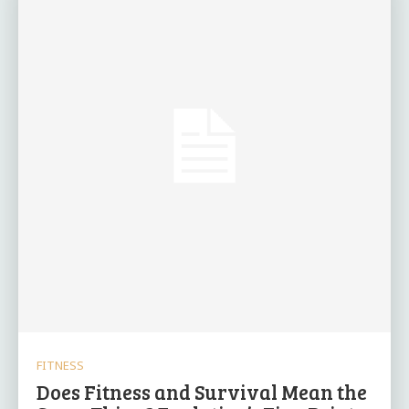
FITNESS
Does Fitness and Survival Mean the