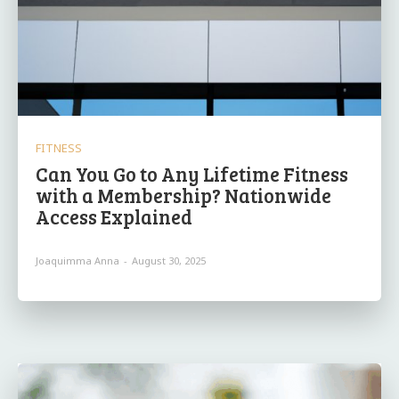
FITNESS
Can You Go to Any Lifetime Fitness
with a Membership? Nationwide
Access Explained
Joaquimma Anna
-
August 30, 2025