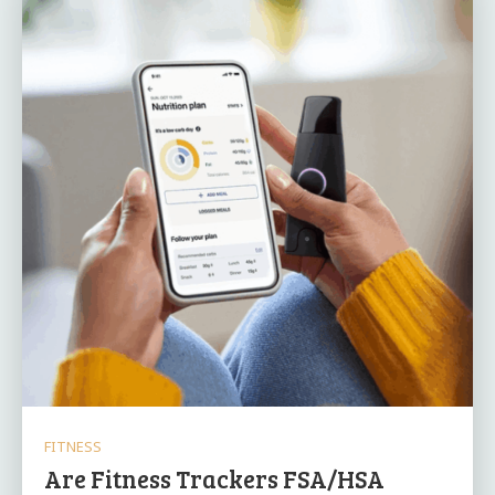
FITNESS
Are Fitness Trackers FSA/HSA