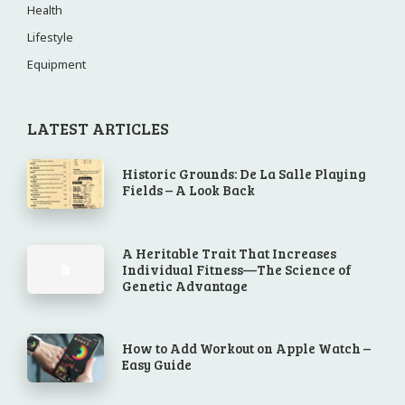
Health
Lifestyle
Equipment
LATEST ARTICLES
Historic Grounds: De La Salle Playing
Fields – A Look Back
A Heritable Trait That Increases
Individual Fitness—The Science of
Genetic Advantage
How to Add Workout on Apple Watch –
Easy Guide