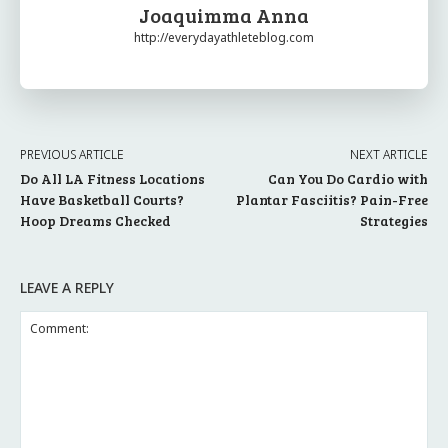
Joaquimma Anna
http://everydayathleteblog.com
PREVIOUS ARTICLE
NEXT ARTICLE
Do All LA Fitness Locations
Can You Do Cardio with
Have Basketball Courts?
Plantar Fasciitis? Pain-Free
Hoop Dreams Checked
Strategies
LEAVE A REPLY