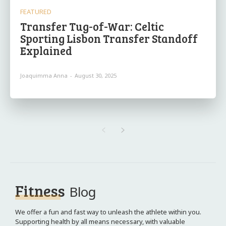
FEATURED
Transfer Tug-of-War: Celtic
Sporting Lisbon Transfer Standoff
Explained
Joaquimma Anna
-
August 30, 2025
Fitness
Blog
We offer a fun and fast way to unleash the athlete within you.
Supporting health by all means necessary, with valuable