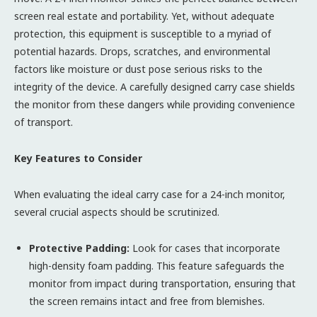
screen real estate and portability. Yet, without adequate
protection, this equipment is susceptible to a myriad of
potential hazards. Drops, scratches, and environmental
factors like moisture or dust pose serious risks to the
integrity of the device. A carefully designed carry case shields
the monitor from these dangers while providing convenience
of transport.
Key Features to Consider
When evaluating the ideal carry case for a 24-inch monitor,
several crucial aspects should be scrutinized.
Protective Padding:
Look for cases that incorporate
high-density foam padding. This feature safeguards the
monitor from impact during transportation, ensuring that
the screen remains intact and free from blemishes.