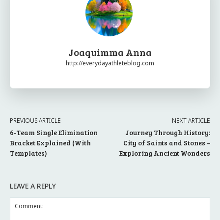
Joaquimma Anna
http://everydayathleteblog.com
PREVIOUS ARTICLE
NEXT ARTICLE
6-Team Single Elimination
Journey Through History:
Bracket Explained (With
City of Saints and Stones –
Templates)
Exploring Ancient Wonders
LEAVE A REPLY