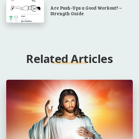
Are Push-Ups a Good Workout? –
Strength Guide
Related Articles