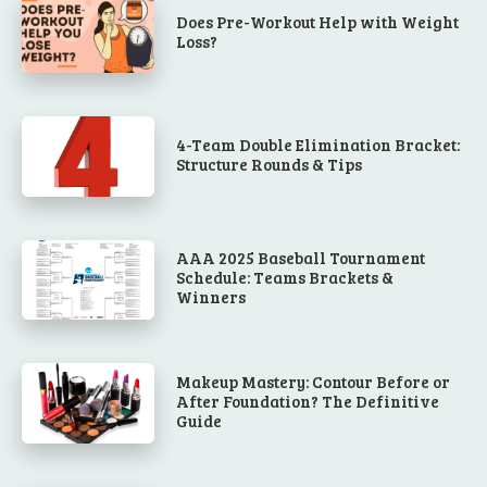
Does Pre-Workout Help with Weight
Loss?
4-Team Double Elimination Bracket:
Structure Rounds & Tips
AAA 2025 Baseball Tournament
Schedule: Teams Brackets &
Winners
Makeup Mastery: Contour Before or
After Foundation? The Definitive
Guide