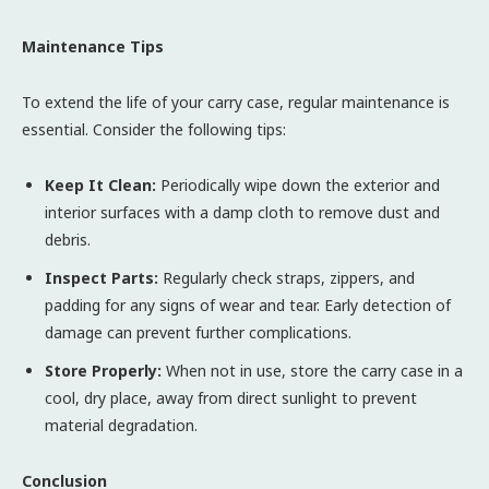
Maintenance Tips
To extend the life of your carry case, regular maintenance is
essential. Consider the following tips:
Keep It Clean:
Periodically wipe down the exterior and
interior surfaces with a damp cloth to remove dust and
debris.
Inspect Parts:
Regularly check straps, zippers, and
padding for any signs of wear and tear. Early detection of
damage can prevent further complications.
Store Properly:
When not in use, store the carry case in a
cool, dry place, away from direct sunlight to prevent
material degradation.
Conclusion