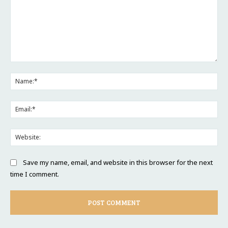
Comment:
Na
Ema
Web
Save my name, email, and website in this browser for the next
time I comment.