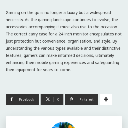
Gaming on the go is no longer a luxury but a widespread
necessity. As the gaming landscape continues to evolve, the
accessories accompanying it must also rise to the occasion.
The correct carry case for a 24-inch monitor encapsulates not
just protection but convenience, organization, and style. By
understanding the various types available and their distinctive
features, gamers can make informed decisions, ultimately
enhancing their mobile gaming experiences and safeguarding
their equipment for years to come.
Facebook
X
Pinterest