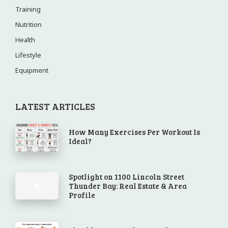
Training
Nutrition
Health
Lifestyle
Equipment
LATEST ARTICLES
How Many Exercises Per Workout Is
Ideal?
Spotlight on 1100 Lincoln Street
Thunder Bay: Real Estate & Area
Profile