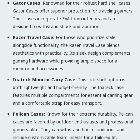
Gator Cases:
Renowned for their robust hard shell cases,
Gator Cases offer superior protection for traveling gamers.
Their cases incorporate EVA foam interiors and are
designed to withstand shock and vibration.
Razer Travel Case:
For those who prioritize style
alongside functionality, the Razer Travel Case blends
aesthetics with practicality. Its sleek design complements
gaming hardware while providing ample space for a
monitor and accessories.
Inateck Monitor Carry Case:
This soft shell option is
both lightweight and budget-friendly. The Inateck case
features multiple compartments for essential gaming gear
and a comfortable strap for easy transport.
Pelican Cases:
Known for their extreme durability, Pelican
cases are favored by outdoor enthusiasts and professional
gamers alike. They can withstand harsh conditions and
include customizable foam inserts for a tailored fit.