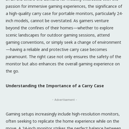
passion for immersive gaming experiences, the significance of
a high-quality carry case for portable monitors, particularly 24-
inch models, cannot be overstated. As gamers venture
beyond the confines of their homes—whether to explore
scenic landscapes for outdoor gaming sessions, attend
gaming conventions, or simply seek a change of environment
—having a reliable and protective carry case becomes
paramount. The right case not only ensures the safety of the
monitor but also enhances the overall gaming experience on
the go.
Understanding the Importance of a Carry Case
- Advertisement -
Gaming setups increasingly include high-resolution monitors,
often seeking to replicate the home experience while on the
move. A 24-inch monitor strikes the perfect balance between