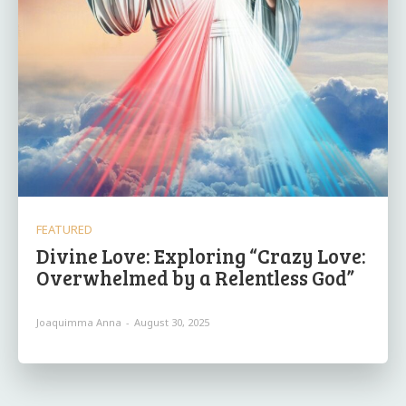
FEATURED
Divine Love: Exploring “Crazy Love:
Overwhelmed by a Relentless God”
Joaquimma Anna
-
August 30, 2025