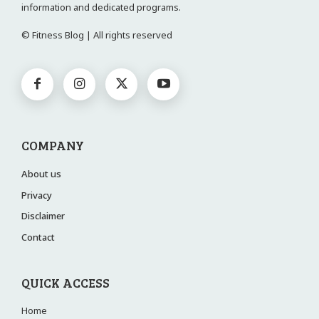
information and dedicated programs.
© Fitness Blog | All rights reserved
COMPANY
About us
Privacy
Disclaimer
Contact
QUICK ACCESS
Home