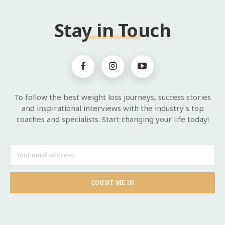
Stay in Touch
To follow the best weight loss journeys, success stories
and inspirational interviews with the industry's top
coaches and specialists. Start changing your life today!
COUNT ME IN