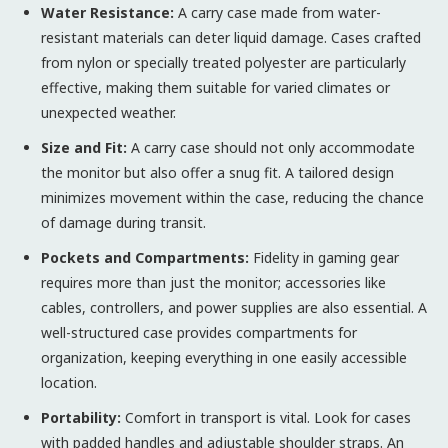
Water Resistance:
A carry case made from water-
resistant materials can deter liquid damage. Cases crafted
from nylon or specially treated polyester are particularly
effective, making them suitable for varied climates or
unexpected weather.
Size and Fit:
A carry case should not only accommodate
the monitor but also offer a snug fit. A tailored design
minimizes movement within the case, reducing the chance
of damage during transit.
Pockets and Compartments:
Fidelity in gaming gear
requires more than just the monitor; accessories like
cables, controllers, and power supplies are also essential. A
well-structured case provides compartments for
organization, keeping everything in one easily accessible
location.
Portability:
Comfort in transport is vital. Look for cases
with padded handles and adjustable shoulder straps. An