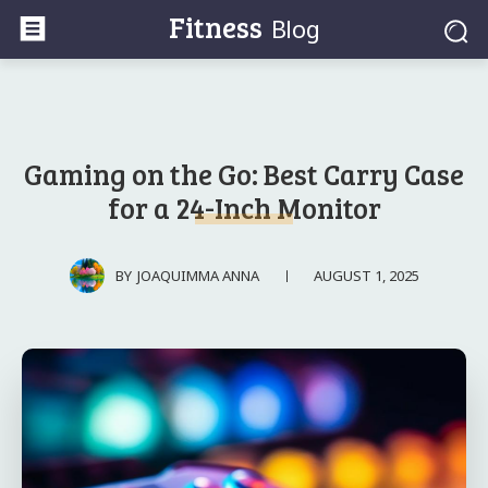
Fitness
Blog
Gaming on the Go: Best Carry Case
for a 24-Inch Monitor
AUGUST 1, 2025
BY
JOAQUIMMA ANNA