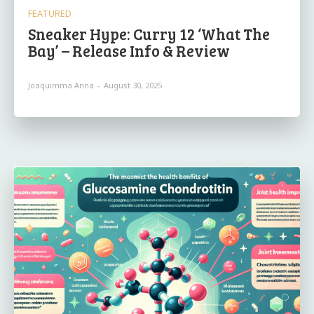
FEATURED
Sneaker Hype: Curry 12 ‘What The
Bay’ – Release Info & Review
Joaquimma Anna
-
August 30, 2025