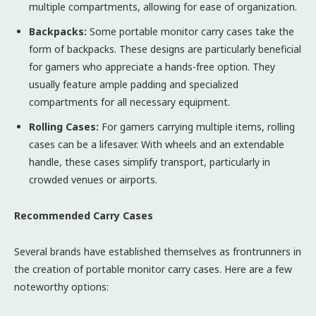
multiple compartments, allowing for ease of organization.
Backpacks:
Some portable monitor carry cases take the
form of backpacks. These designs are particularly beneficial
for gamers who appreciate a hands-free option. They
usually feature ample padding and specialized
compartments for all necessary equipment.
Rolling Cases:
For gamers carrying multiple items, rolling
cases can be a lifesaver. With wheels and an extendable
handle, these cases simplify transport, particularly in
crowded venues or airports.
Recommended Carry Cases
Several brands have established themselves as frontrunners in
the creation of portable monitor carry cases. Here are a few
noteworthy options: