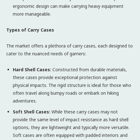
ergonomic design can make carrying heavy equipment
more manageable.
Types of Carry Cases
The market offers a plethora of carry cases, each designed to
cater to the nuanced needs of gamers:
Hard Shell Cases:
Constructed from durable materials,
these cases provide exceptional protection against
physical impacts. The rigid structure is ideal for those who
often travel along bumpy roads or embark on hiking
adventures.
Soft Shell Cases:
While these carry cases may not
provide the same level of impact resistance as hard shell
options, they are lightweight and typically more versatile.
Soft cases are often equipped with padded interiors and