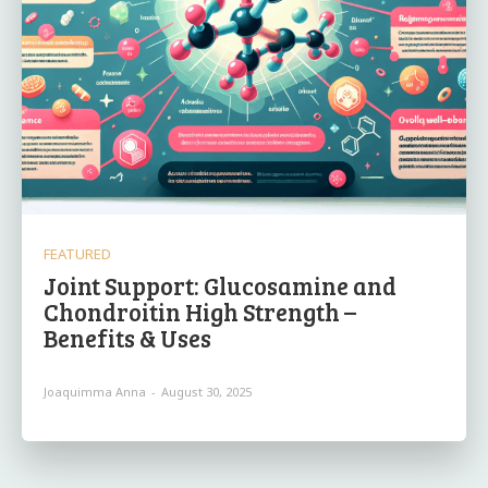
FEATURED
Joint Support: Glucosamine and
Chondroitin High Strength –
Benefits & Uses
Joaquimma Anna
-
August 30, 2025