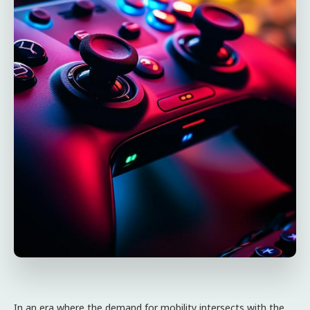
In an era where the demand for mobility intersects with the