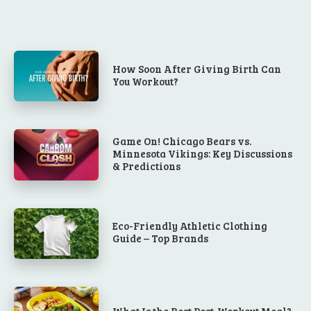
How Soon After Giving Birth Can
You Workout?
Game On! Chicago Bears vs.
Minnesota Vikings: Key Discussions
& Predictions
Eco-Friendly Athletic Clothing
Guide – Top Brands
What Is the Best Post-Workout Meal?