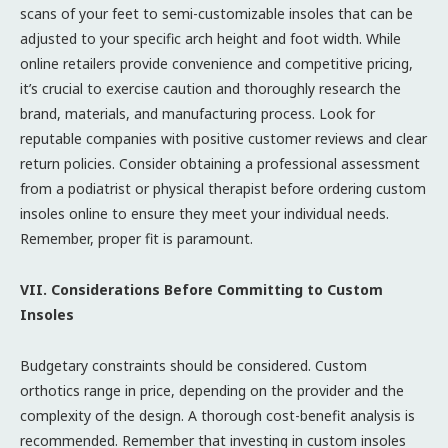
scans of your feet to semi-customizable insoles that can be
adjusted to your specific arch height and foot width. While
online retailers provide convenience and competitive pricing,
it’s crucial to exercise caution and thoroughly research the
brand, materials, and manufacturing process. Look for
reputable companies with positive customer reviews and clear
return policies. Consider obtaining a professional assessment
from a podiatrist or physical therapist before ordering custom
insoles online to ensure they meet your individual needs.
Remember, proper fit is paramount.
VII. Considerations Before Committing to Custom
Insoles
Budgetary constraints should be considered. Custom
orthotics range in price, depending on the provider and the
complexity of the design. A thorough cost-benefit analysis is
recommended. Remember that investing in custom insoles