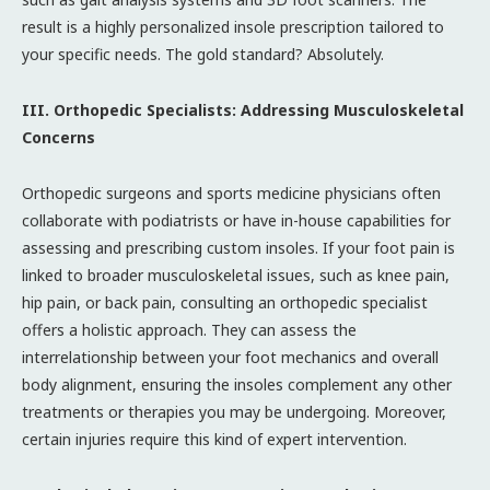
result is a highly personalized insole prescription tailored to
your specific needs. The gold standard? Absolutely.
III. Orthopedic Specialists: Addressing Musculoskeletal
Concerns
Orthopedic surgeons and sports medicine physicians often
collaborate with podiatrists or have in-house capabilities for
assessing and prescribing custom insoles. If your foot pain is
linked to broader musculoskeletal issues, such as knee pain,
hip pain, or back pain, consulting an orthopedic specialist
offers a holistic approach. They can assess the
interrelationship between your foot mechanics and overall
body alignment, ensuring the insoles complement any other
treatments or therapies you may be undergoing. Moreover,
certain injuries require this kind of expert intervention.