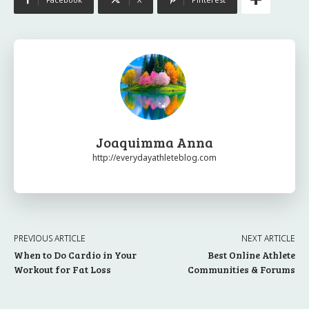
Joaquimma Anna
http://everydayathleteblog.com
PREVIOUS ARTICLE
NEXT ARTICLE
When to Do Cardio in Your
Best Online Athlete
Workout for Fat Loss
Communities & Forums