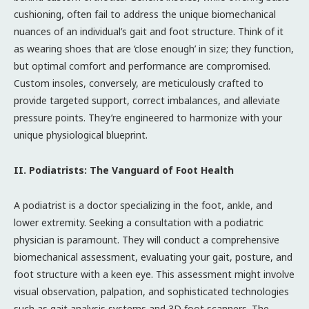
cushioning, often fail to address the unique biomechanical
nuances of an individual’s gait and foot structure. Think of it
as wearing shoes that are ‘close enough’ in size; they function,
but optimal comfort and performance are compromised.
Custom insoles, conversely, are meticulously crafted to
provide targeted support, correct imbalances, and alleviate
pressure points. They’re engineered to harmonize with your
unique physiological blueprint.
II. Podiatrists: The Vanguard of Foot Health
A podiatrist is a doctor specializing in the foot, ankle, and
lower extremity. Seeking a consultation with a podiatric
physician is paramount. They will conduct a comprehensive
biomechanical assessment, evaluating your gait, posture, and
foot structure with a keen eye. This assessment might involve
visual observation, palpation, and sophisticated technologies
such as gait analysis systems and 3D foot scanners. The