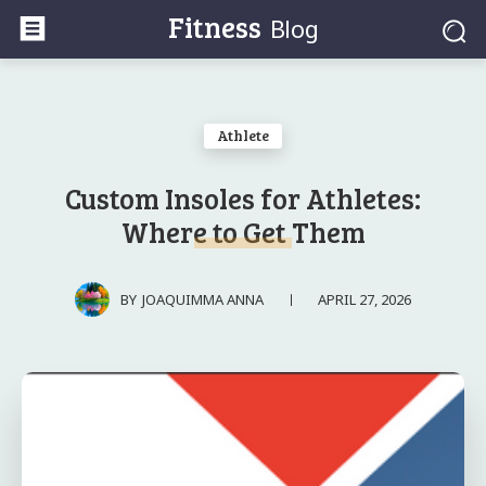
Fitness
Blog
Athlete
Custom Insoles for Athletes:
Where to Get Them
APRIL 27, 2026
BY
JOAQUIMMA ANNA