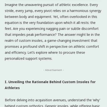
Imagine the unwavering pursuit of athletic excellence. Every
stride, every jump, every pivot relies on a harmonious synergy
between body and equipment. Yet, often overlooked in this
equation is the very foundation upon which it all rests: the
feet. Are you experiencing nagging pain or subtle discomfort
that impedes peak performance? The answer might lie in the
realm of custom insoles, a game-changing investment that
promises a profound shift in perspective on athletic comfort
and efficiency. Let’s explore where to procure these
personalized support systems.
- Advertisement -
I. Unveiling the Rationale Behind Custom Insoles for
Athletes
Before delving into acquisition avenues, understand the ‘why’
behind custom orthotics. Generic insoles, while offering basic