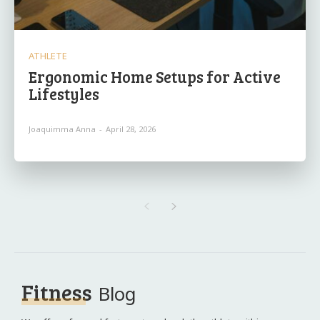
ATHLETE
Ergonomic Home Setups for Active
Lifestyles
Joaquimma Anna
-
April 28, 2026
Fitness
Blog