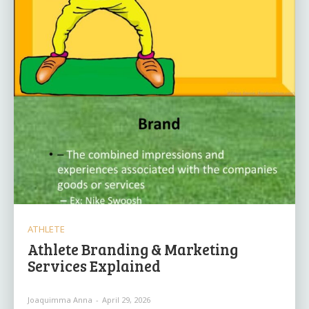
ATHLETE
Athlete Branding & Marketing
Services Explained
Joaquimma Anna
-
April 29, 2026