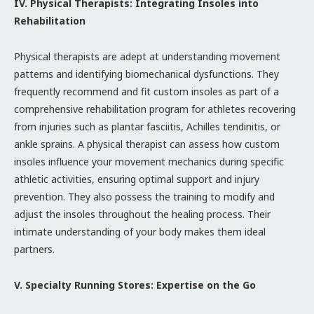
IV. Physical Therapists: Integrating Insoles into
Rehabilitation
Physical therapists are adept at understanding movement
patterns and identifying biomechanical dysfunctions. They
frequently recommend and fit custom insoles as part of a
comprehensive rehabilitation program for athletes recovering
from injuries such as plantar fasciitis, Achilles tendinitis, or
ankle sprains. A physical therapist can assess how custom
insoles influence your movement mechanics during specific
athletic activities, ensuring optimal support and injury
prevention. They also possess the training to modify and
adjust the insoles throughout the healing process. Their
intimate understanding of your body makes them ideal
partners.
V. Specialty Running Stores: Expertise on the Go