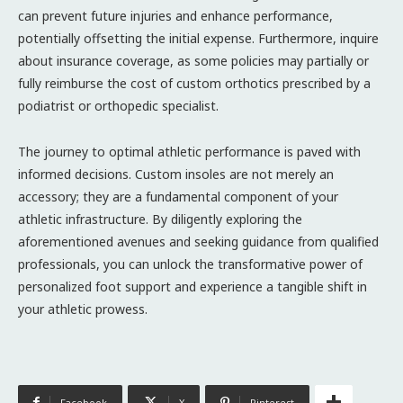
can prevent future injuries and enhance performance,
potentially offsetting the initial expense. Furthermore, inquire
about insurance coverage, as some policies may partially or
fully reimburse the cost of custom orthotics prescribed by a
podiatrist or orthopedic specialist.
The journey to optimal athletic performance is paved with
informed decisions. Custom insoles are not merely an
accessory; they are a fundamental component of your
athletic infrastructure. By diligently exploring the
aforementioned avenues and seeking guidance from qualified
professionals, you can unlock the transformative power of
personalized foot support and experience a tangible shift in
your athletic prowess.
Facebook
X
Pinterest