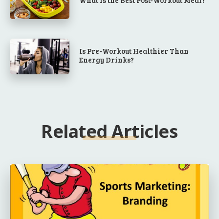
Is Pre-Workout Healthier Than
Energy Drinks?
Related Articles