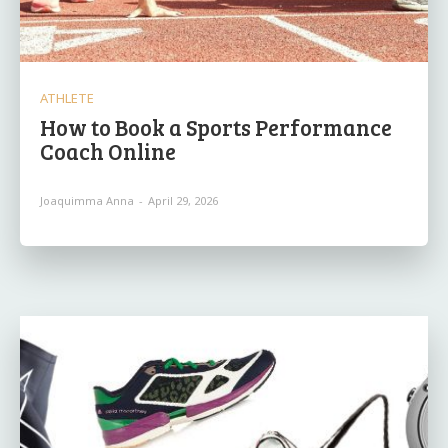
ATHLETE
How to Book a Sports Performance
Coach Online
Joaquimma Anna
-
April 29, 2026