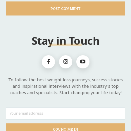
Stay in Touch
To follow the best weight loss journeys, success stories
and inspirational interviews with the industry's top
coaches and specialists. Start changing your life today!
COUNT ME IN