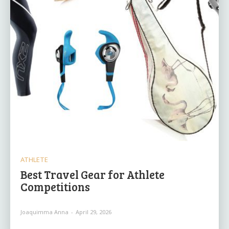
ATHLETE
Best Travel Gear for Athlete
Competitions
Joaquimma Anna
-
April 29, 2026