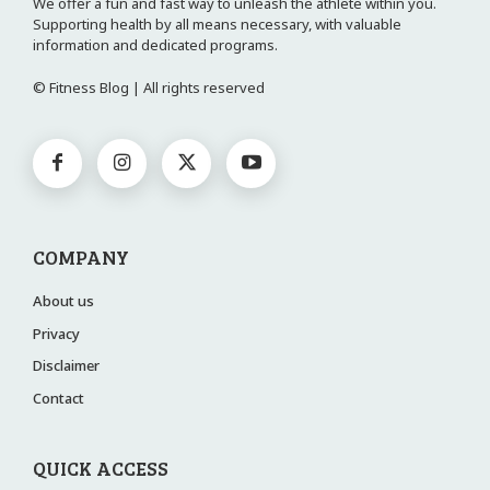
We offer a fun and fast way to unleash the athlete within you.
Supporting health by all means necessary, with valuable
information and dedicated programs.
© Fitness Blog | All rights reserved
COMPANY
About us
Privacy
Disclaimer
Contact
QUICK ACCESS