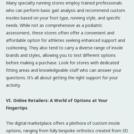
Many specialty running stores employ trained professionals
who can perform basic gait analysis and recommend custom
insoles based on your foot type, running style, and specific
needs. While not as comprehensive as a podiatric
assessment, these stores often offer a convenient and
affordable option for athletes seeking enhanced support and
cushioning. They also tend to carry a diverse range of insole
brands and styles, allowing you to test different options
before making a purchase. Look for stores with dedicated
fitting areas and knowledgeable staff who can answer your
questions. It’s all about getting the right support for your
activity.
VI. Online Retailers: A World of Options at Your
Fingertips
The digital marketplace offers a plethora of custom insole
options, ranging from fully bespoke orthotics created from 3D