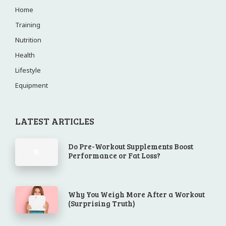
Home
Training
Nutrition
Health
Lifestyle
Equipment
LATEST ARTICLES
Do Pre-Workout Supplements Boost
Performance or Fat Loss?
Why You Weigh More After a Workout
(Surprising Truth)