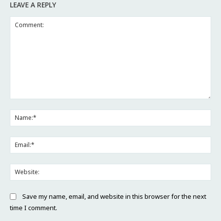
LEAVE A REPLY
Comment:
Na
Ema
Web
Save my name, email, and website in this browser for the next
time I comment.