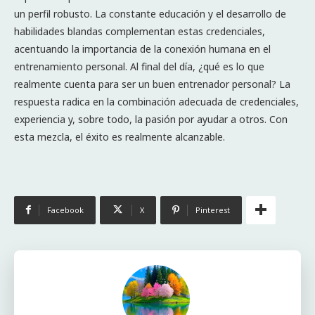
un perfil robusto. La constante educación y el desarrollo de
habilidades blandas complementan estas credenciales,
acentuando la importancia de la conexión humana en el
entrenamiento personal. Al final del día, ¿qué es lo que
realmente cuenta para ser un buen entrenador personal? La
respuesta radica en la combinación adecuada de credenciales,
experiencia y, sobre todo, la pasión por ayudar a otros. Con
esta mezcla, el éxito es realmente alcanzable.
Facebook
X
Pinterest