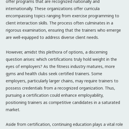
offer programs that are recognized nationally and
internationally. These organizations offer curricula
encompassing topics ranging from exercise programming to
client interaction skills. The process often culminates in a
rigorous examination, ensuring that the trainers who emerge
are well-equipped to address diverse client needs.
However, amidst this plethora of options, a discerning
question arises: which certifications truly hold weight in the
eyes of employers? As the fitness industry matures, more
gyms and health clubs seek certified trainers. Some
employers, particularly larger chains, may require trainers to
possess credentials from a recognized organization. Thus,
pursuing a certification could enhance employability,
positioning trainers as competitive candidates in a saturated
market.
Aside from certification, continuing education plays a vital role