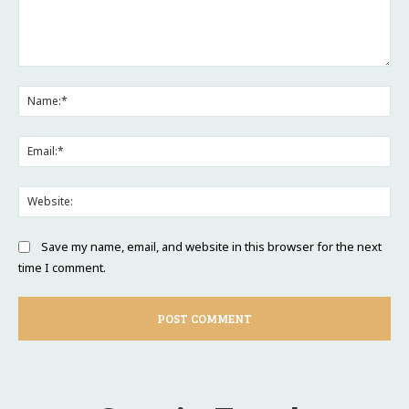
Comment:
Na
Ema
Web
Save my name, email, and website in this browser for the next
time I comment.