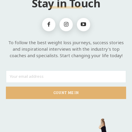
Stay in Touch
To follow the best weight loss journeys, success stories
and inspirational interviews with the industry's top
coaches and specialists. Start changing your life today!
COUNT ME IN