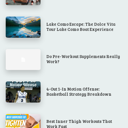
Lake Como Escape: The Dolce Vita
Tour Lake Como Boat Experience
Do Pre-Workout Supplements Really
Work?
4-Out 1-In Motion Offense:
Basketball Strategy Breakdown
Best Inner Thigh Workouts That
Work Fast