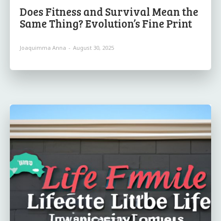
Does Fitness and Survival Mean the
Same Thing? Evolution’s Fine Print
Joaquimma Anna
-
August 30, 2025