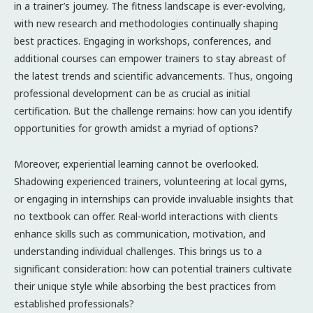
in a trainer’s journey. The fitness landscape is ever-evolving,
with new research and methodologies continually shaping
best practices. Engaging in workshops, conferences, and
additional courses can empower trainers to stay abreast of
the latest trends and scientific advancements. Thus, ongoing
professional development can be as crucial as initial
certification. But the challenge remains: how can you identify
opportunities for growth amidst a myriad of options?
Moreover, experiential learning cannot be overlooked.
Shadowing experienced trainers, volunteering at local gyms,
or engaging in internships can provide invaluable insights that
no textbook can offer. Real-world interactions with clients
enhance skills such as communication, motivation, and
understanding individual challenges. This brings us to a
significant consideration: how can potential trainers cultivate
their unique style while absorbing the best practices from
established professionals?