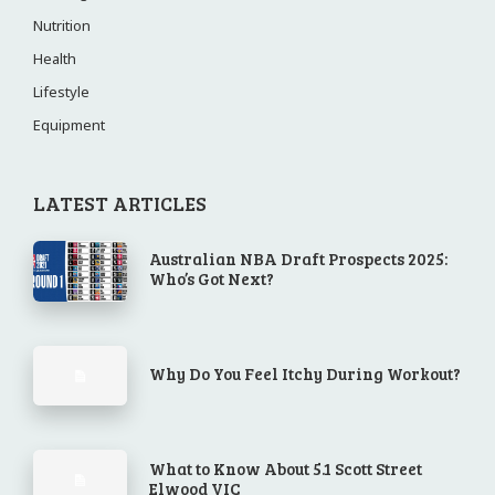
Nutrition
Health
Lifestyle
Equipment
LATEST ARTICLES
Australian NBA Draft Prospects 2025:
Who’s Got Next?
Why Do You Feel Itchy During Workout?
What to Know About 5.1 Scott Street
Elwood VIC