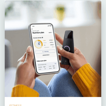
FITNESS