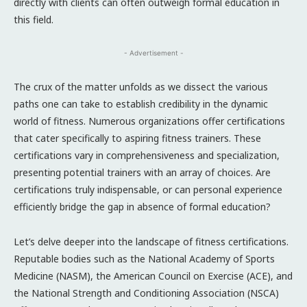
directly with clients can often outweigh formal education in
this field.
- Advertisement -
The crux of the matter unfolds as we dissect the various
paths one can take to establish credibility in the dynamic
world of fitness. Numerous organizations offer certifications
that cater specifically to aspiring fitness trainers. These
certifications vary in comprehensiveness and specialization,
presenting potential trainers with an array of choices. Are
certifications truly indispensable, or can personal experience
efficiently bridge the gap in absence of formal education?
Let’s delve deeper into the landscape of fitness certifications.
Reputable bodies such as the National Academy of Sports
Medicine (NASM), the American Council on Exercise (ACE), and
the National Strength and Conditioning Association (NSCA)