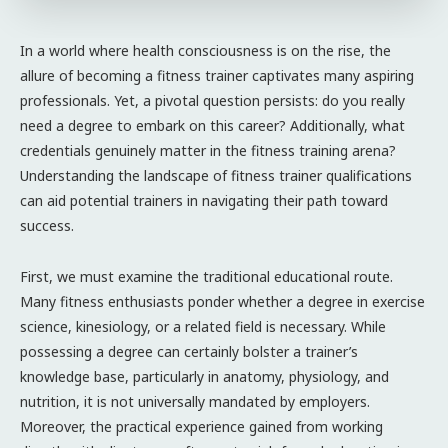
In a world where health consciousness is on the rise, the
allure of becoming a fitness trainer captivates many aspiring
professionals. Yet, a pivotal question persists: do you really
need a degree to embark on this career? Additionally, what
credentials genuinely matter in the fitness training arena?
Understanding the landscape of fitness trainer qualifications
can aid potential trainers in navigating their path toward
success.
First, we must examine the traditional educational route.
Many fitness enthusiasts ponder whether a degree in exercise
science, kinesiology, or a related field is necessary. While
possessing a degree can certainly bolster a trainer’s
knowledge base, particularly in anatomy, physiology, and
nutrition, it is not universally mandated by employers.
Moreover, the practical experience gained from working