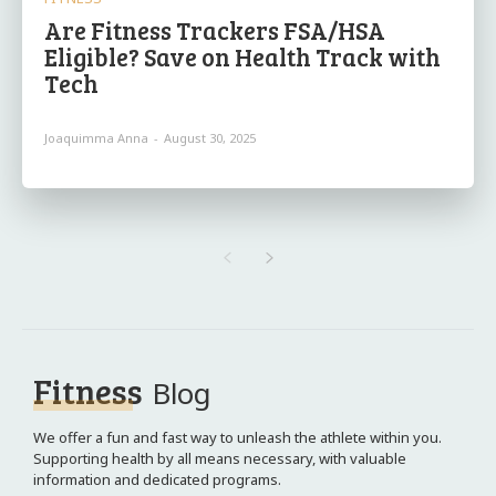
Are Fitness Trackers FSA/HSA
Eligible? Save on Health Track with
Tech
Joaquimma Anna
-
August 30, 2025
Fitness
Blog
We offer a fun and fast way to unleash the athlete within you.
Supporting health by all means necessary, with valuable
information and dedicated programs.