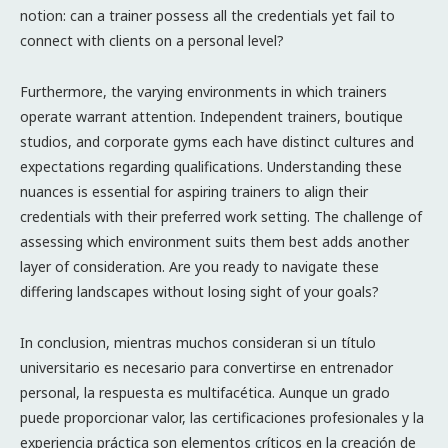
notion: can a trainer possess all the credentials yet fail to
connect with clients on a personal level?
Furthermore, the varying environments in which trainers
operate warrant attention. Independent trainers, boutique
studios, and corporate gyms each have distinct cultures and
expectations regarding qualifications. Understanding these
nuances is essential for aspiring trainers to align their
credentials with their preferred work setting. The challenge of
assessing which environment suits them best adds another
layer of consideration. Are you ready to navigate these
differing landscapes without losing sight of your goals?
In conclusion, mientras muchos consideran si un título
universitario es necesario para convertirse en entrenador
personal, la respuesta es multifacética. Aunque un grado
puede proporcionar valor, las certificaciones profesionales y la
experiencia práctica son elementos críticos en la creación de