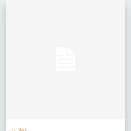
FITNESS