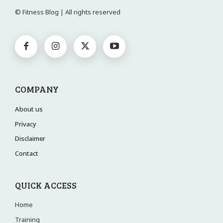
© Fitness Blog | All rights reserved
COMPANY
About us
Privacy
Disclaimer
Contact
QUICK ACCESS
Home
Training