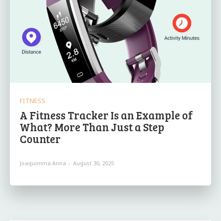
FITNESS
A Fitness Tracker Is an Example of
What? More Than Just a Step
Counter
Joaquimma Anna
-
August 30, 2025