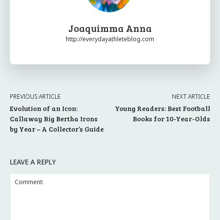
Joaquimma Anna
http://everydayathleteblog.com
PREVIOUS ARTICLE
NEXT ARTICLE
Evolution of an Icon:
Young Readers: Best Football
Callaway Big Bertha Irons
Books for 10-Year-Olds
by Year – A Collector’s Guide
LEAVE A REPLY