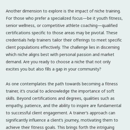
Another dimension to explore is the impact of niche training.
For those who prefer a specialized focus—be it youth fitness,
senior wellness, or competitive athlete coaching—qualified
certifications specific to those areas may be pivotal. These
credentials help trainers tailor their offerings to meet specific
client populations effectively. The challenge lies in discerning
which niche aligns best with personal passion and market
demand. Are you ready to choose a niche that not only
excites you but also fills a gap in your community?
As one contemplates the path towards becoming a fitness
trainer, it’s crucial to acknowledge the importance of soft
skills. Beyond certifications and degrees, qualities such as
empathy, patience, and the ability to inspire are fundamental
to successful client engagement. A trainer’s approach can
significantly influence a client’s journey, motivating them to
achieve their fitness goals. This brings forth the intriguing