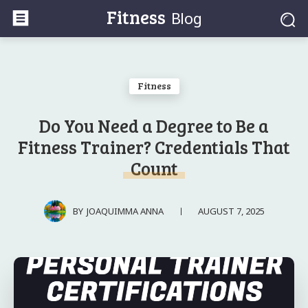
Fitness
Blog
Fitness
Do You Need a Degree to Be a
Fitness Trainer? Credentials That
Count
AUGUST 7, 2025
BY
JOAQUIMMA ANNA