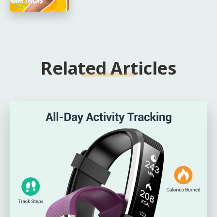
Related Articles