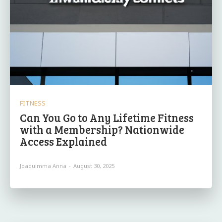
FITNESS
Can You Go to Any Lifetime Fitness
with a Membership? Nationwide
Access Explained
Joaquimma Anna
-
August 30, 2025