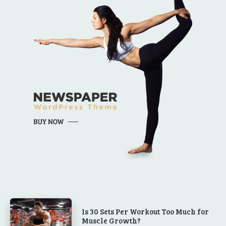
Is 30 Sets Per Workout Too Much for
Muscle Growth?