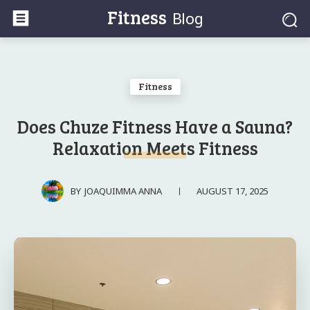
Fitness
Blog
Fitness
Does Chuze Fitness Have a Sauna?
Relaxation Meets Fitness
AUGUST 17, 2025
BY
JOAQUIMMA ANNA