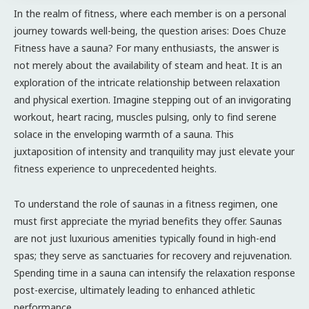
In the realm of fitness, where each member is on a personal
journey towards well-being, the question arises: Does Chuze
Fitness have a sauna? For many enthusiasts, the answer is
not merely about the availability of steam and heat. It is an
exploration of the intricate relationship between relaxation
and physical exertion. Imagine stepping out of an invigorating
workout, heart racing, muscles pulsing, only to find serene
solace in the enveloping warmth of a sauna. This
juxtaposition of intensity and tranquility may just elevate your
fitness experience to unprecedented heights.
To understand the role of saunas in a fitness regimen, one
must first appreciate the myriad benefits they offer. Saunas
are not just luxurious amenities typically found in high-end
spas; they serve as sanctuaries for recovery and rejuvenation.
Spending time in a sauna can intensify the relaxation response
post-exercise, ultimately leading to enhanced athletic
performance.