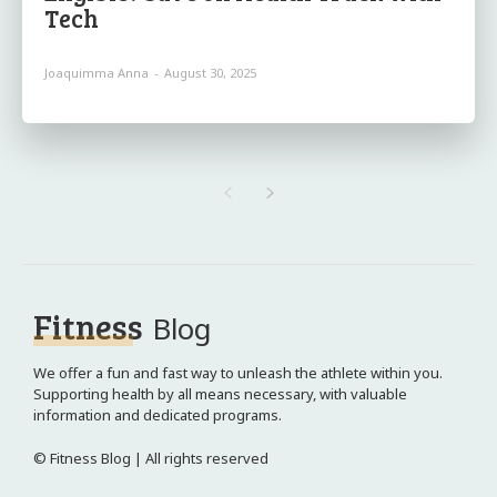
Tech
Joaquimma Anna
-
August 30, 2025
Fitness
Blog
We offer a fun and fast way to unleash the athlete within you.
Supporting health by all means necessary, with valuable
information and dedicated programs.
© Fitness Blog | All rights reserved