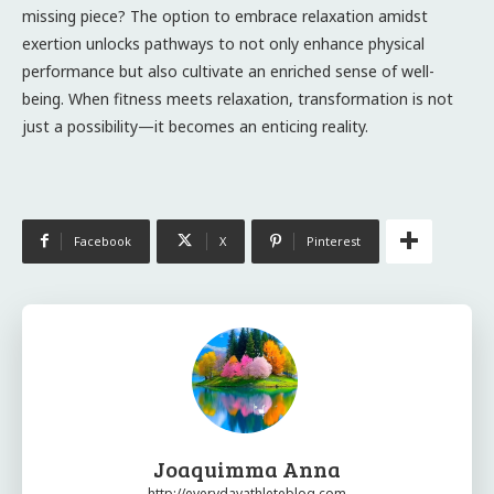
missing piece? The option to embrace relaxation amidst
exertion unlocks pathways to not only enhance physical
performance but also cultivate an enriched sense of well-
being. When fitness meets relaxation, transformation is not
just a possibility—it becomes an enticing reality.
Facebook
X
Pinterest
Joaquimma Anna
http://everydayathleteblog.com