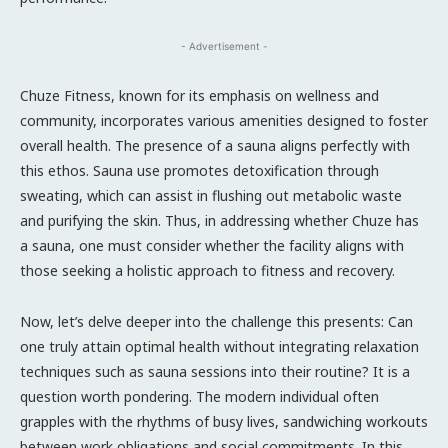
- Advertisement -
Chuze Fitness, known for its emphasis on wellness and
community, incorporates various amenities designed to foster
overall health. The presence of a sauna aligns perfectly with
this ethos. Sauna use promotes detoxification through
sweating, which can assist in flushing out metabolic waste
and purifying the skin. Thus, in addressing whether Chuze has
a sauna, one must consider whether the facility aligns with
those seeking a holistic approach to fitness and recovery.
Now, let’s delve deeper into the challenge this presents: Can
one truly attain optimal health without integrating relaxation
techniques such as sauna sessions into their routine? It is a
question worth pondering. The modern individual often
grapples with the rhythms of busy lives, sandwiching workouts
between work obligations and social commitments. In this