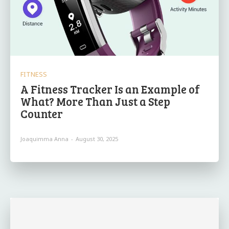
FITNESS
A Fitness Tracker Is an Example of
What? More Than Just a Step
Counter
Joaquimma Anna
-
August 30, 2025