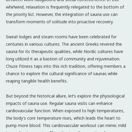
whirlwind, relaxation is frequently relegated to the bottom of
the priority list. However, the integration of sauna use can
transform moments of solitude into proactive recovery.
Sweat lodges and steam rooms have been celebrated for
centuries in various cultures. The ancient Greeks revered the
sauna for its therapeutic qualities, while Nordic cultures have
long utilized it as a bastion of community and rejuvenation.
Chuze Fitness taps into this rich tradition, offering members a
chance to explore the cultural significance of saunas while
reaping tangible health benefits.
But beyond the historical allure, let’s explore the physiological
impacts of sauna use. Regular sauna visits can enhance
cardiovascular function. When exposed to high temperatures,
the body’s core temperature rises, which leads the heart to
pump more blood. This cardiovascular workout can mimic mild