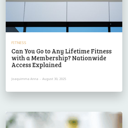
FITNESS
Can You Go to Any Lifetime Fitness
with a Membership? Nationwide
Access Explained
Joaquimma Anna
-
August 30, 2025