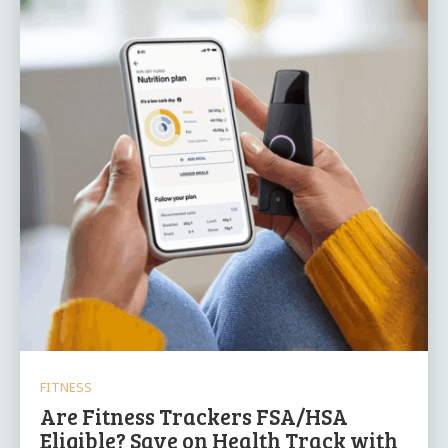
FITNESS
Are Fitness Trackers FSA/HSA
Eligible? Save on Health Track with