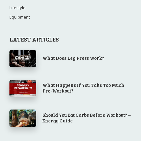
Lifestyle
Equipment
LATEST ARTICLES
What Does Leg Press Work?
What Happens If You Take Too Much
Pre-Workout?
Should You Eat Carbs Before Workout? –
Energy Guide