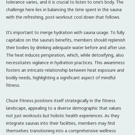
tolerance varies, and it is crucial to listen to one’s body. The
challenge here lies in balancing the time spent in the sauna
with the refreshing, post-workout cool down that follows.
It’s important to merge hydration with sauna usage. To fully
capitalize on the sauna’s benefits, members should replenish
their bodies by drinking adequate water before and after use.
The heat induces perspiration, which, while detoxifying, also
necessitates vigilance in hydration practices. This awareness
fosters an intricate relationship between heat exposure and
bodily needs, highlighting a significant aspect of mindful
fitness.
Chuze Fitness positions itself strategically in the fitness
landscape, appealing to a diverse demographic that values
not just workouts but holistic health experiences. As they
integrate saunas into their facilities, members may find
themselves transitioning into a comprehensive wellness