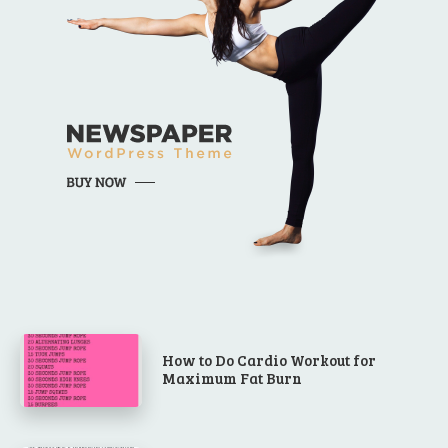
How to Do Cardio Workout for
Maximum Fat Burn