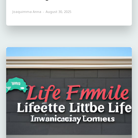
Joaquimma Anna
-
August 30, 2025