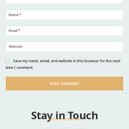
Comment:
Na
Ema
Web
Save my name, email, and website in this browser for the next
time I comment.
Stay in Touch