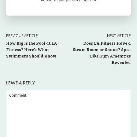
PREVIOUS ARTICLE
NEXT ARTICLE
How Big Is the Pool at LA
Does LA Fitness Have a
Fitness? Here’s What
Steam Room or Sauna? Spa-
Swimmers Should Know
Like Gym Amenities
Revealed
LEAVE A REPLY