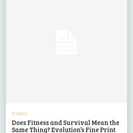
FITNESS
Does Fitness and Survival Mean the
Same Thing? Evolution’s Fine Print