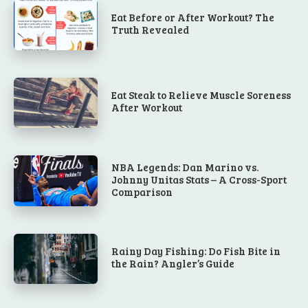
Eat Before or After Workout? The
Truth Revealed
Eat Steak to Relieve Muscle Soreness
After Workout
NBA Legends: Dan Marino vs.
Johnny Unitas Stats – A Cross-Sport
Comparison
Rainy Day Fishing: Do Fish Bite in
the Rain? Angler’s Guide