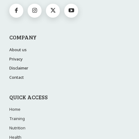
COMPANY
About us
Privacy
Disclaimer
Contact
QUICK ACCESS
Home
Training
Nutrition
Health