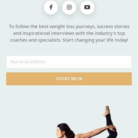
To follow the best weight loss journeys, success stories
and inspirational interviews with the industry's top
coaches and specialists. Start changing your life today!
COUNT ME IN