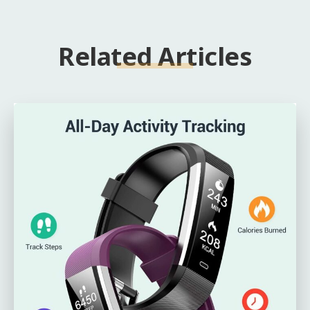
Related Articles