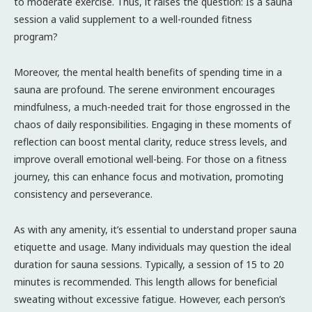
to moderate exercise. Thus, it raises the question: Is a sauna
session a valid supplement to a well-rounded fitness
program?
Moreover, the mental health benefits of spending time in a
sauna are profound. The serene environment encourages
mindfulness, a much-needed trait for those engrossed in the
chaos of daily responsibilities. Engaging in these moments of
reflection can boost mental clarity, reduce stress levels, and
improve overall emotional well-being. For those on a fitness
journey, this can enhance focus and motivation, promoting
consistency and perseverance.
As with any amenity, it’s essential to understand proper sauna
etiquette and usage. Many individuals may question the ideal
duration for sauna sessions. Typically, a session of 15 to 20
minutes is recommended. This length allows for beneficial
sweating without excessive fatigue. However, each person’s