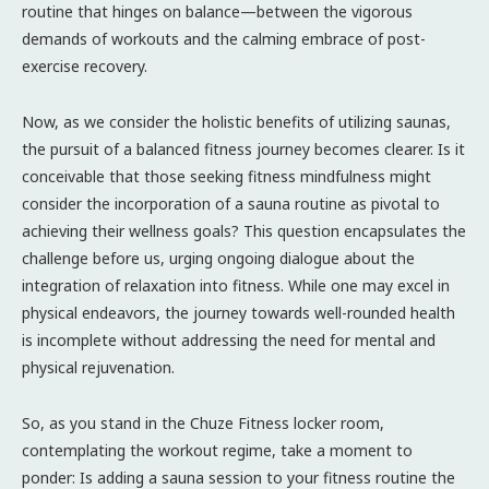
routine that hinges on balance—between the vigorous
demands of workouts and the calming embrace of post-
exercise recovery.
Now, as we consider the holistic benefits of utilizing saunas,
the pursuit of a balanced fitness journey becomes clearer. Is it
conceivable that those seeking fitness mindfulness might
consider the incorporation of a sauna routine as pivotal to
achieving their wellness goals? This question encapsulates the
challenge before us, urging ongoing dialogue about the
integration of relaxation into fitness. While one may excel in
physical endeavors, the journey towards well-rounded health
is incomplete without addressing the need for mental and
physical rejuvenation.
So, as you stand in the Chuze Fitness locker room,
contemplating the workout regime, take a moment to
ponder: Is adding a sauna session to your fitness routine the