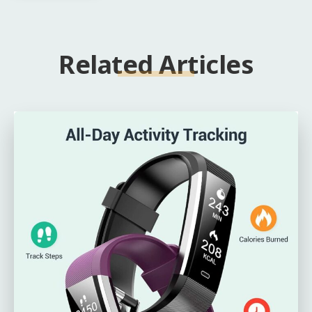
Related Articles