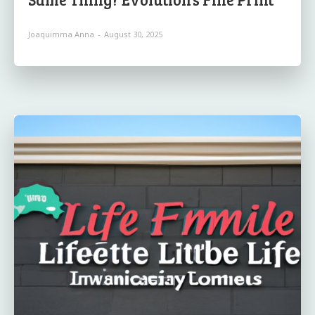
Joaquimma Anna
-
August 30, 2025