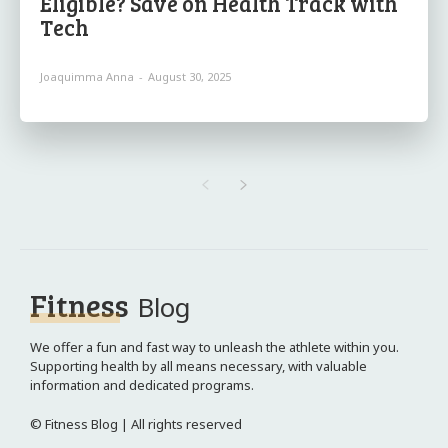
Eligible? Save on Health Track with
Tech
Joaquimma Anna
-
August 30, 2025
Fitness
Blog
We offer a fun and fast way to unleash the athlete within you.
Supporting health by all means necessary, with valuable
information and dedicated programs.
© Fitness Blog | All rights reserved