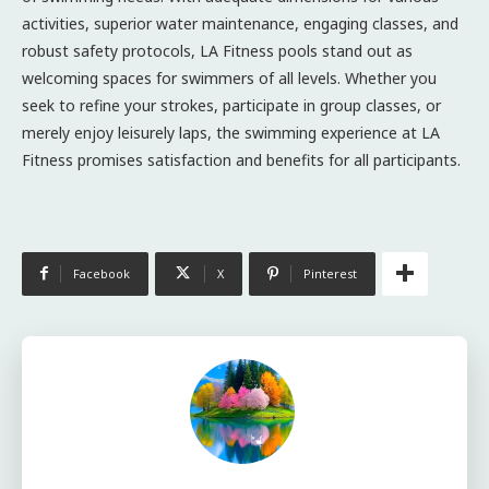
activities, superior water maintenance, engaging classes, and
robust safety protocols, LA Fitness pools stand out as
welcoming spaces for swimmers of all levels. Whether you
seek to refine your strokes, participate in group classes, or
merely enjoy leisurely laps, the swimming experience at LA
Fitness promises satisfaction and benefits for all participants.
Facebook
X
Pinterest