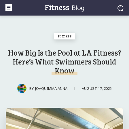
Fitness
Blog
Fitness
How Big Is the Pool at LA Fitness?
Here’s What Swimmers Should
Know
AUGUST 17, 2025
BY
JOAQUIMMA ANNA