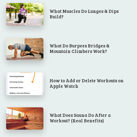
What Muscles Do Lunges & Dips
Build?
What Do Burpees Bridges &
Mountain Climbers Work?
How to Add or Delete Workouts on
Apple Watch
What Does Sauna Do After a
Workout? (Real Benefits)