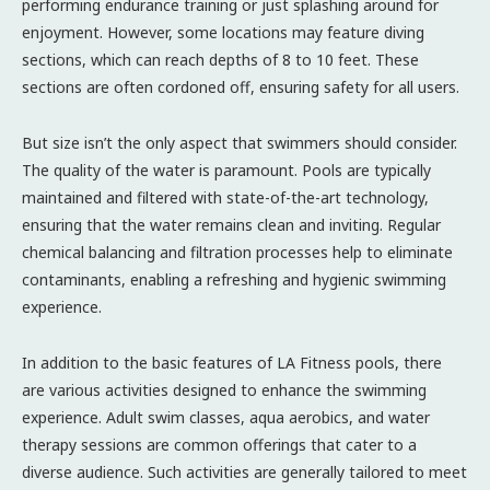
performing endurance training or just splashing around for
enjoyment. However, some locations may feature diving
sections, which can reach depths of 8 to 10 feet. These
sections are often cordoned off, ensuring safety for all users.
But size isn’t the only aspect that swimmers should consider.
The quality of the water is paramount. Pools are typically
maintained and filtered with state-of-the-art technology,
ensuring that the water remains clean and inviting. Regular
chemical balancing and filtration processes help to eliminate
contaminants, enabling a refreshing and hygienic swimming
experience.
In addition to the basic features of LA Fitness pools, there
are various activities designed to enhance the swimming
experience. Adult swim classes, aqua aerobics, and water
therapy sessions are common offerings that cater to a
diverse audience. Such activities are generally tailored to meet