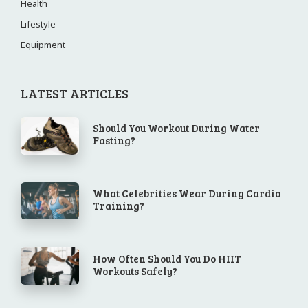
Health
Lifestyle
Equipment
LATEST ARTICLES
Should You Workout During Water
Fasting?
What Celebrities Wear During Cardio
Training?
How Often Should You Do HIIT
Workouts Safely?