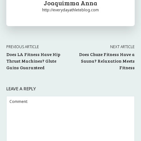
Joaquimma Anna
http://everydayathleteblog.com
PREVIOUS ARTICLE
NEXT ARTICLE
Does LA Fitness Have Hip
Does Chuze Fitness Have a
Thrust Machines? Glute
Sauna? Relaxation Meets
Gains Guaranteed
Fitness
LEAVE A REPLY