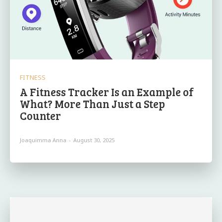
FITNESS
A Fitness Tracker Is an Example of
What? More Than Just a Step
Counter
Joaquimma Anna
-
August 30, 2025