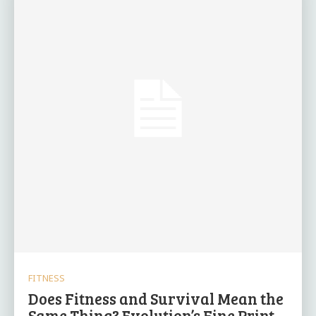
FITNESS
Does Fitness and Survival Mean the
Same Thing? Evolution’s Fine Print