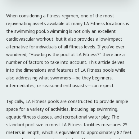
When considering a fitness regimen, one of the most
rejuvenating assets available at many LA Fitness locations is
the swimming pool. Swimming is not only an excellent
cardiovascular workout, but it also provides a low-impact
alternative for individuals of all fitness levels. If you’ve ever
wondered, “How big is the pool at LA Fitness?” there are a
number of factors to take into account. This article delves
into the dimensions and features of LA Fitness pools while
also addressing what swimmers—be they beginners,
intermediates, or seasoned enthusiasts—can expect.
Typically, LA Fitness pools are constructed to provide ample
space for a variety of activities, including lap swimming,
aquatic fitness classes, and recreational water play. The
standard pool size in most LA Fitness facilities measures 25
meters in length, which is equivalent to approximately 82 feet.