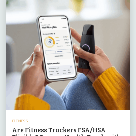
FITNESS
Are Fitness Trackers FSA/HSA