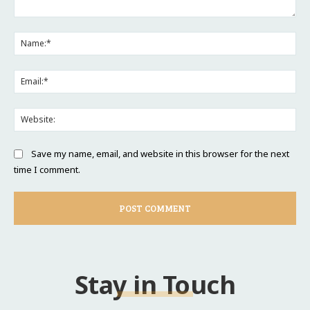
Comment:
Na
Ema
Web
Save my name, email, and website in this browser for the next
time I comment.
Stay in Touch