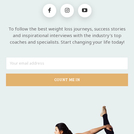
To follow the best weight loss journeys, success stories
and inspirational interviews with the industry's top
coaches and specialists. Start changing your life today!
COUNT ME IN