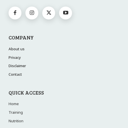
COMPANY
About us
Privacy
Disclaimer
Contact
QUICK ACCESS
Home
Training
Nutrition