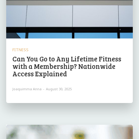
FITNESS
Can You Go to Any Lifetime Fitness
with a Membership? Nationwide
Access Explained
Joaquimma Anna
-
August 30, 2025