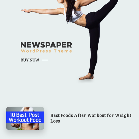
Best Foods After Workout for Weight
Loss