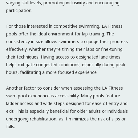
varying skill levels, promoting inclusivity and encouraging
participation.
For those interested in competitive swimming, LA Fitness
pools offer the ideal environment for lap training. The
consistency in size allows swimmers to gauge their progress
effectively, whether they’re timing their laps or fine-tuning
their techniques. Having access to designated lane times
helps mitigate congested conditions, especially during peak
hours, facilitating a more focused experience.
Another factor to consider when assessing the LA Fitness
swim pool experience is accessibility. Many pools feature
ladder access and wide steps designed for ease of entry and
exit. This is especially beneficial for older adults or individuals
undergoing rehabilitation, as it minimizes the risk of slips or
falls.