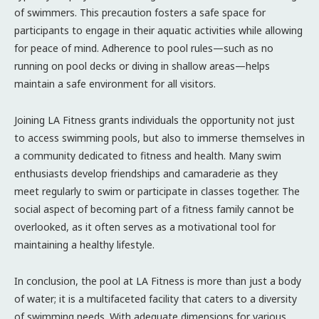
of swimmers. This precaution fosters a safe space for
participants to engage in their aquatic activities while allowing
for peace of mind. Adherence to pool rules—such as no
running on pool decks or diving in shallow areas—helps
maintain a safe environment for all visitors.
Joining LA Fitness grants individuals the opportunity not just
to access swimming pools, but also to immerse themselves in
a community dedicated to fitness and health. Many swim
enthusiasts develop friendships and camaraderie as they
meet regularly to swim or participate in classes together. The
social aspect of becoming part of a fitness family cannot be
overlooked, as it often serves as a motivational tool for
maintaining a healthy lifestyle.
In conclusion, the pool at LA Fitness is more than just a body
of water; it is a multifaceted facility that caters to a diversity
of swimming needs. With adequate dimensions for various