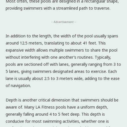
Most often, these pools are designed in a rectangular shape,
providing swimmers with a streamlined path to traverse.
- Advertisement -
In addition to the length, the width of the pool usually spans
around 12.5 meters, translating to about 41 feet. This
expansive width allows multiple swimmers to share the pool
without interfering with one another’s routines. Typically,
pools are sectioned off with lanes, generally ranging from 3 to
5 lanes, giving swimmers designated areas to exercise. Each
lane is usually about 2.5 to 3 meters wide, adding to the ease
of navigation.
Depth is another critical dimension that swimmers should be
aware of. Many LA Fitness pools have a uniform depth,
generally falling around 4 to 5 feet deep. This depth is
conducive for most swimming activities, whether one is