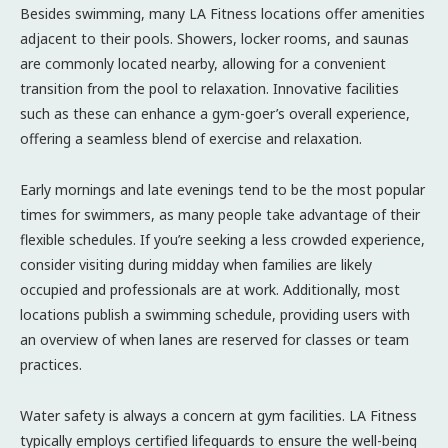
Besides swimming, many LA Fitness locations offer amenities
adjacent to their pools. Showers, locker rooms, and saunas
are commonly located nearby, allowing for a convenient
transition from the pool to relaxation. Innovative facilities
such as these can enhance a gym-goer’s overall experience,
offering a seamless blend of exercise and relaxation.
Early mornings and late evenings tend to be the most popular
times for swimmers, as many people take advantage of their
flexible schedules. If you’re seeking a less crowded experience,
consider visiting during midday when families are likely
occupied and professionals are at work. Additionally, most
locations publish a swimming schedule, providing users with
an overview of when lanes are reserved for classes or team
practices.
Water safety is always a concern at gym facilities. LA Fitness
typically employs certified lifeguards to ensure the well-being