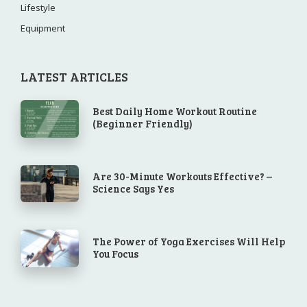
Lifestyle
Equipment
LATEST ARTICLES
Best Daily Home Workout Routine
(Beginner Friendly)
Are 30-Minute Workouts Effective? –
Science Says Yes
The Power of Yoga Exercises Will Help
You Focus