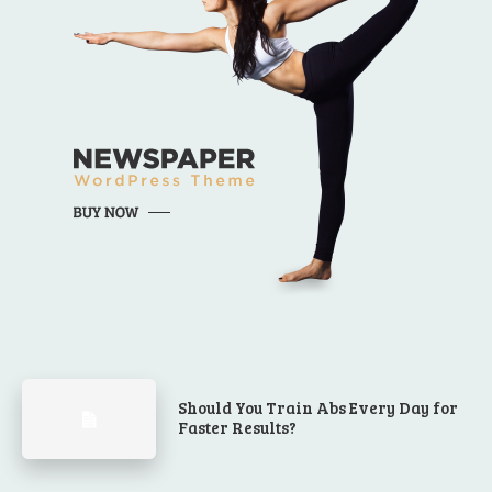
Should You Train Abs Every Day for
Faster Results?