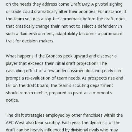
on the needs they address come Draft Day. A pivotal signing
or trade could dramatically alter their priorities. For instance, if
the team secures a top-tier cornerback before the draft, does
that drastically change their instinct to select a defender? In
such a fluid environment, adaptability becomes a paramount
trait for decision-makers.
What happens if the Broncos peek upward and discover a
player that exceeds their initial draft projection? The
cascading effect of a few underclassmen declaring early can
prompt a re-evaluation of team needs. As prospects rise and
fall on the draft board, the team’s scouting department
should remain nimble, prepared to pivot at a moment’s
notice.
The draft strategies employed by other franchises within the
AFC West also bear scrutiny. Each year, the dynamics of the
draft can be heavily influenced by divisional rivals who may