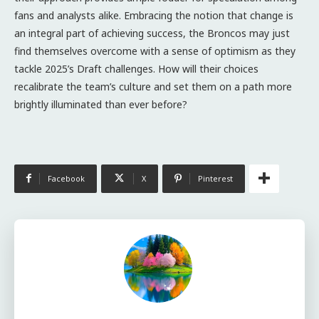
fans and analysts alike. Embracing the notion that change is
an integral part of achieving success, the Broncos may just
find themselves overcome with a sense of optimism as they
tackle 2025’s Draft challenges. How will their choices
recalibrate the team’s culture and set them on a path more
brightly illuminated than ever before?
Facebook
X
Pinterest