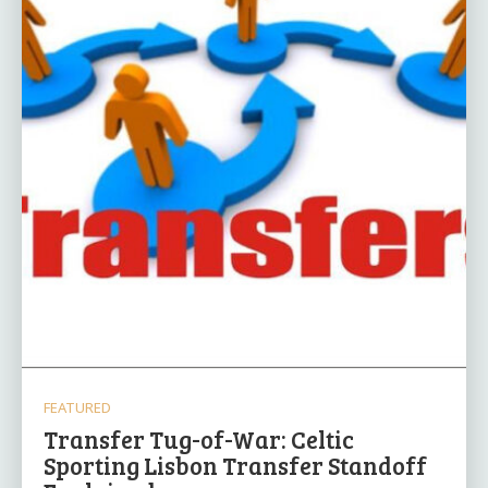
FEATURED
Transfer Tug-of-War: Celtic
Sporting Lisbon Transfer Standoff