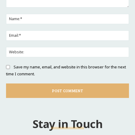
Comment:
Na
Ema
Web
Save my name, email, and website in this browser for the next
time I comment.
Stay in Touch