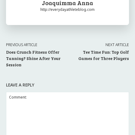
Joaquimma Anna
http://everydayathleteblog.com
PREVIOUS ARTICLE
NEXT ARTICLE
Does Crunch Fitness Offer
Tee Time Fun: Top Golf
Tanning? Shine After Your
Games for Three Players
Session
LEAVE A REPLY