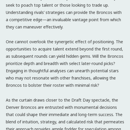
seek to poach top talent or those looking to trade up.
Understanding rivals’ strategies can provide the Broncos with
a competitive edge—an invaluable vantage point from which
they can maneuver effectively.
One cannot overlook the synergetic effect of positioning. The
opportunities to acquire talent extend beyond the first round,
as subsequent rounds can yield hidden gems. Will the Broncos
prioritize depth and breadth with select later-round picks?
Engaging in thoughtful analyses can unearth potential stars
who may not resonate with other franchises, allowing the
Broncos to bolster their roster with minimal risk?
As the curtain draws closer to the Draft Day spectacle, the
Denver Broncos are entrusted with monumental decisions
that could shape their immediate and long-term success. The
blend of intuition, strategy, and calculated risk that permeates
their approach provides ample fodder for speculation among