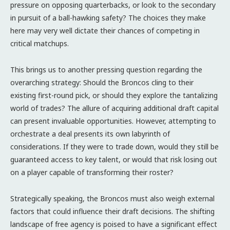
pressure on opposing quarterbacks, or look to the secondary
in pursuit of a ball-hawking safety? The choices they make
here may very well dictate their chances of competing in
critical matchups.
This brings us to another pressing question regarding the
overarching strategy: Should the Broncos cling to their
existing first-round pick, or should they explore the tantalizing
world of trades? The allure of acquiring additional draft capital
can present invaluable opportunities. However, attempting to
orchestrate a deal presents its own labyrinth of
considerations. If they were to trade down, would they still be
guaranteed access to key talent, or would that risk losing out
on a player capable of transforming their roster?
Strategically speaking, the Broncos must also weigh external
factors that could influence their draft decisions. The shifting
landscape of free agency is poised to have a significant effect