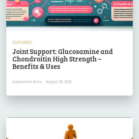
FEATURED
Joint Support: Glucosamine and
Chondroitin High Strength –
Benefits & Uses
Joaquimma Anna
-
August 30, 2025