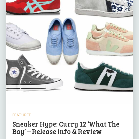
FEATURED
Sneaker Hype: Curry 12 ‘What The
Bay’ – Release Info & Review