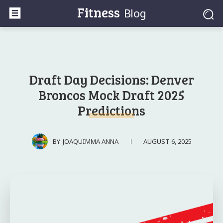
Fitness
Blog
Draft Day Decisions: Denver
Broncos Mock Draft 2025
Predictions
AUGUST 6, 2025
BY
JOAQUIMMA ANNA