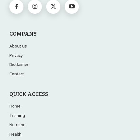
COMPANY
About us
Privacy
Disclaimer
Contact
QUICK ACCESS
Home
Training
Nutrition
Health