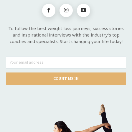
To follow the best weight loss journeys, success stories
and inspirational interviews with the industry's top
coaches and specialists. Start changing your life today!
COUNT ME IN