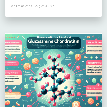
Joaquimma Anna
-
August 30, 2025