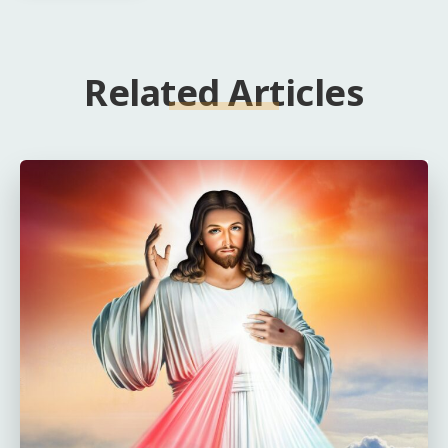
Related Articles