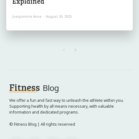
Explained
Joaquimma Anna
-
August 30, 2025
Fitness
Blog
We offer a fun and fast way to unleash the athlete within you.
Supporting health by all means necessary, with valuable
information and dedicated programs.
© Fitness Blog | All rights reserved