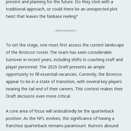
present and planning for the future. Do they stick with a
traditional approach, or could there be an unexpected plot
twist that leaves the fanbase reeling?
- Advertisement -
To set the stage, one must first assess the current landscape
of the Broncos’ roster. The team has seen considerable
turnover in recent years, including shifts in coaching staff and
player personnel. The 2025 Draft presents an ample
opportunity to fill essential vacancies. Currently, the Broncos
appear to be in a state of transition, with several key players
nearing the tail end of their careers. This context makes their
Draft decisions even more critical.
A core area of focus will undoubtedly be the quarterback
position. As the NFL evolves, the significance of having a
franchise quarterback remains paramount. Rumors abound