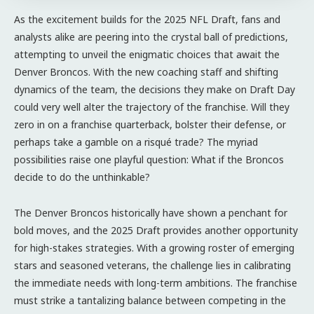
As the excitement builds for the 2025 NFL Draft, fans and
analysts alike are peering into the crystal ball of predictions,
attempting to unveil the enigmatic choices that await the
Denver Broncos. With the new coaching staff and shifting
dynamics of the team, the decisions they make on Draft Day
could very well alter the trajectory of the franchise. Will they
zero in on a franchise quarterback, bolster their defense, or
perhaps take a gamble on a risqué trade? The myriad
possibilities raise one playful question: What if the Broncos
decide to do the unthinkable?
The Denver Broncos historically have shown a penchant for
bold moves, and the 2025 Draft provides another opportunity
for high-stakes strategies. With a growing roster of emerging
stars and seasoned veterans, the challenge lies in calibrating
the immediate needs with long-term ambitions. The franchise
must strike a tantalizing balance between competing in the