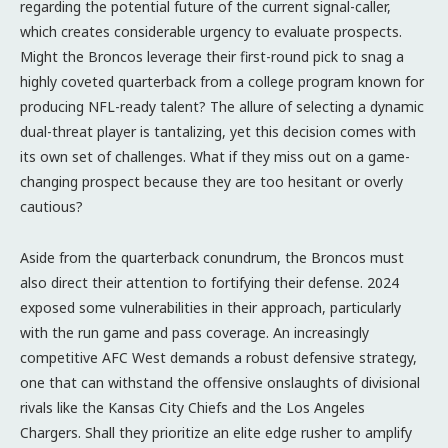
regarding the potential future of the current signal-caller,
which creates considerable urgency to evaluate prospects.
Might the Broncos leverage their first-round pick to snag a
highly coveted quarterback from a college program known for
producing NFL-ready talent? The allure of selecting a dynamic
dual-threat player is tantalizing, yet this decision comes with
its own set of challenges. What if they miss out on a game-
changing prospect because they are too hesitant or overly
cautious?
Aside from the quarterback conundrum, the Broncos must
also direct their attention to fortifying their defense. 2024
exposed some vulnerabilities in their approach, particularly
with the run game and pass coverage. An increasingly
competitive AFC West demands a robust defensive strategy,
one that can withstand the offensive onslaughts of divisional
rivals like the Kansas City Chiefs and the Los Angeles
Chargers. Shall they prioritize an elite edge rusher to amplify