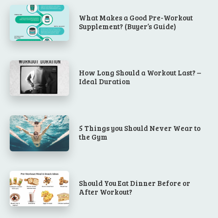
What Makes a Good Pre-Workout
Supplement? (Buyer’s Guide)
How Long Should a Workout Last? –
Ideal Duration
5 Things you Should Never Wear to
the Gym
Should You Eat Dinner Before or
After Workout?