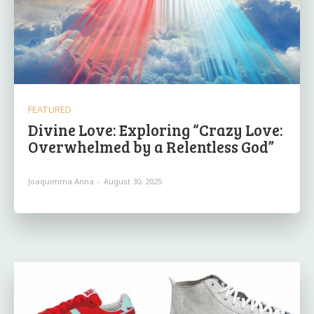
FEATURED
Divine Love: Exploring “Crazy Love:
Overwhelmed by a Relentless God”
Joaquimma Anna
-
August 30, 2025