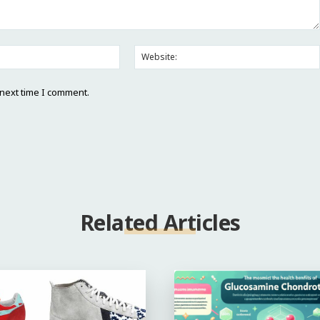
Email:*
 next time I comment.
Related Articles