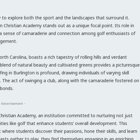
y to explore both the sport and the landscapes that surround it.
 Christian Academy stands out as a unique focal point. Its role in
 a sense of camaraderie and connection among golf enthusiasts of
gagement.
rth Carolina, boasts a rich tapestry of rolling hills and verdant
 blend of natural beauty and cultivated greens provides a picturesque
ing in Burlington is profound, drawing individuals of varying skill
s. The act of swinging a club, along with the camaraderie fostered on
 bonds.
 Advertisement -
Christian Academy, an institution committed to nurturing not just
ties like golf that enhance students’ overall development. This
where students discover their passions, hone their skills, and learn
sts gather to play, they find themselves engaging in an enriching