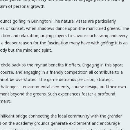
ealm of personal growth.
nds golfing in Burlington. The natural vistas are particularly
hues of sunset, when shadows dance upon the manicured greens. The
lection and relaxation, urging players to savour each swing and every
 deeper reason for the fascination many have with golfing: it is an
ody but the mind and spirit.
circle back to the myriad benefits it offers. Engaging in this sport
course, and engaging in a friendly competition all contribute to a
 cannot be overstated. The game demands precision, strategic
te challenges—environmental elements, course design, and their own
pment beyond the greens. Such experiences foster a profound
ement.
ignificant bridge connecting the local community with the grander
d on the academy grounds generate excitement and encourage