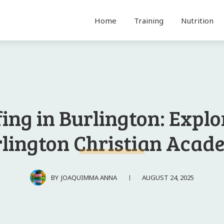
Home
Training
Nutrition
fing in Burlington: Explo
lington Christian Aca
AUGUST 24, 2025
BY
JOAQUIMMA ANNA