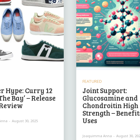
FEATURED
r Hype: Curry 12
Joint Support:
The Bay’ – Release
Glucosamine and
 Review
Chondroitin High
Strength – Benefit
Uses
Anna
-
August 30, 2025
Joaquimma Anna
-
August 30, 20