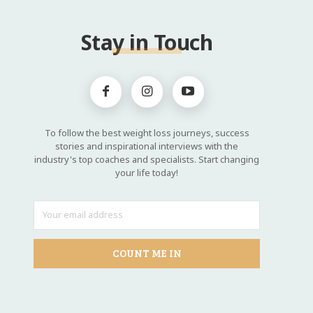
Stay in Touch
To follow the best weight loss journeys, success
stories and inspirational interviews with the
industry's top coaches and specialists. Start changing
your life today!
COUNT ME IN