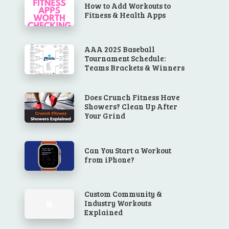
How to Add Workouts to
Fitness & Health Apps
AAA 2025 Baseball
Tournament Schedule:
Teams Brackets & Winners
Does Crunch Fitness Have
Showers? Clean Up After
Your Grind
Can You Start a Workout
from iPhone?
Custom Community &
Industry Workouts
Explained