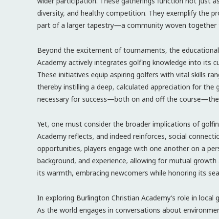
wider participation. These gatherings function not just 
diversity, and healthy competition. They exemplify the pr
part of a larger tapestry—a community woven together t
Beyond the excitement of tournaments, the educational a
Academy actively integrates golfing knowledge into its cu
These initiatives equip aspiring golfers with vital skil
thereby instilling a deep, calculated appreciation for th
necessary for success—both on and off the course—the a
Yet, one must consider the broader implications of golfin
Academy reflects, and indeed reinforces, social connecti
opportunities, players engage with one another on a pers
background, and experience, allowing for mutual growth 
its warmth, embracing newcomers while honoring its seaso
In exploring Burlington Christian Academy’s role in local g
As the world engages in conversations about environment