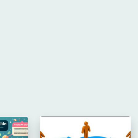
Website: