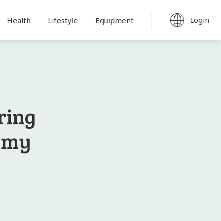
Login
Health
Lifestyle
Equipment
ring
demy