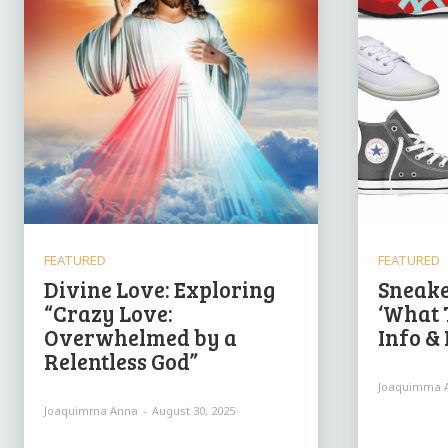
FEATURED
FEATURED
Divine Love: Exploring
Sneake
“Crazy Love:
‘What 
Overwhelmed by a
Info &
Relentless God”
Joaquimma 
Joaquimma Anna
-
August 30, 2025