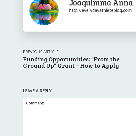
Joaquimma Anna
http://everydayathleteblog.com
PREVIOUS ARTICLE
Funding Opportunities: “From the
Ground Up” Grant – How to Apply
LEAVE A REPLY