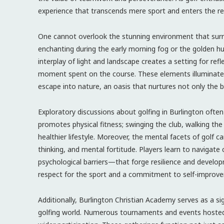
experience that transcends mere sport and enters the r
One cannot overlook the stunning environment that surrou
enchanting during the early morning fog or the golden 
interplay of light and landscape creates a setting for ref
moment spent on the course. These elements illuminate a
escape into nature, an oasis that nurtures not only the b
Exploratory discussions about golfing in Burlington often 
promotes physical fitness; swinging the club, walking the 
healthier lifestyle. Moreover, the mental facets of golf
thinking, and mental fortitude. Players learn to naviga
psychological barriers—that forge resilience and develo
respect for the sport and a commitment to self-improv
Additionally, Burlington Christian Academy serves as a s
golfing world. Numerous tournaments and events hoste