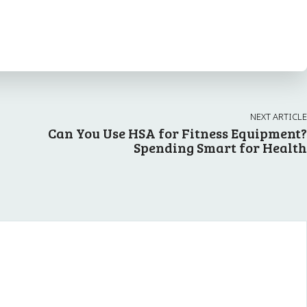
NEXT ARTICLE
Can You Use HSA for Fitness Equipment?
Spending Smart for Health