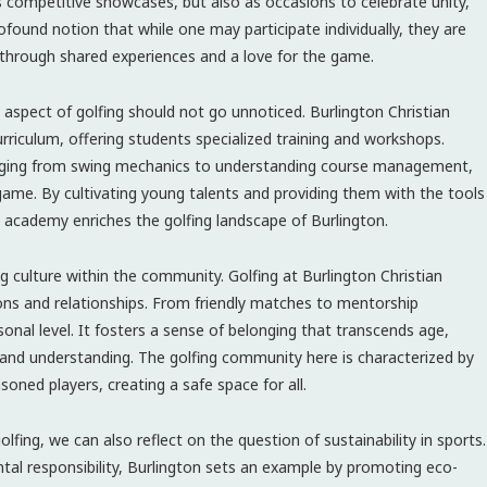
as competitive showcases, but also as occasions to celebrate unity,
ofound notion that while one may participate individually, they are
hrough shared experiences and a love for the game.
spect of golfing should not go unnoticed. Burlington Christian
rriculum, offering students specialized training and workshops.
ls ranging from swing mechanics to understanding course management,
e game. By cultivating young talents and providing them with the tools
cademy enriches the golfing landscape of Burlington.
g culture within the community. Golfing at Burlington Christian
ons and relationships. From friendly matches to mentorship
onal level. It fosters a sense of belonging that transcends age,
and understanding. The golfing community here is characterized by
ned players, creating a safe space for all.
olfing, we can also reflect on the question of sustainability in sports.
al responsibility, Burlington sets an example by promoting eco-