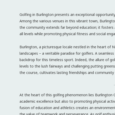
Golfing in Burlington presents an exceptional opportunit
Among the various venues in this vibrant town, Burlington
the community extends far beyond education; it fosters
all levels while promoting physical fitness and social en
Burlington, a picturesque locale nestled in the heart of No
landscapes – a veritable paradise for golfers. A seamless
backdrop for this timeless sport. Indeed, the allure of golf
levels to the lush fairways and challenging putting green
the course, cultivates lasting friendships and community
-
At the heart of this golfing phenomenon lies Burlington 
academic excellence but also to promoting physical activi
fusion of education and athletics creates an environment 
the value of teamwork and perseverance. As golf enthusia