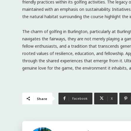
friendly practices within its golfing activities. The legac
maintained with an emphasis on sustainability. Initiatives
the natural habitat surrounding the course highlight the 
The charm of golfing in Burlington, particularly at Burli
navigates the fairways, they are not merely playing a gam
fellow enthusiasts, and a tradition that transcends gene
rooted values of resilience, education, and fellowship. App
through the shared experiences that emerge from it. Ultim
genuine love for the game, the environment it inhabits,
Facebook
X
Share