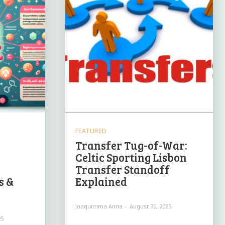
FEATURED
Transfer Tug-of-War:
Celtic Sporting Lisbon
Transfer Standoff
s &
Explained
Joaquimma Anna
-
August 30, 2025
25