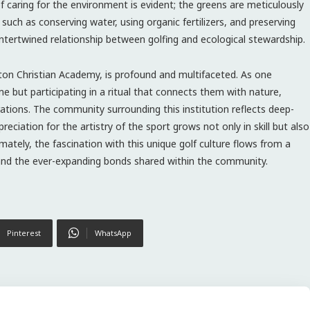
y of caring for the environment is evident; the greens are meticulously
 such as conserving water, using organic fertilizers, and preserving
intertwined relationship between golfing and ecological stewardship.
ngton Christian Academy, is profound and multifaceted. As one
e but participating in a ritual that connects them with nature,
rations. The community surrounding this institution reflects deep-
reciation for the artistry of the sport grows not only in skill but also
ately, the fascination with this unique golf culture flows from a
 and the ever-expanding bonds shared within the community.
Pinterest
WhatsApp