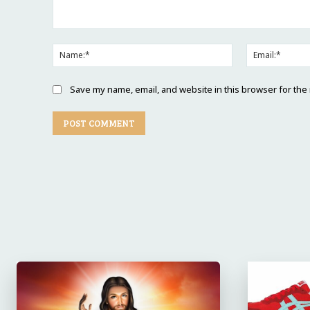
Comment:
Name:*
Save my name, email, and website in this browser for the