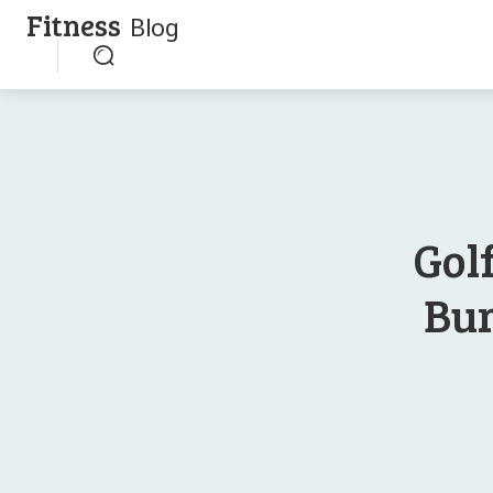
Fitness
Blog
Gol
Bur