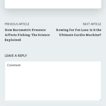
PREVIOUS ARTICLE
NEXT ARTICLE
How Barometric Pressure
Rowing for Fat Loss: Is It the
Affects Fishing: The Science
Ultimate Cardio Machine?
Explained
LEAVE A REPLY
Comment: