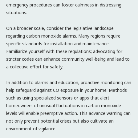
emergency procedures can foster calmness in distressing
situations.
On a broader scale, consider the legislative landscape
regarding carbon monoxide alarms. Many regions require
specific standards for installation and maintenance.
Familiarize yourself with these regulations; advocating for
stricter codes can enhance community well-being and lead to
a collective effort for safety.
In addition to alarms and education, proactive monitoring can
help safeguard against CO exposure in your home. Methods
such as using specialized sensors or apps that alert
homeowners of unusual fluctuations in carbon monoxide
levels will enable preemptive action. This advance warning can
not only prevent potential crises but also cultivate an
environment of vigilance.