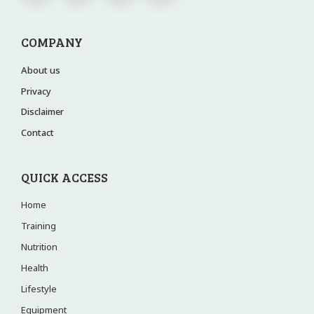
COMPANY
About us
Privacy
Disclaimer
Contact
QUICK ACCESS
Home
Training
Nutrition
Health
Lifestyle
Equipment