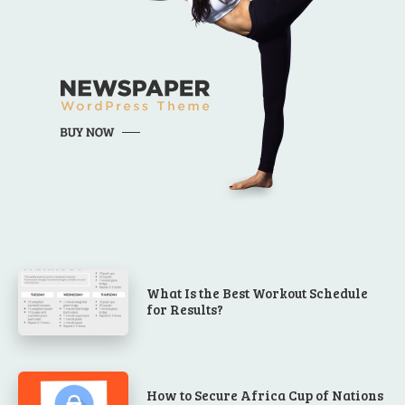
What Is the Best Workout Schedule
for Results?
How to Secure Africa Cup of Nations