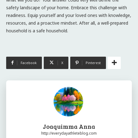
safety landscape of your home. Embrace this challenge with
readiness. Equip yourself and your loved ones with knowledge,
resources, and a proactive mindset. After all, a well-prepared
household is a safe household.
Facebook
X
Pinterest
Joaquimma Anna
http://everydayathleteblog.com