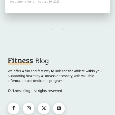
Joaquimma Anna
-
August 30, 2025
Fitness
Blog
We offer a fun and fast way to unleash the athlete within you.
Supporting health by all means necessary, with valuable
information and dedicated programs.
© Fitness Blog | All rights reserved