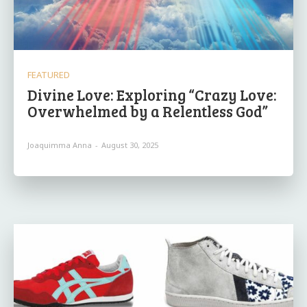
FEATURED
Divine Love: Exploring “Crazy Love:
Overwhelmed by a Relentless God”
Joaquimma Anna
-
August 30, 2025