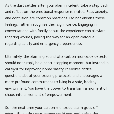
As the dust settles after your alarm incident, take a step back
and reflect on the emotional response it incited. Fear, anxiety,
and confusion are common reactions. Do not dismiss these
feelings; rather, recognize their significance. Engaging in
conversations with family about the experience can alleviate
lingering worries, paving the way for an open dialogue
regarding safety and emergency preparedness.
Ultimately, the alarming sound of a carbon monoxide detector
should not simply be a heart-stopping moment, but instead, a
catalyst for improving home safety. It evokes critical
questions about your existing protocols and encourages a
more profound commitment to living in a safe, healthy
environment. You have the power to transform a moment of
chaos into a moment of empowerment.
So, the next time your carbon monoxide alarm goes off—
what will you do? Your answer could very well define the