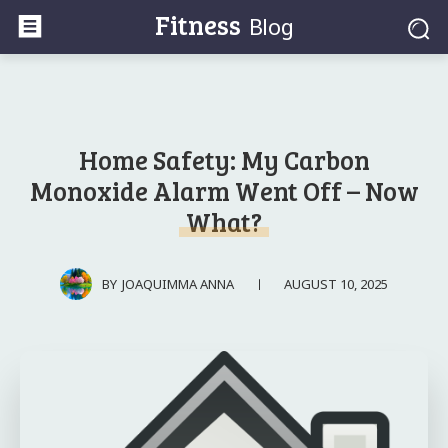
Fitness
Blog
Home Safety: My Carbon
Monoxide Alarm Went Off – Now
What?
AUGUST 10, 2025
BY
JOAQUIMMA ANNA