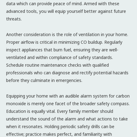
data which can provide peace of mind. Armed with these
advanced tools, you will equip yourself better against future
threats.
Another consideration is the role of ventilation in your home.
Proper airflow is critical in minimizing CO buildup. Regularly
inspect appliances that burn fuel, ensuring they are well-
ventilated and within compliance of safety standards.
Schedule routine maintenance checks with qualified
professionals who can diagnose and rectify potential hazards
before they culminate in emergencies.
Equipping your home with an audible alarm system for carbon
monoxide is merely one facet of the broader safety compass.
Education is equally vital. Every family member should
understand the sound of the alarm and what actions to take
when it resonates. Holding periodic safety drills can be
effective; practice makes perfect, and familiarity with