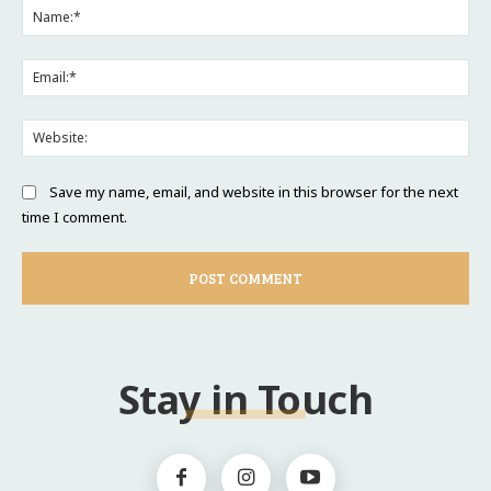
Na
Ema
Web
Save my name, email, and website in this browser for the next
time I comment.
Stay in Touch