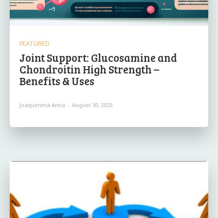
FEATURED
Joint Support: Glucosamine and
Chondroitin High Strength –
Benefits & Uses
Joaquimma Anna
-
August 30, 2025