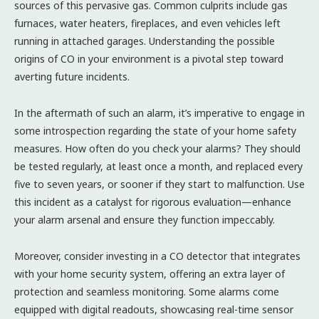
sources of this pervasive gas. Common culprits include gas
furnaces, water heaters, fireplaces, and even vehicles left
running in attached garages. Understanding the possible
origins of CO in your environment is a pivotal step toward
averting future incidents.
In the aftermath of such an alarm, it’s imperative to engage in
some introspection regarding the state of your home safety
measures. How often do you check your alarms? They should
be tested regularly, at least once a month, and replaced every
five to seven years, or sooner if they start to malfunction. Use
this incident as a catalyst for rigorous evaluation—enhance
your alarm arsenal and ensure they function impeccably.
Moreover, consider investing in a CO detector that integrates
with your home security system, offering an extra layer of
protection and seamless monitoring. Some alarms come
equipped with digital readouts, showcasing real-time sensor