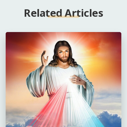
Related Articles