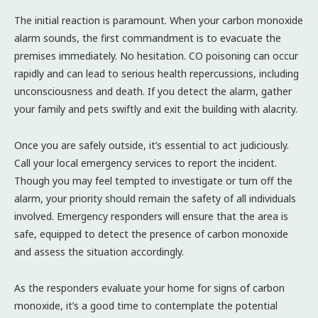
The initial reaction is paramount. When your carbon monoxide
alarm sounds, the first commandment is to evacuate the
premises immediately. No hesitation. CO poisoning can occur
rapidly and can lead to serious health repercussions, including
unconsciousness and death. If you detect the alarm, gather
your family and pets swiftly and exit the building with alacrity.
Once you are safely outside, it’s essential to act judiciously.
Call your local emergency services to report the incident.
Though you may feel tempted to investigate or turn off the
alarm, your priority should remain the safety of all individuals
involved. Emergency responders will ensure that the area is
safe, equipped to detect the presence of carbon monoxide
and assess the situation accordingly.
As the responders evaluate your home for signs of carbon
monoxide, it’s a good time to contemplate the potential