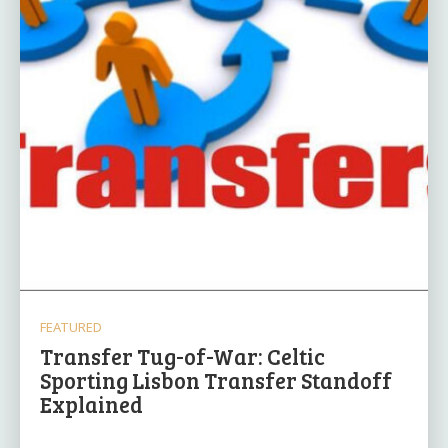
FEATURED
Transfer Tug-of-War: Celtic
Sporting Lisbon Transfer Standoff
Explained