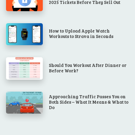
2025 Tickets Before They Sell Out
How to Upload Apple Watch
Workouts to Strava in Seconds
Should You Workout After Dinner or
Before Work?
Approaching Traffic Passes You on
Both Sides – What It Means & What to
Do