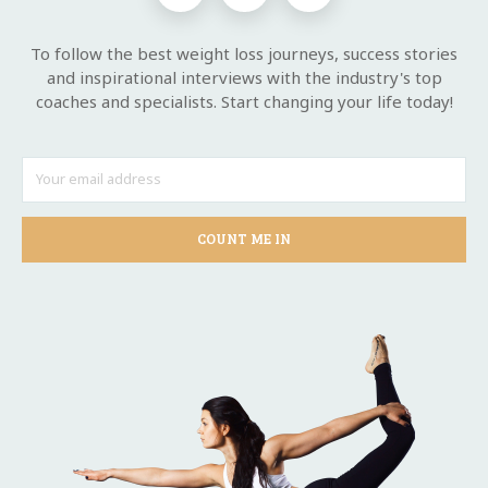
To follow the best weight loss journeys, success stories
and inspirational interviews with the industry's top
coaches and specialists. Start changing your life today!
COUNT ME IN