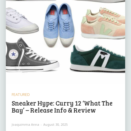
FEATURED
Sneaker Hype: Curry 12 ‘What The
Bay’ – Release Info & Review
Joaquimma Anna
-
August 30, 2025