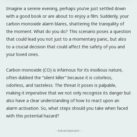
Imagine a serene evening, perhaps you’ve just settled down
with a good book or are about to enjoy a film. Suddenly, your
carbon monoxide alarm blares, shattering the tranquility of
the moment. What do you do? This scenario poses a question
that could lead you not just to a momentary panic, but also
to a crucial decision that could affect the safety of you and
your loved ones.
Carbon monoxide (CO) is infamous for its insidious nature,
often dubbed the “silent killer” because it is colorless,
odorless, and tasteless. The threat it poses is palpable,
making it imperative that we not only recognize its danger but
also have a clear understanding of how to react upon an
alarm activation. So, what steps should you take when faced
with this potential hazard?
- Advertisement -