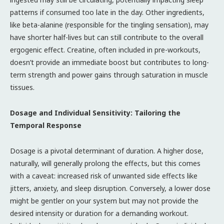
patterns if consumed too late in the day. Other ingredients,
like beta-alanine (responsible for the tingling sensation), may
have shorter half-lives but can still contribute to the overall
ergogenic effect. Creatine, often included in pre-workouts,
doesn’t provide an immediate boost but contributes to long-
term strength and power gains through saturation in muscle
tissues.
Dosage and Individual Sensitivity: Tailoring the
Temporal Response
Dosage is a pivotal determinant of duration. A higher dose,
naturally, will generally prolong the effects, but this comes
with a caveat: increased risk of unwanted side effects like
jitters, anxiety, and sleep disruption. Conversely, a lower dose
might be gentler on your system but may not provide the
desired intensity or duration for a demanding workout.