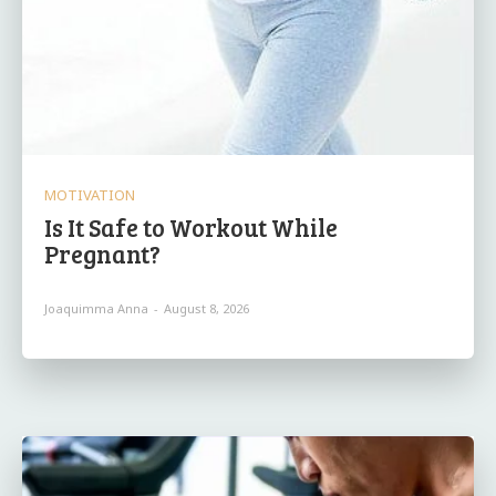
MOTIVATION
Is It Safe to Workout While
Pregnant?
Joaquimma Anna
-
August 8, 2026