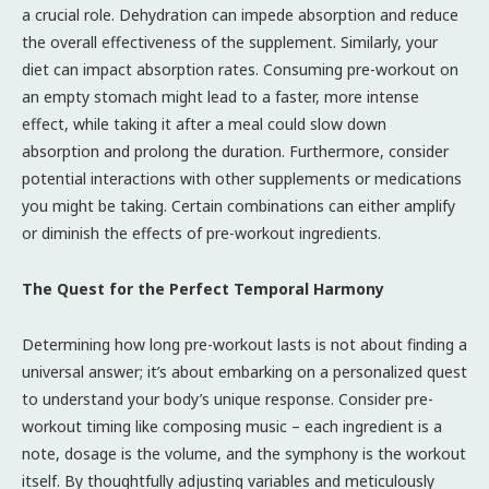
a crucial role. Dehydration can impede absorption and reduce
the overall effectiveness of the supplement. Similarly, your
diet can impact absorption rates. Consuming pre-workout on
an empty stomach might lead to a faster, more intense
effect, while taking it after a meal could slow down
absorption and prolong the duration. Furthermore, consider
potential interactions with other supplements or medications
you might be taking. Certain combinations can either amplify
or diminish the effects of pre-workout ingredients.
The Quest for the Perfect Temporal Harmony
Determining how long pre-workout lasts is not about finding a
universal answer; it’s about embarking on a personalized quest
to understand your body’s unique response. Consider pre-
workout timing like composing music – each ingredient is a
note, dosage is the volume, and the symphony is the workout
itself. By thoughtfully adjusting variables and meticulously