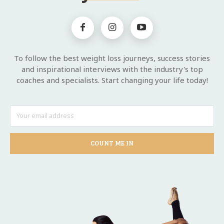
To follow the best weight loss journeys, success stories
and inspirational interviews with the industry's top
coaches and specialists. Start changing your life today!
COUNT ME IN