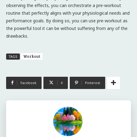
observing the effects, you can orchestrate a pre-workout
routine that perfectly aligns with your physiological needs and
performance goals. By doing so, you can use pre-workout as
the powerful tool it can be without suffering from any of the
drawbacks.
Workout
TAGS
Facebook
X
Pinterest