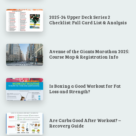
2025-24 Upper Deck Series 2
Checklist: Full Card List & Analysis
Avenue of the Giants Marathon 2025:
Course Map & Registration Info
Is Boxing a Good Workout for Fat
Loss and Strength?
Are Carbs Good After Workout? –
Recovery Guide