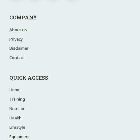
COMPANY
About us
Privacy
Disclaimer
Contact
QUICK ACCESS
Home
Training
Nutrition
Health
Lifestyle
Equipment