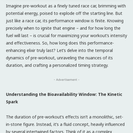
Imagine pre-workout as a finely tuned race car, brimming with
potential energy, poised to explode off the starting line. But
just like a race car, its performance window is finite. Knowing
precisely when to ignite that engine – and for how long the
fuel will last – is crucial for maximizing your workout’s intensity
and effectiveness. So, how long does this performance-
enhancing elixir truly last? Let’s delve into the temporal
dynamics of pre-workout, unraveling the nuances of its
duration, and crafting a personalized timing strategy.
- Advertisement -
Understanding the Bioavailability Window: The Kinetic
Spark
The duration of pre-workout’s effects isn’t a monolithic, set-
in-stone figure. Instead, it’s a fluid concept, heavily influenced
by several intertwined factors. Think of it as a complex