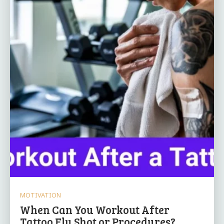
MOTIVATION
When Can You Workout After
Tattoo Flu Shot or Procedures?