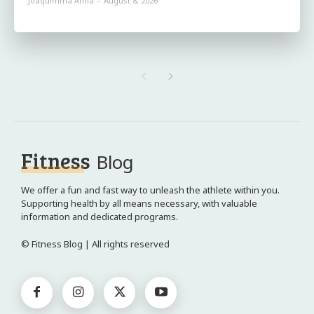
Joaquimma Anna
-
August 8, 2026
Fitness
Blog
We offer a fun and fast way to unleash the athlete within you.
Supporting health by all means necessary, with valuable
information and dedicated programs.
© Fitness Blog | All rights reserved