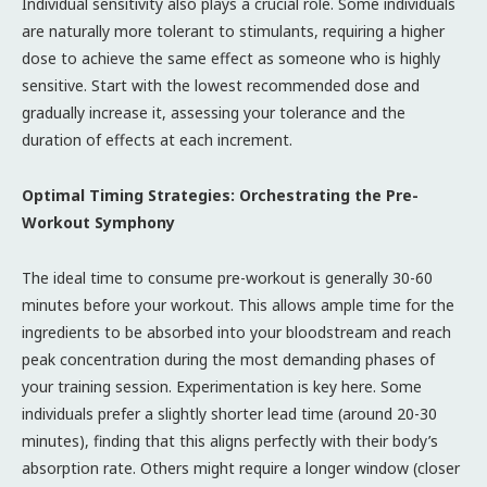
Individual sensitivity also plays a crucial role. Some individuals
are naturally more tolerant to stimulants, requiring a higher
dose to achieve the same effect as someone who is highly
sensitive. Start with the lowest recommended dose and
gradually increase it, assessing your tolerance and the
duration of effects at each increment.
Optimal Timing Strategies: Orchestrating the Pre-
Workout Symphony
The ideal time to consume pre-workout is generally 30-60
minutes before your workout. This allows ample time for the
ingredients to be absorbed into your bloodstream and reach
peak concentration during the most demanding phases of
your training session. Experimentation is key here. Some
individuals prefer a slightly shorter lead time (around 20-30
minutes), finding that this aligns perfectly with their body’s
absorption rate. Others might require a longer window (closer