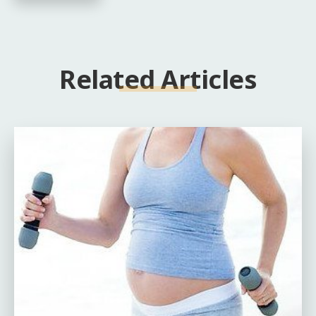
Related Articles