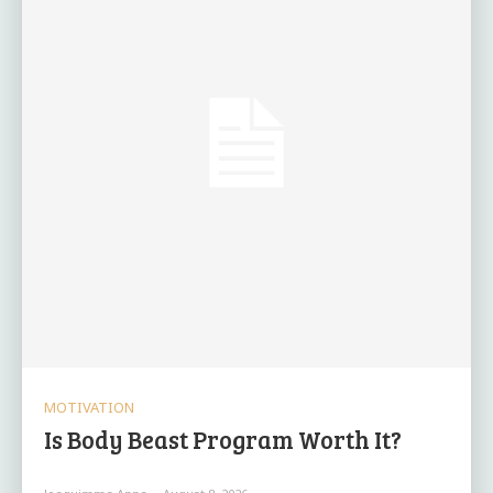
MOTIVATION
Is Body Beast Program Worth It?