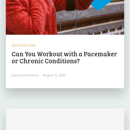
MOTIVATION
Can You Workout with a Pacemaker
or Chronic Conditions?
Joaquimma Anna
-
August 8, 2026