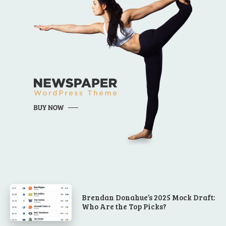
Brendan Donahue’s 2025 Mock Draft:
Who Are the Top Picks?