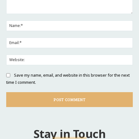
Comment:
Na
Ema
Web
Save my name, email, and website in this browser for the next
time I comment.
Stay in Touch