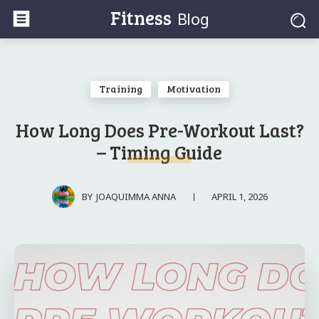
Fitness
Blog
Training
Motivation
How Long Does Pre-Workout Last?
– Timing Guide
APRIL 1, 2026
BY
JOAQUIMMA ANNA