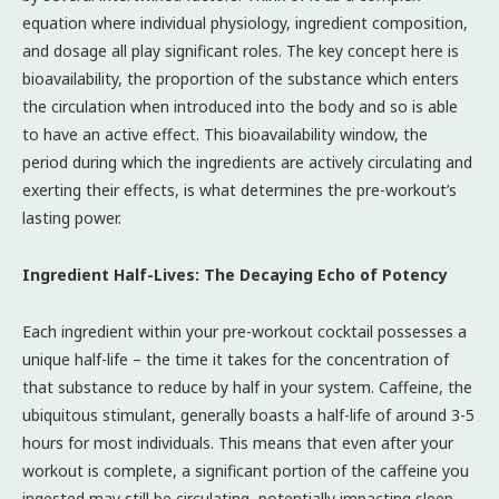
equation where individual physiology, ingredient composition,
and dosage all play significant roles. The key concept here is
bioavailability, the proportion of the substance which enters
the circulation when introduced into the body and so is able
to have an active effect. This bioavailability window, the
period during which the ingredients are actively circulating and
exerting their effects, is what determines the pre-workout’s
lasting power.
Ingredient Half-Lives: The Decaying Echo of Potency
Each ingredient within your pre-workout cocktail possesses a
unique half-life – the time it takes for the concentration of
that substance to reduce by half in your system. Caffeine, the
ubiquitous stimulant, generally boasts a half-life of around 3-5
hours for most individuals. This means that even after your
workout is complete, a significant portion of the caffeine you
ingested may still be circulating, potentially impacting sleep