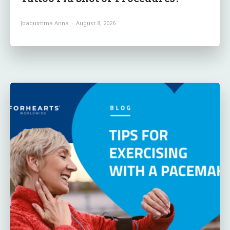
Joaquimma Anna
-
August 8, 2026