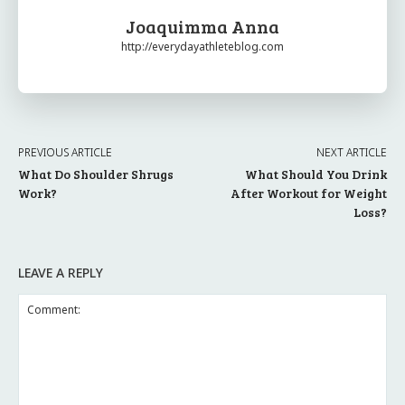
Joaquimma Anna
http://everydayathleteblog.com
PREVIOUS ARTICLE
NEXT ARTICLE
What Do Shoulder Shrugs
What Should You Drink
Work?
After Workout for Weight
Loss?
LEAVE A REPLY