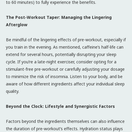
to 60 minutes) to fully experience the benefits.
The Post-Workout Taper: Managing the Lingering
Afterglow
Be mindful of the lingering effects of pre-workout, especially if
you train in the evening. As mentioned, caffeine’s half-life can
extend for several hours, potentially disrupting your sleep
cycle. If you’re a late-night exerciser, consider opting for a
stimulant-free pre-workout or carefully adjusting your dosage
to minimize the risk of insomnia. Listen to your body, and be
aware of how different ingredients affect your individual sleep
quality.
Beyond the Clock: Lifestyle and Synergistic Factors
Factors beyond the ingredients themselves can also influence
the duration of pre-workout’s effects. Hydration status plays