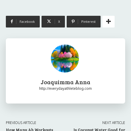
Facebook
X
Pinterest
Joaquimma Anna
http://everydayathleteblog.com
PREVIOUS ARTICLE
NEXT ARTICLE
How Many Ab Workouts
Is Coconut Water Good for