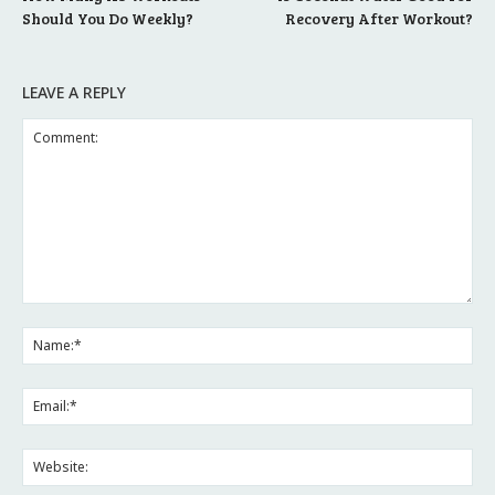
Should You Do Weekly?
Recovery After Workout?
LEAVE A REPLY
Comment:
Na
Ema
Web