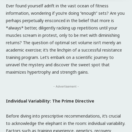
Ever found yourself adrift in the vast ocean of fitness
information, wondering if you’re doing “enough” sets? Are you
perhaps perpetually ensconced in the belief that more is
*always* better, diligently racking up repetitions until your
muscles scream in protest, only to be met with diminishing
returns? The question of optimal set volume isn’t merely an
academic exercise; it’s the linchpin of a successful resistance
training program. Let’s embark on a scientific journey to
unravel the mystery and discover the sweet spot that
maximizes hypertrophy and strength gains.
- Advertisement -
Individual Variability: The Prime Directive
Before diving into prescriptive recommendations, it’s crucial
to acknowledge the elephant in the room: individual variability.
Factors such as training experience, genetics, recovery