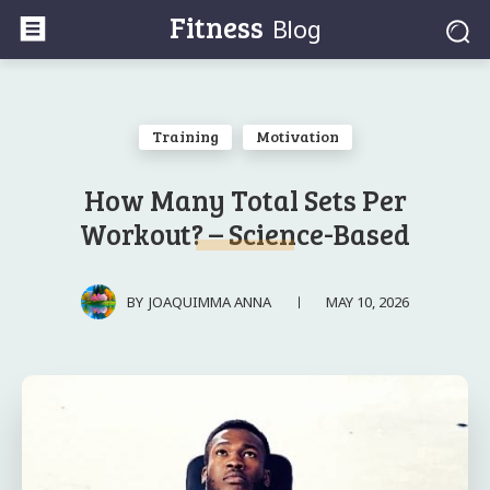
Fitness
Blog
Training
Motivation
How Many Total Sets Per
Workout? – Science-Based
MAY 10, 2026
BY
JOAQUIMMA ANNA