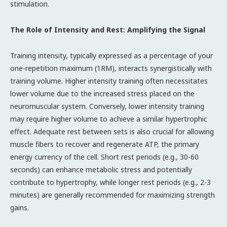
stimulation.
The Role of Intensity and Rest: Amplifying the Signal
Training intensity, typically expressed as a percentage of your
one-repetition maximum (1RM), interacts synergistically with
training volume. Higher intensity training often necessitates
lower volume due to the increased stress placed on the
neuromuscular system. Conversely, lower intensity training
may require higher volume to achieve a similar hypertrophic
effect. Adequate rest between sets is also crucial for allowing
muscle fibers to recover and regenerate ATP, the primary
energy currency of the cell. Short rest periods (e.g., 30-60
seconds) can enhance metabolic stress and potentially
contribute to hypertrophy, while longer rest periods (e.g., 2-3
minutes) are generally recommended for maximizing strength
gains.