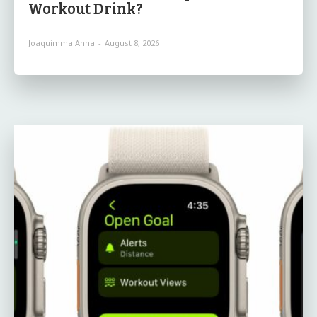
Workout Drink?
Joaquimma Anna
-
August 8, 2026