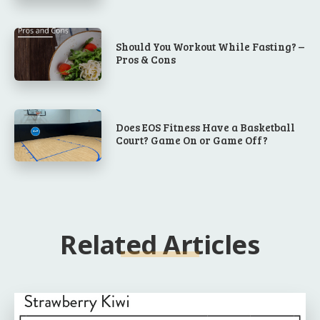
Should You Workout While Fasting? –
Pros & Cons
Does EOS Fitness Have a Basketball
Court? Game On or Game Off?
Related Articles