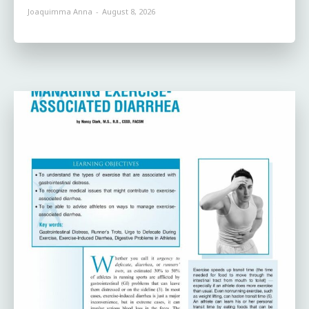
Joaquimma Anna
-
August 8, 2026