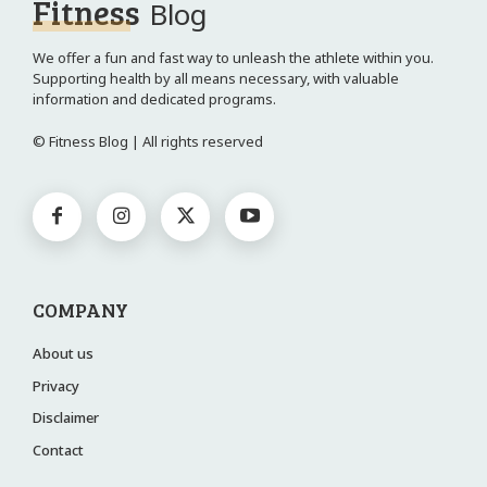
Fitness
Blog
We offer a fun and fast way to unleash the athlete within you.
Supporting health by all means necessary, with valuable
information and dedicated programs.
© Fitness Blog | All rights reserved
COMPANY
About us
Privacy
Disclaimer
Contact