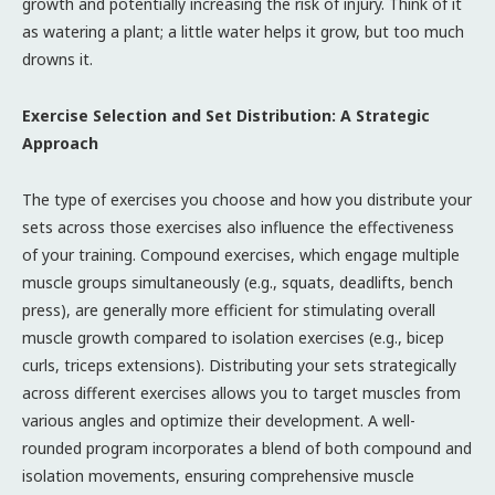
growth and potentially increasing the risk of injury. Think of it
as watering a plant; a little water helps it grow, but too much
drowns it.
Exercise Selection and Set Distribution: A Strategic
Approach
The type of exercises you choose and how you distribute your
sets across those exercises also influence the effectiveness
of your training. Compound exercises, which engage multiple
muscle groups simultaneously (e.g., squats, deadlifts, bench
press), are generally more efficient for stimulating overall
muscle growth compared to isolation exercises (e.g., bicep
curls, triceps extensions). Distributing your sets strategically
across different exercises allows you to target muscles from
various angles and optimize their development. A well-
rounded program incorporates a blend of both compound and
isolation movements, ensuring comprehensive muscle