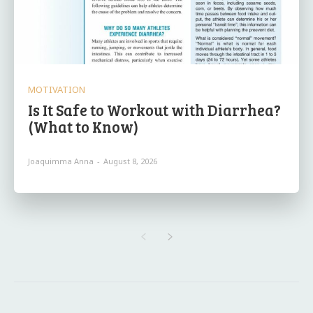
MOTIVATION
Is It Safe to Workout with Diarrhea?
(What to Know)
Joaquimma Anna
-
August 8, 2026