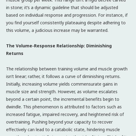
in stone; it’s a dynamic guideline that should be adjusted
based on individual response and progression. For instance, if
you find yourself consistently plateauing despite adhering to
this volume, a judicious increase may be warranted.
The Volume-Response Relationship: Diminishing
Returns
The relationship between training volume and muscle growth
isn’t linear; rather, it follows a curve of diminishing returns.
Initially, increasing volume yields commensurate gains in
muscle size and strength. However, as volume escalates
beyond a certain point, the incremental benefits begin to
dwindle. This phenomenon is attributed to factors such as
increased fatigue, impaired recovery, and heightened risk of
overtraining. Pushing beyond your capacity to recover
effectively can lead to a catabolic state, hindering muscle