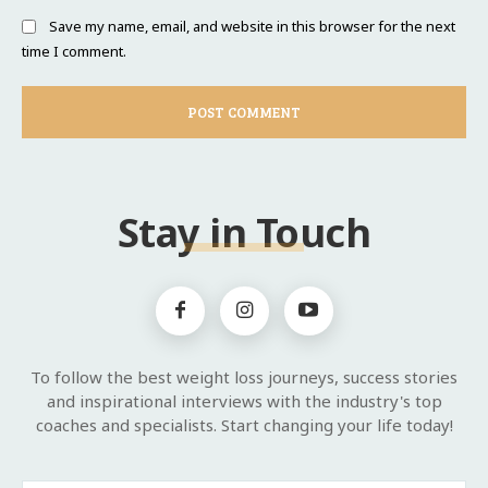
Save my name, email, and website in this browser for the next
time I comment.
Stay in Touch
To follow the best weight loss journeys, success stories
and inspirational interviews with the industry's top
coaches and specialists. Start changing your life today!