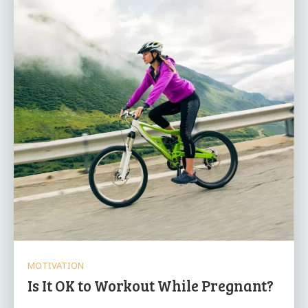
MOTIVATION
Is It OK to Workout While Pregnant?