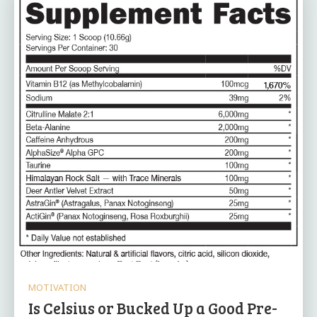
MOTIVATION
Is Celsius or Bucked Up a Good Pre-