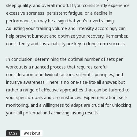
sleep quality, and overall mood. If you consistently experience
excessive soreness, persistent fatigue, or a decline in
performance, it may be a sign that you’re overtraining.
Adjusting your training volume and intensity accordingly can
help prevent burnout and optimize your recovery. Remember,
consistency and sustainability are key to long-term success.
In conclusion, determining the optimal number of sets per
workout is a nuanced process that requires careful
consideration of individual factors, scientific principles, and
intuitive awareness. There is no one-size-fits-all answer, but
rather a range of effective approaches that can be tailored to
your specific goals and circumstances. Experimentation, self-
monitoring, and a willingness to adapt are crucial for unlocking
your full potential and achieving lasting results.
Workout
TAGS