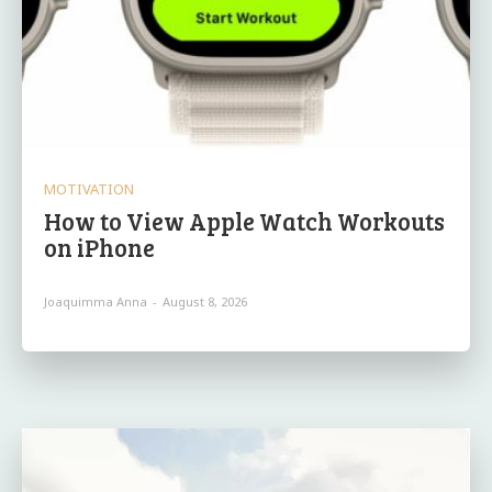
MOTIVATION
How to View Apple Watch Workouts
on iPhone
Joaquimma Anna
-
August 8, 2026