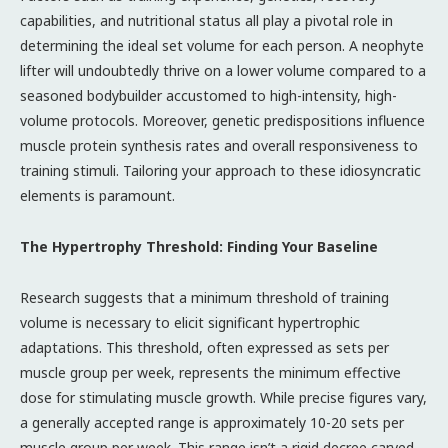
capabilities, and nutritional status all play a pivotal role in
determining the ideal set volume for each person. A neophyte
lifter will undoubtedly thrive on a lower volume compared to a
seasoned bodybuilder accustomed to high-intensity, high-
volume protocols. Moreover, genetic predispositions influence
muscle protein synthesis rates and overall responsiveness to
training stimuli. Tailoring your approach to these idiosyncratic
elements is paramount.
The Hypertrophy Threshold: Finding Your Baseline
Research suggests that a minimum threshold of training
volume is necessary to elicit significant hypertrophic
adaptations. This threshold, often expressed as sets per
muscle group per week, represents the minimum effective
dose for stimulating muscle growth. While precise figures vary,
a generally accepted range is approximately 10-20 sets per
muscle group per week. This range isn’t a rigid decree carved