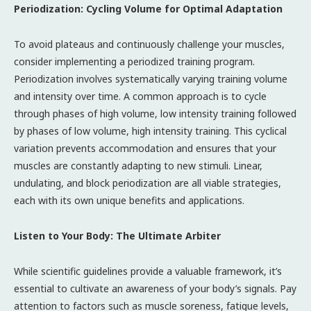
Periodization: Cycling Volume for Optimal Adaptation
To avoid plateaus and continuously challenge your muscles,
consider implementing a periodized training program.
Periodization involves systematically varying training volume
and intensity over time. A common approach is to cycle
through phases of high volume, low intensity training followed
by phases of low volume, high intensity training. This cyclical
variation prevents accommodation and ensures that your
muscles are constantly adapting to new stimuli. Linear,
undulating, and block periodization are all viable strategies,
each with its own unique benefits and applications.
Listen to Your Body: The Ultimate Arbiter
While scientific guidelines provide a valuable framework, it’s
essential to cultivate an awareness of your body’s signals. Pay
attention to factors such as muscle soreness, fatigue levels,