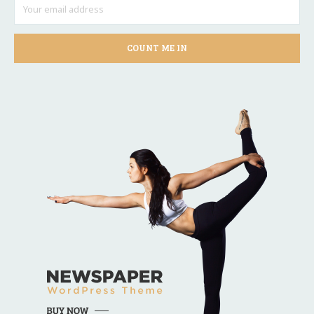
COUNT ME IN