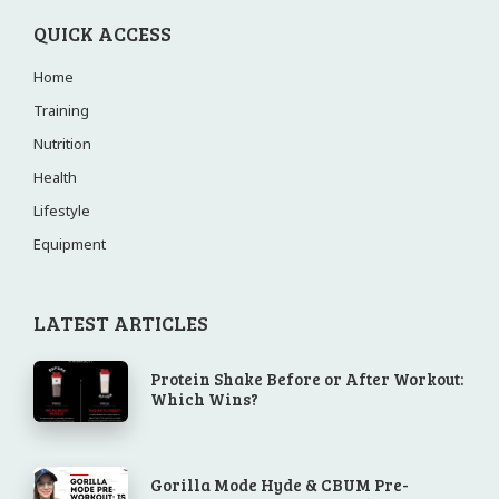
QUICK ACCESS
Home
Training
Nutrition
Health
Lifestyle
Equipment
LATEST ARTICLES
Protein Shake Before or After Workout:
Which Wins?
Gorilla Mode Hyde & CBUM Pre-