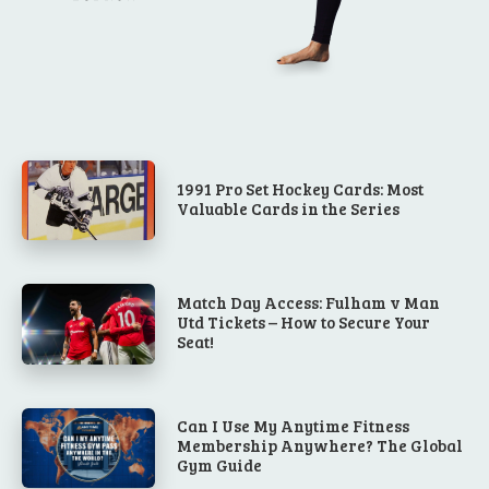
1991 Pro Set Hockey Cards: Most
Valuable Cards in the Series
Match Day Access: Fulham v Man
Utd Tickets – How to Secure Your
Seat!
Can I Use My Anytime Fitness
Membership Anywhere? The Global
Gym Guide