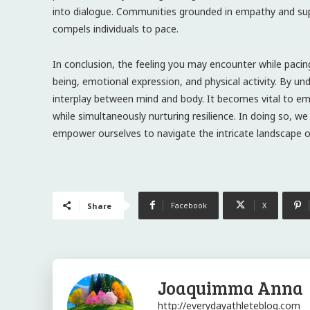
into dialogue. Communities grounded in empathy and supp
compels individuals to pace.
In conclusion, the feeling you may encounter while pacin
being, emotional expression, and physical activity. By u
interplay between mind and body. It becomes vital to em
while simultaneously nurturing resilience. In doing so, w
empower ourselves to navigate the intricate landscape o
Facebook
X
Share
Joaquimma Anna
http://everydayathleteblog.com