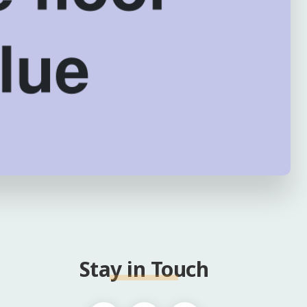
Stay in Touch