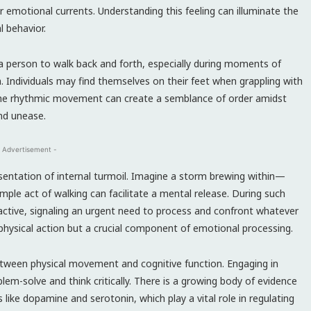
r emotional currents. Understanding this feeling can illuminate the
 behavior.
 a person to walk back and forth, especially during moments of
 Individuals may find themselves on their feet when grappling with
. The rhythmic movement can create a semblance of order amidst
nd unease.
 Advertisement -
esentation of internal turmoil. Imagine a storm brewing within—
mple act of walking can facilitate a mental release. During such
active, signaling an urgent need to process and confront whatever
a physical action but a crucial component of emotional processing.
tween physical movement and cognitive function. Engaging in
blem-solve and think critically. There is a growing body of evidence
ke dopamine and serotonin, which play a vital role in regulating