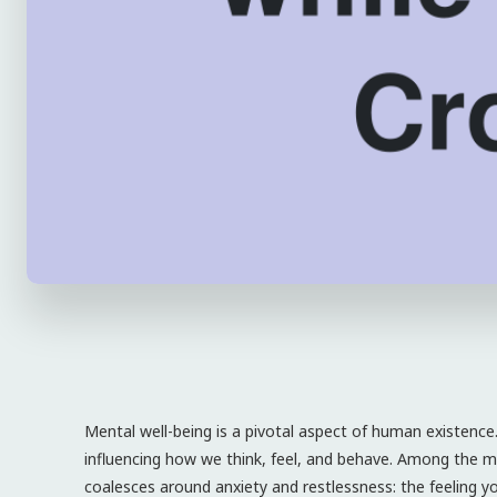
Mental well-being is a pivotal aspect of human existence.
influencing how we think, feel, and behave. Among the mul
coalesces around anxiety and restlessness: the feeling y