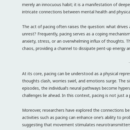
merely an innocuous habit; it is a manifestation of deepe
intricate connections between mental health and physical
The act of pacing often raises the question: what drives
unrest? Frequently, pacing serves as a coping mechanism.
anxiety, stress, or an overwhelming influx of thoughts
chaos, providing a channel to dissipate pent-up energy a
-
At its core, pacing can be understood as a physical repr
thoughts clash, worries swirl, and emotions surge. The si
episodes, the individual’s neural pathways become hyper
challenges lie ahead. In this context, pacing is not just 
Moreover, researchers have explored the connections be
activities such as pacing can enhance one’s ability to pro
suggesting that movement stimulates neurotransmitters li