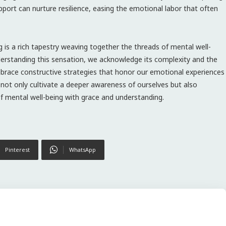
ort can nurture resilience, easing the emotional labor that often
g is a rich tapestry weaving together the threads of mental well-
nderstanding this sensation, we acknowledge its complexity and the
brace constructive strategies that honor our emotional experiences
e not only cultivate a deeper awareness of ourselves but also
f mental well-being with grace and understanding.
Pinterest
WhatsApp