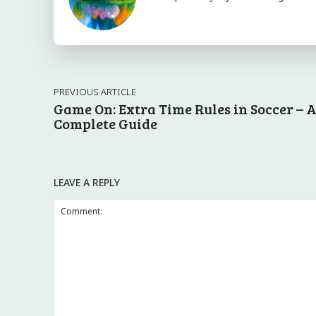
PREVIOUS ARTICLE
Game On: Extra Time Rules in Soccer – 
Complete Guide
LEAVE A REPLY