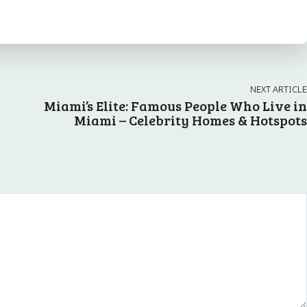
NEXT ARTICLE
A
Miami’s Elite: Famous People Who Live in
Miami – Celebrity Homes & Hotspots