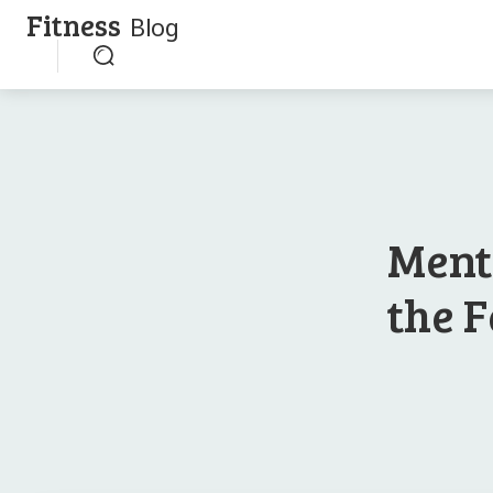
Fitness
Blog
Ment
the F