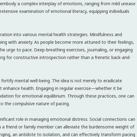
y embody a complex interplay of emotions, ranging from mild unease
xtensive examination of emotional literacy, equipping individuals
ration into various mental health strategies. Mindfulness and
ping with anxiety. As people become more attuned to their feelings,
he urge to pace. Deep-breathing exercises, journaling, or engaging
wing for constructive introspection rather than a frenetic back-and-
o fortify mental well-being. The idea is not merely to eradicate
hat enhance health. Engaging in regular exercise—whether it be
ndation for emotional equilibrium. Through these practices, one can
o the compulsive nature of pacing.
nificant role in managing emotional distress. Social connections can
th a friend or family member can alleviate the burdensome weight of
nging, an antidote to isolation, and can effectively transform pacing