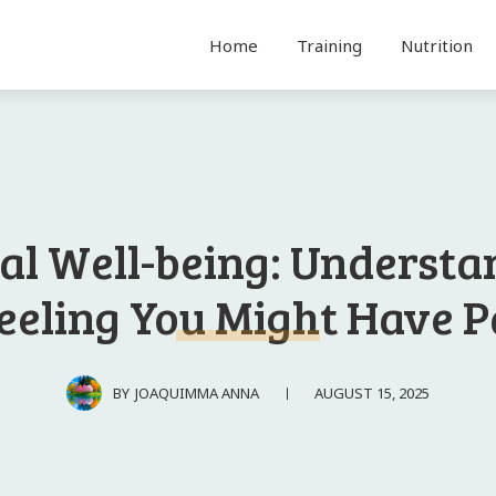
Home
Training
Nutrition
al Well-being: Understa
eeling You Might Have 
AUGUST 15, 2025
BY
JOAQUIMMA ANNA