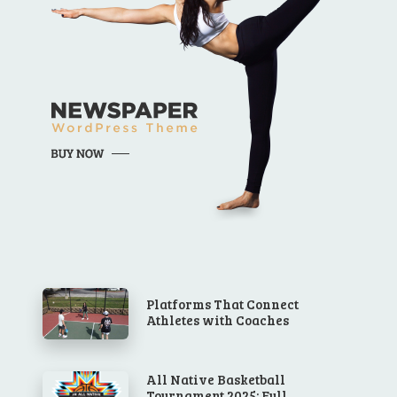
Platforms That Connect
Athletes with Coaches
All Native Basketball
Tournament 2025: Full