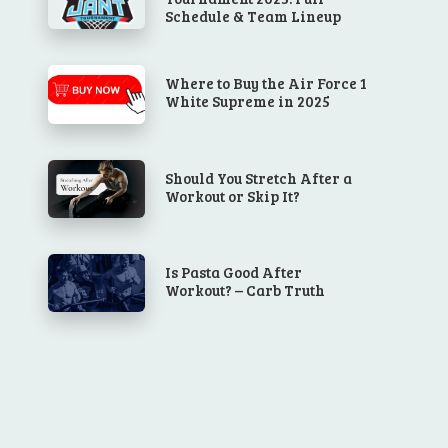
Schedule & Team Lineup
Where to Buy the Air Force 1
White Supreme in 2025
Should You Stretch After a
Workout or Skip It?
Is Pasta Good After
Workout? – Carb Truth