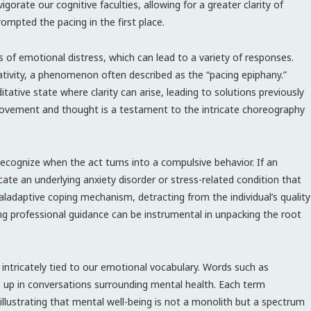
rate our cognitive faculties, allowing for a greater clarity of
mpted the pacing in the first place.
s of emotional distress, which can lead to a variety of responses.
eativity, a phenomenon often described as the “pacing epiphany.”
tative state where clarity can arise, leading to solutions previously
ovement and thought is a testament to the intricate choreography
o recognize when the act turns into a compulsive behavior. If an
icate an underlying anxiety disorder or stress-related condition that
aladaptive coping mechanism, detracting from the individual’s quality
king professional guidance can be instrumental in unpacking the root
s intricately tied to our emotional vocabulary. Words such as
op up in conversations surrounding mental health. Each term
illustrating that mental well-being is not a monolith but a spectrum