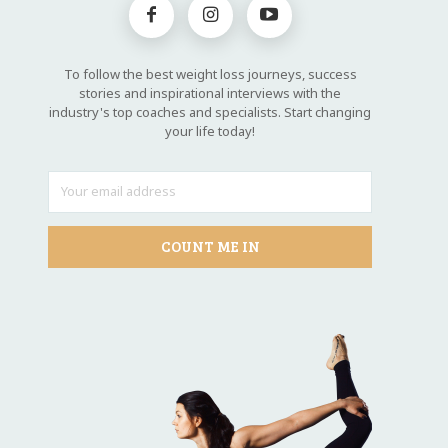
To follow the best weight loss journeys, success
stories and inspirational interviews with the
industry's top coaches and specialists. Start changing
your life today!
COUNT ME IN