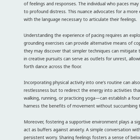
of feelings and responses. The individual who paces ma
to profound distress. This nuance advocates for a more e
with the language necessary to articulate their feelings.
Understanding the experience of pacing requires an explo
grounding exercises can provide alternative means of co
they may discover that simpler techniques can mitigate t
in creative pursuits can serve as outlets for unrest, allo
forth dance across the floor.
Incorporating physical activity into one’s routine can als
restlessness but to redirect the energy into activities t
walking, running, or practicing yoga—can establish a fou
harness the benefits of movement without succumbing t
Moreover, fostering a supportive environment plays a sig
act as buffers against anxiety. A simple conversation wi
persistent worry. Sharing feelings fosters a sense of belo