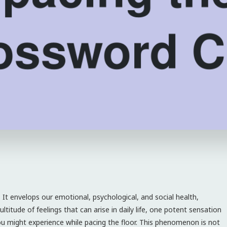
 It envelops our emotional, psychological, and social health,
titude of feelings that can arise in daily life, one potent sensation
ou might experience while pacing the floor. This phenomenon is not