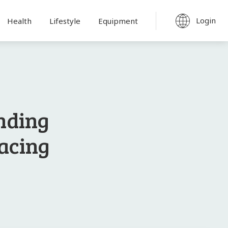
Login
Health
Lifestyle
Equipment
nding
Pacing