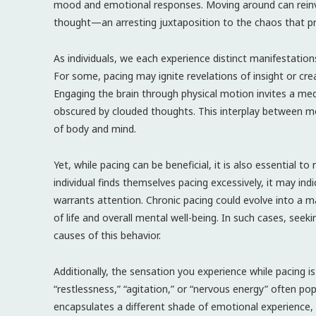
mood and emotional responses. Moving around can reinvigo
thought—an arresting juxtaposition to the chaos that pro
As individuals, we each experience distinct manifestation
For some, pacing may ignite revelations of insight or cr
Engaging the brain through physical motion invites a medi
obscured by clouded thoughts. This interplay between m
of body and mind.
Yet, while pacing can be beneficial, it is also essential t
individual finds themselves pacing excessively, it may ind
warrants attention. Chronic pacing could evolve into a m
of life and overall mental well-being. In such cases, see
causes of this behavior.
Additionally, the sensation you experience while pacing i
“restlessness,” “agitation,” or “nervous energy” often p
encapsulates a different shade of emotional experience, 