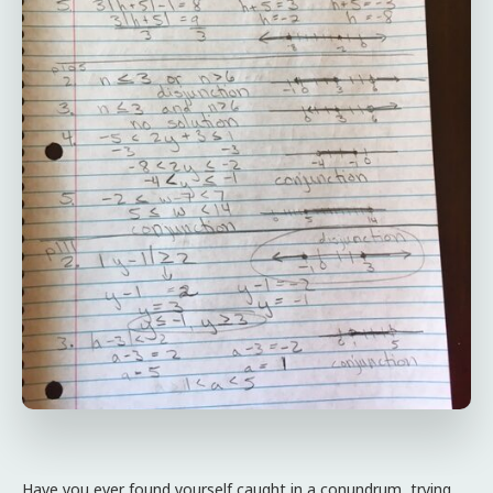
Have you ever found yourself caught in a conundrum, trying