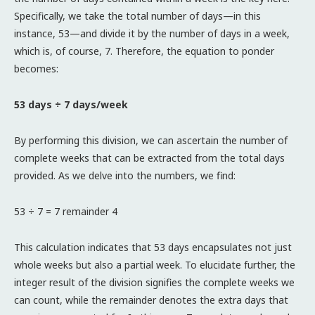
Specifically, we take the total number of days—in this
instance, 53—and divide it by the number of days in a week,
which is, of course, 7. Therefore, the equation to ponder
becomes:
53 days ÷ 7 days/week
By performing this division, we can ascertain the number of
complete weeks that can be extracted from the total days
provided. As we delve into the numbers, we find:
53 ÷ 7 = 7 remainder 4
This calculation indicates that 53 days encapsulates not just
whole weeks but also a partial week. To elucidate further, the
integer result of the division signifies the complete weeks we
can count, while the remainder denotes the extra days that