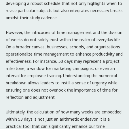
developing a robust schedule that not only highlights when to
revise particular subjects but also integrates necessary breaks
amidst their study cadence.
However, the intricacies of time management and the division
of weeks do not solely exist within the realm of everyday life.
On a broader canvas, businesses, schools, and organizations
operationalize time management to enhance productivity and
effectiveness. For instance, 53 days may represent a project
milestone, a window for marketing campaigns, or even an
interval for employee training. Understanding the numerical
breakdown allows leaders to instill a sense of urgency while
ensuring one does not overlook the importance of time for
reflection and adjustment.
Ultimately, the calculation of how many weeks are embedded
within 53 days is not just an arithmetic endeavor; it is a
practical tool that can significantly enhance our time