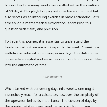
to decipher how many weeks are nestled within the confines
of 53 days? This playful inquiry not only teases the mind but
also serves as an intriguing exercise in basic arithmetic. Let’s
embark on a mathematical exploration, addressing this
question with clarity and precision.
To begin this journey, it is essential to understand the
fundamental unit we are working with: the week. A week is a
well-defined interval comprising seven days. This definition is
universally accepted and serves as our foundation as we delve
into the arithmetic of time.
- Advertisement -
When tasked with converting days into weeks, one might
instinctively reach for a calculator; however, the simplicity of
the operation belies its importance. The division of days by
the number of days contained within a week is the key here.