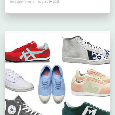
Joaquimma Anna
-
August 30, 2025