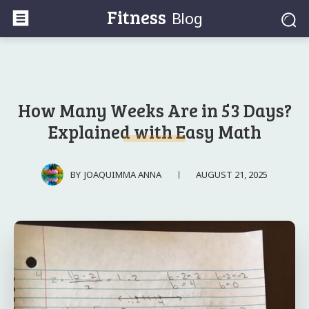
Fitness
Blog
How Many Weeks Are in 53 Days?
Explained with Easy Math
AUGUST 21, 2025
BY
JOAQUIMMA ANNA