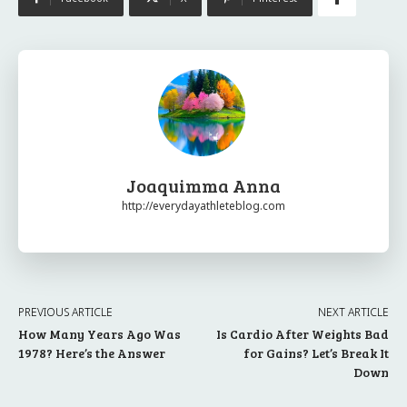
Joaquimma Anna
http://everydayathleteblog.com
PREVIOUS ARTICLE
NEXT ARTICLE
How Many Years Ago Was
Is Cardio After Weights Bad
1978? Here’s the Answer
for Gains? Let’s Break It
Down