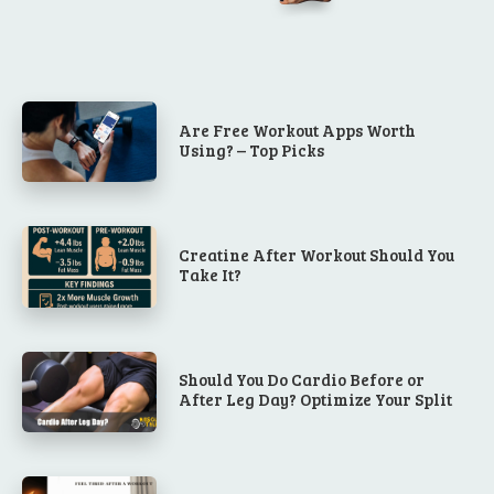
Are Free Workout Apps Worth
Using? – Top Picks
Creatine After Workout Should You
Take It?
Should You Do Cardio Before or
After Leg Day? Optimize Your Split