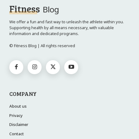
Fitness
Blog
We offer a fun and fast way to unleash the athlete within you.
Supporting health by all means necessary, with valuable
information and dedicated programs.
© Fitness Blog | All rights reserved
COMPANY
About us
Privacy
Disclaimer
Contact