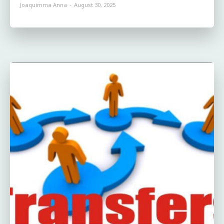
Joaquimma Anna
-
August 30, 2025