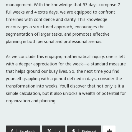
management. With the knowledge that 53 days comprise 7
full weeks and 4 extra days, we are equipped to confront
timelines with confidence and clarity. This knowledge
encourages a structured approach, encourages the
segmentation of larger tasks, and promotes effective
planning in both personal and professional arenas.
As we conclude this engaging mathematical inquiry, one is left
with a deeper appreciation for the week—a standard measure
that helps ground our busy lives. So, the next time you find
yourself grappling with a period defined in days, consider the
transformation into weeks. You’ll discover that not only is it a
simple calculation, but it also unlocks a wealth of potential for
organization and planning.
Facebook
X
Pinterest