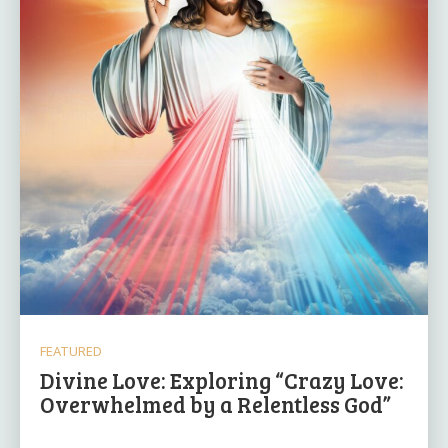
FEATURED
Divine Love: Exploring “Crazy Love:
Overwhelmed by a Relentless God”