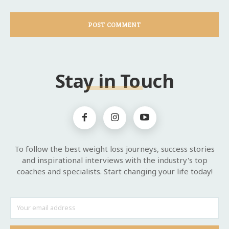
Stay in Touch
To follow the best weight loss journeys, success stories
and inspirational interviews with the industry's top
coaches and specialists. Start changing your life today!