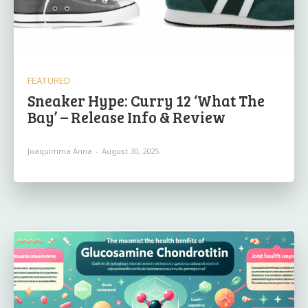
FEATURED
Sneaker Hype: Curry 12 ‘What The
Bay’ – Release Info & Review
Joaquimma Anna
-
August 30, 2025