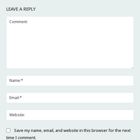
LEAVE A REPLY
Comment:
Na
Ema
Web
Save my name, email, and website in this browser for the next
time I comment.