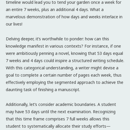
timeline would lead you to tend your garden once a week for
an entire 7 weeks, plus an additional 4 days. What a
marvelous demonstration of how days and weeks interlace in
our lives!
Delving deeper, it’s worthwhile to ponder: how can this
knowledge manifest in various contexts? For instance, if one
were ambitiously penning a novel, knowing that 53 days equal
7 weeks and 4 days could inspire a structured writing schedule.
With this categorical understanding, a writer might devise a
goal to complete a certain number of pages each week, thus
effectively employing the segmented approach to achieve the
daunting task of finishing a manuscript.
Additionally, let’s consider academic boundaries. A student
may have 53 days until the next examination. Recognizing
that this time frame comprises 7 full weeks allows this
student to systematically allocate their study efforts—