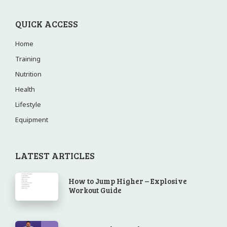
QUICK ACCESS
Home
Training
Nutrition
Health
Lifestyle
Equipment
LATEST ARTICLES
How to Jump Higher – Explosive
Workout Guide