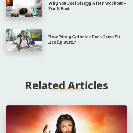
Why You Feel Sleepy After Workout –
Fix It Fast
How Many Calories Does CrossFit
Really Burn?
Related Articles