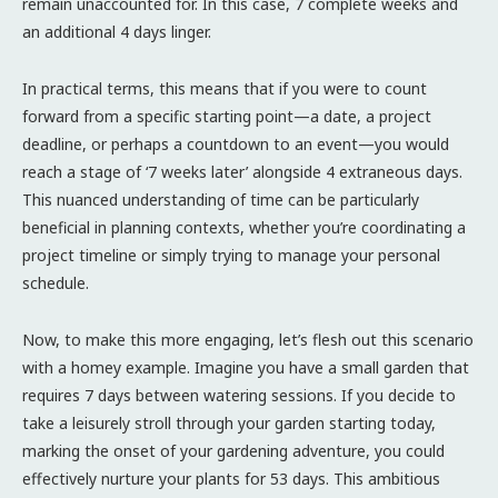
remain unaccounted for. In this case, 7 complete weeks and
an additional 4 days linger.
In practical terms, this means that if you were to count
forward from a specific starting point—a date, a project
deadline, or perhaps a countdown to an event—you would
reach a stage of ‘7 weeks later’ alongside 4 extraneous days.
This nuanced understanding of time can be particularly
beneficial in planning contexts, whether you’re coordinating a
project timeline or simply trying to manage your personal
schedule.
Now, to make this more engaging, let’s flesh out this scenario
with a homey example. Imagine you have a small garden that
requires 7 days between watering sessions. If you decide to
take a leisurely stroll through your garden starting today,
marking the onset of your gardening adventure, you could
effectively nurture your plants for 53 days. This ambitious