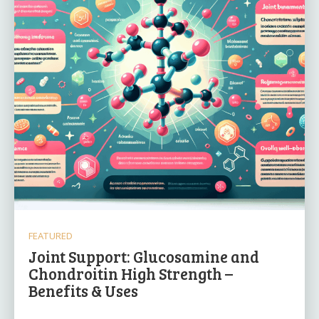
FEATURED
Joint Support: Glucosamine and
Chondroitin High Strength –
Benefits & Uses