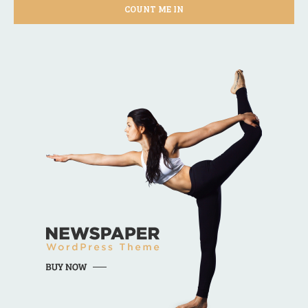
COUNT ME IN