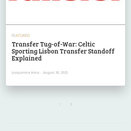
FEATURED
Transfer Tug-of-War: Celtic
Sporting Lisbon Transfer Standoff
Explained
Joaquimma Anna
-
August 30, 2025