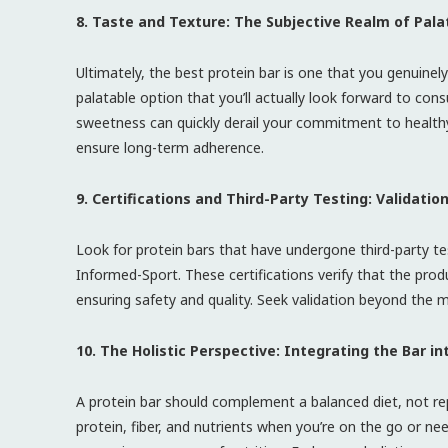
8. Taste and Texture: The Subjective Realm of Palat
Ultimately, the best protein bar is one that you genuinely
palatable option that you’ll actually look forward to cons
sweetness can quickly derail your commitment to healthy
ensure long-term adherence.
9. Certifications and Third-Party Testing: Validati
Look for protein bars that have undergone third-party tes
Informed-Sport. These certifications verify that the pr
ensuring safety and quality. Seek validation beyond the m
10. The Holistic Perspective: Integrating the Bar in
A protein bar should complement a balanced diet, not re
protein, fiber, and nutrients when you’re on the go or ne