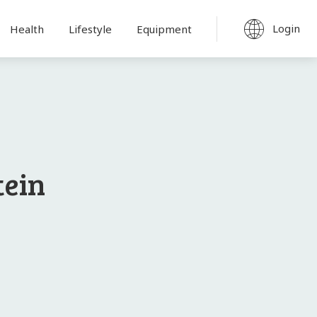
Login
Health
Lifestyle
Equipment
tein