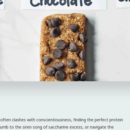
 often clashes with conscientiousness, finding the perfect protein
uccumb to the siren song of saccharine excess, or navigate the