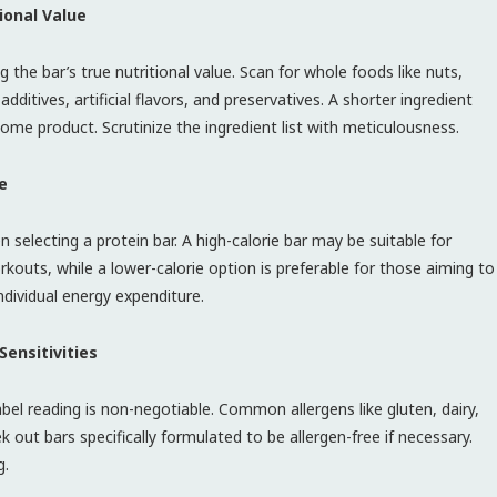
ional Value
 the bar’s true nutritional value. Scan for whole foods like nuts,
dditives, artificial flavors, and preservatives. A shorter ingredient
ome product. Scrutinize the ingredient list with meticulousness.
e
n selecting a protein bar. A high-calorie bar may be suitable for
rkouts, while a lower-calorie option is preferable for those aiming to
ndividual energy expenditure.
Sensitivities
 label reading is non-negotiable. Common allergens like gluten, dairy,
k out bars specifically formulated to be allergen-free if necessary.
g.