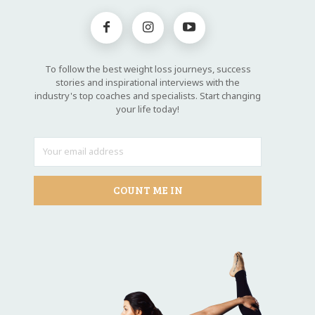
To follow the best weight loss journeys, success
stories and inspirational interviews with the
industry's top coaches and specialists. Start changing
your life today!
COUNT ME IN