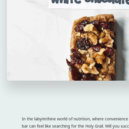
In the labyrinthine world of nutrition, where convenience
bar can feel like searching for the Holy Grail. Will you s