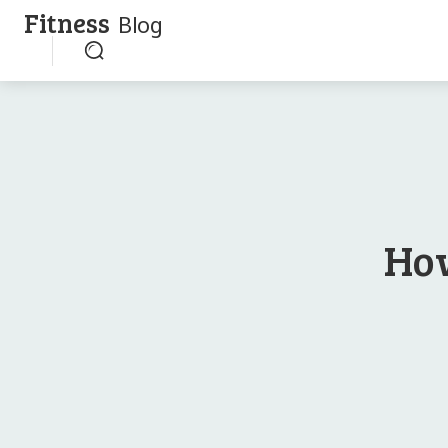
Fitness
Blog
How