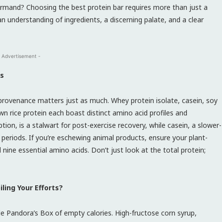
ourmand? Choosing the best protein bar requires more than just a
n understanding of ingredients, a discerning palate, and a clear
 Advertisement -
ms
provenance matters just as much. Whey protein isolate, casein, soy
wn rice protein each boast distinct amino acid profiles and
rption, is a stalwart for post-exercise recovery, while casein, a slower-
 periods. If you’re eschewing animal products, ensure your plant-
 nine essential amino acids. Don’t just look at the total protein;
ling Your Efforts?
e Pandora’s Box of empty calories. High-fructose corn syrup,