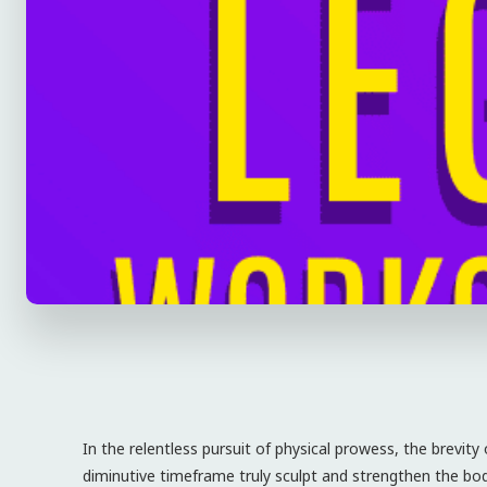
In the relentless pursuit of physical prowess, the brevity
diminutive timeframe truly sculpt and strengthen the bod