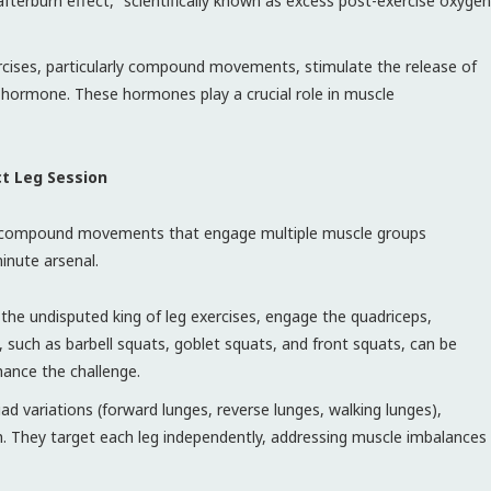
fterburn effect,” scientifically known as excess post-exercise oxygen
rcises, particularly compound movements, stimulate the release of
hormone. These hormones play a crucial role in muscle
ct Leg Session
ize compound movements that engage multiple muscle groups
minute arsenal.
the undisputed king of leg exercises, engage the quadriceps,
, such as barbell squats, goblet squats, and front squats, can be
hance the challenge.
ad variations (forward lunges, reverse lunges, walking lunges),
th. They target each leg independently, addressing muscle imbalances