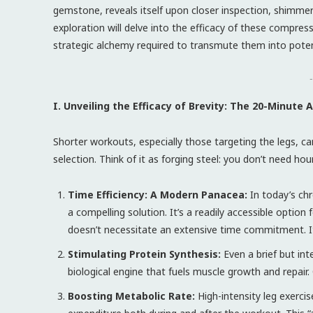
gemstone, reveals itself upon closer inspection, shimmeri
exploration will delve into the efficacy of these compress
strategic alchemy required to transmute them into potent
-
I. Unveiling the Efficacy of Brevity: The 20-Minute
Shorter workouts, especially those targeting the legs, can 
selection. Think of it as forging steel: you don’t need ho
Time Efficiency: A Modern Panacea:
In today’s chr
a compelling solution. It’s a readily accessible option
doesn’t necessitate an extensive time commitment. It’
Stimulating Protein Synthesis:
Even a brief but int
biological engine that fuels muscle growth and repair.
Boosting Metabolic Rate:
High-intensity leg exercis