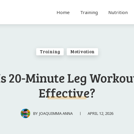
Home
Training
Nutrition
Training
Motivation
Is 20-Minute Leg Workou
Effective?
APRIL 12, 2026
BY
JOAQUIMMA ANNA