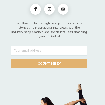
To follow the best weight loss journeys, success
stories and inspirational interviews with the
industry's top coaches and specialists. Start changing
your life today!
COUNT ME IN