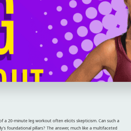
 of a 20-minute leg workout often elicits skepticism. Can such a
y’s foundational pillars? The answer, much like a multifaceted