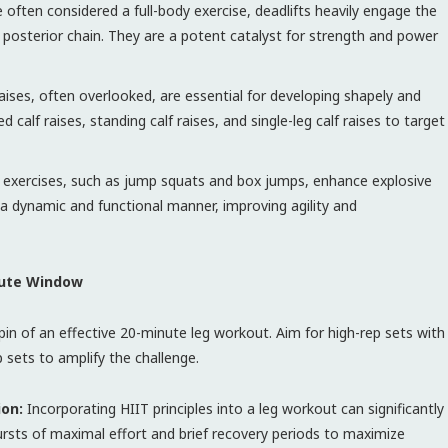
 often considered a full-body exercise, deadlifts heavily engage the
e posterior chain. They are a potent catalyst for strength and power
aises, often overlooked, are essential for developing shapely and
 calf raises, standing calf raises, and single-leg calf raises to target
 exercises, such as jump squats and box jumps, enhance explosive
a dynamic and functional manner, improving agility and
nute Window
pin of an effective 20-minute leg workout. Aim for high-rep sets with
p sets to amplify the challenge.
ion:
Incorporating HIIT principles into a leg workout can significantly
ursts of maximal effort and brief recovery periods to maximize