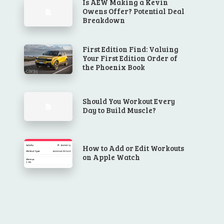
Is AEW Making a Kevin
Owens Offer? Potential Deal
Breakdown
First Edition Find: Valuing
Your First Edition Order of
the Phoenix Book
Should You Workout Every
Day to Build Muscle?
How to Add or Edit Workouts
on Apple Watch