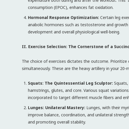
expenditure both during and after the workout. This “a
consumption (EPOC), enhances fat oxidation.
Hormonal Response Optimization:
Certain leg exe
anabolic hormones such as testosterone and growth 
development and overall physiological well-being.
II. Exercise Selection: The Cornerstone of a Succin
The choice of exercises dictates the outcome. Priorit
simultaneously. These are the heavy artillery in your 20-
Squats: The Quintessential Leg Sculptor:
Squats, 
hamstrings, glutes, and core. Various squat variations
incorporated to target different muscle fibers and en
Lunges: Unilateral Mastery:
Lunges, with their myri
improve balance, coordination, and unilateral streng
and promoting overall stability.