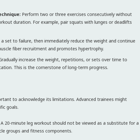
echnique:
Perform two or three exercises consecutively without
kout duration. For example, pair squats with lunges or deadlifts
a set to failure, then immediately reduce the weight and continue
 muscle fiber recruitment and promotes hypertrophy.
radually increase the weight, repetitions, or sets over time to
ation. This is the cornerstone of long-term progress.
portant to acknowledge its limitations. Advanced trainees might
fic goals.
A 20-minute leg workout should not be viewed as a substitute for a
scle groups and fitness components.