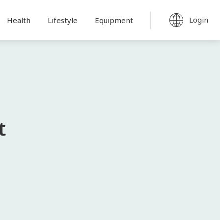
Login
Health
Lifestyle
Equipment
t