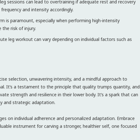
leg sessions can lead to overtraining if adequate rest and recovery
 frequency and intensity accordingly.
m is paramount, especially when performing high-intensity
the risk of injury.
ute leg workout can vary depending on individual factors such as
ise selection, unwavering intensity, and a mindful approach to
al. It’s a testament to the principle that quality trumps quantity, and
ate strength and resilience in their lower body. It’s a spark that can
ncy and strategic adaptation.
nges on individual adherence and personalized adaptation. Embrace
uable instrument for carving a stronger, healthier self, one focused