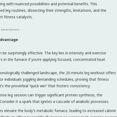
ng with nuanced possibilities and potential benefits. This
ed leg routines, dissecting their strengths, limitations, and the
 fitness catalysts.
 Advertisement -
 Advantage
be surprisingly effective. The key lies in intensity and exercise
urs in the furnace if you’re applying focused, concentrated heat.
onologically challenged landscape, the 20-minute leg workout offers
 for individuals juggling demanding schedules, proving that fitness
s the proverbial “quick win” that fosters consistency.
ense leg session can trigger significant protein synthesis, the
 Consider it a spark that ignites a cascade of anabolic processes.
es elevate the body’s metabolic furnace, leading to increased calorie