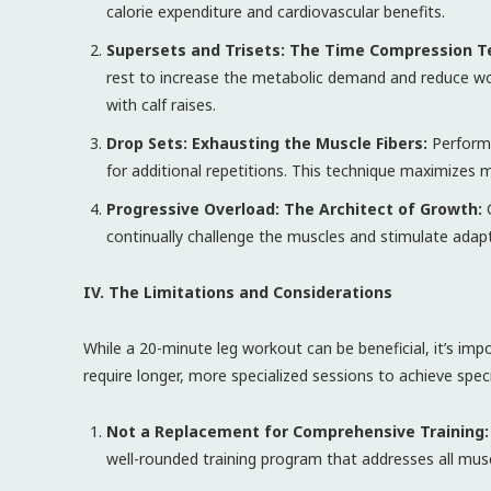
calorie expenditure and cardiovascular benefits.
Supersets and Trisets: The Time Compression T
rest to increase the metabolic demand and reduce wor
with calf raises.
Drop Sets: Exhausting the Muscle Fibers:
Perform 
for additional repetitions. This technique maximizes
Progressive Overload: The Architect of Growth:
G
continually challenge the muscles and stimulate adapt
IV. The Limitations and Considerations
While a 20-minute leg workout can be beneficial, it’s im
require longer, more specialized sessions to achieve speci
Not a Replacement for Comprehensive Training:
well-rounded training program that addresses all mu