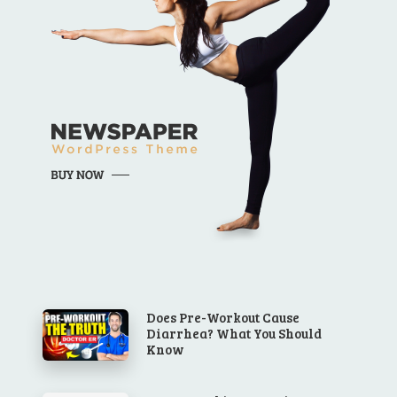
Does Pre-Workout Cause
Diarrhea? What You Should
Know