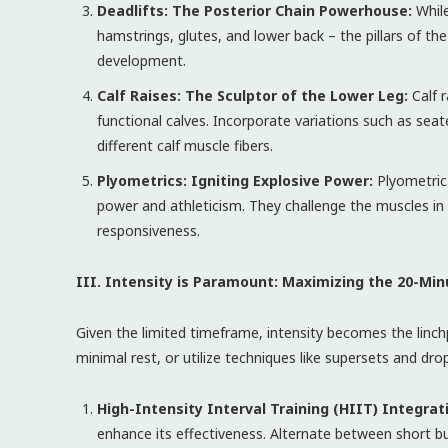
Deadlifts: The Posterior Chain Powerhouse:
While
hamstrings, glutes, and lower back – the pillars of th
development.
Calf Raises: The Sculptor of the Lower Leg:
Calf r
functional calves. Incorporate variations such as seated
different calf muscle fibers.
Plyometrics: Igniting Explosive Power:
Plyometric
power and athleticism. They challenge the muscles in 
responsiveness.
III. Intensity is Paramount: Maximizing the 20-Mi
Given the limited timeframe, intensity becomes the linch
minimal rest, or utilize techniques like supersets and dro
High-Intensity Interval Training (HIIT) Integrat
enhance its effectiveness. Alternate between short b