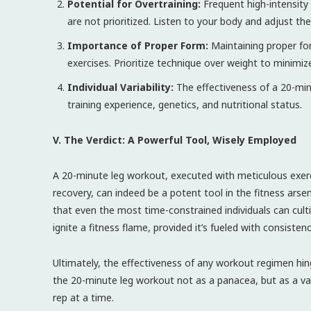
Potential for Overtraining:
Frequent high-intensity 
are not prioritized. Listen to your body and adjust the
Importance of Proper Form:
Maintaining proper for
exercises. Prioritize technique over weight to minimize 
Individual Variability:
The effectiveness of a 20-min
training experience, genetics, and nutritional status.
V. The Verdict: A Powerful Tool, Wisely Employed
A 20-minute leg workout, executed with meticulous exerc
recovery, can indeed be a potent tool in the fitness arsen
that even the most time-constrained individuals can cultiv
ignite a fitness flame, provided it’s fueled with consiste
Ultimately, the effectiveness of any workout regimen hi
the 20-minute leg workout not as a panacea, but as a val
rep at a time.