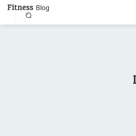
Fitness
Blog