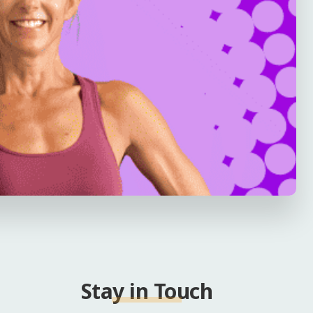
Stay in Touch