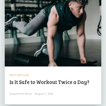
MOTIVATION
Is It Safe to Workout Twice a Day?
Joaquimma Anna
-
August 7, 2026