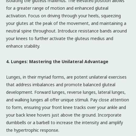
isolating the gluteus maximus. The elevated position allows
for a greater range of motion and enhanced gluteal
activation. Focus on driving through your heels, squeezing
your glutes at the peak of the movement, and maintaining a
neutral spine throughout. Introduce resistance bands around
your knees to further activate the gluteus medius and
enhance stability.
4. Lunges: Mastering the Unilateral Advantage
Lunges, in their myriad forms, are potent unilateral exercises
that address imbalances and promote balanced gluteal
development. Forward lunges, reverse lunges, lateral lunges,
and walking lunges all offer unique stimuli. Pay close attention
to form, ensuring your front knee tracks over your ankle and
your back knee hovers just above the ground. Incorporate
dumbbells or a barbell to increase the intensity and amplify
the hypertrophic response.