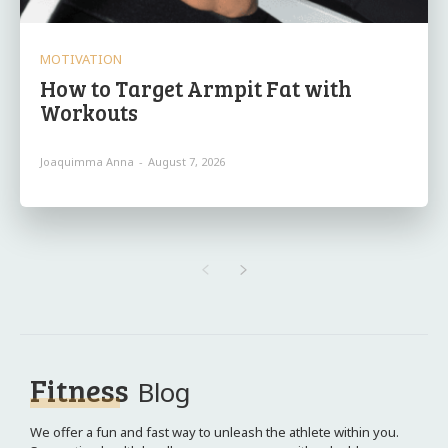
MOTIVATION
How to Target Armpit Fat with
Workouts
Joaquimma Anna
-
August 7, 2026
Fitness
Blog
We offer a fun and fast way to unleash the athlete within you.