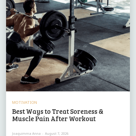
MOTIVATION
Best Ways to Treat Soreness &
Muscle Pain After Workout
Joaquimma Anna
-
August 7, 2026