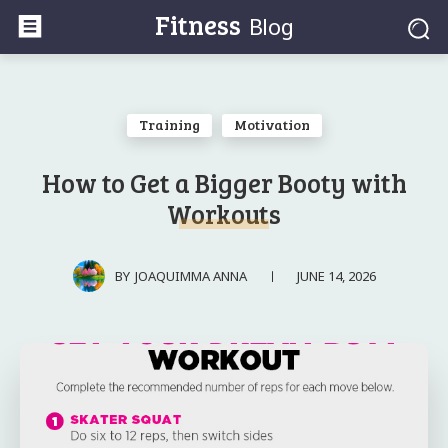
Fitness
Blog
Training
Motivation
How to Get a Bigger Booty with
Workouts
JUNE 14, 2026
BY
JOAQUIMMA ANNA