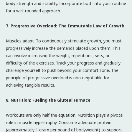
body strength and stability. Incorporate both into your routine
for a well-rounded approach.
7. Progressive Overload: The Immutable Law of Growth
Muscles adapt. To continuously stimulate growth, you must
progressively increase the demands placed upon them. This
can involve increasing the weight, repetitions, sets, or
difficulty of the exercises. Track your progress and gradually
challenge yourself to push beyond your comfort zone. The
principle of progressive overload is non-negotiable for
achieving tangible results.
8. Nutrition: Fueling the Gluteal Furnace
Workouts are only half the equation. Nutrition plays a pivotal
role in muscle hypertrophy. Consume adequate protein
(approximately 1 gram per pound of bodyweight) to support