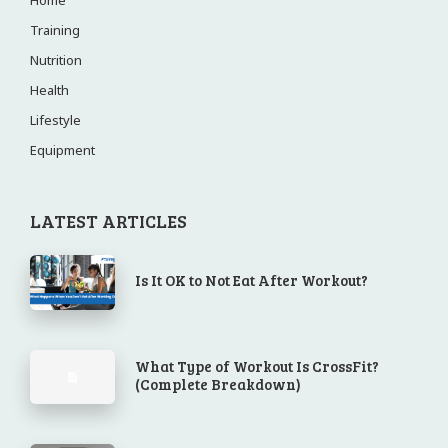
Home
Training
Nutrition
Health
Lifestyle
Equipment
LATEST ARTICLES
Is It OK to Not Eat After Workout?
What Type of Workout Is CrossFit?
(Complete Breakdown)