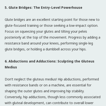
5. Glute Bridges: The Entry-Level Powerhouse
Glute bridges are an excellent starting point for those new to
glute-focused training or those seeking a low-impact option.
Focus on squeezing your glutes and tilting your pelvis
posteriorly at the top of the movement. Progress by adding a
resistance band around your knees, performing single-leg
glute bridges, or holding a dumbbell across your hips.
6. Abductions and Adductions: Sculpting the Gluteus
Medius
Don’t neglect the gluteus medius! Hip abductions, performed
with resistance bands or on a machine, are essential for
shaping the outer glutes and improving hip stability.
Conversely, hip adductions, though less commonly associated
with gluteal development, can contribute to overall lower