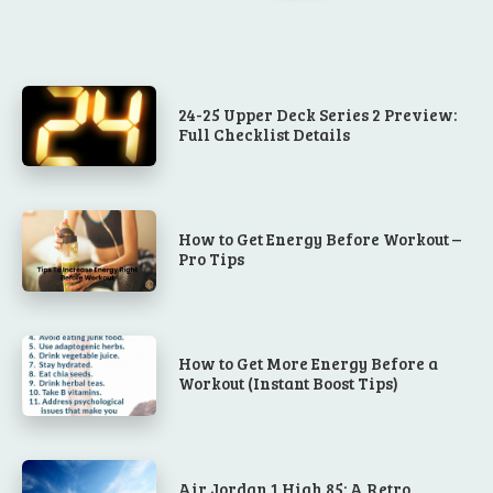
24-25 Upper Deck Series 2 Preview:
Full Checklist Details
How to Get Energy Before Workout –
Pro Tips
How to Get More Energy Before a
Workout (Instant Boost Tips)
Air Jordan 1 High 85: A Retro