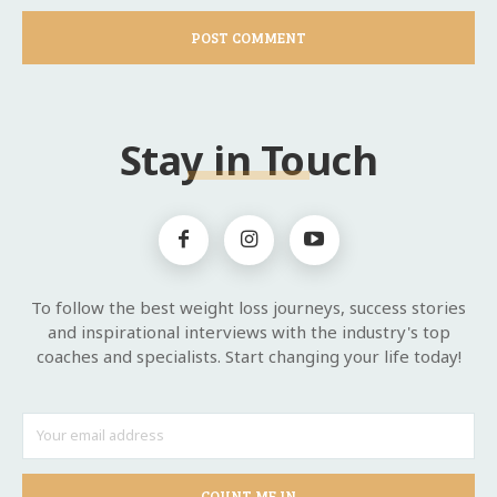
Stay in Touch
To follow the best weight loss journeys, success stories
and inspirational interviews with the industry's top
coaches and specialists. Start changing your life today!
COUNT ME IN