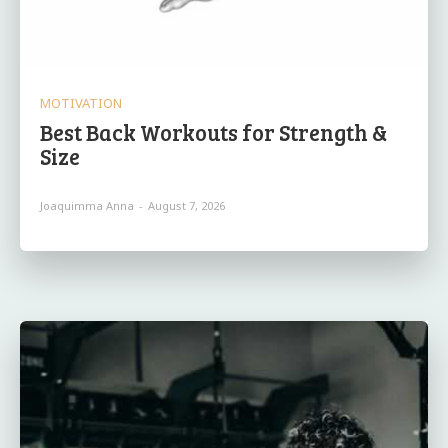
MOTIVATION
Best Back Workouts for Strength &
Size
Joaquimma Anna
-
August 7, 2026