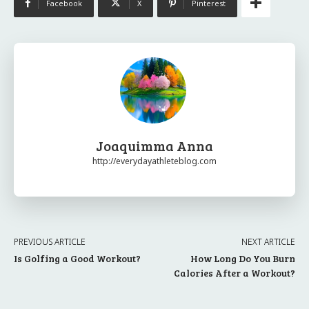
Facebook
X
Pinterest
Joaquimma Anna
http://everydayathleteblog.com
PREVIOUS ARTICLE
NEXT ARTICLE
Is Golfing a Good Workout?
How Long Do You Burn
Calories After a Workout?