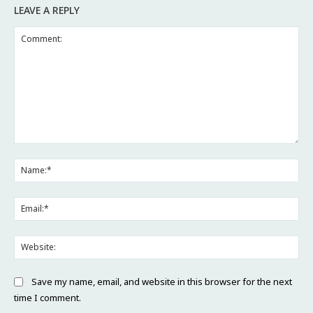
LEAVE A REPLY
Comment:
Na
Ema
Web
Save my name, email, and website in this browser for the next
time I comment.