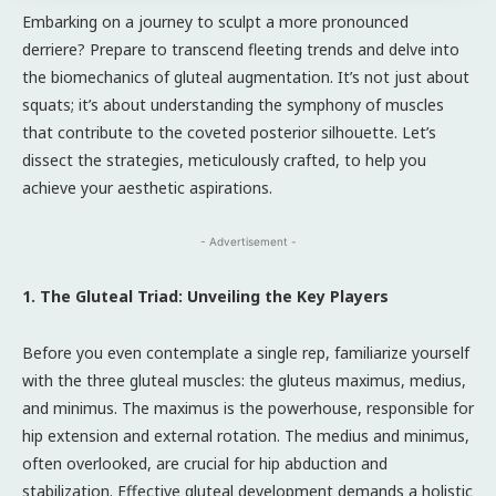
Embarking on a journey to sculpt a more pronounced
derriere? Prepare to transcend fleeting trends and delve into
the biomechanics of gluteal augmentation. It’s not just about
squats; it’s about understanding the symphony of muscles
that contribute to the coveted posterior silhouette. Let’s
dissect the strategies, meticulously crafted, to help you
achieve your aesthetic aspirations.
- Advertisement -
1. The Gluteal Triad: Unveiling the Key Players
Before you even contemplate a single rep, familiarize yourself
with the three gluteal muscles: the gluteus maximus, medius,
and minimus. The maximus is the powerhouse, responsible for
hip extension and external rotation. The medius and minimus,
often overlooked, are crucial for hip abduction and
stabilization. Effective gluteal development demands a holistic