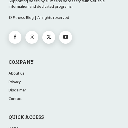
Supporting health by all means necessary, with valuable
information and dedicated programs.
© Fitness Blog | All rights reserved
COMPANY
About us
Privacy
Disclaimer
Contact
QUICK ACCESS