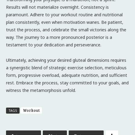
Results will not materialize overnight. Consistency is
paramount. Adhere to your workout routine and nutritional
plan consistently, even when motivation wanes. Be patient,
trust the process, and celebrate the small victories along the
way. The journey to a more pronounced posterior is a
testament to your dedication and perseverance.
Ultimately, achieving your desired gluteal dimensions requires
a synergistic blend of strategic exercise selection, meticulous
form, progressive overload, adequate nutrition, and sufficient
rest. Embrace the process, stay committed to your goals, and
witness the metamorphosis unfold.
Workout
TAGS