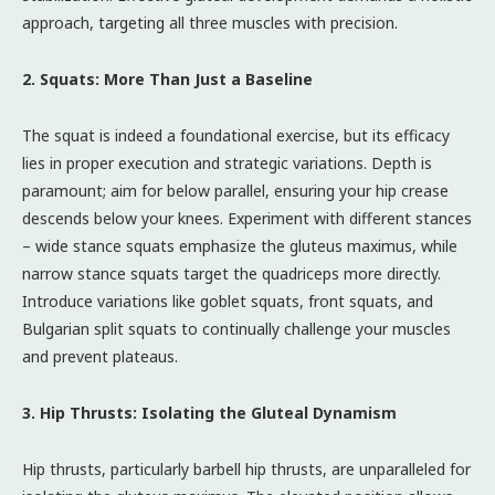
approach, targeting all three muscles with precision.
2. Squats: More Than Just a Baseline
The squat is indeed a foundational exercise, but its efficacy
lies in proper execution and strategic variations. Depth is
paramount; aim for below parallel, ensuring your hip crease
descends below your knees. Experiment with different stances
– wide stance squats emphasize the gluteus maximus, while
narrow stance squats target the quadriceps more directly.
Introduce variations like goblet squats, front squats, and
Bulgarian split squats to continually challenge your muscles
and prevent plateaus.
3. Hip Thrusts: Isolating the Gluteal Dynamism
Hip thrusts, particularly barbell hip thrusts, are unparalleled for