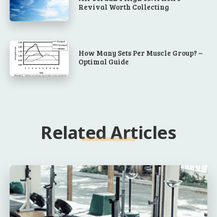
Revival Worth Collecting
How Many Sets Per Muscle Group? –
Optimal Guide
Related Articles