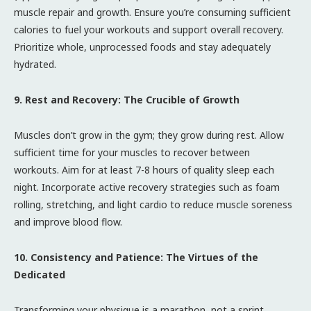
muscle repair and growth. Ensure you’re consuming sufficient
calories to fuel your workouts and support overall recovery.
Prioritize whole, unprocessed foods and stay adequately
hydrated.
9. Rest and Recovery: The Crucible of Growth
Muscles don’t grow in the gym; they grow during rest. Allow
sufficient time for your muscles to recover between
workouts. Aim for at least 7-8 hours of quality sleep each
night. Incorporate active recovery strategies such as foam
rolling, stretching, and light cardio to reduce muscle soreness
and improve blood flow.
10. Consistency and Patience: The Virtues of the
Dedicated
Transforming your physique is a marathon, not a sprint.