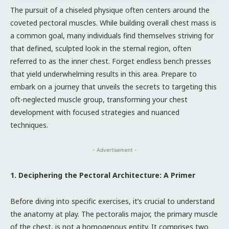
The pursuit of a chiseled physique often centers around the
coveted pectoral muscles. While building overall chest mass is
a common goal, many individuals find themselves striving for
that defined, sculpted look in the sternal region, often
referred to as the inner chest. Forget endless bench presses
that yield underwhelming results in this area. Prepare to
embark on a journey that unveils the secrets to targeting this
oft-neglected muscle group, transforming your chest
development with focused strategies and nuanced
techniques.
- Advertisement -
1. Deciphering the Pectoral Architecture: A Primer
Before diving into specific exercises, it’s crucial to understand
the anatomy at play. The pectoralis major, the primary muscle
of the chest, is not a homogenous entity. It comprises two