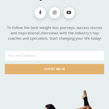
To follow the best weight loss journeys, success stories
and inspirational interviews with the industry's top
coaches and specialists. Start changing your life today!
COUNT ME IN