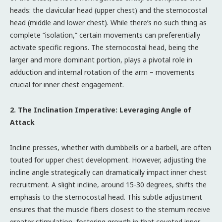
heads: the clavicular head (upper chest) and the sternocostal
head (middle and lower chest). While there’s no such thing as
complete “isolation,” certain movements can preferentially
activate specific regions. The sternocostal head, being the
larger and more dominant portion, plays a pivotal role in
adduction and internal rotation of the arm – movements
crucial for inner chest engagement.
2. The Inclination Imperative: Leveraging Angle of
Attack
Incline presses, whether with dumbbells or a barbell, are often
touted for upper chest development. However, adjusting the
incline angle strategically can dramatically impact inner chest
recruitment. A slight incline, around 15-30 degrees, shifts the
emphasis to the sternocostal head. This subtle adjustment
ensures that the muscle fibers closest to the sternum receive
greater stimulation, fostering growth in that coveted inner