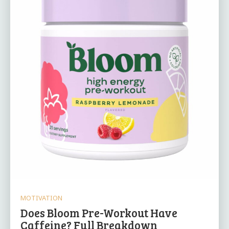
MOTIVATION
Does Bloom Pre-Workout Have
Caffeine? Full Breakdown