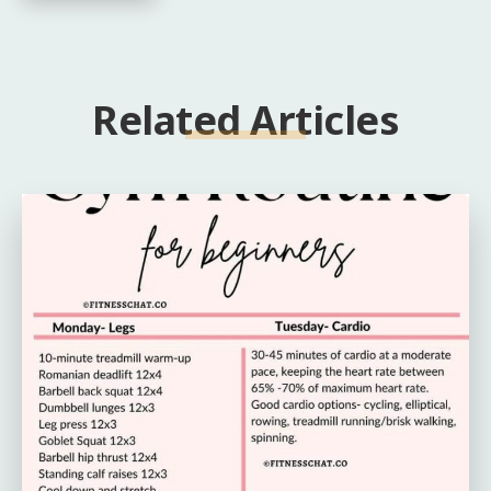
Related Articles