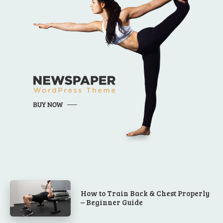
How to Train Back & Chest Properly
– Beginner Guide