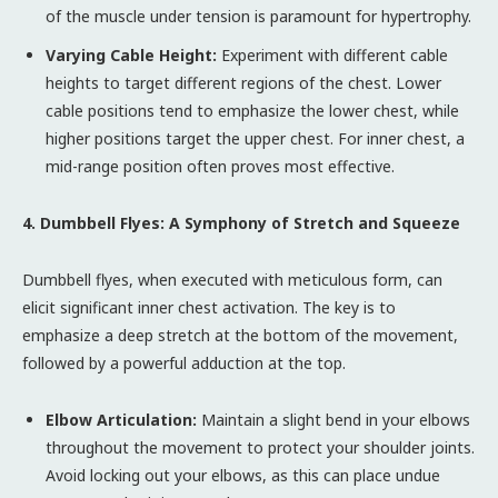
of the muscle under tension is paramount for hypertrophy.
Varying Cable Height:
Experiment with different cable
heights to target different regions of the chest. Lower
cable positions tend to emphasize the lower chest, while
higher positions target the upper chest. For inner chest, a
mid-range position often proves most effective.
4. Dumbbell Flyes: A Symphony of Stretch and Squeeze
Dumbbell flyes, when executed with meticulous form, can
elicit significant inner chest activation. The key is to
emphasize a deep stretch at the bottom of the movement,
followed by a powerful adduction at the top.
Elbow Articulation:
Maintain a slight bend in your elbows
throughout the movement to protect your shoulder joints.
Avoid locking out your elbows, as this can place undue