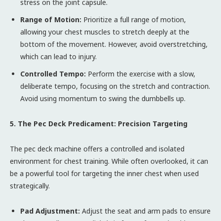
stress on the joint capsule.
Range of Motion:
Prioritize a full range of motion,
allowing your chest muscles to stretch deeply at the
bottom of the movement. However, avoid overstretching,
which can lead to injury.
Controlled Tempo:
Perform the exercise with a slow,
deliberate tempo, focusing on the stretch and contraction.
Avoid using momentum to swing the dumbbells up.
5. The Pec Deck Predicament: Precision Targeting
The pec deck machine offers a controlled and isolated
environment for chest training. While often overlooked, it can
be a powerful tool for targeting the inner chest when used
strategically.
Pad Adjustment:
Adjust the seat and arm pads to ensure