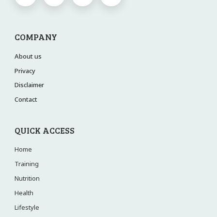
COMPANY
About us
Privacy
Disclaimer
Contact
QUICK ACCESS
Home
Training
Nutrition
Health
Lifestyle