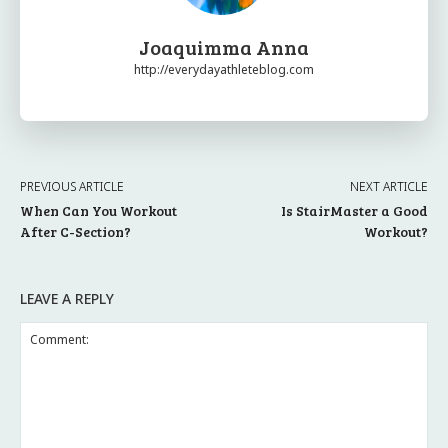
Joaquimma Anna
http://everydayathleteblog.com
PREVIOUS ARTICLE
NEXT ARTICLE
When Can You Workout
Is StairMaster a Good
After C-Section?
Workout?
LEAVE A REPLY