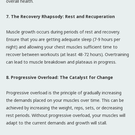
overall health.
7. The Recovery Rhapsody: Rest and Recuperation
Muscle growth occurs during periods of rest and recovery.
Ensure that you are getting adequate sleep (7-9 hours per
night) and allowing your chest muscles sufficient time to
recover between workouts (at least 48-72 hours). Overtraining
can lead to muscle breakdown and plateaus in progress.
8. Progressive Overload: The Catalyst for Change
Progressive overload is the principle of gradually increasing
the demands placed on your muscles over time. This can be
achieved by increasing the weight, reps, sets, or decreasing
rest periods. Without progressive overload, your muscles will
adapt to the current demands and growth will stall.