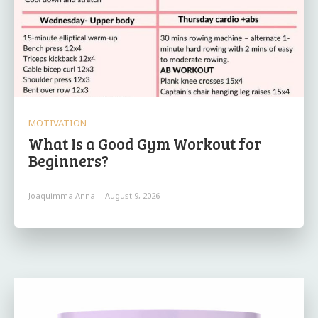
MOTIVATION
What Is a Good Gym Workout for
Beginners?
Joaquimma Anna
-
August 9, 2026