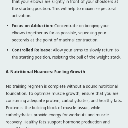
that your elbows are slightly in front of your shoulders at
the starting position. This will help to maximize pectoral
activation.
Focus on Adduction:
Concentrate on bringing your
elbows together as far as possible, squeezing your
pectorals at the point of maximal contraction.
Controlled Release:
Allow your arms to slowly return to
the starting position, resisting the pull of the weight stack.
6. Nutritional Nuances: Fueling Growth
No training regimen is complete without a sound nutritional
foundation. To optimize muscle growth, ensure that you are
consuming adequate protein, carbohydrates, and healthy fats.
Protein is the building block of muscle tissue, while
carbohydrates provide energy for workouts and muscle
recovery. Healthy fats support hormone production and