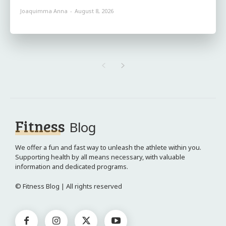
Joaquimma Anna
-
August 8, 2026
Fitness
Blog
We offer a fun and fast way to unleash the athlete within you.
Supporting health by all means necessary, with valuable
information and dedicated programs.
© Fitness Blog | All rights reserved