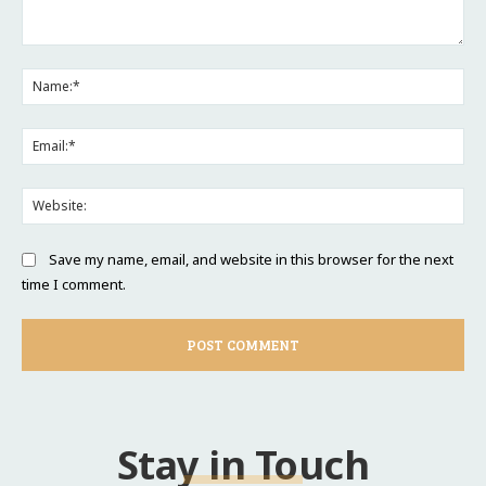
Comment:
Na
Ema
Web
Save my name, email, and website in this browser for the next
time I comment.
Stay in Touch