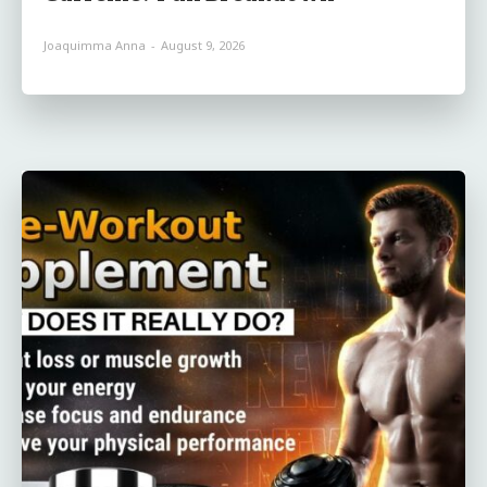
Joaquimma Anna
-
August 9, 2026