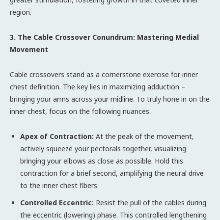
region.
3. The Cable Crossover Conundrum: Mastering Medial
Movement
Cable crossovers stand as a cornerstone exercise for inner
chest definition. The key lies in maximizing adduction –
bringing your arms across your midline. To truly hone in on the
inner chest, focus on the following nuances:
Apex of Contraction:
At the peak of the movement,
actively squeeze your pectorals together, visualizing
bringing your elbows as close as possible. Hold this
contraction for a brief second, amplifying the neural drive
to the inner chest fibers.
Controlled Eccentric:
Resist the pull of the cables during
the eccentric (lowering) phase. This controlled lengthening