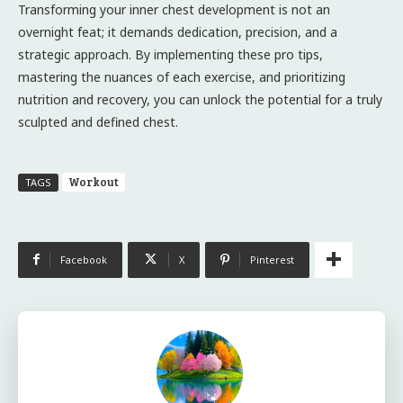
Transforming your inner chest development is not an
overnight feat; it demands dedication, precision, and a
strategic approach. By implementing these pro tips,
mastering the nuances of each exercise, and prioritizing
nutrition and recovery, you can unlock the potential for a truly
sculpted and defined chest.
Workout
TAGS
Facebook
X
Pinterest