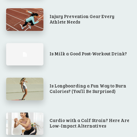
Injury Prevention Gear Every
Athlete Needs
Is Milk a Good Post-Workout Drink?
Is Longboarding a Fun Way to Burn
Calories? (You’ll Be Surprised)
Cardio with a Calf Strain? Here Are
Low-Impact Alternatives