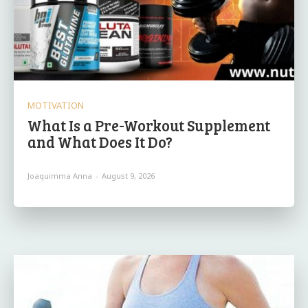
MOTIVATION
What Is a Pre-Workout Supplement
and What Does It Do?
Joaquimma Anna
-
August 9, 2026