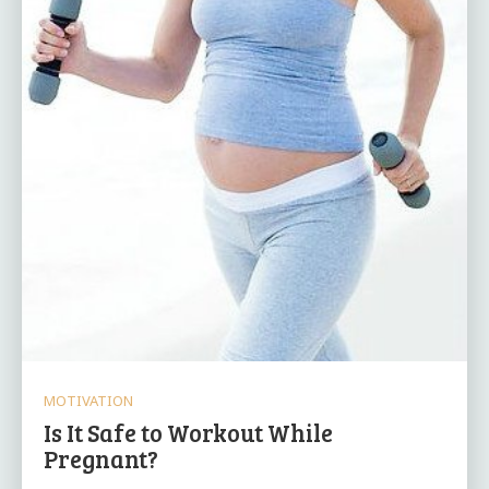
MOTIVATION
Is It Safe to Workout While
Pregnant?