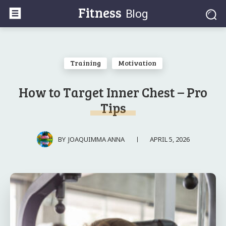
Fitness
Blog
Training
Motivation
How to Target Inner Chest – Pro
Tips
APRIL 5, 2026
BY
JOAQUIMMA ANNA