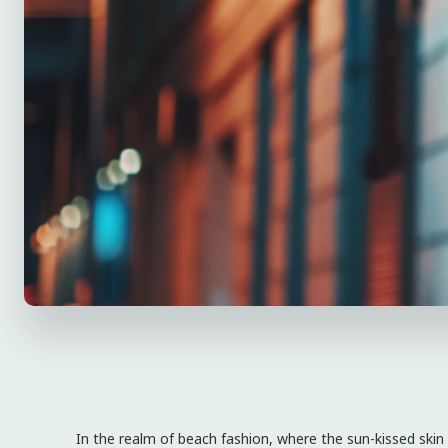
In the realm of beach fashion, where the sun-kissed skin