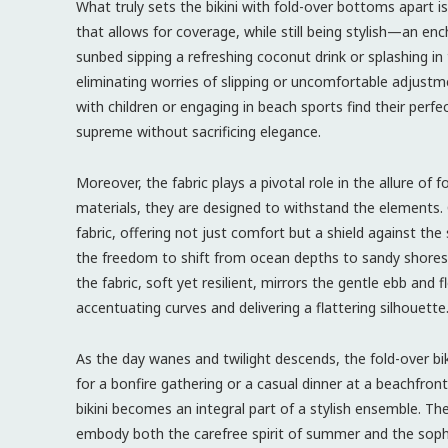
What truly sets the bikini with fold-over bottoms apart is
that allows for coverage, while still being stylish—an e
sunbed sipping a refreshing coconut drink or splashing in 
eliminating worries of slipping or uncomfortable adjustm
with children or engaging in beach sports find their perfe
supreme without sacrificing elegance.
Moreover, the fabric plays a pivotal role in the allure of
materials, they are designed to withstand the elements.
fabric, offering not just comfort but a shield against the 
the freedom to shift from ocean depths to sandy shores 
the fabric, soft yet resilient, mirrors the gentle ebb and
accentuating curves and delivering a flattering silhouette
As the day wanes and twilight descends, the fold-over bik
for a bonfire gathering or a casual dinner at a beachfron
bikini becomes an integral part of a stylish ensemble. Th
embody both the carefree spirit of summer and the sophi