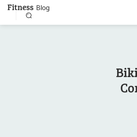
Fitness
Blog
Bik
Co