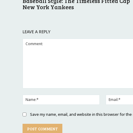
Baseball Style: The Timeless Fitted Cap
New York Yankees
LEAVE A REPLY
Comment:
Name:*
Save my name, email, and website in this browser for the