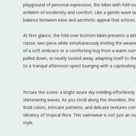
playground of personal expression, the bikini with fold-
emblem of modernity and comfort. Like a gentle wave lapp
balance between ease and aesthetic appeal that echoes
At first glance, the fold-over bottom bikini presents a d
classic two-piece while simultaneously inviting the weare
of a soft embrace or a comforting hug from a warm summer
pulled down, or neatly tucked away, adapting itself to 
to a tranquil afternoon spent lounging with a captivating
-
Picture the scene: a bright azure sky melding effortlessl
shimmering waves. As you stroll along the shoreline, the 
Bold colors, intricate patterns, and delicate textures co
vibrancy of tropical flora. This swimwear is not just an out
style.