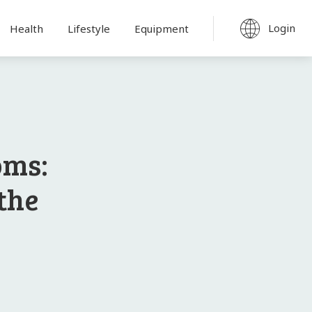
Login
Health
Lifestyle
Equipment
oms:
the