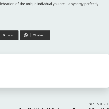
elebration of the unique individual you are—a synergy perfectly
Pinterest
WhatsApp
NEXT ARTICLE