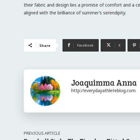
their fabric and design lies a promise of comfort and a c
aligned with the brilliance of summer’s serendipity.
Facebook
X
Share
Joaquimma Anna
http://everydayathleteblog.com
PREVIOUS ARTICLE