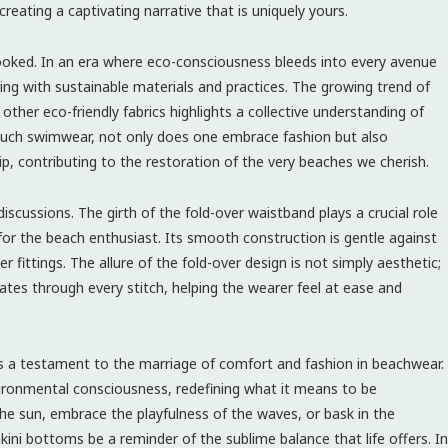
creating a captivating narrative that is uniquely yours.
oked. In an era where eco-consciousness bleeds into every avenue
ng with sustainable materials and practices. The growing trend of
 other eco-friendly fabrics highlights a collective understanding of
 such swimwear, not only does one embrace fashion but also
ip, contributing to the restoration of the very beaches we cherish.
scussions. The girth of the fold-over waistband plays a crucial role
or the beach enthusiast. Its smooth construction is gentle against
 fittings. The allure of the fold-over design is not simply aesthetic;
ates through every stitch, helping the wearer feel at ease and
as a testament to the marriage of comfort and fashion in beachwear.
environmental consciousness, redefining what it means to be
the sun, embrace the playfulness of the waves, or bask in the
kini bottoms be a reminder of the sublime balance that life offers. In