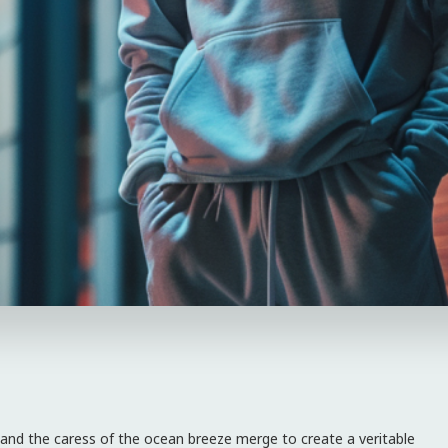
 and the caress of the ocean breeze merge to create a veritable