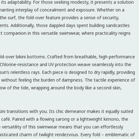
 its adaptability. For those seeking modesty, it presents a solution
nchanting interplay of concealment and exposure. Whether on a
the surf, the fold-over feature provides a sense of security,
ents. Additionally, those dappled days spent building sandcastles
ct companion in this versatile swimwear, where practicality reigns
 fold-over bikini bottoms. Crafted from breathable, high-performance
 Chlorine-resistance and UV protection weave seamlessly into the
sun’s relentless rays. Each piece is designed to dry rapidly, providing
without feeling the burden of dampness. The tactile experience of
 flow of the tide, wrapping around the body like a second skin,
.
ini transitions with you. Its chic demeanor makes it equally suited
t café. Paired with a flowing sarong or a lightweight kimono, the
e versatility of this swimwear means that you can effortlessly
sticated charm of twilight rendezvous. Every fold – emblematic of