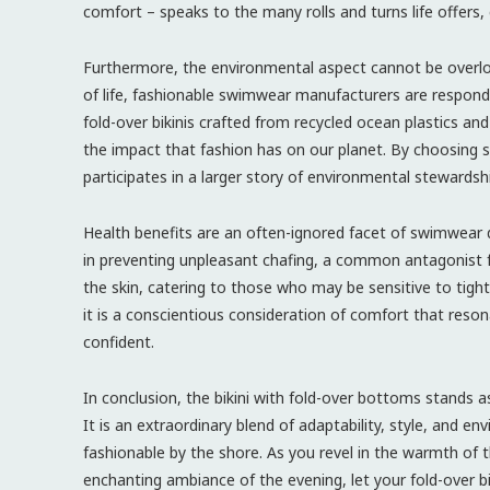
comfort – speaks to the many rolls and turns life offers, 
Furthermore, the environmental aspect cannot be overlo
of life, fashionable swimwear manufacturers are respondi
fold-over bikinis crafted from recycled ocean plastics and
the impact that fashion has on our planet. By choosing
participates in a larger story of environmental stewardsh
Health benefits are an often-ignored facet of swimwear di
in preventing unpleasant chafing, a common antagonist f
the skin, catering to those who may be sensitive to tighter
it is a conscientious consideration of comfort that reson
confident.
In conclusion, the bikini with fold-over bottoms stands 
It is an extraordinary blend of adaptability, style, and 
fashionable by the shore. As you revel in the warmth of 
enchanting ambiance of the evening, let your fold-over bi