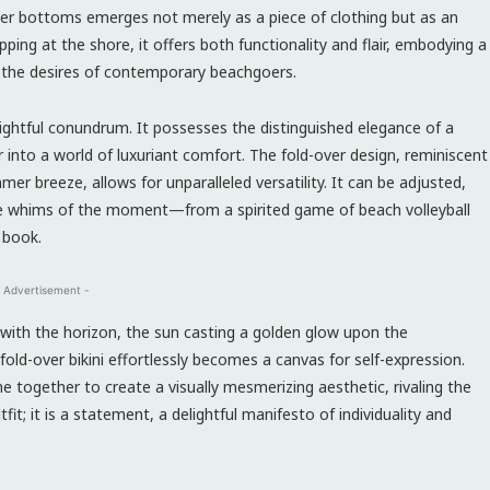
over bottoms emerges not merely as a piece of clothing but as an
ing at the shore, it offers both functionality and flair, embodying a
 the desires of contemporary beachgoers.
elightful conundrum. It possesses the distinguished elegance of a
r into a world of luxuriant comfort. The fold-over design, reminiscent
 breeze, allows for unparalleled versatility. It can be adjusted,
the whims of the moment—from a spirited game of beach volleyball
 book.
 Advertisement -
y with the horizon, the sun casting a golden glow upon the
fold-over bikini effortlessly becomes a canvas for self-expression.
me together to create a visually mesmerizing aesthetic, rivaling the
fit; it is a statement, a delightful manifesto of individuality and