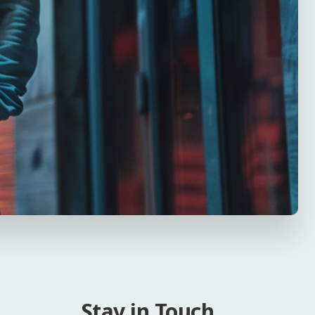
Stay in Touch