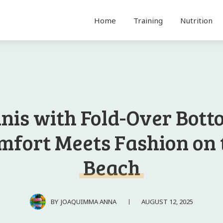
Home
Training
Nutrition
inis with Fold-Over Bott
mfort Meets Fashion on 
Beach
AUGUST 12, 2025
BY
JOAQUIMMA ANNA