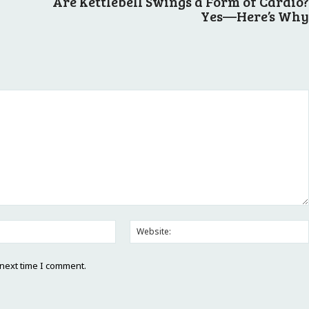
Are Kettlebell Swings a Form of Cardio?
Yes—Here’s Why
Email:*
 next time I comment.