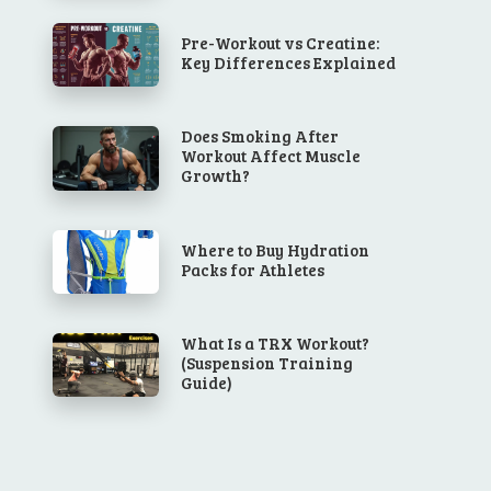
Pre-Workout vs Creatine:
Key Differences Explained
Does Smoking After
Workout Affect Muscle
Growth?
Where to Buy Hydration
Packs for Athletes
What Is a TRX Workout?
(Suspension Training
Guide)