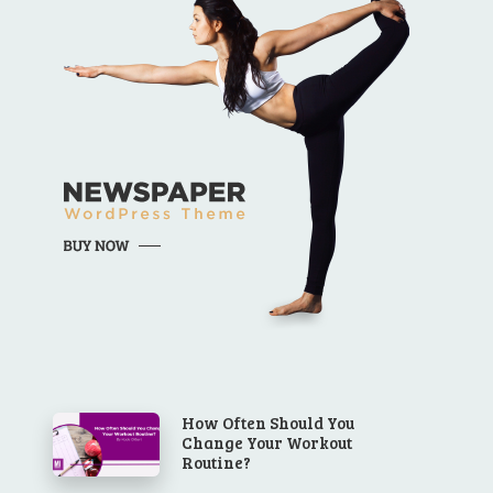
How Often Should You
Change Your Workout
Routine?