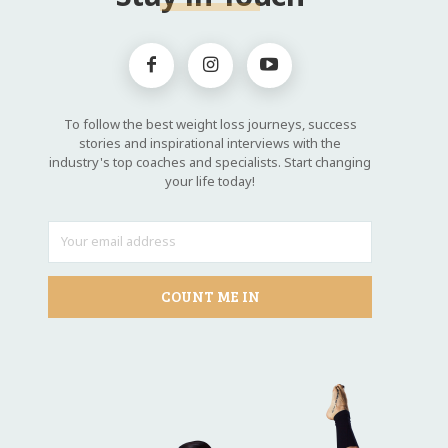
To follow the best weight loss journeys, success
stories and inspirational interviews with the
industry's top coaches and specialists. Start changing
your life today!
COUNT ME IN