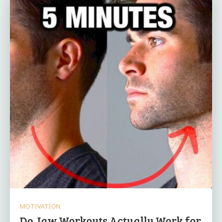
MOTIVATION
Do Jaw Workouts Actually Work for