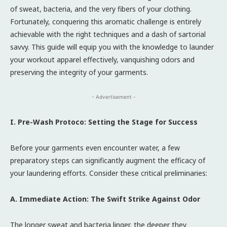
of sweat, bacteria, and the very fibers of your clothing.
Fortunately, conquering this aromatic challenge is entirely
achievable with the right techniques and a dash of sartorial
savvy. This guide will equip you with the knowledge to launder
your workout apparel effectively, vanquishing odors and
preserving the integrity of your garments.
- Advertisement -
I. Pre-Wash Protoco: Setting the Stage for Success
Before your garments even encounter water, a few
preparatory steps can significantly augment the efficacy of
your laundering efforts. Consider these critical preliminaries:
A. Immediate Action: The Swift Strike Against Odor
The longer sweat and bacteria linger, the deeper they