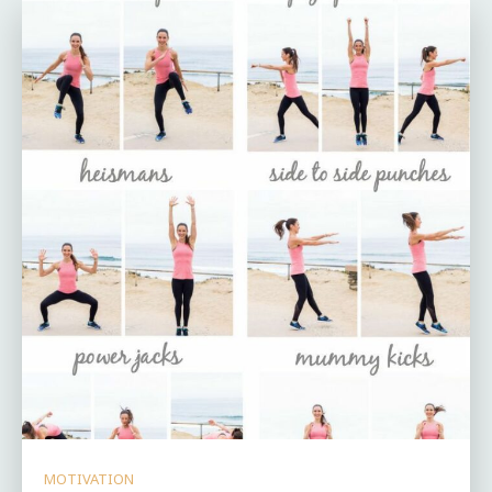
MOTIVATION