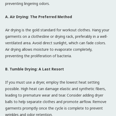
preventing lingering odors.
A. Air Drying: The Preferred Method
Air drying is the gold standard for workout clothes. Hang your
garments on a clothesline or drying rack, preferably in a well-
ventilated area. Avoid direct sunlight, which can fade colors.
Air drying allows moisture to evaporate completely,
preventing the proliferation of bacteria.
B. Tumble Drying: A Last Resort
If you must use a dryer, employ the lowest heat setting
possible. High heat can damage elastic and synthetic fibers,
leading to premature wear and tear. Consider adding dryer
balls to help separate clothes and promote airflow. Remove
garments promptly once the cycle is complete to prevent
wrinkles and odor retention.