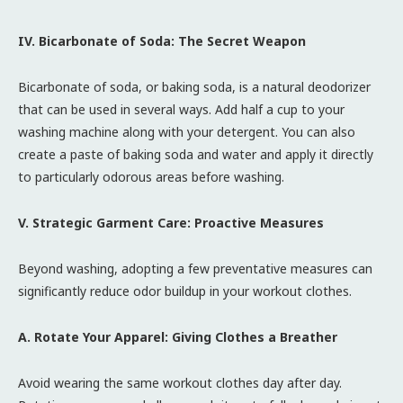
IV. Bicarbonate of Soda: The Secret Weapon
Bicarbonate of soda, or baking soda, is a natural deodorizer
that can be used in several ways. Add half a cup to your
washing machine along with your detergent. You can also
create a paste of baking soda and water and apply it directly
to particularly odorous areas before washing.
V. Strategic Garment Care: Proactive Measures
Beyond washing, adopting a few preventative measures can
significantly reduce odor buildup in your workout clothes.
A. Rotate Your Apparel: Giving Clothes a Breather
Avoid wearing the same workout clothes day after day.