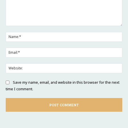
Comment:
Na
Ema
Web
Save my name, email, and website in this browser for the next
time I comment.