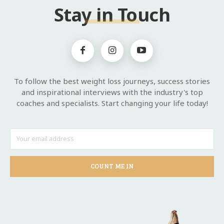
Stay in Touch
To follow the best weight loss journeys, success stories
and inspirational interviews with the industry's top
coaches and specialists. Start changing your life today!
COUNT ME IN