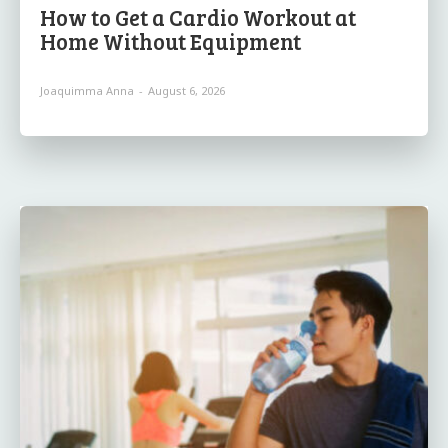
How to Get a Cardio Workout at
Home Without Equipment
Joaquimma Anna
-
August 6, 2026