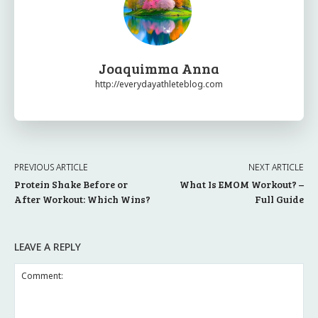
Joaquimma Anna
http://everydayathleteblog.com
PREVIOUS ARTICLE
NEXT ARTICLE
Protein Shake Before or
What Is EMOM Workout? –
After Workout: Which Wins?
Full Guide
LEAVE A REPLY