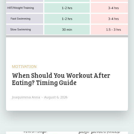
MOTIVATION
When Should You Workout After
Eating? Timing Guide
Joaquimma Anna
-
August 6, 2026