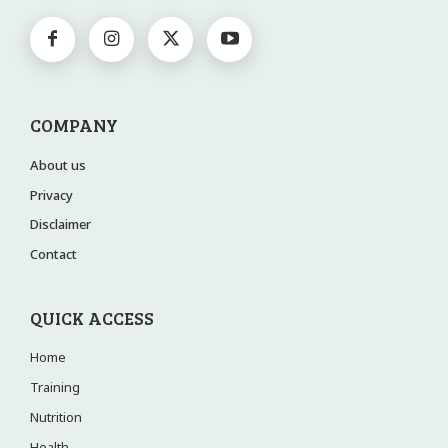
COMPANY
About us
Privacy
Disclaimer
Contact
QUICK ACCESS
Home
Training
Nutrition
Health