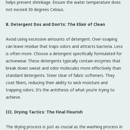
helps prevent shrinkage. Ensure the water temperature does
not exceed 30 degrees Celsius.
B. Detergent Dos and Don’ts: The Elixir of Clean
Avoid using excessive amounts of detergent. Over-soaping
can leave residue that traps odors and attracts bacteria. Less
is often more. Choose a detergent specifically formulated for
activewear. These detergents typically contain enzymes that
break down sweat and odor molecules more effectively than
standard detergents. Steer clear of fabric softeners. They
coat fibers, reducing their ability to wick moisture and
trapping odors. It’s the antithesis of what you’re trying to
achieve.
III. Drying Tactics: The Final Flourish
The drying process is just as crucial as the washing process in