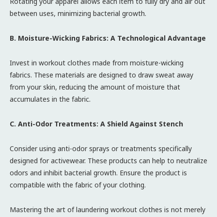
Rotating your apparel allows each item to fully dry and air out
between uses, minimizing bacterial growth.
B. Moisture-Wicking Fabrics: A Technological Advantage
Invest in workout clothes made from moisture-wicking
fabrics. These materials are designed to draw sweat away
from your skin, reducing the amount of moisture that
accumulates in the fabric.
C. Anti-Odor Treatments: A Shield Against Stench
Consider using anti-odor sprays or treatments specifically
designed for activewear. These products can help to neutralize
odors and inhibit bacterial growth. Ensure the product is
compatible with the fabric of your clothing.
Mastering the art of laundering workout clothes is not merely