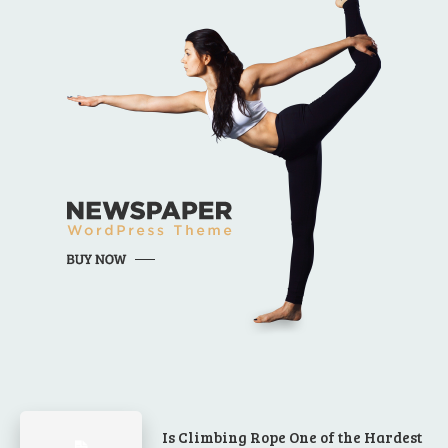
Is Climbing Rope One of the Hardest