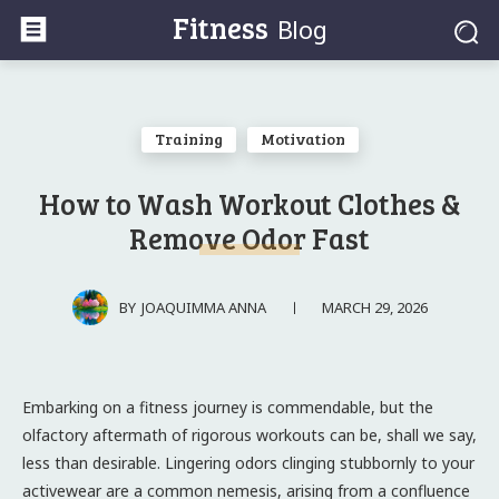
Fitness
Blog
Training
Motivation
How to Wash Workout Clothes &
Remove Odor Fast
MARCH 29, 2026
BY
JOAQUIMMA ANNA
Embarking on a fitness journey is commendable, but the
olfactory aftermath of rigorous workouts can be, shall we say,
less than desirable. Lingering odors clinging stubbornly to your
activewear are a common nemesis, arising from a confluence