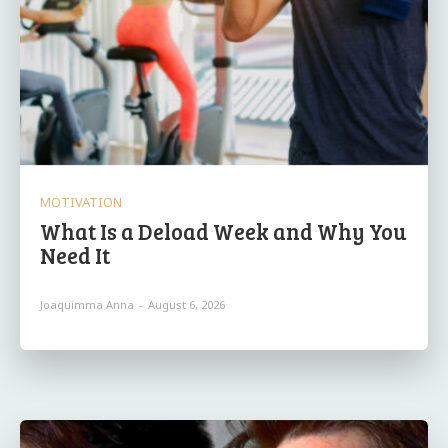
MOTIVATION
What Is a Deload Week and Why You
Need It
Joaquimma Anna
-
August 6, 2026