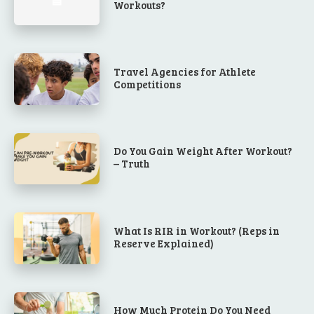
Workouts?
Travel Agencies for Athlete
Competitions
Do You Gain Weight After Workout?
– Truth
What Is RIR in Workout? (Reps in
Reserve Explained)
How Much Protein Do You Need