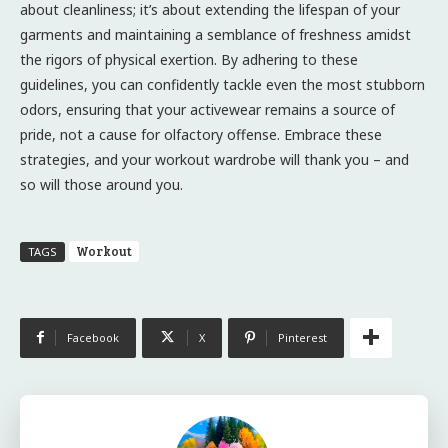
about cleanliness; it’s about extending the lifespan of your
garments and maintaining a semblance of freshness amidst
the rigors of physical exertion. By adhering to these
guidelines, you can confidently tackle even the most stubborn
odors, ensuring that your activewear remains a source of
pride, not a cause for olfactory offense. Embrace these
strategies, and your workout wardrobe will thank you – and
so will those around you.
Workout
TAGS
Facebook
X
Pinterest