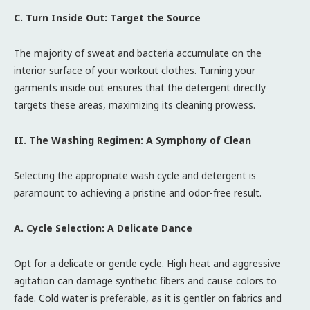
C. Turn Inside Out: Target the Source
The majority of sweat and bacteria accumulate on the
interior surface of your workout clothes. Turning your
garments inside out ensures that the detergent directly
targets these areas, maximizing its cleaning prowess.
II. The Washing Regimen: A Symphony of Clean
Selecting the appropriate wash cycle and detergent is
paramount to achieving a pristine and odor-free result.
A. Cycle Selection: A Delicate Dance
Opt for a delicate or gentle cycle. High heat and aggressive
agitation can damage synthetic fibers and cause colors to
fade. Cold water is preferable, as it is gentler on fabrics and