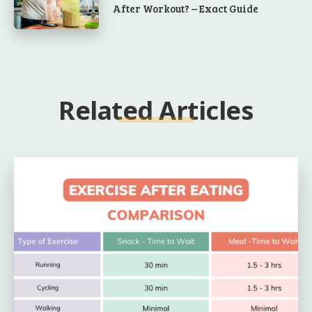
After Workout? – Exact Guide
Related Articles