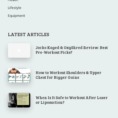
Lifestyle
Equipment
LATEST ARTICLES
Jocko Kaged & OxyShred Review: Best
Pre-Workout Picks?
How to Workout Shoulders & Upper
Chest for Bigger Gains
When Is It Safe to Workout After Laser
or Liposuction?