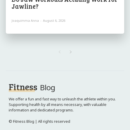
Jawline?
Joaquimma Anna
-
August 6, 2026
Fitness
Blog
We offer a fun and fast way to unleash the athlete within you.
Supporting health by all means necessary, with valuable
information and dedicated programs.
© Fitness Blog | All rights reserved