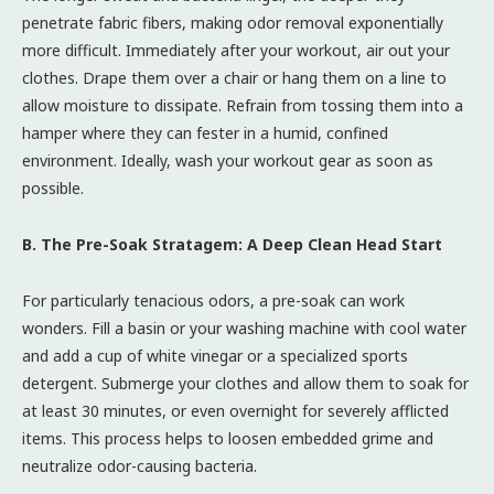
penetrate fabric fibers, making odor removal exponentially
more difficult. Immediately after your workout, air out your
clothes. Drape them over a chair or hang them on a line to
allow moisture to dissipate. Refrain from tossing them into a
hamper where they can fester in a humid, confined
environment. Ideally, wash your workout gear as soon as
possible.
B. The Pre-Soak Stratagem: A Deep Clean Head Start
For particularly tenacious odors, a pre-soak can work
wonders. Fill a basin or your washing machine with cool water
and add a cup of white vinegar or a specialized sports
detergent. Submerge your clothes and allow them to soak for
at least 30 minutes, or even overnight for severely afflicted
items. This process helps to loosen embedded grime and
neutralize odor-causing bacteria.