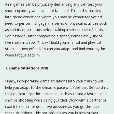
Real games can be physically demanding and can test your
shooting ability when you are fatigued. This drill simulates
late-game conditions where you may be exhausted yet still
need to perform. Engage in a series of physical activities such
as sprints or push-ups before taking a set number of shots.
For instance, after completing a sprint, immediately shoot
five shots in a row. This will build your mental and physical
stamina. How effectively can you adapt and find your rhythm
when fatigue sets in?
7. Game Situations Drill
Finally, incorporating game situations into your training will
help you adapt to the dynamic pace of basketball. Set up drills
that replicate specific scenarios, such as taking a last-second
shot or shooting while being guarded. Work with a partner or
coach to simulate defensive pressure as you go through
these situations. This not only places you in high-stakes