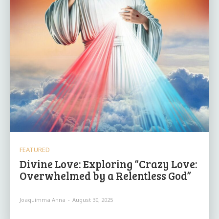
FEATURED
Divine Love: Exploring “Crazy Love:
Overwhelmed by a Relentless God”
Joaquimma Anna
-
August 30, 2025