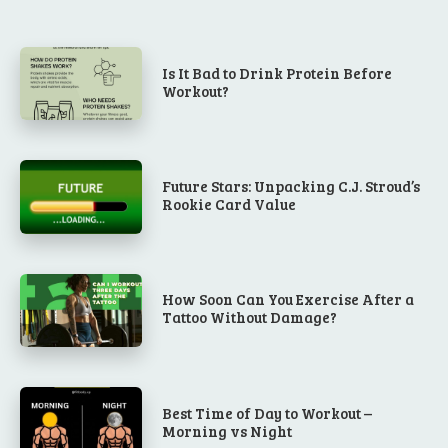
Is It Bad to Drink Protein Before
Workout?
Future Stars: Unpacking C.J. Stroud’s
Rookie Card Value
How Soon Can You Exercise After a
Tattoo Without Damage?
Best Time of Day to Workout –
Morning vs Night