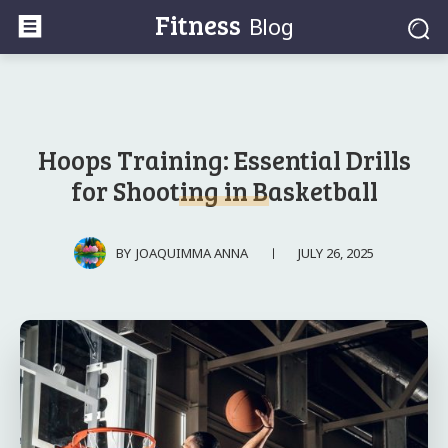
Fitness
Blog
Hoops Training: Essential Drills
for Shooting in Basketball
JULY 26, 2025
BY
JOAQUIMMA ANNA