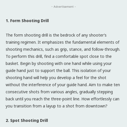
- Advertisement -
1. Form Shooting Drill
The form shooting drill is the bedrock of any shooter’s
training regimen. It emphasizes the fundamental elements of
shooting mechanics, such as grip, stance, and follow-through.
To perform this drill, find a comfortable spot close to the
basket. Begin by shooting with one hand while using your
guide hand just to support the ball. This isolation of your
shooting hand will help you develop a feel for the shot
without the interference of your guide hand. Aim to make ten
consecutive shots from various angles, gradually stepping
back until you reach the three-point line. How effortlessly can
you transition from a layup to a shot from downtown?
2. Spot Shooting Drill