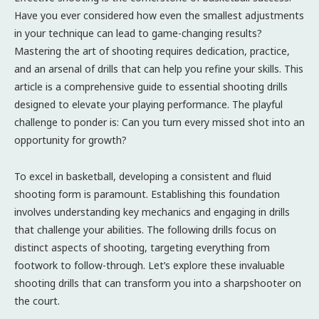
Have you ever considered how even the smallest adjustments
in your technique can lead to game-changing results?
Mastering the art of shooting requires dedication, practice,
and an arsenal of drills that can help you refine your skills. This
article is a comprehensive guide to essential shooting drills
designed to elevate your playing performance. The playful
challenge to ponder is: Can you turn every missed shot into an
opportunity for growth?
To excel in basketball, developing a consistent and fluid
shooting form is paramount. Establishing this foundation
involves understanding key mechanics and engaging in drills
that challenge your abilities. The following drills focus on
distinct aspects of shooting, targeting everything from
footwork to follow-through. Let’s explore these invaluable
shooting drills that can transform you into a sharpshooter on
the court.