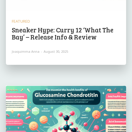
FEATURED
Sneaker Hype: Curry 12 ‘What The
Bay’ – Release Info & Review
Joaquimma Anna
-
August 30, 2025