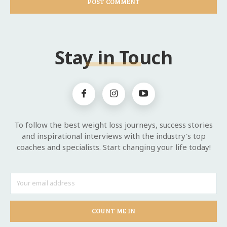
Stay in Touch
To follow the best weight loss journeys, success stories
and inspirational interviews with the industry's top
coaches and specialists. Start changing your life today!
COUNT ME IN