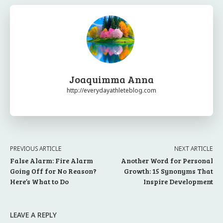
Joaquimma Anna
http://everydayathleteblog.com
PREVIOUS ARTICLE
NEXT ARTICLE
False Alarm: Fire Alarm
Another Word for Personal
Going Off for No Reason?
Growth: 15 Synonyms That
Here’s What to Do
Inspire Development
LEAVE A REPLY