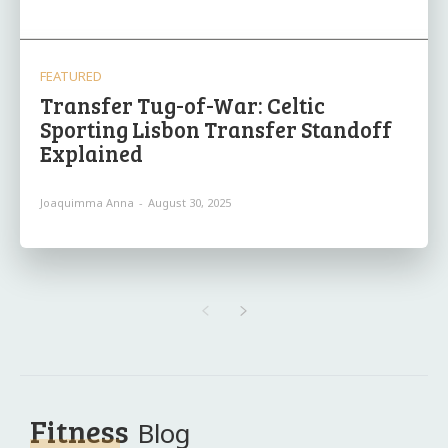
FEATURED
Transfer Tug-of-War: Celtic
Sporting Lisbon Transfer Standoff
Explained
Joaquimma Anna
-
August 30, 2025
Fitness
Blog