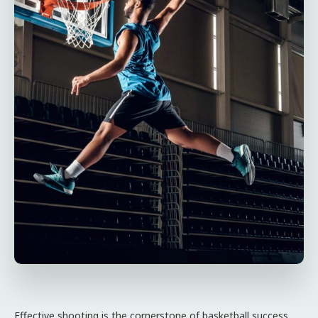
Effective shooting is the cornerstone of basketball success.