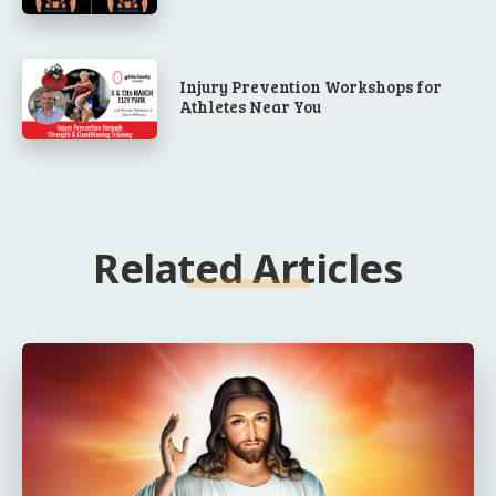
Injury Prevention Workshops for
Athletes Near You
Related Articles