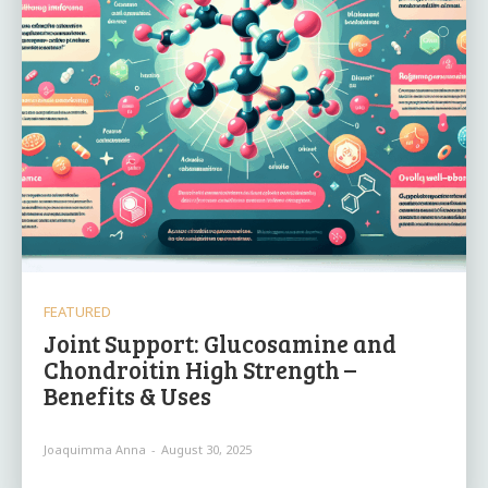
FEATURED
Joint Support: Glucosamine and
Chondroitin High Strength –
Benefits & Uses
Joaquimma Anna
-
August 30, 2025