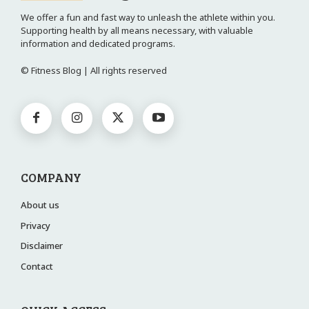
We offer a fun and fast way to unleash the athlete within you.
Supporting health by all means necessary, with valuable
information and dedicated programs.
© Fitness Blog | All rights reserved
COMPANY
About us
Privacy
Disclaimer
Contact