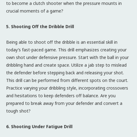
to become a clutch shooter when the pressure mounts in
crucial moments of a game?
5. Shooting Off the Dribble Drill
Being able to shoot off the dribble is an essential skill in
today’s fast-paced game. This drill emphasizes creating your
own shot under defensive pressure. Start with the ball in your
dribbling hand and create space. Utilize a jab step to mislead
the defender before stepping back and releasing your shot.
This drill can be performed from different spots on the court.
Practice varying your dribbling style, incorporating crossovers
and hesitations to keep defenders off balance. Are you
prepared to break away from your defender and convert a
tough shot?
6. Shooting Under Fatigue Drill