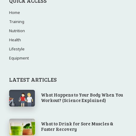
QUICK ACCESS
Home
Training
Nutrition
Health
Lifestyle
Equipment
LATEST ARTICLES
What Happens to Your Body When You
Workout? (Science Explained)
What to Drink for Sore Muscles &
Faster Recovery