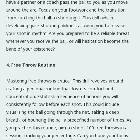
have a partner or a coach pass the ball to you as you move
around the arc. Focus on your footwork and the transition
from catching the ball to shooting it. This drill aids in
developing quick shooting abilities, allowing you to release
your shot in rhythm. Are you prepared to be a reliable threat
whenever you receive the ball, or will hesitation become the
bane of your existence?
4. Free Throw Routine
Mastering free throws is critical. This drill revolves around
crafting a personal routine that fosters comfort and
concentration. Establish a sequence of actions you will
consistently follow before each shot. This could include
visualizing the ball going through the net, taking a deep
breath, or bouncing the ball a predefined number of times. As
you practice this routine, aim to shoot 100 free throws in a
session, tracking your percentage. Can you hone your focus