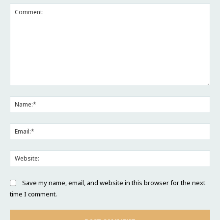
Comment:
Na
Ema
Web
Save my name, email, and website in this browser for the next
time I comment.