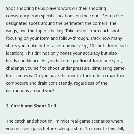
Spot shooting helps players work on their shooting
consistency from specific locations on the court. Set up five
designated spots around the perimeter: the corners, the
wings, and the top of the key. Take a shot from each spot,
focusing on your form and follow-through. Track how many
shots you make out of a set number (e.g., 10 shots from each
location). This drill not only hones your accuracy but also
builds confidence. As you become proficient from one spot,
challenge yourself to shoot under pressure, simulating game-
like scenarios. Do you have the mental fortitude to maintain
composure and drain consistently, regardless of the
distractions around you?
3. Catch and Shoot Drill
The catch and shoot drill mimics real-game scenarios where
you receive a pass before taking a shot. To execute this drill,