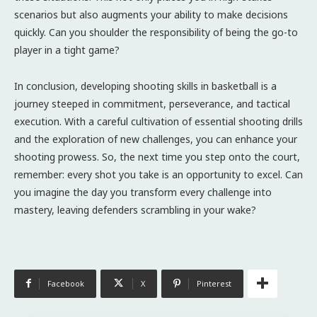
scenarios but also augments your ability to make decisions
quickly. Can you shoulder the responsibility of being the go-to
player in a tight game?
In conclusion, developing shooting skills in basketball is a
journey steeped in commitment, perseverance, and tactical
execution. With a careful cultivation of essential shooting drills
and the exploration of new challenges, you can enhance your
shooting prowess. So, the next time you step onto the court,
remember: every shot you take is an opportunity to excel. Can
you imagine the day you transform every challenge into
mastery, leaving defenders scrambling in your wake?
Facebook
X
Pinterest