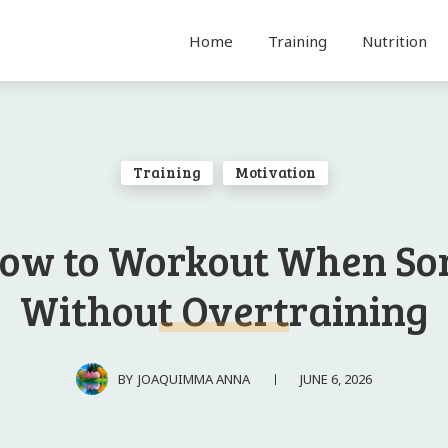
Home
Training
Nutrition
Training
Motivation
ow to Workout When So
Without Overtraining
JUNE 6, 2026
BY
JOAQUIMMA ANNA