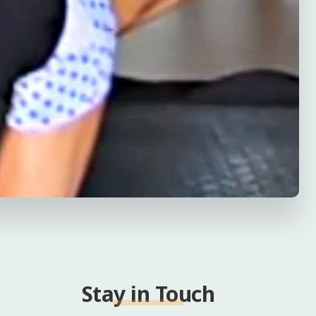
Stay in Touch