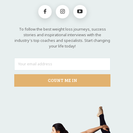
To follow the best weight loss journeys, success
stories and inspirational interviews with the
industry's top coaches and specialists. Start changing
your life today!
COUNT ME IN