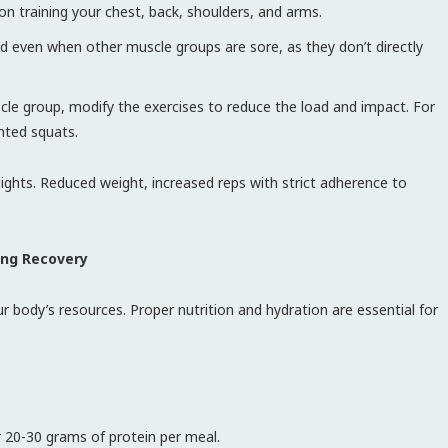
on training your chest, back, shoulders, and arms.
 even when other muscle groups are sore, as they don’t directly
scle group, modify the exercises to reduce the load and impact. For
hted squats.
ights. Reduced weight, increased reps with strict adherence to
ing Recovery
 body’s resources. Proper nutrition and hydration are essential for
r 20-30 grams of protein per meal.