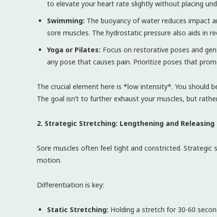
to elevate your heart rate slightly without placing un
Swimming:
The buoyancy of water reduces impact and 
sore muscles. The hydrostatic pressure also aids in r
Yoga or Pilates:
Focus on restorative poses and gentle
any pose that causes pain. Prioritize poses that pro
The crucial element here is *low intensity*. You should be
The goal isn’t to further exhaust your muscles, but rathe
2. Strategic Stretching: Lengthening and Releasing
Sore muscles often feel tight and constricted. Strategic 
motion.
Differentiation is key:
Static Stretching:
Holding a stretch for 30-60 secon