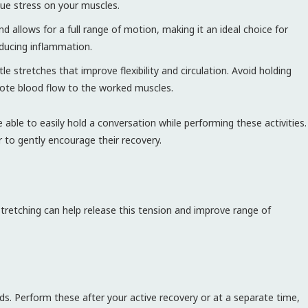
due stress on your muscles.
allows for a full range of motion, making it an ideal choice for
educing inflammation.
 stretches that improve flexibility and circulation. Avoid holding
mote blood flow to the worked muscles.
 able to easily hold a conversation while performing these activities.
r to gently encourage their recovery.
stretching can help release this tension and improve range of
ds. Perform these after your active recovery or at a separate time,