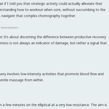
 if I told you that strategic activity could actually alleviate that
nderstanding how to workout when sore, without succumbing to the
s navigate that complex choreography together.
 Advertisement -
. It’s about discerning the difference between productive recovery
eness is not always an indicator of damage, but rather a signal that
very involves low-intensity activities that promote blood flow and
 gentle massage from within.
ven a few minutes on the elliptical at a very low resistance. The aim is