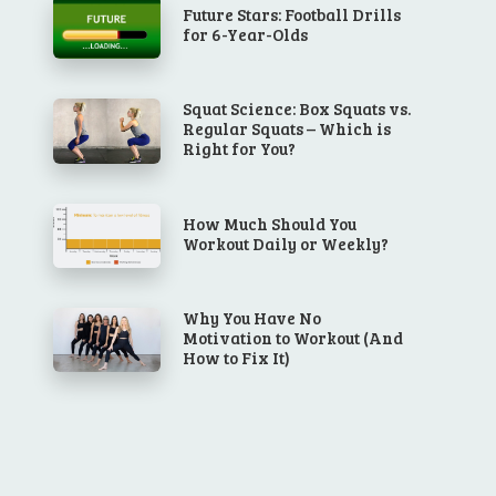
Future Stars: Football Drills
for 6-Year-Olds
Squat Science: Box Squats vs.
Regular Squats – Which is
Right for You?
How Much Should You
Workout Daily or Weekly?
Why You Have No
Motivation to Workout (And
How to Fix It)