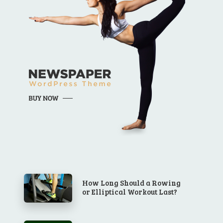
How Long Should a Rowing
or Elliptical Workout Last?