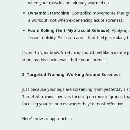
when your muscles are already warmed up.
Dynamic Stretching:
Controlled movements that grad
a workout, not when experiencing acute soreness.
Foam Rolling (Self-Myofascial Release):
Applying p
tissue mobility. Focus on areas that feel particularly ti
Listen to your body. Stretching should feel like a gentle 
zone, as this could exacerbate your soreness.
3. Targeted Training: Working Around Soreness
Just because your legs are screaming from yesterday’s s
Targeted training involves focusing on muscle groups that 
focusing your resources where they’re most effective.
Here’s how to approach it: