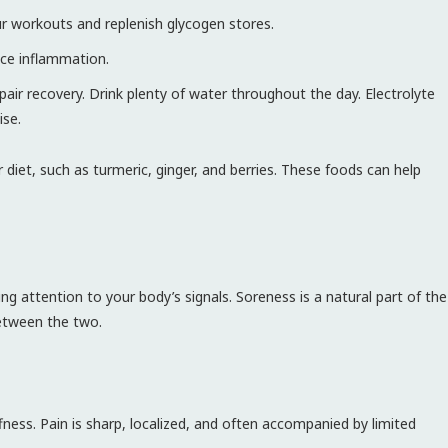
r workouts and replenish glycogen stores.
ce inflammation.
r recovery. Drink plenty of water throughout the day. Electrolyte
ise.
diet, such as turmeric, ginger, and berries. These foods can help
g attention to your body’s signals. Soreness is a natural part of the
between the two.
fness. Pain is sharp, localized, and often accompanied by limited