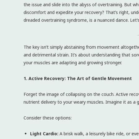
the issue and slide into the abyss of overtraining. But what
discomfort and expedite your recovery? That’s right, u
dreaded overtraining syndrome, is a nuanced dance. Let’
-
The key isn’t simply abstaining from movement altogether
and detrimental strain. It’s about understanding that sor
your muscles are adapting and growing stronger.
1. Active Recovery: The Art of Gentle Movement
Forget the image of collapsing on the couch. Active reco
nutrient delivery to your weary muscles. Imagine it as a
Consider these options:
Light Cardio:
A brisk walk, a leisurely bike ride, or e