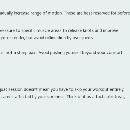
ually increase range of motion. These are best reserved for before
ressure to specific muscle areas to release knots and improve
ght or tender, but avoid rolling directly over joints.
pull, not a sharp pain. Avoid pushing yourself beyond your comfort
quat session doesn’t mean you have to skip your workout entirely.
aren’t affected by your soreness. Think of it as a tactical retreat,