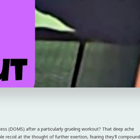
eness (DOMS) after a particularly grueling workout? That deep ache
 recoil at the thought of further exertion, fearing they’ll compound