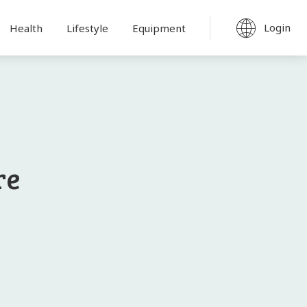
Login
Health
Lifestyle
Equipment
re