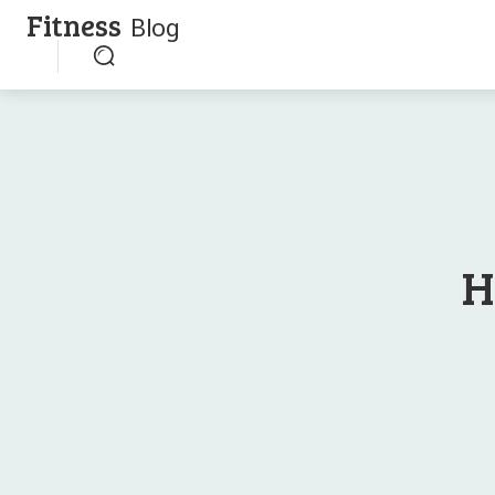
Fitness
Blog
H