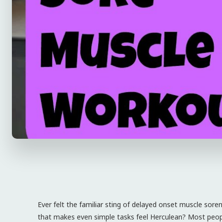
Ever felt the familiar sting of delayed onset muscle sor
that makes even simple tasks feel Herculean? Most people