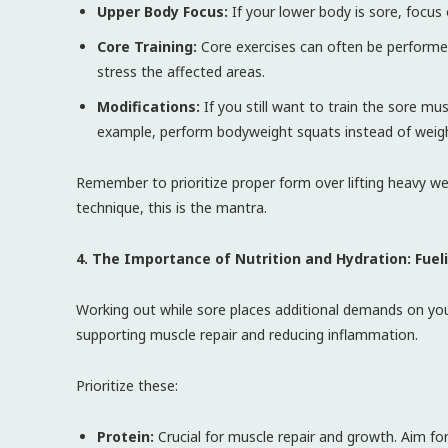
Upper Body Focus:
If your lower body is sore, focus 
Core Training:
Core exercises can often be performed
stress the affected areas.
Modifications:
If you still want to train the sore mu
example, perform bodyweight squats instead of weig
Remember to prioritize proper form over lifting heavy we
technique, this is the mantra.
4. The Importance of Nutrition and Hydration: Fuel
Working out while sore places additional demands on your
supporting muscle repair and reducing inflammation.
Prioritize these:
Protein:
Crucial for muscle repair and growth. Aim fo