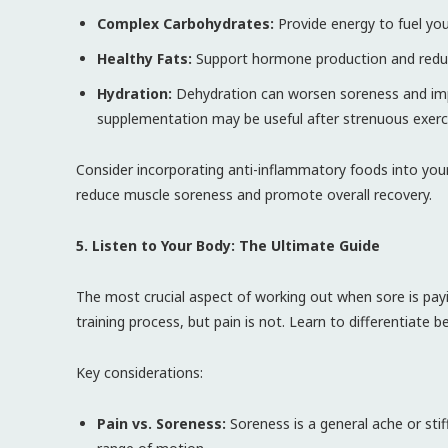
Complex Carbohydrates:
Provide energy to fuel you
Healthy Fats:
Support hormone production and redu
Hydration:
Dehydration can worsen soreness and impai
supplementation may be useful after strenuous exerc
Consider incorporating anti-inflammatory foods into your 
reduce muscle soreness and promote overall recovery.
5. Listen to Your Body: The Ultimate Guide
The most crucial aspect of working out when sore is payin
training process, but pain is not. Learn to differentiate 
Key considerations:
Pain vs. Soreness:
Soreness is a general ache or stif