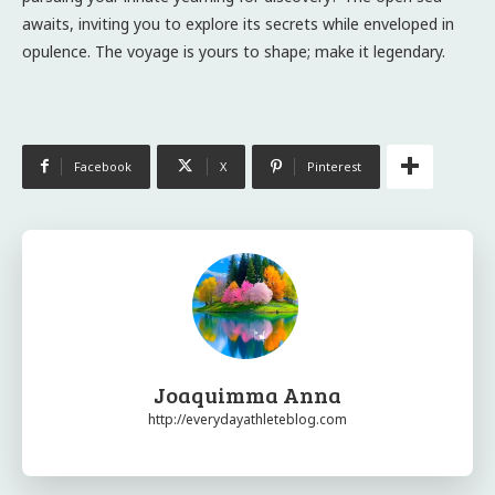
awaits, inviting you to explore its secrets while enveloped in
opulence. The voyage is yours to shape; make it legendary.
Facebook
X
Pinterest
Joaquimma Anna
http://everydayathleteblog.com