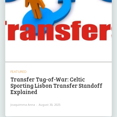
FEATURED
Transfer Tug-of-War: Celtic
Sporting Lisbon Transfer Standoff
Explained
Joaquimma Anna
-
August 30, 2025