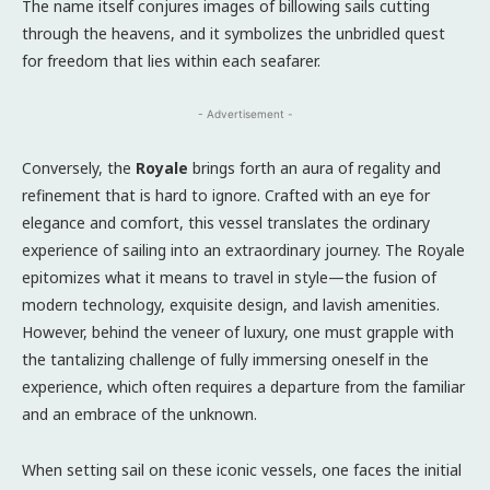
The name itself conjures images of billowing sails cutting
through the heavens, and it symbolizes the unbridled quest
for freedom that lies within each seafarer.
- Advertisement -
Conversely, the
Royale
brings forth an aura of regality and
refinement that is hard to ignore. Crafted with an eye for
elegance and comfort, this vessel translates the ordinary
experience of sailing into an extraordinary journey. The Royale
epitomizes what it means to travel in style—the fusion of
modern technology, exquisite design, and lavish amenities.
However, behind the veneer of luxury, one must grapple with
the tantalizing challenge of fully immersing oneself in the
experience, which often requires a departure from the familiar
and an embrace of the unknown.
When setting sail on these iconic vessels, one faces the initial