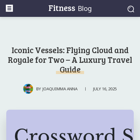
Fitness
Blog
Iconic Vessels: Flying Cloud and
Royale for Two – A Luxury Travel
Guide
JULY 16, 2025
BY
JOAQUIMMA ANNA