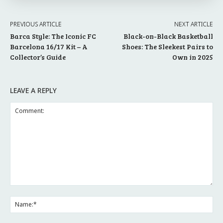
PREVIOUS ARTICLE
NEXT ARTICLE
Barca Style: The Iconic FC
Black-on-Black Basketball
Barcelona 16/17 Kit – A
Shoes: The Sleekest Pairs to
Collector’s Guide
Own in 2025
LEAVE A REPLY
Comment:
Na