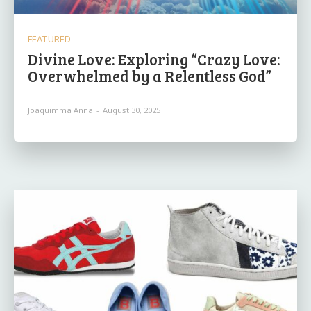
FEATURED
Divine Love: Exploring “Crazy Love:
Overwhelmed by a Relentless God”
Joaquimma Anna
-
August 30, 2025