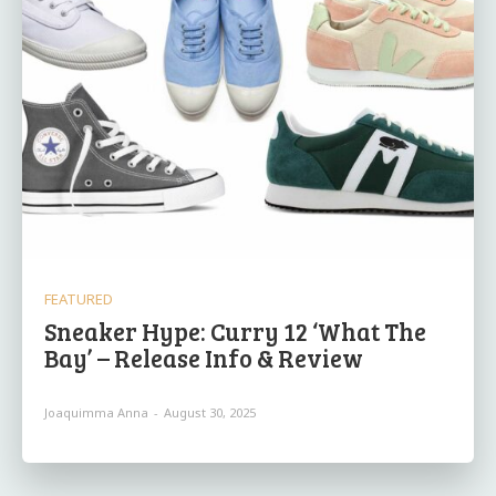
FEATURED
Sneaker Hype: Curry 12 ‘What The
Bay’ – Release Info & Review
Joaquimma Anna
-
August 30, 2025