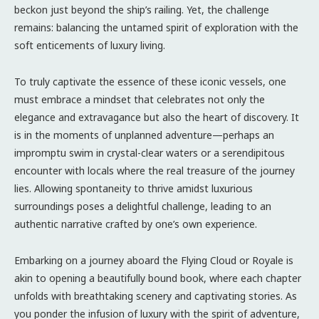
beckon just beyond the ship’s railing. Yet, the challenge
remains: balancing the untamed spirit of exploration with the
soft enticements of luxury living.
To truly captivate the essence of these iconic vessels, one
must embrace a mindset that celebrates not only the
elegance and extravagance but also the heart of discovery. It
is in the moments of unplanned adventure—perhaps an
impromptu swim in crystal-clear waters or a serendipitous
encounter with locals where the real treasure of the journey
lies. Allowing spontaneity to thrive amidst luxurious
surroundings poses a delightful challenge, leading to an
authentic narrative crafted by one’s own experience.
Embarking on a journey aboard the Flying Cloud or Royale is
akin to opening a beautifully bound book, where each chapter
unfolds with breathtaking scenery and captivating stories. As
you ponder the infusion of luxury with the spirit of adventure,