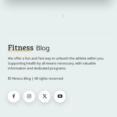
Fitness
Blog
We offer a fun and fast way to unleash the athlete within you.
Supporting health by all means necessary, with valuable
information and dedicated programs.
© Fitness Blog | All rights reserved