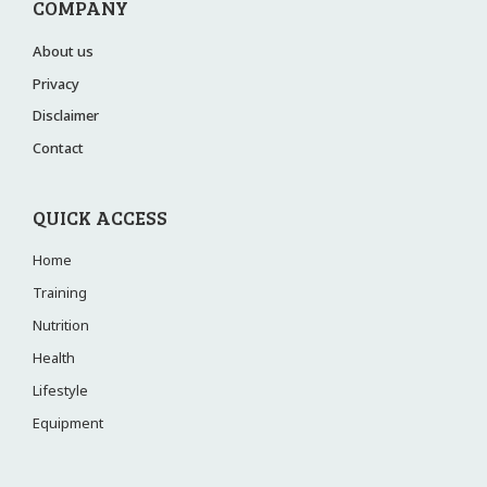
COMPANY
About us
Privacy
Disclaimer
Contact
QUICK ACCESS
Home
Training
Nutrition
Health
Lifestyle
Equipment