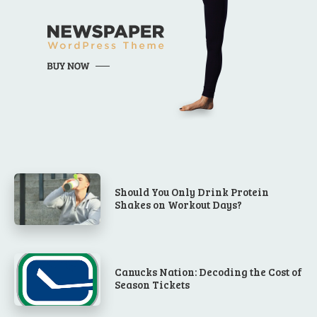
Should You Only Drink Protein
Shakes on Workout Days?
Canucks Nation: Decoding the Cost of
Season Tickets