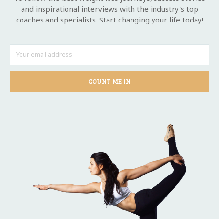
and inspirational interviews with the industry's top
coaches and specialists. Start changing your life today!
COUNT ME IN