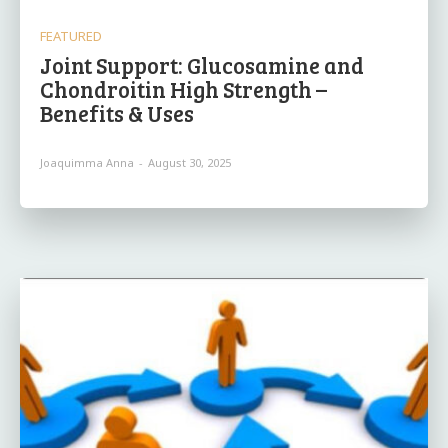
FEATURED
Joint Support: Glucosamine and
Chondroitin High Strength –
Benefits & Uses
Joaquimma Anna
-
August 30, 2025