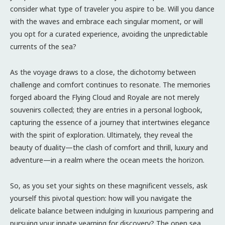
consider what type of traveler you aspire to be. Will you dance
with the waves and embrace each singular moment, or will
you opt for a curated experience, avoiding the unpredictable
currents of the sea?
As the voyage draws to a close, the dichotomy between
challenge and comfort continues to resonate. The memories
forged aboard the Flying Cloud and Royale are not merely
souvenirs collected; they are entries in a personal logbook,
capturing the essence of a journey that intertwines elegance
with the spirit of exploration. Ultimately, they reveal the
beauty of duality—the clash of comfort and thrill, luxury and
adventure—in a realm where the ocean meets the horizon.
So, as you set your sights on these magnificent vessels, ask
yourself this pivotal question: how will you navigate the
delicate balance between indulging in luxurious pampering and
pursuing your innate yearning for discovery? The open sea