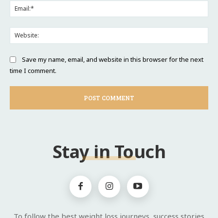
Ema
Web
Save my name, email, and website in this browser for the next
time I comment.
Stay in Touch
To follow the best weight loss journeys, success stories