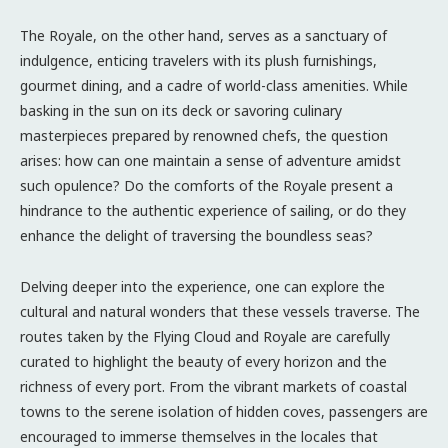
The Royale, on the other hand, serves as a sanctuary of
indulgence, enticing travelers with its plush furnishings,
gourmet dining, and a cadre of world-class amenities. While
basking in the sun on its deck or savoring culinary
masterpieces prepared by renowned chefs, the question
arises: how can one maintain a sense of adventure amidst
such opulence? Do the comforts of the Royale present a
hindrance to the authentic experience of sailing, or do they
enhance the delight of traversing the boundless seas?
Delving deeper into the experience, one can explore the
cultural and natural wonders that these vessels traverse. The
routes taken by the Flying Cloud and Royale are carefully
curated to highlight the beauty of every horizon and the
richness of every port. From the vibrant markets of coastal
towns to the serene isolation of hidden coves, passengers are
encouraged to immerse themselves in the locales that