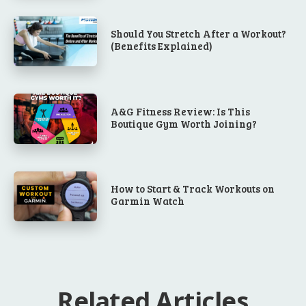
Should You Stretch After a Workout?
(Benefits Explained)
A&G Fitness Review: Is This
Boutique Gym Worth Joining?
How to Start & Track Workouts on
Garmin Watch
Related Articles