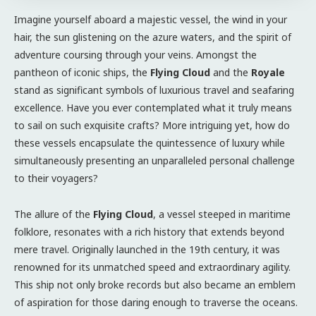
Imagine yourself aboard a majestic vessel, the wind in your
hair, the sun glistening on the azure waters, and the spirit of
adventure coursing through your veins. Amongst the
pantheon of iconic ships, the
Flying Cloud
and the
Royale
stand as significant symbols of luxurious travel and seafaring
excellence. Have you ever contemplated what it truly means
to sail on such exquisite crafts? More intriguing yet, how do
these vessels encapsulate the quintessence of luxury while
simultaneously presenting an unparalleled personal challenge
to their voyagers?
The allure of the
Flying Cloud
, a vessel steeped in maritime
folklore, resonates with a rich history that extends beyond
mere travel. Originally launched in the 19th century, it was
renowned for its unmatched speed and extraordinary agility.
This ship not only broke records but also became an emblem
of aspiration for those daring enough to traverse the oceans.