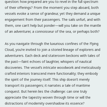
question: how prepared are you to revel in the full spectrum
of their offerings? From the moment you step aboard, both
vessels evoke a sense of grandeur, yet they demand a unique
engagement from their passengers. The sails unfurl, and with
them, one can’t help but ponder—will you take on the mantle
of an adventurer, a connoisseur of the sea, or perhaps both?
As you navigate through the luxurious confines of the Flying
Cloud, you’re invited to join a storied lineage of explorers and
adventurers. Each deck and stateroom beckons with tales of
the past—faint echoes of laughter, whispers of nautical
discoveries. The vessel’s intricate woodwork and meticulously
crafted interiors transcend mere functionality; they embody
the spirit of the journey itself. This ship doesn’t merely
transport its passengers; it narrates a tale of maritime
conquest. But herein lies the challenge: can one truly
appreciate the tapestry woven through time or will the
distractions of modernity overshadow its essence?