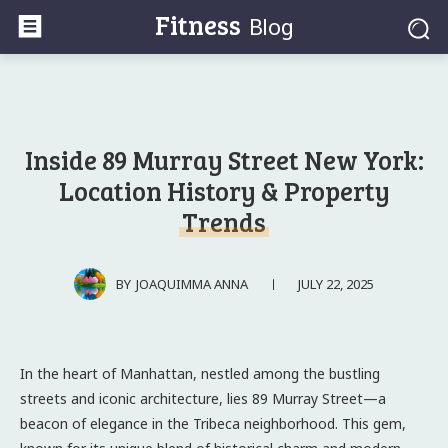
Fitness
Blog
Inside 89 Murray Street New York:
Location History & Property
Trends
JULY 22, 2025
BY
JOAQUIMMA ANNA
In the heart of Manhattan, nestled among the bustling
streets and iconic architecture, lies 89 Murray Street—a
beacon of elegance in the Tribeca neighborhood. This gem,