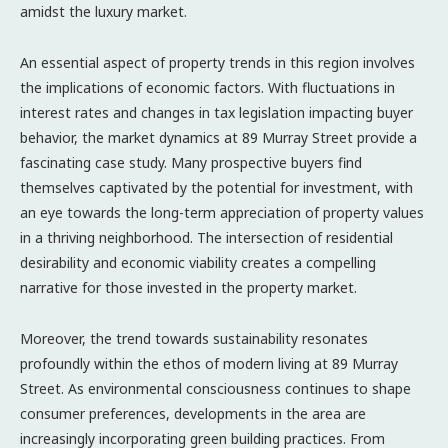
amidst the luxury market.
An essential aspect of property trends in this region involves
the implications of economic factors. With fluctuations in
interest rates and changes in tax legislation impacting buyer
behavior, the market dynamics at 89 Murray Street provide a
fascinating case study. Many prospective buyers find
themselves captivated by the potential for investment, with
an eye towards the long-term appreciation of property values
in a thriving neighborhood. The intersection of residential
desirability and economic viability creates a compelling
narrative for those invested in the property market.
Moreover, the trend towards sustainability resonates
profoundly within the ethos of modern living at 89 Murray
Street. As environmental consciousness continues to shape
consumer preferences, developments in the area are
increasingly incorporating green building practices. From