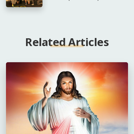
Related Articles