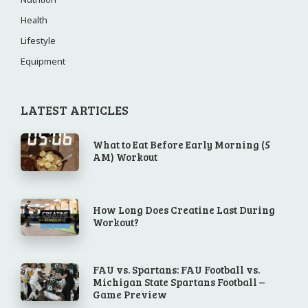
Health
Lifestyle
Equipment
LATEST ARTICLES
What to Eat Before Early Morning (5
AM) Workout
How Long Does Creatine Last During
Workout?
FAU vs. Spartans: FAU Football vs.
Michigan State Spartans Football –
Game Preview