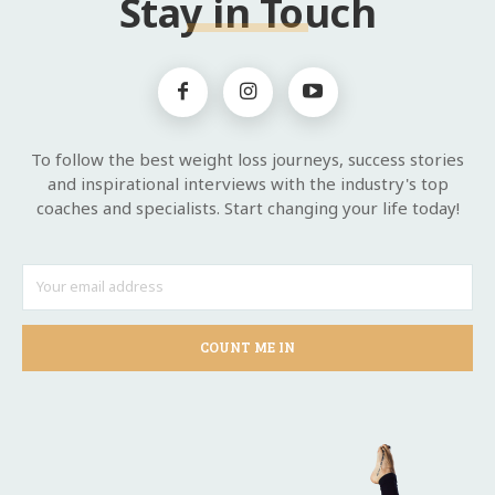
Stay in Touch
To follow the best weight loss journeys, success stories
and inspirational interviews with the industry's top
coaches and specialists. Start changing your life today!
COUNT ME IN