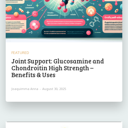
FEATURED
Joint Support: Glucosamine and
Chondroitin High Strength –
Benefits & Uses
Joaquimma Anna
-
August 30, 2025