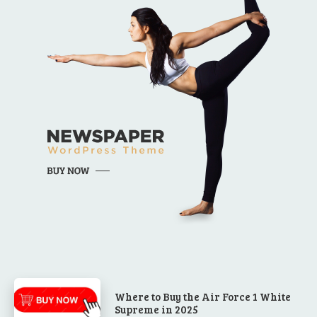
Where to Buy the Air Force 1 White
Supreme in 2025