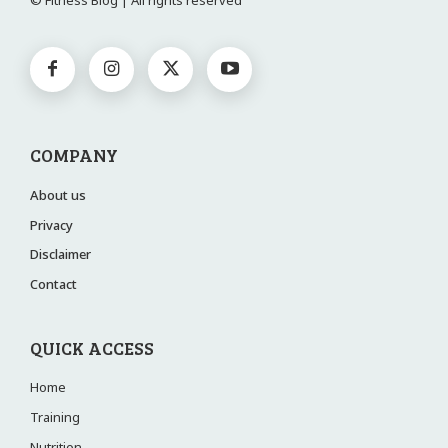
© Fitness Blog | All rights reserved
COMPANY
About us
Privacy
Disclaimer
Contact
QUICK ACCESS
Home
Training
Nutrition