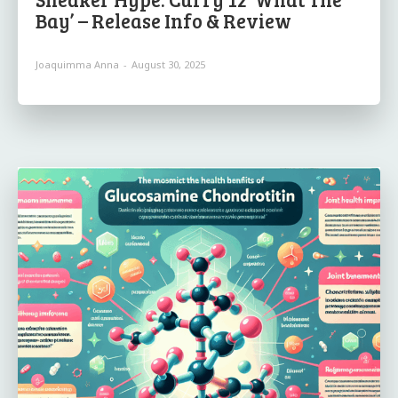
Bay’ – Release Info & Review
Joaquimma Anna
-
August 30, 2025