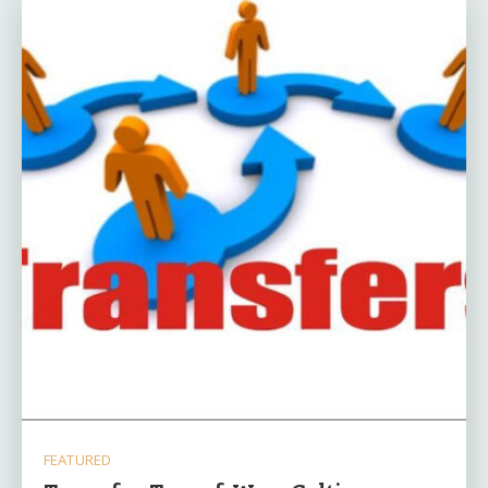
FEATURED