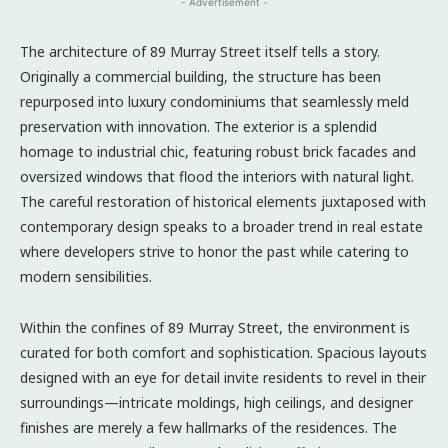
- Advertisement -
The architecture of 89 Murray Street itself tells a story.
Originally a commercial building, the structure has been
repurposed into luxury condominiums that seamlessly meld
preservation with innovation. The exterior is a splendid
homage to industrial chic, featuring robust brick facades and
oversized windows that flood the interiors with natural light.
The careful restoration of historical elements juxtaposed with
contemporary design speaks to a broader trend in real estate
where developers strive to honor the past while catering to
modern sensibilities.
Within the confines of 89 Murray Street, the environment is
curated for both comfort and sophistication. Spacious layouts
designed with an eye for detail invite residents to revel in their
surroundings—intricate moldings, high ceilings, and designer
finishes are merely a few hallmarks of the residences. The