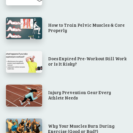
How to Train Pelvic Muscles & Core
Properly
Does Expired Pre-Workout Still Work
or Is It Risky?
Injury Prevention Gear Every
Athlete Needs
Why Your Muscles Burn During
Exercise (Good or Bad?)