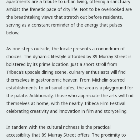
apartments are a tribute to urban living, offering a sanctuary
amidst the frenetic pace of city life. Not to be overlooked are
the breathtaking views that stretch out before residents,
serving as a constant reminder of the energy that pulses
below.
As one steps outside, the locale presents a conundrum of
choices. The dynamic lifestyle afforded by 89 Murray Street is
bolstered by its prime location. Just a short stroll from
Tribeca’s upscale dining scene, culinary enthusiasts will find
themselves in gastronomic heaven. From Michelin-starred
establishments to artisanal cafes, the area is a playground for
the palate. Additionally, those who appreciate the arts will find
themselves at home, with the nearby Tribeca Film Festival
celebrating creativity and innovation in film and storytelling.
In tandem with the cultural richness is the practical
accessibility that 89 Murray Street offers. The proximity to