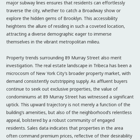
major subway lines ensures that residents can effortlessly
traverse the city, whether to catch a Broadway show or
explore the hidden gems of Brooklyn. This accessibility
heightens the allure of residing in such a coveted location,
attracting a diverse demographic eager to immerse
themselves in the vibrant metropolitan milieu.
Property trends surrounding 89 Murray Street also merit
investigation. The real estate landscape in Tribeca has been a
microcosm of New York City’s broader property market, with
demand consistently outstripping supply. As affluent buyers
continue to seek out exclusive properties, the value of
condominiums at 89 Murray Street has witnessed a significant
uptick. This upward trajectory is not merely a function of the
building’s amenities, but also of the neighborhood’s relentless
appeal, bolstered by a robust community of engaged
residents. Sales data indicates that properties in the area
often command premium prices, reflective of their desirability