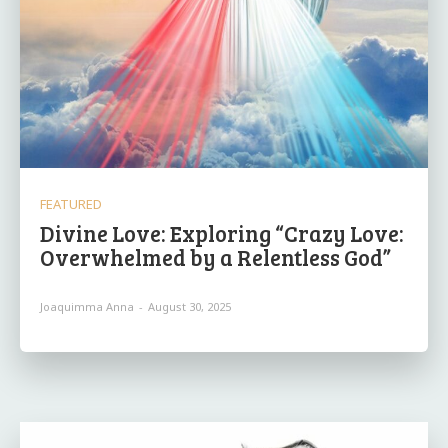
FEATURED
Divine Love: Exploring “Crazy Love:
Overwhelmed by a Relentless God”
Joaquimma Anna
-
August 30, 2025