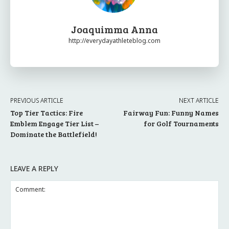
Joaquimma Anna
http://everydayathleteblog.com
PREVIOUS ARTICLE
NEXT ARTICLE
Top Tier Tactics: Fire
Fairway Fun: Funny Names
Emblem Engage Tier List –
for Golf Tournaments
Dominate the Battlefield!
LEAVE A REPLY