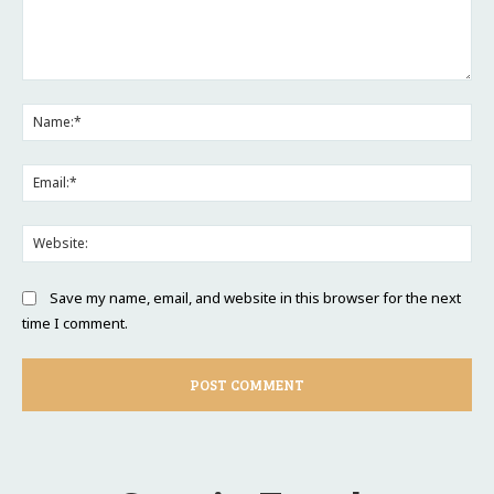
Comment:
Na
Ema
Web
Save my name, email, and website in this browser for the next
time I comment.