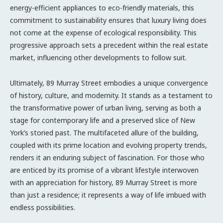
energy-efficient appliances to eco-friendly materials, this
commitment to sustainability ensures that luxury living does
not come at the expense of ecological responsibility. This
progressive approach sets a precedent within the real estate
market, influencing other developments to follow suit.
Ultimately, 89 Murray Street embodies a unique convergence
of history, culture, and modernity. It stands as a testament to
the transformative power of urban living, serving as both a
stage for contemporary life and a preserved slice of New
York’s storied past. The multifaceted allure of the building,
coupled with its prime location and evolving property trends,
renders it an enduring subject of fascination. For those who
are enticed by its promise of a vibrant lifestyle interwoven
with an appreciation for history, 89 Murray Street is more
than just a residence; it represents a way of life imbued with
endless possibilities.