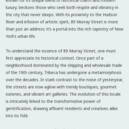
known for its unique blend of historical charm and modern
luxury, beckons those who seek both respite and vibrancy in
the city that never sleeps. With its proximity to the Hudson
River and infusion of artistic spirit, 89 Murray Street is more
than just an address; it’s a portal into the rich tapestry of New
York’s urban life.
To understand the essence of 89 Murray Street, one must
first appreciate its historical context. Once part of a
neighborhood dominated by the shipping and wholesale trade
of the 19th century, Tribeca has undergone a metamorphosis
over the decades. In stark contrast to the noise of yesteryear,
the streets are now aglow with trendy boutiques, gourmet
eateries, and vibrant art galleries. The evolution of this locale
is intricately linked to the transformative power of
gentrification, drawing affluent residents and creatives alike
into its fold.