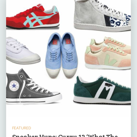
FEATURED
Sneaker Hype: Curry 12 ‘What The