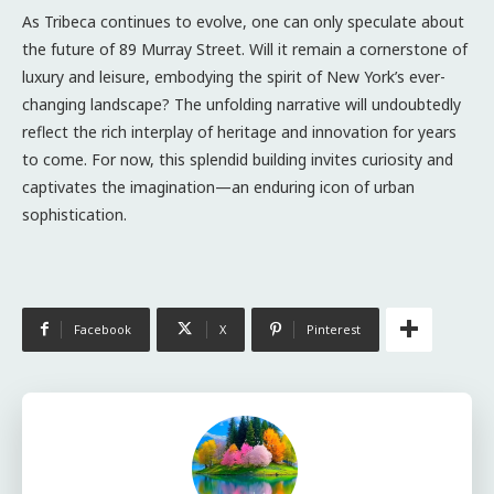
As Tribeca continues to evolve, one can only speculate about
the future of 89 Murray Street. Will it remain a cornerstone of
luxury and leisure, embodying the spirit of New York’s ever-
changing landscape? The unfolding narrative will undoubtedly
reflect the rich interplay of heritage and innovation for years
to come. For now, this splendid building invites curiosity and
captivates the imagination—an enduring icon of urban
sophistication.
Facebook
X
Pinterest