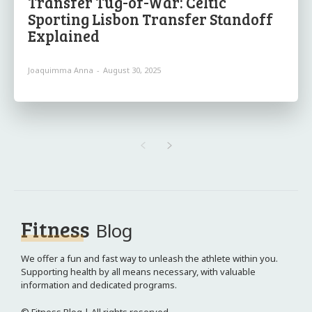
Transfer Tug-of-War: Celtic
Sporting Lisbon Transfer Standoff
Explained
Joaquimma Anna
-
August 30, 2025
Fitness
Blog
We offer a fun and fast way to unleash the athlete within you.
Supporting health by all means necessary, with valuable
information and dedicated programs.