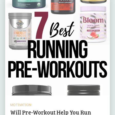
MOTIVATION
Will Pre-Workout Help You Run