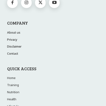
COMPANY
About us
Privacy
Disclaimer
Contact
QUICK ACCESS
Home
Training
Nutrition
Health