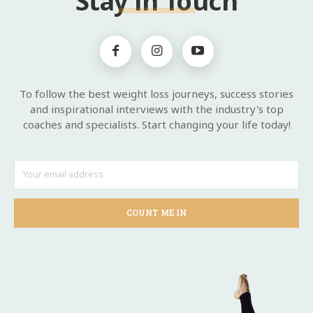
Stay in Touch
To follow the best weight loss journeys, success stories
and inspirational interviews with the industry's top
coaches and specialists. Start changing your life today!
COUNT ME IN