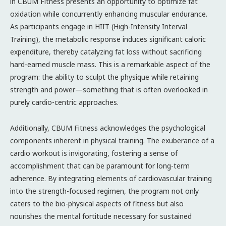
in CBUM Fitness presents an opportunity to optimize fat
oxidation while concurrently enhancing muscular endurance.
As participants engage in HIIT (High-Intensity Interval
Training), the metabolic response induces significant caloric
expenditure, thereby catalyzing fat loss without sacrificing
hard-earned muscle mass. This is a remarkable aspect of the
program: the ability to sculpt the physique while retaining
strength and power—something that is often overlooked in
purely cardio-centric approaches.
Additionally, CBUM Fitness acknowledges the psychological
components inherent in physical training. The exuberance of a
cardio workout is invigorating, fostering a sense of
accomplishment that can be paramount for long-term
adherence. By integrating elements of cardiovascular training
into the strength-focused regimen, the program not only
caters to the bio-physical aspects of fitness but also
nourishes the mental fortitude necessary for sustained