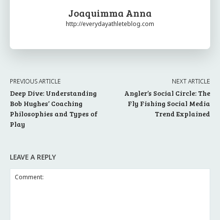
Joaquimma Anna
http://everydayathleteblog.com
PREVIOUS ARTICLE
NEXT ARTICLE
Deep Dive: Understanding
Angler’s Social Circle: The
Bob Hughes’ Coaching
Fly Fishing Social Media
Philosophies and Types of
Trend Explained
Play
LEAVE A REPLY