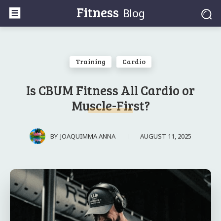
Fitness
Blog
Training
Cardio
Is CBUM Fitness All Cardio or
Muscle-First?
AUGUST 11, 2025
BY
JOAQUIMMA ANNA