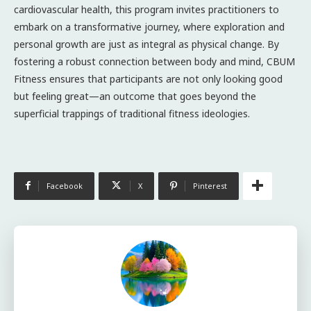
cardiovascular health, this program invites practitioners to
embark on a transformative journey, where exploration and
personal growth are just as integral as physical change. By
fostering a robust connection between body and mind, CBUM
Fitness ensures that participants are not only looking good
but feeling great—an outcome that goes beyond the
superficial trappings of traditional fitness ideologies.
Facebook
X
Pinterest