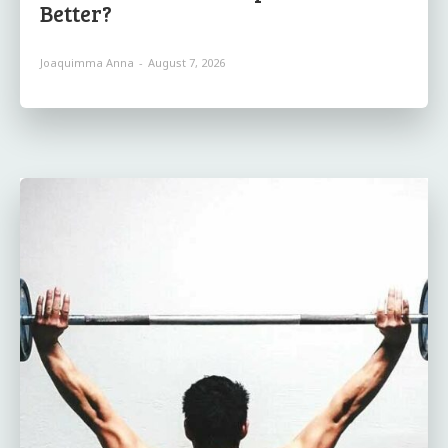
Better?
Joaquimma Anna
-
August 7, 2026