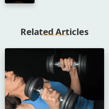
Related Articles