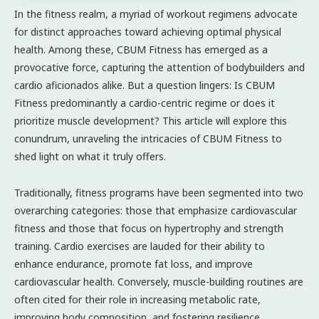
In the fitness realm, a myriad of workout regimens advocate
for distinct approaches toward achieving optimal physical
health. Among these, CBUM Fitness has emerged as a
provocative force, capturing the attention of bodybuilders and
cardio aficionados alike. But a question lingers: Is CBUM
Fitness predominantly a cardio-centric regime or does it
prioritize muscle development? This article will explore this
conundrum, unraveling the intricacies of CBUM Fitness to
shed light on what it truly offers.
Traditionally, fitness programs have been segmented into two
overarching categories: those that emphasize cardiovascular
fitness and those that focus on hypertrophy and strength
training. Cardio exercises are lauded for their ability to
enhance endurance, promote fat loss, and improve
cardiovascular health. Conversely, muscle-building routines are
often cited for their role in increasing metabolic rate,
improving body composition, and fostering resilience.