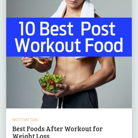
MOTIVATION
Best Foods After Workout for
Weight Loss