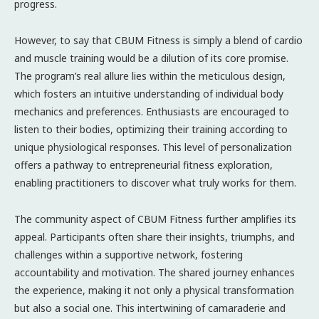
progress.
However, to say that CBUM Fitness is simply a blend of cardio
and muscle training would be a dilution of its core promise.
The program’s real allure lies within the meticulous design,
which fosters an intuitive understanding of individual body
mechanics and preferences. Enthusiasts are encouraged to
listen to their bodies, optimizing their training according to
unique physiological responses. This level of personalization
offers a pathway to entrepreneurial fitness exploration,
enabling practitioners to discover what truly works for them.
The community aspect of CBUM Fitness further amplifies its
appeal. Participants often share their insights, triumphs, and
challenges within a supportive network, fostering
accountability and motivation. The shared journey enhances
the experience, making it not only a physical transformation
but also a social one. This intertwining of camaraderie and