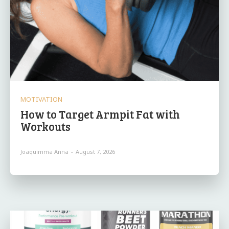
MOTIVATION
How to Target Armpit Fat with
Workouts
Joaquimma Anna
-
August 7, 2026