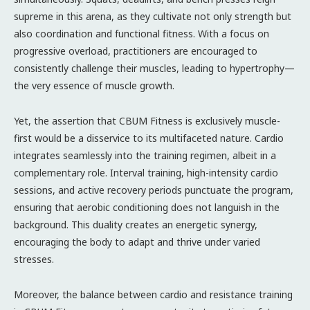
supreme in this arena, as they cultivate not only strength but
also coordination and functional fitness. With a focus on
progressive overload, practitioners are encouraged to
consistently challenge their muscles, leading to hypertrophy—
the very essence of muscle growth.
Yet, the assertion that CBUM Fitness is exclusively muscle-
first would be a disservice to its multifaceted nature. Cardio
integrates seamlessly into the training regimen, albeit in a
complementary role. Interval training, high-intensity cardio
sessions, and active recovery periods punctuate the program,
ensuring that aerobic conditioning does not languish in the
background. This duality creates an energetic synergy,
encouraging the body to adapt and thrive under varied
stresses.
Moreover, the balance between cardio and resistance training