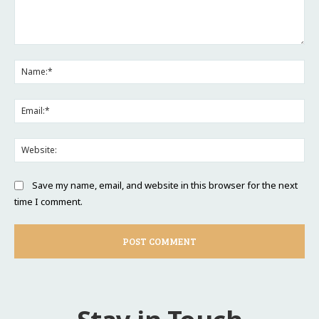
Comment:
Na
Ema
Web
Save my name, email, and website in this browser for the next
time I comment.