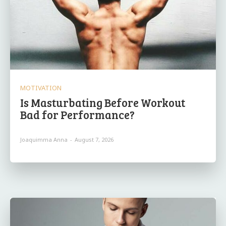
MOTIVATION
Is Masturbating Before Workout
Bad for Performance?
Joaquimma Anna
-
August 7, 2026