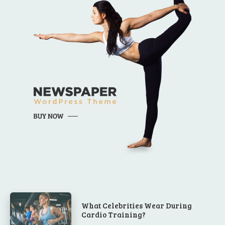
What Celebrities Wear During
Cardio Training?