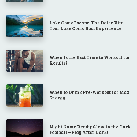
Lake Como Escape: The Dolce Vita
Tour Lake Como Boat Experience
When Is the Best Time to Workout for
Results?
When to Drink Pre-Workout for Max
Energy
Night Game Ready: Glow in the Dark
Football – Play After Dark!