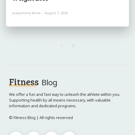
Joaquimma Anna
-
August 7, 2026
Fitness
Blog
We offer a fun and fast way to unleash the athlete within you.
Supporting health by all means necessary, with valuable
information and dedicated programs.
© Fitness Blog | All rights reserved