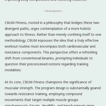
- Advertisement -
CBUM Fitness, rooted in a philosophy that bridges these two
divergent paths, urges contemplation of a more holistic
approach to fitness. Rather than merely confining itself to one
methodology, CBUM espouses the idea that a truly effective
workout routine must encompass both cardiovascular and
resistance components. This perspective offers a refreshing
shift from conventional binaries, prompting individuals to
question their preconceived notions regarding training
modalities.
At its core, CBUM Fitness champions the significance of
muscular strength. The program design is substantially geared
towards resistance training, employing compound
movements that target multiple muscle groups
simultaneously. Squats, deadlifts, and bench presses reign