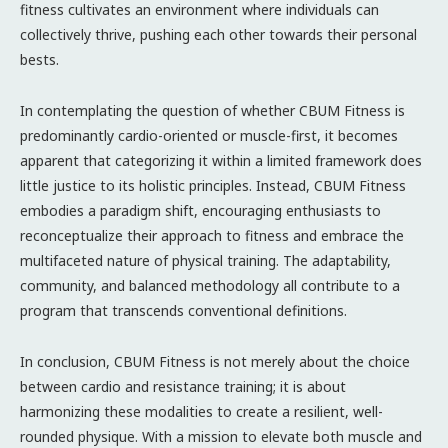
fitness cultivates an environment where individuals can
collectively thrive, pushing each other towards their personal
bests.
In contemplating the question of whether CBUM Fitness is
predominantly cardio-oriented or muscle-first, it becomes
apparent that categorizing it within a limited framework does
little justice to its holistic principles. Instead, CBUM Fitness
embodies a paradigm shift, encouraging enthusiasts to
reconceptualize their approach to fitness and embrace the
multifaceted nature of physical training. The adaptability,
community, and balanced methodology all contribute to a
program that transcends conventional definitions.
In conclusion, CBUM Fitness is not merely about the choice
between cardio and resistance training; it is about
harmonizing these modalities to create a resilient, well-
rounded physique. With a mission to elevate both muscle and