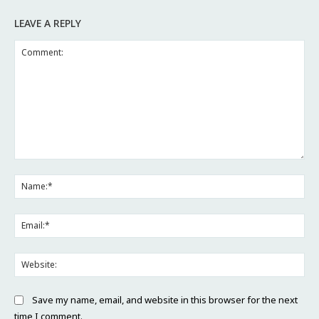
LEAVE A REPLY
Comment:
Na
Ema
Web
Save my name, email, and website in this browser for the next
time I comment.