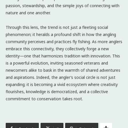
passion, stewardship, and the simple joys of connecting with
nature and one another.
Through this lens, the trend is not just a fleeting social
phenomenon; it heralds a profound shift in how the angling
community perceives and practices fly fishing. As more anglers
embrace this connectivity, they collectively forge a new
identity—one that harmonizes tradition with innovation. This
is a powerful evolution, inviting seasoned veterans and
newcomers alike to bask in the warmth of shared adventures
and aspirations. Indeed, the angler’s social circle is not just
expanding; it is becoming a vivid ecosystem where creativity
flourishes, knowledge is democratized, and a collective
commitment to conservation takes root.