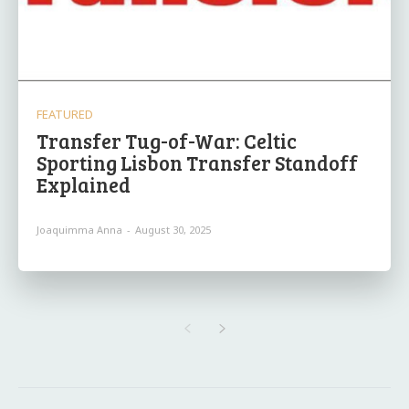
FEATURED
Transfer Tug-of-War: Celtic
Sporting Lisbon Transfer Standoff
Explained
Joaquimma Anna
-
August 30, 2025