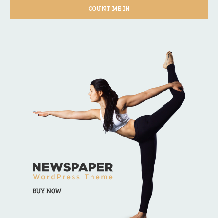
COUNT ME IN