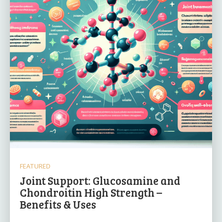
FEATURED
Joint Support: Glucosamine and
Chondroitin High Strength –
Benefits & Uses