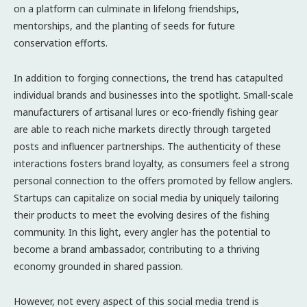
on a platform can culminate in lifelong friendships,
mentorships, and the planting of seeds for future
conservation efforts.
In addition to forging connections, the trend has catapulted
individual brands and businesses into the spotlight. Small-scale
manufacturers of artisanal lures or eco-friendly fishing gear
are able to reach niche markets directly through targeted
posts and influencer partnerships. The authenticity of these
interactions fosters brand loyalty, as consumers feel a strong
personal connection to the offers promoted by fellow anglers.
Startups can capitalize on social media by uniquely tailoring
their products to meet the evolving desires of the fishing
community. In this light, every angler has the potential to
become a brand ambassador, contributing to a thriving
economy grounded in shared passion.
However, not every aspect of this social media trend is