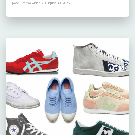
Joaquimma Anna
-
August 30, 2025