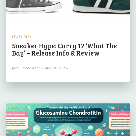
FEATURED
Sneaker Hype: Curry 12 ‘What The
Bay’ – Release Info & Review
Joaquimma Anna
-
August 30, 2025