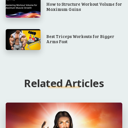
How to Structure Workout Volume for
Maximum Gains
Best Triceps Workouts for Bigger
Arms Fast
Related Articles