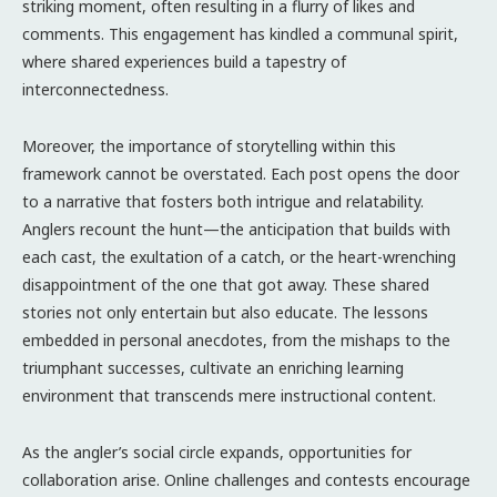
striking moment, often resulting in a flurry of likes and
comments. This engagement has kindled a communal spirit,
where shared experiences build a tapestry of
interconnectedness.
Moreover, the importance of storytelling within this
framework cannot be overstated. Each post opens the door
to a narrative that fosters both intrigue and relatability.
Anglers recount the hunt—the anticipation that builds with
each cast, the exultation of a catch, or the heart-wrenching
disappointment of the one that got away. These shared
stories not only entertain but also educate. The lessons
embedded in personal anecdotes, from the mishaps to the
triumphant successes, cultivate an enriching learning
environment that transcends mere instructional content.
As the angler’s social circle expands, opportunities for
collaboration arise. Online challenges and contests encourage