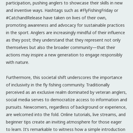
participation, pushing anglers to showcase their skills in new
and inventive ways. Hashtags such as #FlyFishingFriday or
#CatchandRelease have taken on lives of their own,
promoting awareness and advocacy for sustainable practices
in the sport. Anglers are increasingly mindful of their influence
as they post; they understand that they represent not only
themselves but also the broader community—that their
actions may inspire a new generation to engage responsibly
with nature.
Furthermore, this societal shift underscores the importance
of inclusivity in the fly fishing community. Traditionally
perceived as an exclusive realm dominated by veteran anglers,
social media serves to democratize access to information and
pursuits. Newcomers, regardless of background or experience,
are welcomed into the fold. Online tutorials, live streams, and
beginner tips create an inviting atmosphere for those eager
to learn. It’s remarkable to witness how a simple introduction