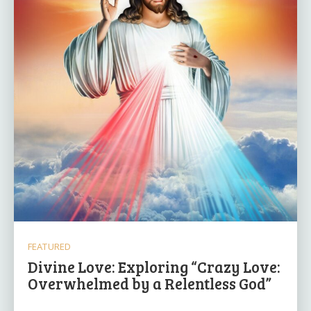
FEATURED
Divine Love: Exploring “Crazy Love:
Overwhelmed by a Relentless God”