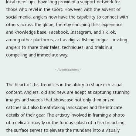
local meet-ups, have long provided a support network for
those who revel in the sport. However, with the advent of
social media, anglers now have the capability to connect with
others across the globe, thereby enriching their experience
and knowledge base. Facebook, Instagram, and TikTok,
among other platforms, act as digital fishing lodges—inviting
anglers to share their tales, techniques, and trials in a
compelling and immediate way.
- Advertisement -
The heart of this trend lies in the ability to share rich visual
content. Anglers, old and new, are adept at capturing stunning
images and videos that showcase not only their prized
catches but also breathtaking landscapes and the intricate
details of their gear. The artistry involved in framing a photo
of a delicate mayfly or the furious splash of a fish breaching
the surface serves to elevate the mundane into a visually