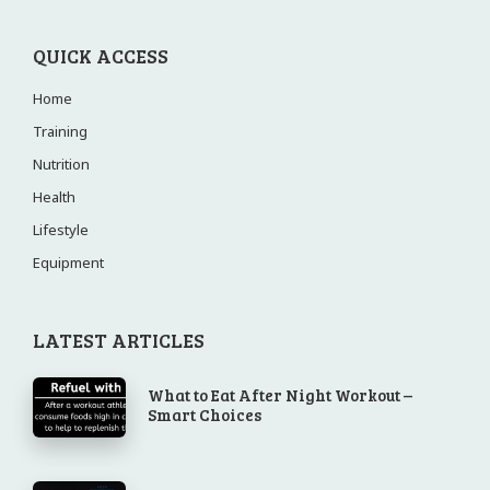
QUICK ACCESS
Home
Training
Nutrition
Health
Lifestyle
Equipment
LATEST ARTICLES
What to Eat After Night Workout –
Smart Choices