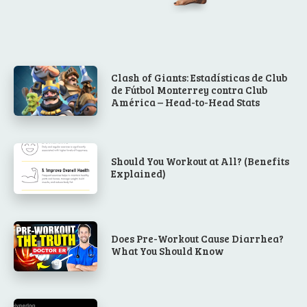
Clash of Giants: Estadísticas de Club
de Fútbol Monterrey contra Club
América – Head-to-Head Stats
Should You Workout at All? (Benefits
Explained)
Does Pre-Workout Cause Diarrhea?
What You Should Know