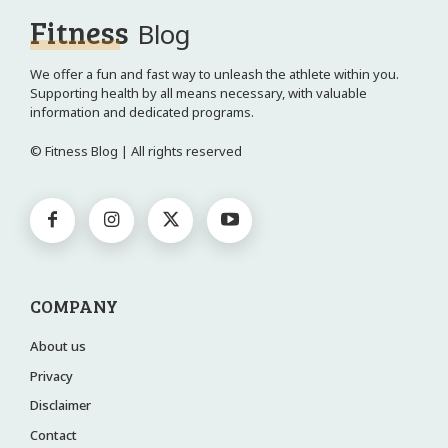
Fitness
Blog
We offer a fun and fast way to unleash the athlete within you.
Supporting health by all means necessary, with valuable
information and dedicated programs.
© Fitness Blog | All rights reserved
COMPANY
About us
Privacy
Disclaimer
Contact