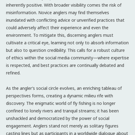
inherently positive. With broader visibility comes the risk of
misinformation. Novice anglers may find themselves
inundated with conflicting advice or unverified practices that
could adversely affect their experience and even the
environment. To mitigate this, discerning anglers must
cultivate a critical eye, learning not only to absorb information
but also to question credibility. This calls for a robust culture
of ethics within the social media community—where expertise
is respected, and best practices are continually debated and
refined.
As the angler’s social circle evolves, an enriching tableau of
perspectives forms, creating a dynamic milieu rife with
discovery. The enigmatic world of fly fishing is no longer
confined to lonely rivers and tranquil streams; it has been
unshackled and democratized by the power of social
engagement. Anglers stand not merely as solitary figures
casting lines but as participants in a worldwide dialogue about