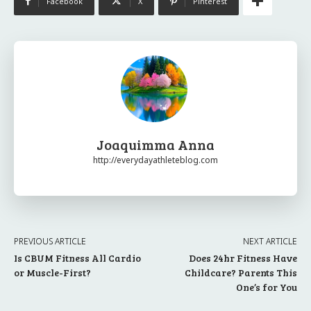
Facebook
X
Pinterest
Joaquimma Anna
http://everydayathleteblog.com
PREVIOUS ARTICLE
NEXT ARTICLE
Is CBUM Fitness All Cardio
Does 24hr Fitness Have
or Muscle-First?
Childcare? Parents This
One’s for You