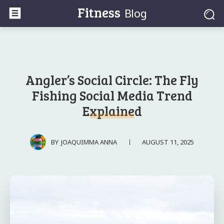
Fitness
Blog
Angler’s Social Circle: The Fly
Fishing Social Media Trend
Explained
AUGUST 11, 2025
BY
JOAQUIMMA ANNA