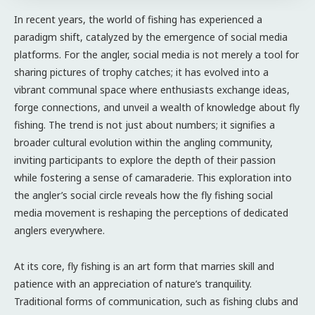
In recent years, the world of fishing has experienced a
paradigm shift, catalyzed by the emergence of social media
platforms. For the angler, social media is not merely a tool for
sharing pictures of trophy catches; it has evolved into a
vibrant communal space where enthusiasts exchange ideas,
forge connections, and unveil a wealth of knowledge about fly
fishing. The trend is not just about numbers; it signifies a
broader cultural evolution within the angling community,
inviting participants to explore the depth of their passion
while fostering a sense of camaraderie. This exploration into
the angler’s social circle reveals how the fly fishing social
media movement is reshaping the perceptions of dedicated
anglers everywhere.
At its core, fly fishing is an art form that marries skill and
patience with an appreciation of nature’s tranquility.
Traditional forms of communication, such as fishing clubs and