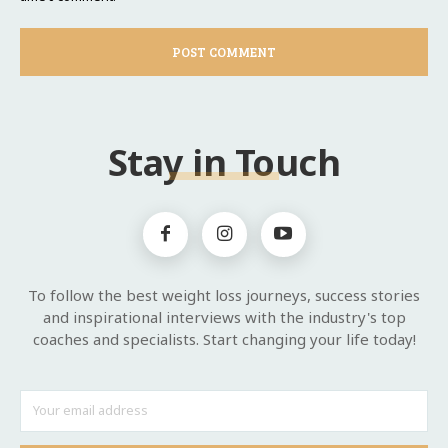
Stay in Touch
To follow the best weight loss journeys, success stories
and inspirational interviews with the industry's top
coaches and specialists. Start changing your life today!