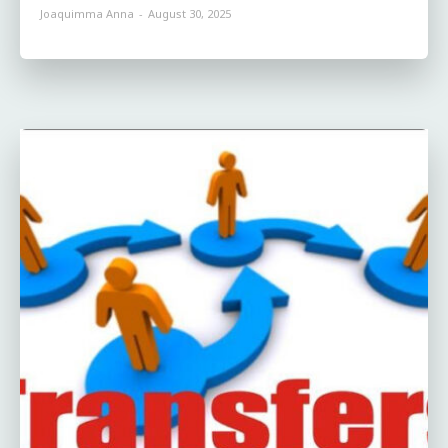
Joaquimma Anna
-
August 30, 2025