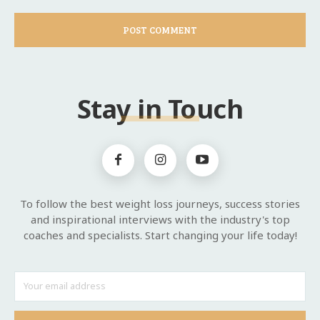
Stay in Touch
To follow the best weight loss journeys, success stories
and inspirational interviews with the industry's top
coaches and specialists. Start changing your life today!