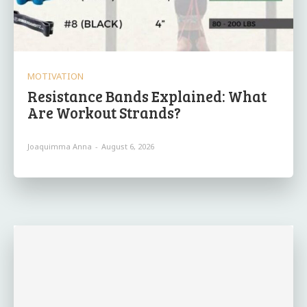
MOTIVATION
Resistance Bands Explained: What
Are Workout Strands?
Joaquimma Anna
-
August 6, 2026