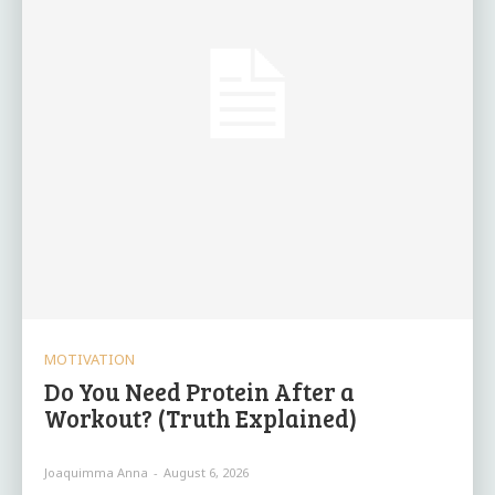
MOTIVATION
Do You Need Protein After a
Workout? (Truth Explained)
Joaquimma Anna
-
August 6, 2026