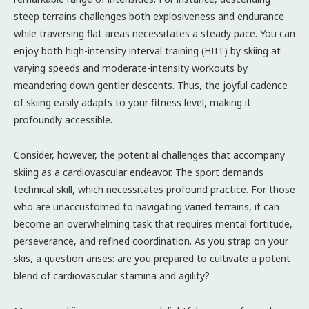
steep terrains challenges both explosiveness and endurance
while traversing flat areas necessitates a steady pace. You can
enjoy both high-intensity interval training (HIIT) by skiing at
varying speeds and moderate-intensity workouts by
meandering down gentler descents. Thus, the joyful cadence
of skiing easily adapts to your fitness level, making it
profoundly accessible.
Consider, however, the potential challenges that accompany
skiing as a cardiovascular endeavor. The sport demands
technical skill, which necessitates profound practice. For those
who are unaccustomed to navigating varied terrains, it can
become an overwhelming task that requires mental fortitude,
perseverance, and refined coordination. As you strap on your
skis, a question arises: are you prepared to cultivate a potent
blend of cardiovascular stamina and agility?