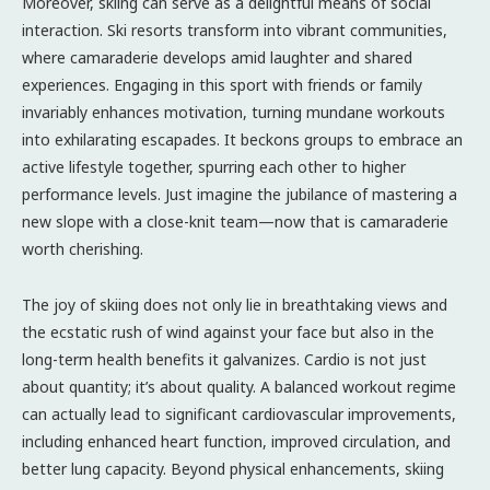
Moreover, skiing can serve as a delightful means of social
interaction. Ski resorts transform into vibrant communities,
where camaraderie develops amid laughter and shared
experiences. Engaging in this sport with friends or family
invariably enhances motivation, turning mundane workouts
into exhilarating escapades. It beckons groups to embrace an
active lifestyle together, spurring each other to higher
performance levels. Just imagine the jubilance of mastering a
new slope with a close-knit team—now that is camaraderie
worth cherishing.
The joy of skiing does not only lie in breathtaking views and
the ecstatic rush of wind against your face but also in the
long-term health benefits it galvanizes. Cardio is not just
about quantity; it’s about quality. A balanced workout regime
can actually lead to significant cardiovascular improvements,
including enhanced heart function, improved circulation, and
better lung capacity. Beyond physical enhancements, skiing