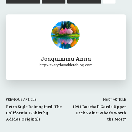
Joaquimma Anna
http://everydayathleteblog.com
PREVIOUS ARTICLE
NEXT ARTICLE
Retro Style Reimagined: The
1991 Baseball Cards Upper
California T-Shirt by
Deck Value: What’s Worth
Adidas Originals
the Most?