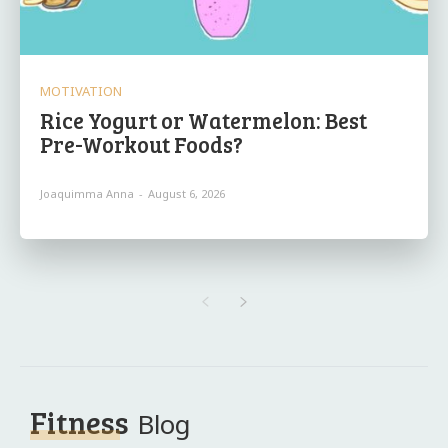
MOTIVATION
Rice Yogurt or Watermelon: Best
Pre-Workout Foods?
Joaquimma Anna
-
August 6, 2026
Fitness
Blog