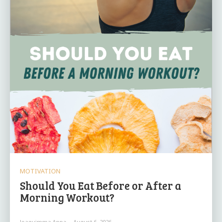
MOTIVATION
Should You Eat Before or After a
Morning Workout?
Joaquimma Anna
-
August 6, 2026