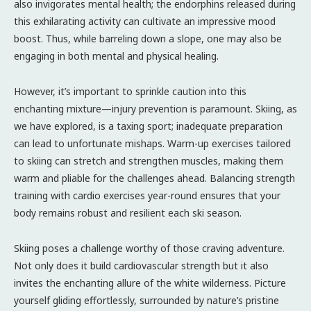
also invigorates mental health; the endorphins released during
this exhilarating activity can cultivate an impressive mood
boost. Thus, while barreling down a slope, one may also be
engaging in both mental and physical healing.
However, it’s important to sprinkle caution into this
enchanting mixture—injury prevention is paramount. Skiing, as
we have explored, is a taxing sport; inadequate preparation
can lead to unfortunate mishaps. Warm-up exercises tailored
to skiing can stretch and strengthen muscles, making them
warm and pliable for the challenges ahead. Balancing strength
training with cardio exercises year-round ensures that your
body remains robust and resilient each ski season.
Skiing poses a challenge worthy of those craving adventure.
Not only does it build cardiovascular strength but it also
invites the enchanting allure of the white wilderness. Picture
yourself gliding effortlessly, surrounded by nature’s pristine