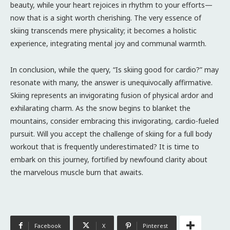
beauty, while your heart rejoices in rhythm to your efforts—
now that is a sight worth cherishing. The very essence of
skiing transcends mere physicality; it becomes a holistic
experience, integrating mental joy and communal warmth.
In conclusion, while the query, “Is skiing good for cardio?” may
resonate with many, the answer is unequivocally affirmative.
Skiing represents an invigorating fusion of physical ardor and
exhilarating charm. As the snow begins to blanket the
mountains, consider embracing this invigorating, cardio-fueled
pursuit. Will you accept the challenge of skiing for a full body
workout that is frequently underestimated? It is time to
embark on this journey, fortified by newfound clarity about
the marvelous muscle burn that awaits.
Facebook
X
Pinterest