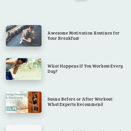
Awesome Motivation Routines for
Your Breakfast
What Happens If You Workout Every
Day?
Sauna Before or After Workout:
What Experts Recommend