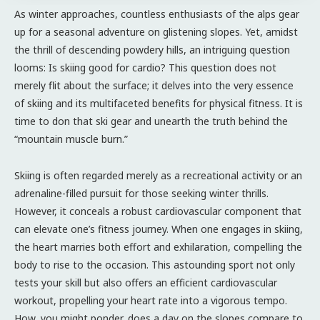
As winter approaches, countless enthusiasts of the alps gear
up for a seasonal adventure on glistening slopes. Yet, amidst
the thrill of descending powdery hills, an intriguing question
looms: Is skiing good for cardio? This question does not
merely flit about the surface; it delves into the very essence
of skiing and its multifaceted benefits for physical fitness. It is
time to don that ski gear and unearth the truth behind the
“mountain muscle burn.”
Skiing is often regarded merely as a recreational activity or an
adrenaline-filled pursuit for those seeking winter thrills.
However, it conceals a robust cardiovascular component that
can elevate one’s fitness journey. When one engages in skiing,
the heart marries both effort and exhilaration, compelling the
body to rise to the occasion. This astounding sport not only
tests your skill but also offers an efficient cardiovascular
workout, propelling your heart rate into a vigorous tempo.
How, you might ponder, does a day on the slopes compare to