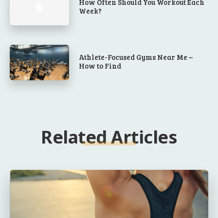
How Often Should You Workout Each
Week?
Athlete-Focused Gyms Near Me –
How to Find
Related Articles