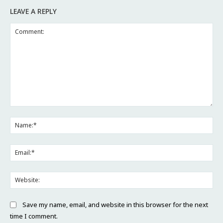
LEAVE A REPLY
Comment:
Na
Ema
Web
Save my name, email, and website in this browser for the next
time I comment.