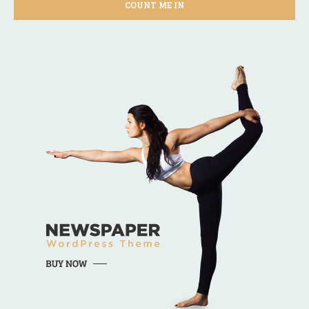
COUNT ME IN