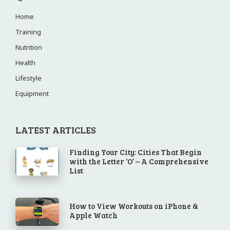
Home
Training
Nutrition
Health
Lifestyle
Equipment
LATEST ARTICLES
Finding Your City: Cities That Begin
with the Letter ‘O’ – A Comprehensive
List
How to View Workouts on iPhone &
Apple Watch