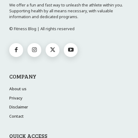
We offer a fun and fast way to unleash the athlete within you.
Supporting health by all means necessary, with valuable
information and dedicated programs.
© Fitness Blog | All rights reserved
COMPANY
About us
Privacy
Disclaimer
Contact
QUICK ACCESS