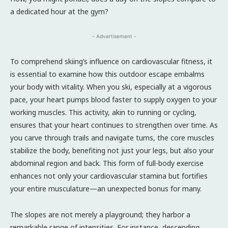
a dedicated hour at the gym?
- Advertisement -
To comprehend skiing’s influence on cardiovascular fitness, it
is essential to examine how this outdoor escape embalms
your body with vitality. When you ski, especially at a vigorous
pace, your heart pumps blood faster to supply oxygen to your
working muscles. This activity, akin to running or cycling,
ensures that your heart continues to strengthen over time. As
you carve through trails and navigate turns, the core muscles
stabilize the body, benefiting not just your legs, but also your
abdominal region and back. This form of full-body exercise
enhances not only your cardiovascular stamina but fortifies
your entire musculature—an unexpected bonus for many.
The slopes are not merely a playground; they harbor a
remarkable range of intensities. For instance, descending