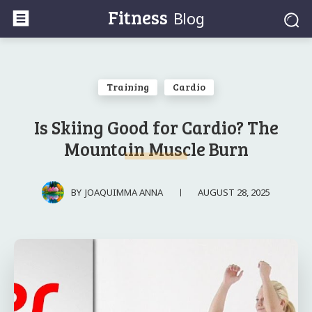
Fitness
Blog
Training
Cardio
Is Skiing Good for Cardio? The
Mountain Muscle Burn
AUGUST 28, 2025
BY
JOAQUIMMA ANNA