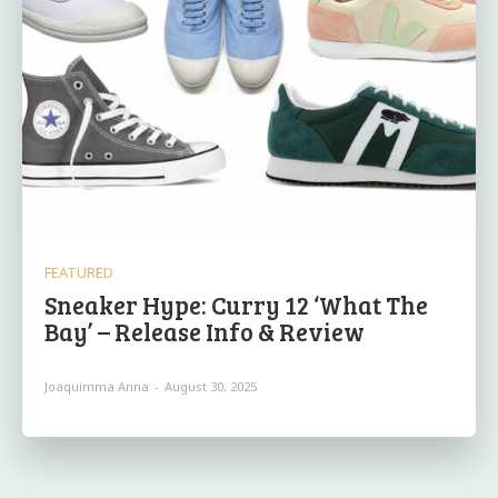
FEATURED
Sneaker Hype: Curry 12 ‘What The
Bay’ – Release Info & Review
Joaquimma Anna
-
August 30, 2025