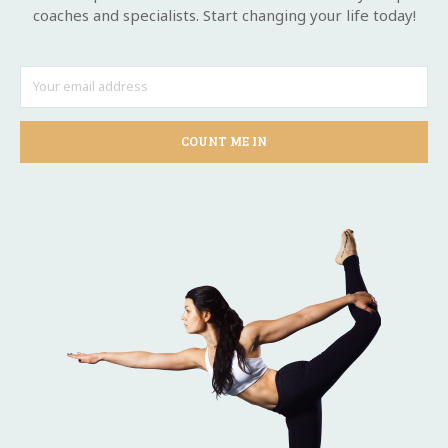
coaches and specialists. Start changing your life today!
COUNT ME IN