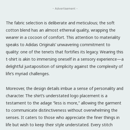
- Advertisement -
The fabric selection is deliberate and meticulous; the soft
cotton blend has an almost ethereal quality, wrapping the
wearer in a cocoon of comfort. This attention to materiality
speaks to Adidas Originals’ unwavering commitment to
quality: one of the tenets that fortifies its legacy. Wearing this
t-shirt is akin to immersing oneself in a sensory experience—a
delightful juxtaposition of simplicity against the complexity of
life’s myriad challenges.
Moreover, the design details imbue a sense of personality and
character. The shirt’s understated logo placement is a
testament to the adage “less is more,” allowing the garment
to communicate distinctiveness without overwhelming the
senses. It caters to those who appreciate the finer things in
life but wish to keep their style understated. Every stitch