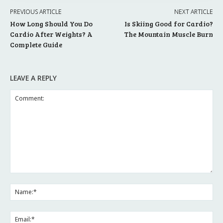
PREVIOUS ARTICLE
NEXT ARTICLE
How Long Should You Do
Is Skiing Good for Cardio?
Cardio After Weights? A
The Mountain Muscle Burn
Complete Guide
LEAVE A REPLY
Comment:
Na
Ema