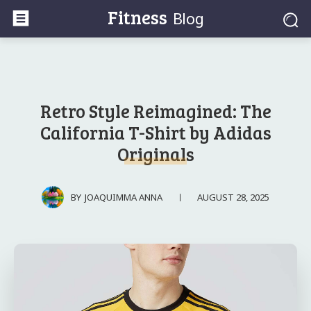
Fitness
Blog
Retro Style Reimagined: The
California T-Shirt by Adidas
Originals
AUGUST 28, 2025
BY
JOAQUIMMA ANNA