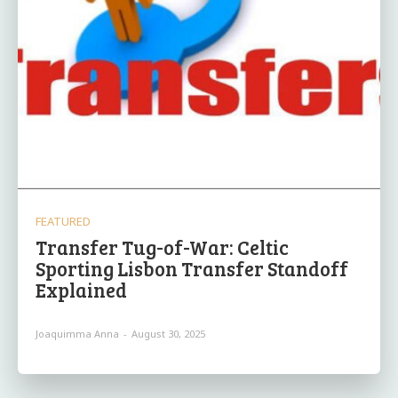
FEATURED
Transfer Tug-of-War: Celtic
Sporting Lisbon Transfer Standoff
Explained
Joaquimma Anna
-
August 30, 2025