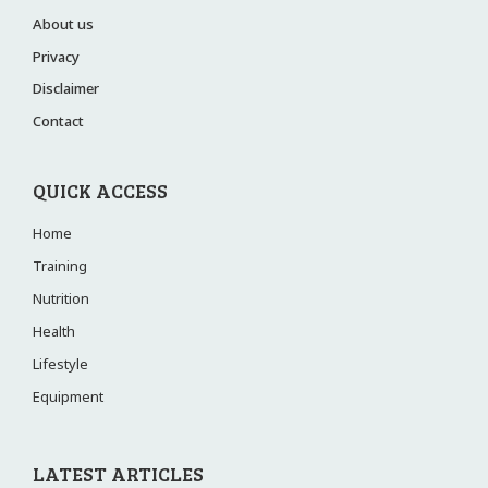
About us
Privacy
Disclaimer
Contact
QUICK ACCESS
Home
Training
Nutrition
Health
Lifestyle
Equipment
LATEST ARTICLES