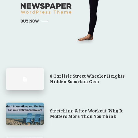
8 Carlisle Street Wheeler Heights:
Hidden Suburban Gem
Stretching After Workout: Why It
Matters More Than You Think