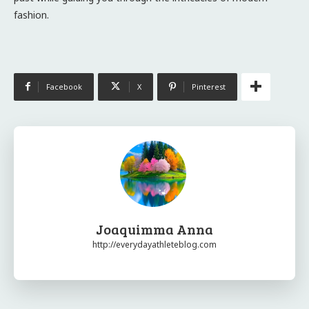
fashion.
Facebook
X
Pinterest
Joaquimma Anna
http://everydayathleteblog.com