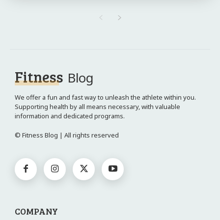
Fitness
Blog
We offer a fun and fast way to unleash the athlete within you.
Supporting health by all means necessary, with valuable
information and dedicated programs.
© Fitness Blog | All rights reserved
COMPANY