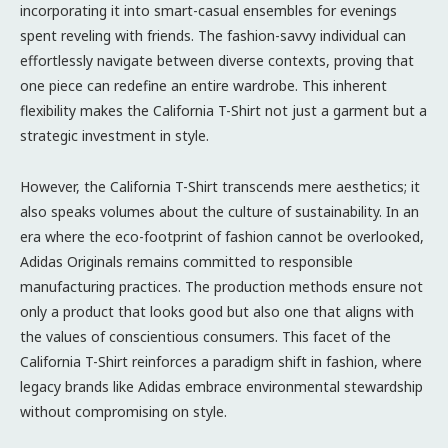
incorporating it into smart-casual ensembles for evenings
spent reveling with friends. The fashion-savvy individual can
effortlessly navigate between diverse contexts, proving that
one piece can redefine an entire wardrobe. This inherent
flexibility makes the California T-Shirt not just a garment but a
strategic investment in style.
However, the California T-Shirt transcends mere aesthetics; it
also speaks volumes about the culture of sustainability. In an
era where the eco-footprint of fashion cannot be overlooked,
Adidas Originals remains committed to responsible
manufacturing practices. The production methods ensure not
only a product that looks good but also one that aligns with
the values of conscientious consumers. This facet of the
California T-Shirt reinforces a paradigm shift in fashion, where
legacy brands like Adidas embrace environmental stewardship
without compromising on style.