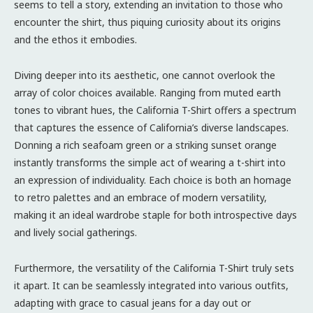
seems to tell a story, extending an invitation to those who
encounter the shirt, thus piquing curiosity about its origins
and the ethos it embodies.
Diving deeper into its aesthetic, one cannot overlook the
array of color choices available. Ranging from muted earth
tones to vibrant hues, the California T-Shirt offers a spectrum
that captures the essence of California’s diverse landscapes.
Donning a rich seafoam green or a striking sunset orange
instantly transforms the simple act of wearing a t-shirt into
an expression of individuality. Each choice is both an homage
to retro palettes and an embrace of modern versatility,
making it an ideal wardrobe staple for both introspective days
and lively social gatherings.
Furthermore, the versatility of the California T-Shirt truly sets
it apart. It can be seamlessly integrated into various outfits,
adapting with grace to casual jeans for a day out or