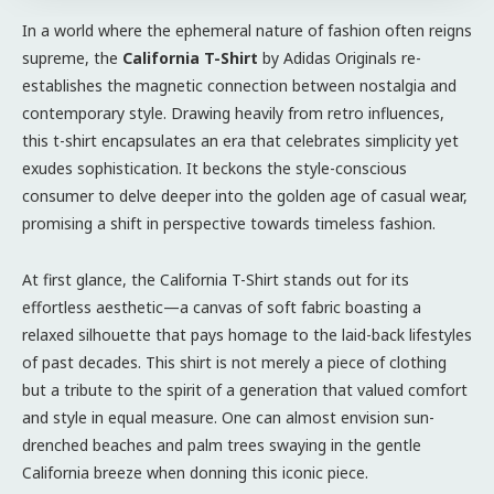
In a world where the ephemeral nature of fashion often reigns
supreme, the
California T-Shirt
by Adidas Originals re-
establishes the magnetic connection between nostalgia and
contemporary style. Drawing heavily from retro influences,
this t-shirt encapsulates an era that celebrates simplicity yet
exudes sophistication. It beckons the style-conscious
consumer to delve deeper into the golden age of casual wear,
promising a shift in perspective towards timeless fashion.
At first glance, the California T-Shirt stands out for its
effortless aesthetic—a canvas of soft fabric boasting a
relaxed silhouette that pays homage to the laid-back lifestyles
of past decades. This shirt is not merely a piece of clothing
but a tribute to the spirit of a generation that valued comfort
and style in equal measure. One can almost envision sun-
drenched beaches and palm trees swaying in the gentle
California breeze when donning this iconic piece.