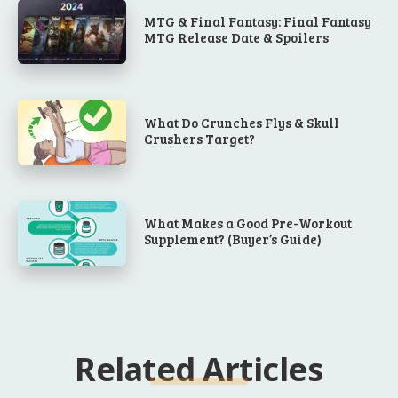
MTG & Final Fantasy: Final Fantasy
MTG Release Date & Spoilers
What Do Crunches Flys & Skull
Crushers Target?
What Makes a Good Pre-Workout
Supplement? (Buyer’s Guide)
Related Articles