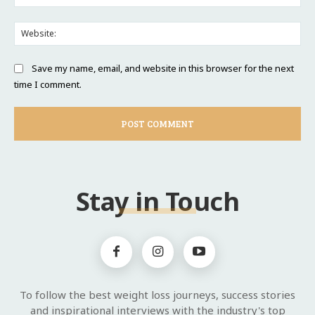
Web
Save my name, email, and website in this browser for the next
time I comment.
Stay in Touch
To follow the best weight loss journeys, success stories
and inspirational interviews with the industry's top