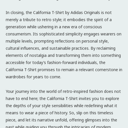
In closing, the California T-Shirt by Adidas Originals is not
merely a tribute to retro style; it embodies the spirit of a
generation while ushering in a new era of conscious
consumerism. Its sophisticated simplicity engages wearers on
multiple levels, prompting reflections on personal style,
cultural influences, and sustainable practices. By reclaiming
elements of nostalgia and transforming them into something
accessible for today’s fashion-forward individuals, the
California T-Shirt promises to remain a relevant cornerstone in
wardrobes for years to come.
Your journey into the world of retro-inspired fashion does not
have to end here; the California T-Shirt invites you to explore
the depths of your style sensibilities while redefining what it
means to wear a piece of history. So, slip on this timeless
piece, and let its narrative unfold, offering glimpses into the
past while guiding you through the intricacies of modern