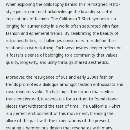
When exploring the philosophy behind this reimagined retro-
style piece, one must acknowledge the broader societal
implications of fashion. The California T-Shirt symbolizes a
longing for authenticity in a world often saturated with fast
fashion and ephemeral trends. By celebrating the beauty of
retro aesthetics, it challenges consumers to redefine their
relationship with clothing. Each wear invites deeper reflection;
it fosters a sense of belonging to a community that values
quality, longevity, and unity through shared aesthetics.
Moreover, the resurgence of 90s and early 2000s fashion
trends promotes a dialogue amongst fashion enthusiasts and
casual wearers alike. It challenges the notion that style is
transient; instead, it advocates for a return to foundational
pieces that withstand the test of time. The California T-Shirt
is a perfect embodiment of this movement, blending the
allure of the past with the expectations of the present,
creating a harmonious design that resonates with many.