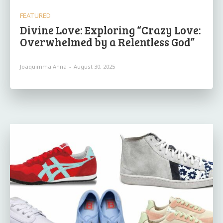
FEATURED
Divine Love: Exploring “Crazy Love:
Overwhelmed by a Relentless God”
Joaquimma Anna
-
August 30, 2025