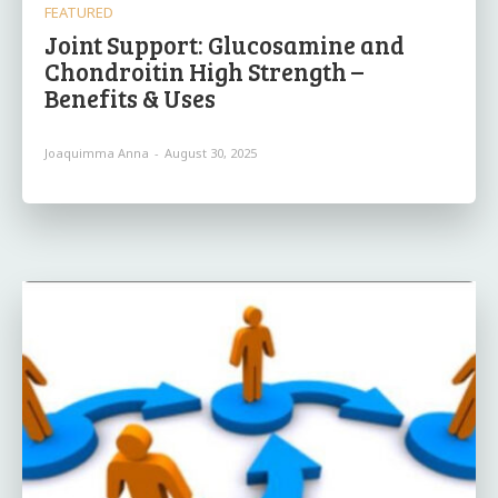
FEATURED
Joint Support: Glucosamine and
Chondroitin High Strength –
Benefits & Uses
Joaquimma Anna
-
August 30, 2025