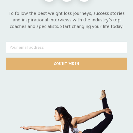
To follow the best weight loss journeys, success stories
and inspirational interviews with the industry's top
coaches and specialists. Start changing your life today!
COUNT ME IN