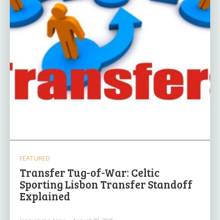
FEATURED
Transfer Tug-of-War: Celtic
Sporting Lisbon Transfer Standoff
Explained