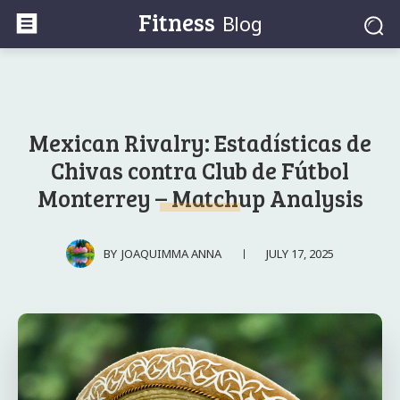
Fitness
Blog
Mexican Rivalry: Estadísticas de
Chivas contra Club de Fútbol
Monterrey – Matchup Analysis
JULY 17, 2025
BY
JOAQUIMMA ANNA