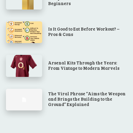
Beginners
Is It Good to Eat Before Workout? –
Pros & Cons
Arsenal Kits Through the Years:
From Vintage to Modern Marvels
The Viral Phrase “Aims the Weapon
and Brings the Building to the
Ground” Explained