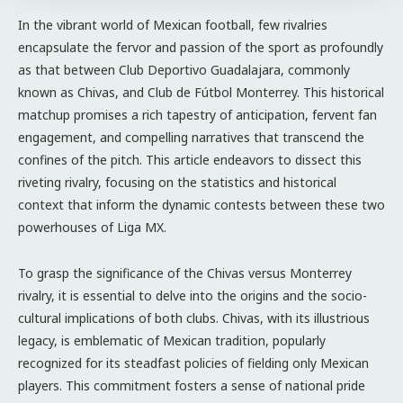
In the vibrant world of Mexican football, few rivalries
encapsulate the fervor and passion of the sport as profoundly
as that between Club Deportivo Guadalajara, commonly
known as Chivas, and Club de Fútbol Monterrey. This historical
matchup promises a rich tapestry of anticipation, fervent fan
engagement, and compelling narratives that transcend the
confines of the pitch. This article endeavors to dissect this
riveting rivalry, focusing on the statistics and historical
context that inform the dynamic contests between these two
powerhouses of Liga MX.
To grasp the significance of the Chivas versus Monterrey
rivalry, it is essential to delve into the origins and the socio-
cultural implications of both clubs. Chivas, with its illustrious
legacy, is emblematic of Mexican tradition, popularly
recognized for its steadfast policies of fielding only Mexican
players. This commitment fosters a sense of national pride