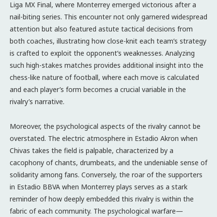
Liga MX Final, where Monterrey emerged victorious after a
nail-biting series. This encounter not only garnered widespread
attention but also featured astute tactical decisions from
both coaches, illustrating how close-knit each team’s strategy
is crafted to exploit the opponent’s weaknesses. Analyzing
such high-stakes matches provides additional insight into the
chess-like nature of football, where each move is calculated
and each player’s form becomes a crucial variable in the
rivalry’s narrative.
Moreover, the psychological aspects of the rivalry cannot be
overstated. The electric atmosphere in Estadio Akron when
Chivas takes the field is palpable, characterized by a
cacophony of chants, drumbeats, and the undeniable sense of
solidarity among fans. Conversely, the roar of the supporters
in Estadio BBVA when Monterrey plays serves as a stark
reminder of how deeply embedded this rivalry is within the
fabric of each community. The psychological warfare—