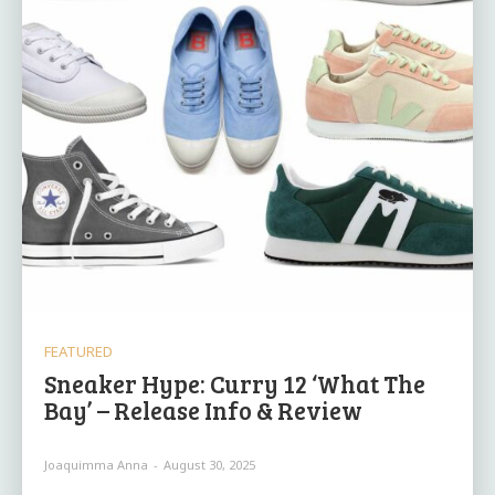
FEATURED
Sneaker Hype: Curry 12 ‘What The
Bay’ – Release Info & Review
Joaquimma Anna
-
August 30, 2025