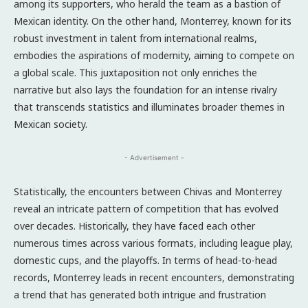
among its supporters, who herald the team as a bastion of
Mexican identity. On the other hand, Monterrey, known for its
robust investment in talent from international realms,
embodies the aspirations of modernity, aiming to compete on
a global scale. This juxtaposition not only enriches the
narrative but also lays the foundation for an intense rivalry
that transcends statistics and illuminates broader themes in
Mexican society.
- Advertisement -
Statistically, the encounters between Chivas and Monterrey
reveal an intricate pattern of competition that has evolved
over decades. Historically, they have faced each other
numerous times across various formats, including league play,
domestic cups, and the playoffs. In terms of head-to-head
records, Monterrey leads in recent encounters, demonstrating
a trend that has generated both intrigue and frustration