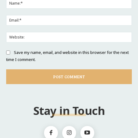
Na
Ema
Web
Save my name, email, and website in this browser for the next
time I comment.
Stay in Touch