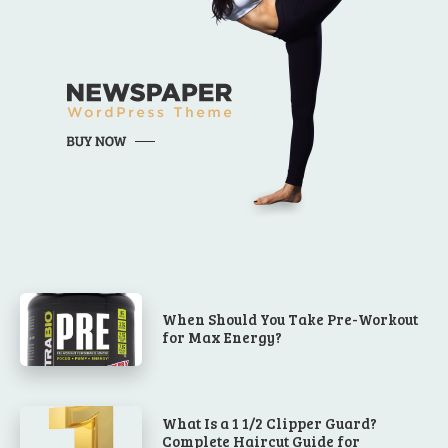
When Should You Take Pre-Workout
for Max Energy?
What Is a 1 1/2 Clipper Guard?
Complete Haircut Guide for