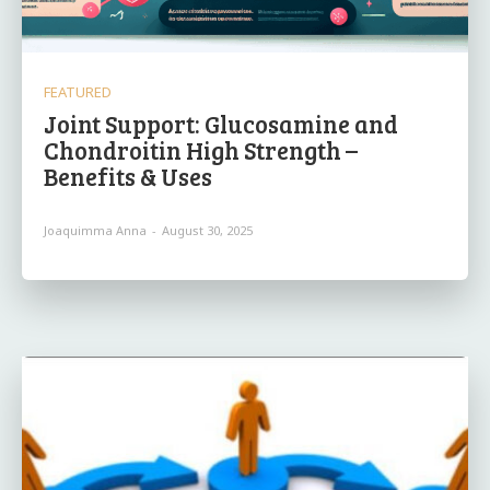
FEATURED
Joint Support: Glucosamine and
Chondroitin High Strength –
Benefits & Uses
Joaquimma Anna
-
August 30, 2025