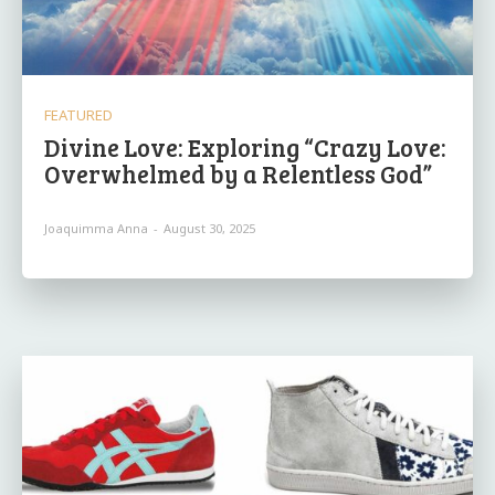
FEATURED
Divine Love: Exploring “Crazy Love:
Overwhelmed by a Relentless God”
Joaquimma Anna
-
August 30, 2025