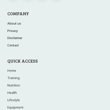
COMPANY
About us
Privacy
Disclaimer
Contact
QUICK ACCESS
Home
Training
Nutrition
Health
Lifestyle
Equipment