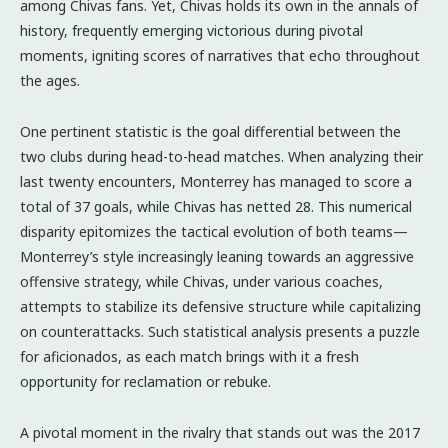
among Chivas fans. Yet, Chivas holds its own in the annals of
history, frequently emerging victorious during pivotal
moments, igniting scores of narratives that echo throughout
the ages.
One pertinent statistic is the goal differential between the
two clubs during head-to-head matches. When analyzing their
last twenty encounters, Monterrey has managed to score a
total of 37 goals, while Chivas has netted 28. This numerical
disparity epitomizes the tactical evolution of both teams—
Monterrey’s style increasingly leaning towards an aggressive
offensive strategy, while Chivas, under various coaches,
attempts to stabilize its defensive structure while capitalizing
on counterattacks. Such statistical analysis presents a puzzle
for aficionados, as each match brings with it a fresh
opportunity for reclamation or rebuke.
A pivotal moment in the rivalry that stands out was the 2017