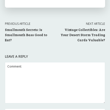
PREVIOUS ARTICLE
NEXT ARTICLE
Smallmouth Secrets: Is
Vintage Collectibles: Are
Smallmouth Bass Good to
Your Desert Storm Trading
Eat?
Cards Valuable?
LEAVE A REPLY
Comment: