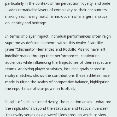
particularly in the context of fan perception, loyalty, and pride
—adds remarkable layers of complexity to their encounters,
making each rivalry match a microcosm of a larger narrative
on identity and heritage.
In terms of player impact, individual performances often reign
supreme as defining elements within this rivalry. Stars like
Javier “Chicharito” Hernández and Rodolfo Pizarro have left
indelible marks through their performances, captivating
audiences while influencing the trajectories of their respective
teams. Analyzing player statistics, including goals scored in
rivalry matches, shows the contributions these athletes have
made in tilting the scales of competitive balance, highlighting
the importance of star power in football.
In light of such a storied rivalry, the question arises—what are
the implications beyond the statistical and tactical nuances?
This rivalry serves as a powerful lens through which to view