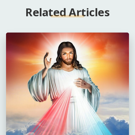
Related Articles