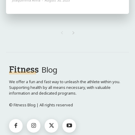
Joaquimma Anna
-
August 30, 2025
Fitness
Blog
We offer a fun and fast way to unleash the athlete within you.
Supporting health by all means necessary, with valuable
information and dedicated programs.
© Fitness Blog | All rights reserved