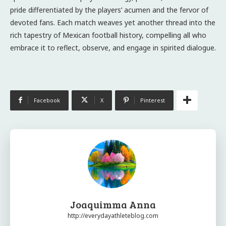
pride differentiated by the players’ acumen and the fervor of
devoted fans. Each match weaves yet another thread into the
rich tapestry of Mexican football history, compelling all who
embrace it to reflect, observe, and engage in spirited dialogue.
Facebook
X
Pinterest
Joaquimma Anna
http://everydayathleteblog.com