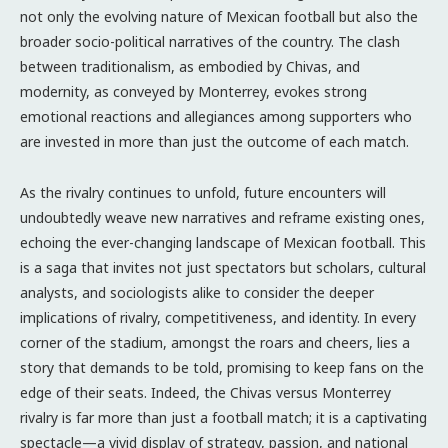
not only the evolving nature of Mexican football but also the
broader socio-political narratives of the country. The clash
between traditionalism, as embodied by Chivas, and
modernity, as conveyed by Monterrey, evokes strong
emotional reactions and allegiances among supporters who
are invested in more than just the outcome of each match.
As the rivalry continues to unfold, future encounters will
undoubtedly weave new narratives and reframe existing ones,
echoing the ever-changing landscape of Mexican football. This
is a saga that invites not just spectators but scholars, cultural
analysts, and sociologists alike to consider the deeper
implications of rivalry, competitiveness, and identity. In every
corner of the stadium, amongst the roars and cheers, lies a
story that demands to be told, promising to keep fans on the
edge of their seats. Indeed, the Chivas versus Monterrey
rivalry is far more than just a football match; it is a captivating
spectacle—a vivid display of strategy, passion, and national