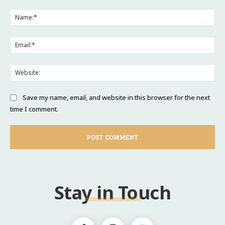
Comment:
Na
Ema
Web
Save my name, email, and website in this browser for the next
time I comment.
Stay in Touch