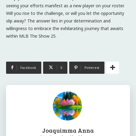
seeing your efforts manifest as a new player on your roster.
Will you rise to the challenge, or will you let the opportunity
slip away? The answer lies in your determination and
willingness to embrace the exhilarating journey that awaits
within MLB The Show 25.
Facebook
X
Pinterest
Joaquimma Anna