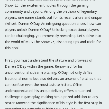
Show 25, the excitement ripples through the gaming
community and beyond. Among the plethora of legendary
players, one name stands out for its recent allure and unique
skill set: Darren O’Day. An intriguing question arises: how can
players unlock Darren O’Day? Unlocking exceptional players
can be challenging, yet immensely rewarding. Let’s delve into
the world of MLB The Show 25, dissecting tips and tricks for
this goal.
First, you must understand the stature and prowess of
Darren O’Day within the game. Renowned for his
unconventional sidearm pitching, O’Day not only defies
traditional norms but also delivers an arsenal of pitches that
can confuse even the most astute hitters. Often
underappreciated, his unique delivery offers a nuanced
challenge in gameplay, making him a prized addition to any
roster. Knowing the significance of his style is the first step in
mastering his gameplay within MLB The Show 25.