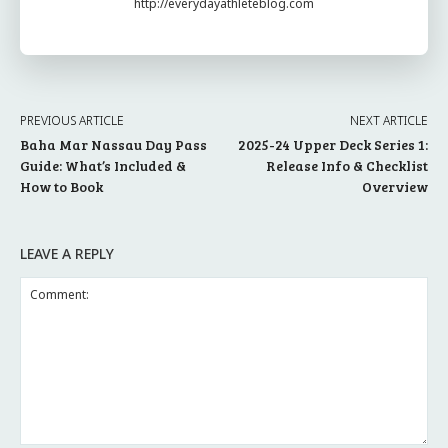
http://everydayathleteblog.com
PREVIOUS ARTICLE
NEXT ARTICLE
Baha Mar Nassau Day Pass
2025-24 Upper Deck Series 1:
Guide: What’s Included &
Release Info & Checklist
How to Book
Overview
LEAVE A REPLY