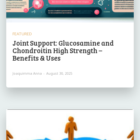
FEATURED
Joint Support: Glucosamine and
Chondroitin High Strength –
Benefits & Uses
Joaquimma Anna
-
August 30, 2025