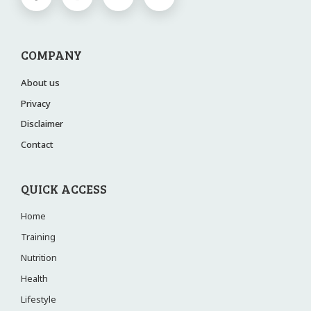
COMPANY
About us
Privacy
Disclaimer
Contact
QUICK ACCESS
Home
Training
Nutrition
Health
Lifestyle