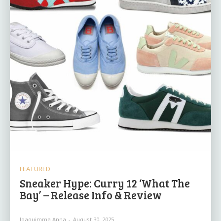
FEATURED
Sneaker Hype: Curry 12 ‘What The
Bay’ – Release Info & Review
Joaquimma Anna
-
August 30, 2025