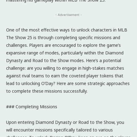
- Advertisement -
One of the most effective ways to unlock characters in MLB
The Show 25 is through completing specific missions and
challenges. Players are encouraged to explore the game’s
expansive range of modes, particularly within the Diamond
Dynasty and Road to the Show modes. Here’s a potential
challenge: are you willing to engage in high-stakes matches
against rival teams to earn the coveted player tokens that
lead to unlocking O’Day? Here are some strategic approaches
to complete these missions successfully.
### Completing Missions
Upon entering Diamond Dynasty or Road to the Show, you
will encounter missions specifically tailored to various