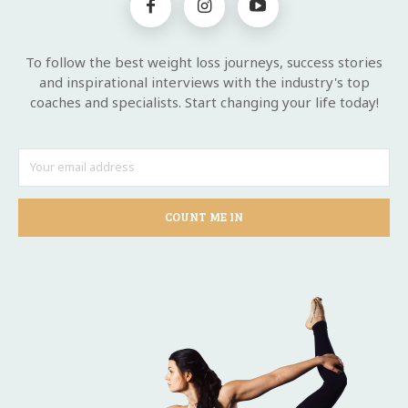
To follow the best weight loss journeys, success stories
and inspirational interviews with the industry's top
coaches and specialists. Start changing your life today!
COUNT ME IN