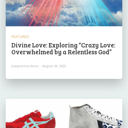
FEATURED
Divine Love: Exploring “Crazy Love:
Overwhelmed by a Relentless God”
Joaquimma Anna
-
August 30, 2025