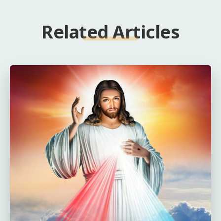
Related Articles