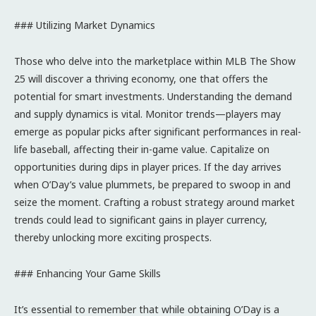
### Utilizing Market Dynamics
Those who delve into the marketplace within MLB The Show
25 will discover a thriving economy, one that offers the
potential for smart investments. Understanding the demand
and supply dynamics is vital. Monitor trends—players may
emerge as popular picks after significant performances in real-
life baseball, affecting their in-game value. Capitalize on
opportunities during dips in player prices. If the day arrives
when O’Day’s value plummets, be prepared to swoop in and
seize the moment. Crafting a robust strategy around market
trends could lead to significant gains in player currency,
thereby unlocking more exciting prospects.
### Enhancing Your Game Skills
It’s essential to remember that while obtaining O’Day is a