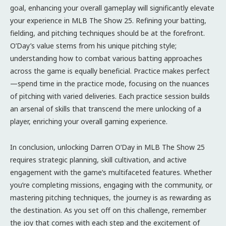
goal, enhancing your overall gameplay will significantly elevate
your experience in MLB The Show 25. Refining your batting,
fielding, and pitching techniques should be at the forefront.
O’Day’s value stems from his unique pitching style;
understanding how to combat various batting approaches
across the game is equally beneficial. Practice makes perfect
—spend time in the practice mode, focusing on the nuances
of pitching with varied deliveries. Each practice session builds
an arsenal of skills that transcend the mere unlocking of a
player, enriching your overall gaming experience.
In conclusion, unlocking Darren O’Day in MLB The Show 25
requires strategic planning, skill cultivation, and active
engagement with the game’s multifaceted features. Whether
you’re completing missions, engaging with the community, or
mastering pitching techniques, the journey is as rewarding as
the destination. As you set off on this challenge, remember
the joy that comes with each step and the excitement of