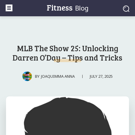
Fitness
Blog
MLB The Show 25: Unlocking
Darren O’Day – Tips and Tricks
JULY 27, 2025
BY
JOAQUIMMA ANNA