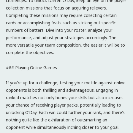
challenges. To unlock Darren O’Day, keep an eye on the player
collection missions that focus on acquiring relievers.
Completing these missions may require collecting certain
cards or accomplishing feats such as striking out specific
numbers of batters. Dive into your roster, analyze your
performance, and adjust your strategies accordingly. The
more versatile your team composition, the easier it will be to
complete the objectives.
### Playing Online Games
If you’re up for a challenge, testing your mettle against online
opponents is both thrilling and advantageous. Engaging in
ranked matches not only hones your skills but also increases
your chance of receiving player packs, potentially leading to
unlocking O’Day. Each win could further your rank, and there’s
nothing quite like the exhilaration of outsmarting an
opponent while simultaneously inching closer to your goal.