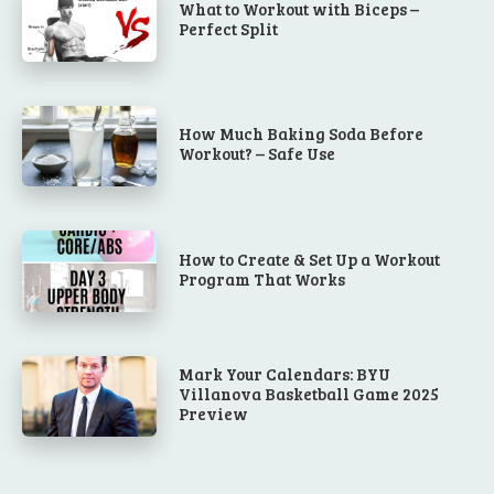
What to Workout with Biceps –
Perfect Split
How Much Baking Soda Before
Workout? – Safe Use
How to Create & Set Up a Workout
Program That Works
Mark Your Calendars: BYU
Villanova Basketball Game 2025
Preview