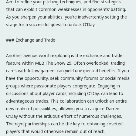
Aim to refine your pitching techniques, and find strategies
that can exploit common weaknesses in opponents’ batting.
As you sharpen your abilities, you’re inadvertently setting the
stage for a successful quest to unlock O’Day.
### Exchange and Trade
Another avenue worth exploring is the exchange and trade
feature within MLB The Show 25. Often overlooked, trading
cards with fellow gamers can yield unexpected benefits. If you
have the opportunity, seek community forums or social media
groups where passionate players congregate. Engaging in
discussions about player cards, including O’Day, can lead to
advantageous trades. This collaboration can unlock an entire
new realm of possibilities, allowing you to acquire Darren
O’Day without the arduous effort of numerous challenges.
The right partnerships can be the key to obtaining coveted
players that would otherwise remain out of reach.