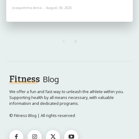
Joaquimma Anna
-
August 30, 2025
Fitness
Blog
We offer a fun and fast way to unleash the athlete within you.
Supporting health by all means necessary, with valuable
information and dedicated programs.
© Fitness Blog | All rights reserved