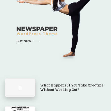
What Happens If You Take Creatine
Without Working Out?