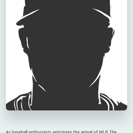
As baseball enthusiasts anticipate the arrival of MLB The