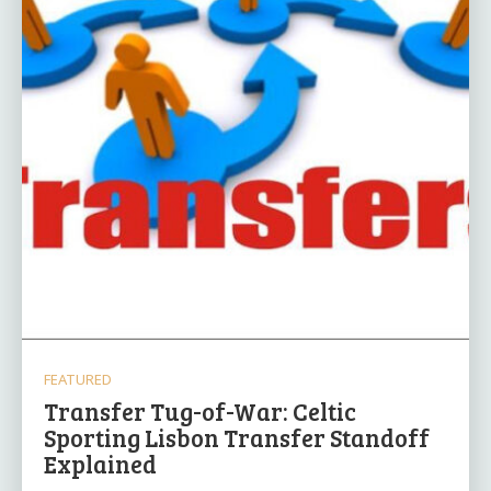
FEATURED
Transfer Tug-of-War: Celtic
Sporting Lisbon Transfer Standoff
Explained