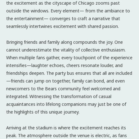
the excitement as the cityscape of Chicago zooms past
outside the windows. Every element— from the ambiance to
the entertainment— converges to craft a narrative that
seamlessly intertwines excitement with shared passion.
Bringing friends and family along compounds the joy. One
cannot underestimate the vitality of collective enthusiasm.
When multiple fans gather, every touchpoint of the experience
intensifies—laughter echoes, cheers resonate louder, and
friendships deepen. The party bus ensures that all are included
—friends can jump on together, family can bond, and even
newcomers to the Bears community feel welcomed and
integrated. Witnessing the transformation of casual
acquaintances into lifelong companions may just be one of
the highlights of this unique journey.
Arriving at the stadium is where the excitement reaches its
peak. The atmosphere outside the venue is electric, as fans