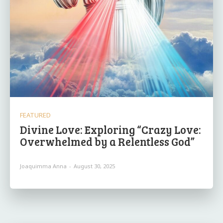
FEATURED
Divine Love: Exploring “Crazy Love:
Overwhelmed by a Relentless God”
Joaquimma Anna
-
August 30, 2025