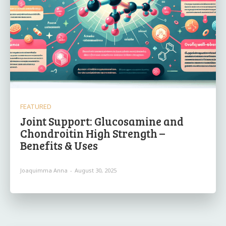
FEATURED
Joint Support: Glucosamine and
Chondroitin High Strength –
Benefits & Uses
Joaquimma Anna
-
August 30, 2025