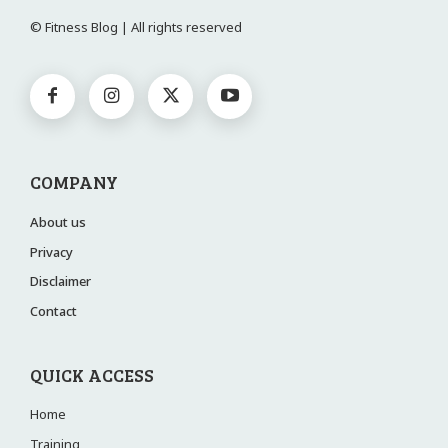
© Fitness Blog | All rights reserved
COMPANY
About us
Privacy
Disclaimer
Contact
QUICK ACCESS
Home
Training