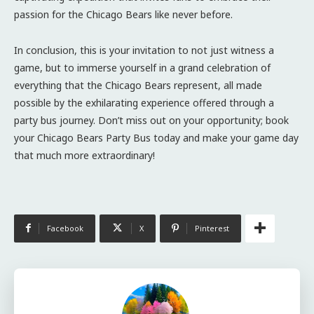
passion for the Chicago Bears like never before.
In conclusion, this is your invitation to not just witness a
game, but to immerse yourself in a grand celebration of
everything that the Chicago Bears represent, all made
possible by the exhilarating experience offered through a
party bus journey. Don’t miss out on your opportunity; book
your Chicago Bears Party Bus today and make your game day
that much more extraordinary!
Facebook
X
Pinterest