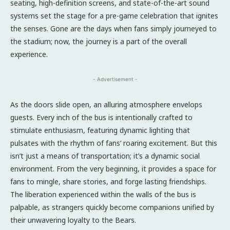
seating, high-definition screens, and state-of-the-art sound
systems set the stage for a pre-game celebration that ignites
the senses. Gone are the days when fans simply journeyed to
the stadium; now, the journey is a part of the overall
experience.
- Advertisement -
As the doors slide open, an alluring atmosphere envelops
guests. Every inch of the bus is intentionally crafted to
stimulate enthusiasm, featuring dynamic lighting that
pulsates with the rhythm of fans’ roaring excitement. But this
isn’t just a means of transportation; it’s a dynamic social
environment. From the very beginning, it provides a space for
fans to mingle, share stories, and forge lasting friendships.
The liberation experienced within the walls of the bus is
palpable, as strangers quickly become companions unified by
their unwavering loyalty to the Bears.