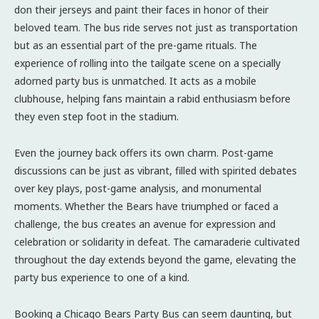
don their jerseys and paint their faces in honor of their
beloved team. The bus ride serves not just as transportation
but as an essential part of the pre-game rituals. The
experience of rolling into the tailgate scene on a specially
adorned party bus is unmatched. It acts as a mobile
clubhouse, helping fans maintain a rabid enthusiasm before
they even step foot in the stadium.
Even the journey back offers its own charm. Post-game
discussions can be just as vibrant, filled with spirited debates
over key plays, post-game analysis, and monumental
moments. Whether the Bears have triumphed or faced a
challenge, the bus creates an avenue for expression and
celebration or solidarity in defeat. The camaraderie cultivated
throughout the day extends beyond the game, elevating the
party bus experience to one of a kind.
Booking a Chicago Bears Party Bus can seem daunting, but