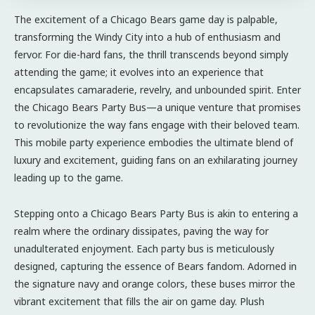
The excitement of a Chicago Bears game day is palpable,
transforming the Windy City into a hub of enthusiasm and
fervor. For die-hard fans, the thrill transcends beyond simply
attending the game; it evolves into an experience that
encapsulates camaraderie, revelry, and unbounded spirit. Enter
the Chicago Bears Party Bus—a unique venture that promises
to revolutionize the way fans engage with their beloved team.
This mobile party experience embodies the ultimate blend of
luxury and excitement, guiding fans on an exhilarating journey
leading up to the game.
Stepping onto a Chicago Bears Party Bus is akin to entering a
realm where the ordinary dissipates, paving the way for
unadulterated enjoyment. Each party bus is meticulously
designed, capturing the essence of Bears fandom. Adorned in
the signature navy and orange colors, these buses mirror the
vibrant excitement that fills the air on game day. Plush