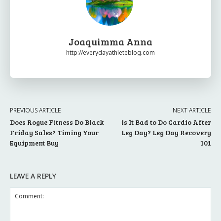
Joaquimma Anna
http://everydayathleteblog.com
PREVIOUS ARTICLE
NEXT ARTICLE
Does Rogue Fitness Do Black
Is It Bad to Do Cardio After
Friday Sales? Timing Your
Leg Day? Leg Day Recovery
Equipment Buy
101
LEAVE A REPLY