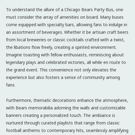
To understand the allure of a Chicago Bears Party Bus, one
must consider the array of amenities on board. Many buses
come equipped with specialty bars, allowing fans to indulge in
an assortment of beverages. Whether it be artisan craft beers
from local breweries or classic cocktails crafted with a twist,
the libations flow freely, creating a spirited environment.
Imagine toasting with fellow enthusiasts, reminiscing about
legendary plays and celebrated victories, all while en route to
the grand event. This convenience not only elevates the
experience but also fosters a sense of community among
fans.
Furthermore, thematic decorations enhance the atmosphere,
with Bears memorabilia adorning the walls and customizable
banners creating a personalized touch. The ambiance is
nurtured through curated playlists that range from classic
football anthems to contemporary hits, seamlessly amplifying