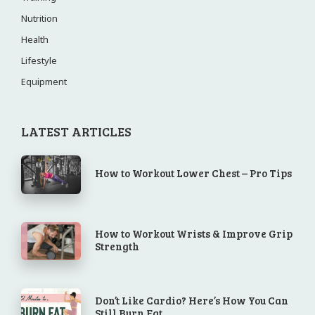
Nutrition
Health
Lifestyle
Equipment
LATEST ARTICLES
How to Workout Lower Chest – Pro Tips
How to Workout Wrists & Improve Grip
Strength
Don’t Like Cardio? Here’s How You Can
Still Burn Fat