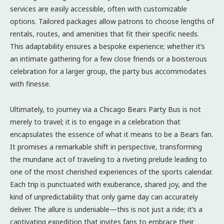
services are easily accessible, often with customizable
options. Tailored packages allow patrons to choose lengths of
rentals, routes, and amenities that fit their specific needs.
This adaptability ensures a bespoke experience; whether it’s
an intimate gathering for a few close friends or a boisterous
celebration for a larger group, the party bus accommodates
with finesse.
Ultimately, to journey via a Chicago Bears Party Bus is not
merely to travel; it is to engage in a celebration that
encapsulates the essence of what it means to be a Bears fan.
It promises a remarkable shift in perspective, transforming
the mundane act of traveling to a riveting prelude leading to
one of the most cherished experiences of the sports calendar.
Each trip is punctuated with exuberance, shared joy, and the
kind of unpredictability that only game day can accurately
deliver. The allure is undeniable—this is not just a ride; it’s a
captivating expedition that invites fans to embrace their