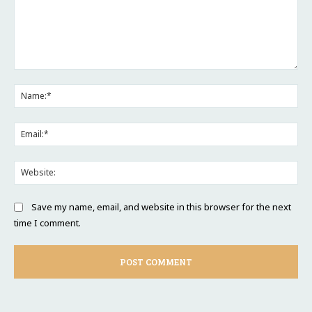
Comment:
Na
Ema
Web
Save my name, email, and website in this browser for the next
time I comment.