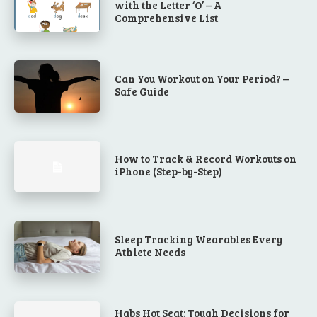
with the Letter ‘O’ – A
Comprehensive List
Can You Workout on Your Period? –
Safe Guide
How to Track & Record Workouts on
iPhone (Step-by-Step)
Sleep Tracking Wearables Every
Athlete Needs
Habs Hot Seat: Tough Decisions for