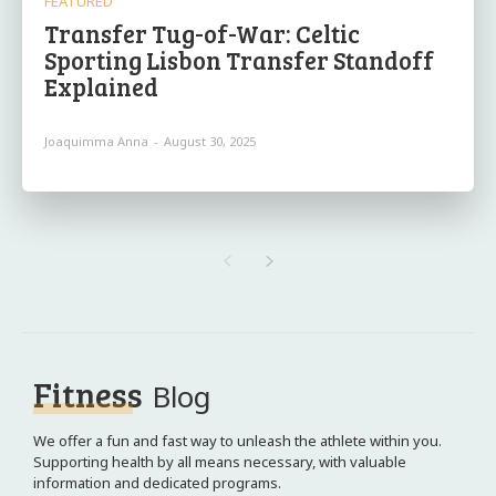
FEATURED
Transfer Tug-of-War: Celtic
Sporting Lisbon Transfer Standoff
Explained
Joaquimma Anna
-
August 30, 2025
Fitness
Blog
We offer a fun and fast way to unleash the athlete within you.
Supporting health by all means necessary, with valuable
information and dedicated programs.