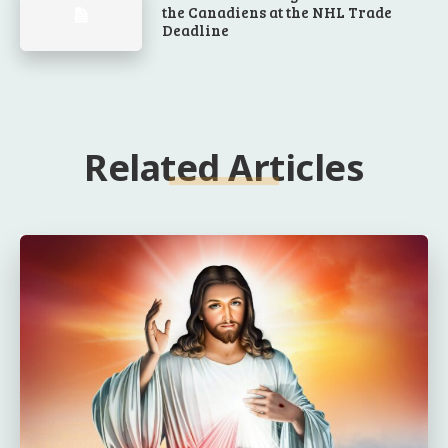
the Canadiens at the NHL Trade
Deadline
Related Articles