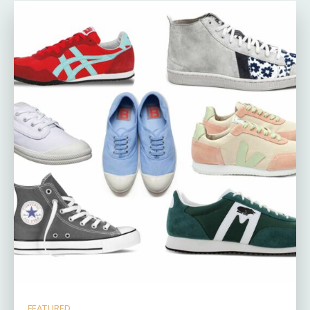
FEATURED