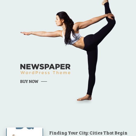
Finding Your City: Cities That Begin