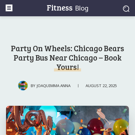
Fitness
Blog
Party On Wheels: Chicago Bears
Party Bus Near Chicago – Book
Yours!
AUGUST 22, 2025
BY
JOAQUIMMA ANNA