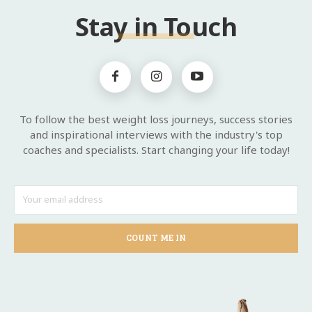
Stay in Touch
To follow the best weight loss journeys, success stories
and inspirational interviews with the industry's top
coaches and specialists. Start changing your life today!
COUNT ME IN