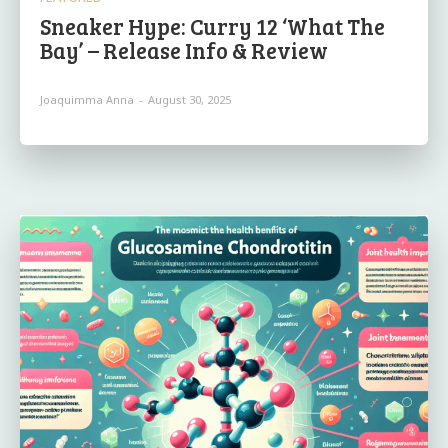
Sneaker Hype: Curry 12 ‘What The
Bay’ – Release Info & Review
Joaquimma Anna
-
August 30, 2025