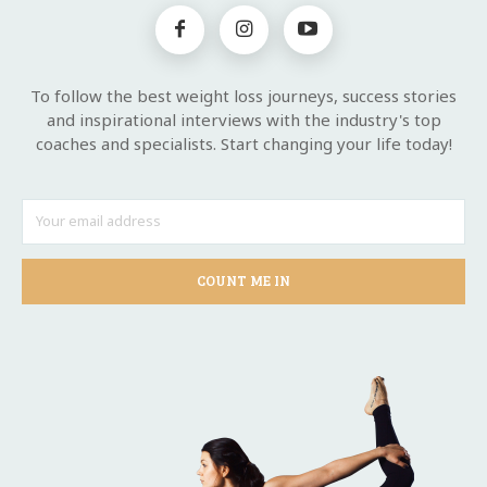
To follow the best weight loss journeys, success stories
and inspirational interviews with the industry's top
coaches and specialists. Start changing your life today!
COUNT ME IN