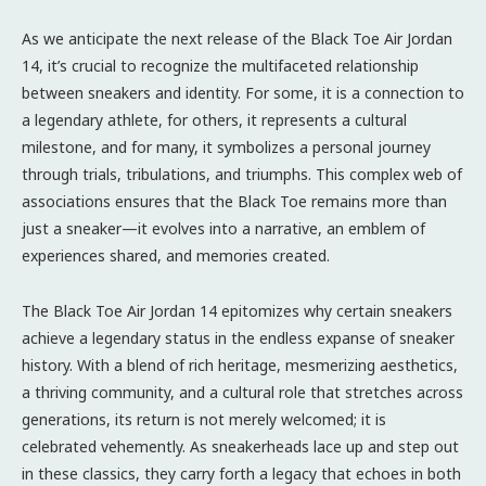
As we anticipate the next release of the Black Toe Air Jordan
14, it’s crucial to recognize the multifaceted relationship
between sneakers and identity. For some, it is a connection to
a legendary athlete, for others, it represents a cultural
milestone, and for many, it symbolizes a personal journey
through trials, tribulations, and triumphs. This complex web of
associations ensures that the Black Toe remains more than
just a sneaker—it evolves into a narrative, an emblem of
experiences shared, and memories created.
The Black Toe Air Jordan 14 epitomizes why certain sneakers
achieve a legendary status in the endless expanse of sneaker
history. With a blend of rich heritage, mesmerizing aesthetics,
a thriving community, and a cultural role that stretches across
generations, its return is not merely welcomed; it is
celebrated vehemently. As sneakerheads lace up and step out
in these classics, they carry forth a legacy that echoes in both