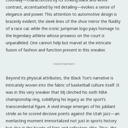
contrast, accentuated by red detailing—evokes a sense of
elegance and power. This attention to automotive design is
brazenly evident; the sleek lines of the shoe mirror the fluidity
of a race car, while the iconic Jumpman logo pays homage to
the legendary athlete whose prowess on the court is
unparalleled. One cannot help but marvel at the intricate
fusion of fashion and function present in this sneaker.
- Advertisement -
Beyond its physical attributes, the Black Toe’s narrative is
intricately woven into the fabric of basketball culture itself. It
was in this very sneaker that MJ clinched his sixth NBA
championship ring, solidifying his legacy as the sport’s
transcendental figure. A vivid image emerges of his jubilant
stride as he scored decisive points against the Utah Jazz—an
everlasting moment immortalized not just in sports history
but also in the hearts of fans and collectors alike. Thus, the