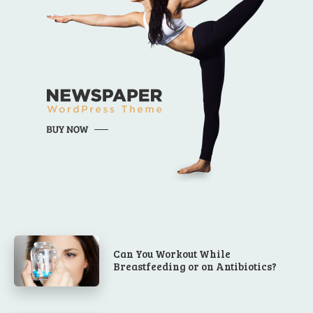
Can You Workout While
Breastfeeding or on Antibiotics?