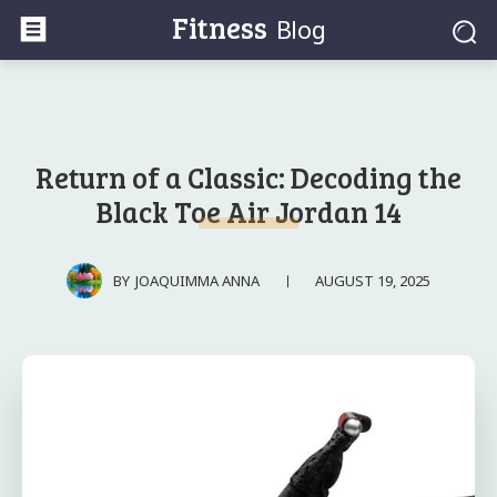
Fitness
Blog
Return of a Classic: Decoding the
Black Toe Air Jordan 14
AUGUST 19, 2025
BY
JOAQUIMMA ANNA