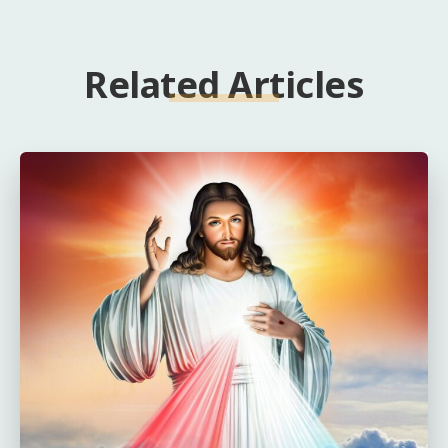
Related Articles