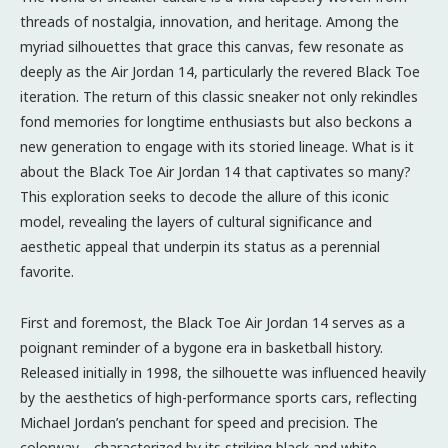
threads of nostalgia, innovation, and heritage. Among the
myriad silhouettes that grace this canvas, few resonate as
deeply as the Air Jordan 14, particularly the revered Black Toe
iteration. The return of this classic sneaker not only rekindles
fond memories for longtime enthusiasts but also beckons a
new generation to engage with its storied lineage. What is it
about the Black Toe Air Jordan 14 that captivates so many?
This exploration seeks to decode the allure of this iconic
model, revealing the layers of cultural significance and
aesthetic appeal that underpin its status as a perennial
favorite.
First and foremost, the Black Toe Air Jordan 14 serves as a
poignant reminder of a bygone era in basketball history.
Released initially in 1998, the silhouette was influenced heavily
by the aesthetics of high-performance sports cars, reflecting
Michael Jordan’s penchant for speed and precision. The
colorway—characterized by its striking black and white