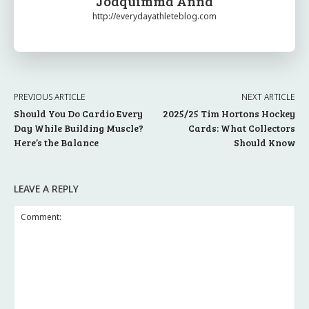
Joaquimma Anna
http://everydayathleteblog.com
PREVIOUS ARTICLE
NEXT ARTICLE
Should You Do Cardio Every
2025/25 Tim Hortons Hockey
Day While Building Muscle?
Cards: What Collectors
Here’s the Balance
Should Know
LEAVE A REPLY