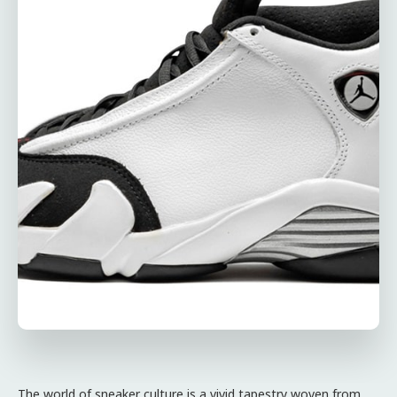
The world of sneaker culture is a vivid tapestry woven from