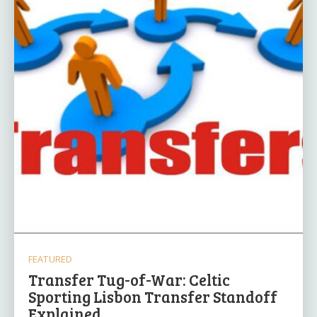
FEATURED
Transfer Tug-of-War: Celtic
Sporting Lisbon Transfer Standoff
Explained