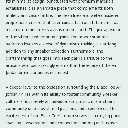
Its minimalist design, punctuated with premium materials,
establishes it as a versatile piece that complements both
athletic and casual attire. The clean lines and well-considered
proportions ensure that it remains a fashion statement—as
relevant on the streets as it is on the court. The juxtaposition
of the vibrant red detailing against the monochromatic
backdrop invokes a sense of dynamism, making it a striking
addition to any sneaker collection. Furthermore, the
craftsmanship that goes into each pair is a tribute to the
artisans who painstakingly ensure that the legacy of the Air
Jordan brand continues in earnest.
A deeper layer to the obsession surrounding the Black Toe Air
Jordan 14 lies within its ability to foster community. Sneaker
culture is not merely an individualistic pursuit; it is a vibrant
community united by shared passions and experiences. The
excitement of the Black Toe’s return serves as a rallying point,
sparking conversations and connections among enthusiasts,