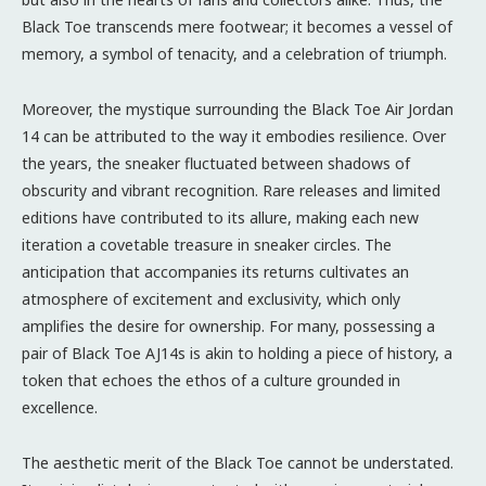
Black Toe transcends mere footwear; it becomes a vessel of
memory, a symbol of tenacity, and a celebration of triumph.
Moreover, the mystique surrounding the Black Toe Air Jordan
14 can be attributed to the way it embodies resilience. Over
the years, the sneaker fluctuated between shadows of
obscurity and vibrant recognition. Rare releases and limited
editions have contributed to its allure, making each new
iteration a covetable treasure in sneaker circles. The
anticipation that accompanies its returns cultivates an
atmosphere of excitement and exclusivity, which only
amplifies the desire for ownership. For many, possessing a
pair of Black Toe AJ14s is akin to holding a piece of history, a
token that echoes the ethos of a culture grounded in
excellence.
The aesthetic merit of the Black Toe cannot be understated.