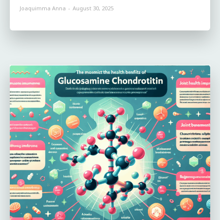
Joaquimma Anna
-
August 30, 2025