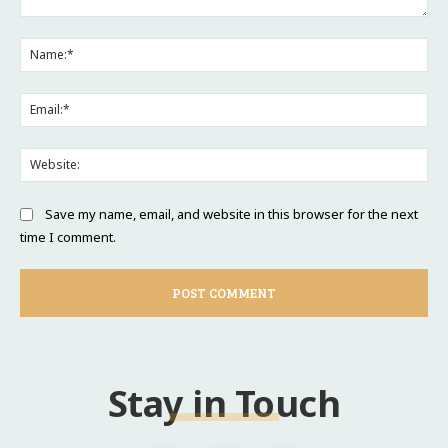
Comment:
Na
Ema
Web
Save my name, email, and website in this browser for the next
time I comment.
Stay in Touch