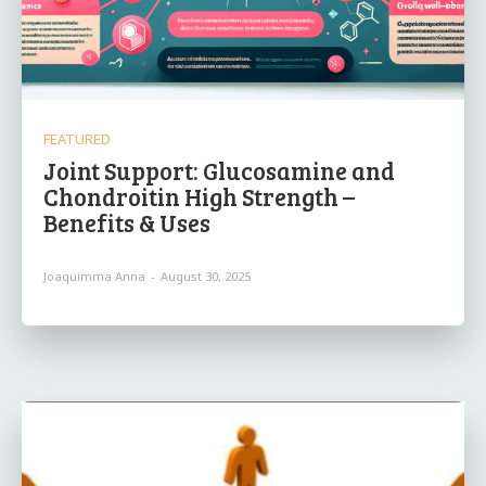
FEATURED
Joint Support: Glucosamine and
Chondroitin High Strength –
Benefits & Uses
Joaquimma Anna
-
August 30, 2025