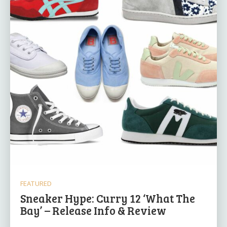
FEATURED
Sneaker Hype: Curry 12 ‘What The
Bay’ – Release Info & Review