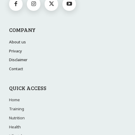
COMPANY
About us
Privacy
Disclaimer
Contact
QUICK ACCESS
Home
Training
Nutrition
Health