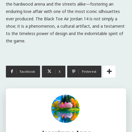
the hardwood arena and the streets alike—fostering an
enduring love affair with one of the most iconic silhouettes
ever produced. The Black Toe Air Jordan 14 is not simply a
shoe; it is a phenomenon, a cultural artifact, and a testament
to the timeless power of design and the indomitable spirit of
the game.
Facebook
X
Pinterest