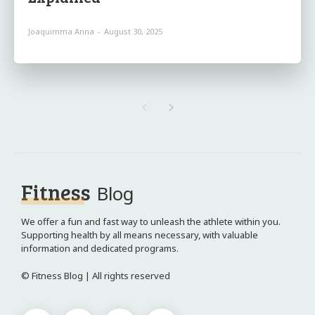
Joaquimma Anna
-
August 30, 2025
Fitness
Blog
We offer a fun and fast way to unleash the athlete within you.
Supporting health by all means necessary, with valuable
information and dedicated programs.
© Fitness Blog | All rights reserved