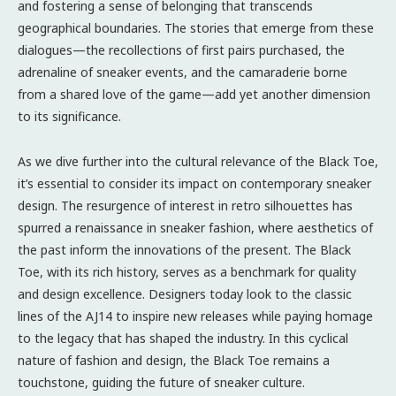
and fostering a sense of belonging that transcends
geographical boundaries. The stories that emerge from these
dialogues—the recollections of first pairs purchased, the
adrenaline of sneaker events, and the camaraderie borne
from a shared love of the game—add yet another dimension
to its significance.
As we dive further into the cultural relevance of the Black Toe,
it’s essential to consider its impact on contemporary sneaker
design. The resurgence of interest in retro silhouettes has
spurred a renaissance in sneaker fashion, where aesthetics of
the past inform the innovations of the present. The Black
Toe, with its rich history, serves as a benchmark for quality
and design excellence. Designers today look to the classic
lines of the AJ14 to inspire new releases while paying homage
to the legacy that has shaped the industry. In this cyclical
nature of fashion and design, the Black Toe remains a
touchstone, guiding the future of sneaker culture.