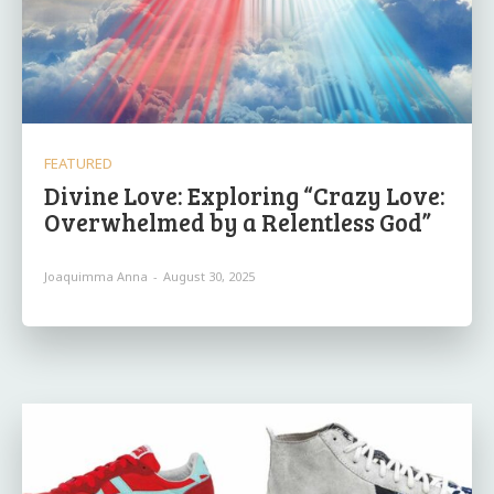
FEATURED
Divine Love: Exploring “Crazy Love:
Overwhelmed by a Relentless God”
Joaquimma Anna
-
August 30, 2025