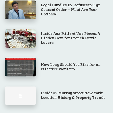
Legal Hurdles: Ex Refuses to Sign
Consent Order – What Are Your
Options?
Inside Aux Mille et Une Pièces: A
Hidden Gem for French Puzzle
Lovers
How Long Should You Bike for an
Effective Workout?
Inside 89 Murray Street New York:
Location History & Property Trends