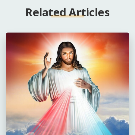
Related Articles