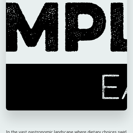
In the vast gastronomic landscape where dietary choices swirl