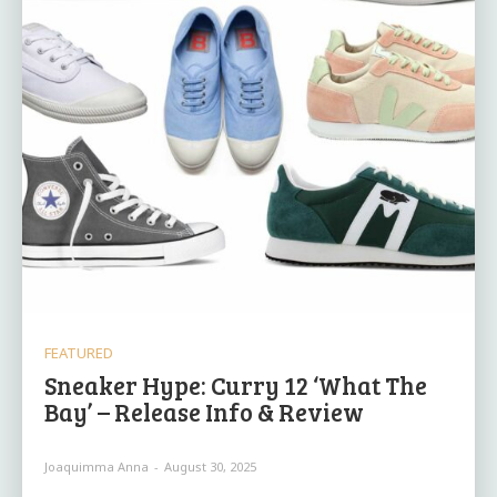
FEATURED
Sneaker Hype: Curry 12 ‘What The
Bay’ – Release Info & Review
Joaquimma Anna
-
August 30, 2025