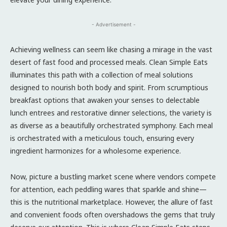
- Advertisement -
Achieving wellness can seem like chasing a mirage in the vast
desert of fast food and processed meals. Clean Simple Eats
illuminates this path with a collection of meal solutions
designed to nourish both body and spirit. From scrumptious
breakfast options that awaken your senses to delectable
lunch entrees and restorative dinner selections, the variety is
as diverse as a beautifully orchestrated symphony. Each meal
is orchestrated with a meticulous touch, ensuring every
ingredient harmonizes for a wholesome experience.
Now, picture a bustling market scene where vendors compete
for attention, each peddling wares that sparkle and shine—
this is the nutritional marketplace. However, the allure of fast
and convenient foods often overshadows the gems that truly