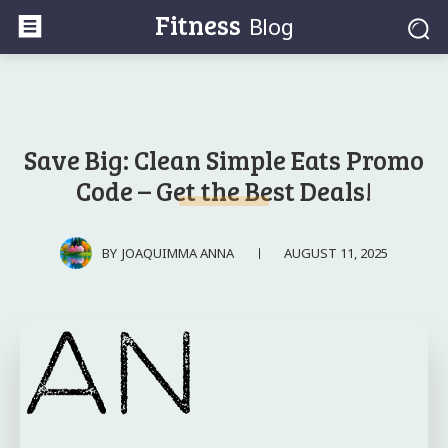
Fitness
Blog
Save Big: Clean Simple Eats Promo
Code – Get the Best Deals!
AUGUST 11, 2025
BY
JOAQUIMMA ANNA