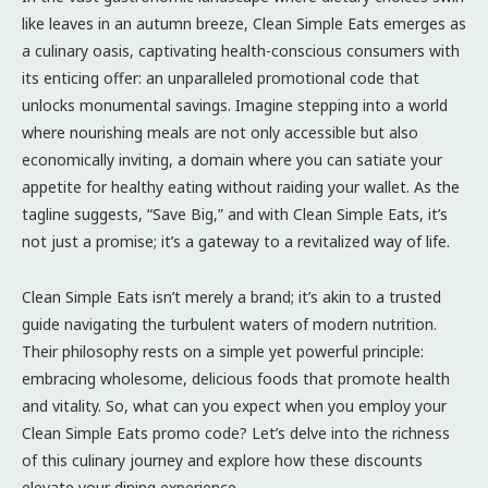
like leaves in an autumn breeze, Clean Simple Eats emerges as
a culinary oasis, captivating health-conscious consumers with
its enticing offer: an unparalleled promotional code that
unlocks monumental savings. Imagine stepping into a world
where nourishing meals are not only accessible but also
economically inviting, a domain where you can satiate your
appetite for healthy eating without raiding your wallet. As the
tagline suggests, “Save Big,” and with Clean Simple Eats, it’s
not just a promise; it’s a gateway to a revitalized way of life.
Clean Simple Eats isn’t merely a brand; it’s akin to a trusted
guide navigating the turbulent waters of modern nutrition.
Their philosophy rests on a simple yet powerful principle:
embracing wholesome, delicious foods that promote health
and vitality. So, what can you expect when you employ your
Clean Simple Eats promo code? Let’s delve into the richness
of this culinary journey and explore how these discounts
elevate your dining experience.