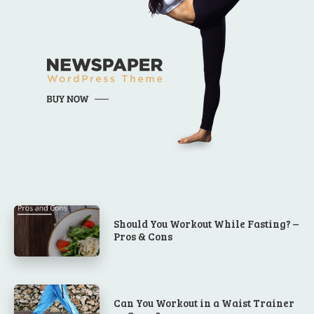
Should You Workout While Fasting? –
Pros & Cons
Can You Workout in a Waist Trainer