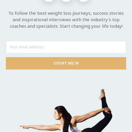
To follow the best weight loss journeys, success stories
and inspirational interviews with the industry's top
coaches and specialists. Start changing your life today!
COUNT ME IN