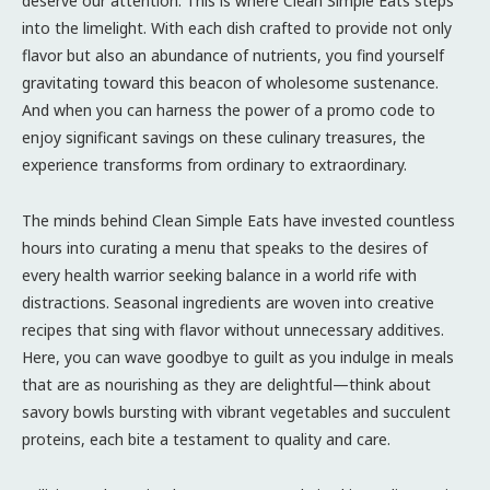
deserve our attention. This is where Clean Simple Eats steps
into the limelight. With each dish crafted to provide not only
flavor but also an abundance of nutrients, you find yourself
gravitating toward this beacon of wholesome sustenance.
And when you can harness the power of a promo code to
enjoy significant savings on these culinary treasures, the
experience transforms from ordinary to extraordinary.
The minds behind Clean Simple Eats have invested countless
hours into curating a menu that speaks to the desires of
every health warrior seeking balance in a world rife with
distractions. Seasonal ingredients are woven into creative
recipes that sing with flavor without unnecessary additives.
Here, you can wave goodbye to guilt as you indulge in meals
that are as nourishing as they are delightful—think about
savory bowls bursting with vibrant vegetables and succulent
proteins, each bite a testament to quality and care.