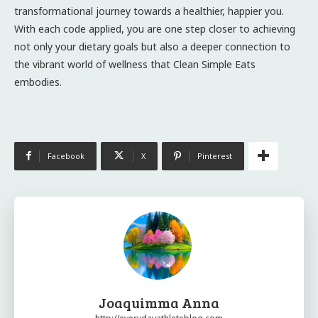
transformational journey towards a healthier, happier you.
With each code applied, you are one step closer to achieving
not only your dietary goals but also a deeper connection to
the vibrant world of wellness that Clean Simple Eats
embodies.
Facebook
X
Pinterest
Joaquimma Anna