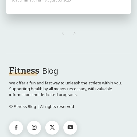
Joaquimma Anna
-
August 30, 2025
Fitness
Blog
We offer a fun and fast way to unleash the athlete within you.
Supporting health by all means necessary, with valuable
information and dedicated programs.
© Fitness Blog | All rights reserved