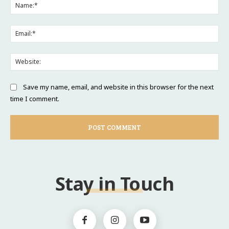
Na
Ema
Web
Save my name, email, and website in this browser for the next
time I comment.
Stay in Touch