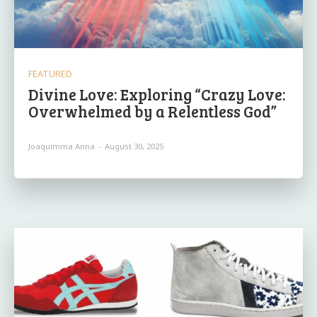
FEATURED
Divine Love: Exploring “Crazy Love:
Overwhelmed by a Relentless God”
Joaquimma Anna
-
August 30, 2025