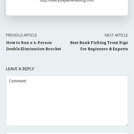
http://everydayathleteblog.com
PREVIOUS ARTICLE
NEXT ARTICLE
How to Run a 4-Person
Best Bank Fishing Trout Rigs
Double Elimination Bracket
for Beginners & Experts
LEAVE A REPLY
Comment: