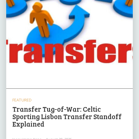
FEATURED
Transfer Tug-of-War: Celtic
Sporting Lisbon Transfer Standoff
Explained