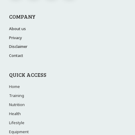
COMPANY
About us
Privacy
Disclaimer
Contact
QUICK ACCESS
Home
Training
Nutrition
Health
Lifestyle
Equipment