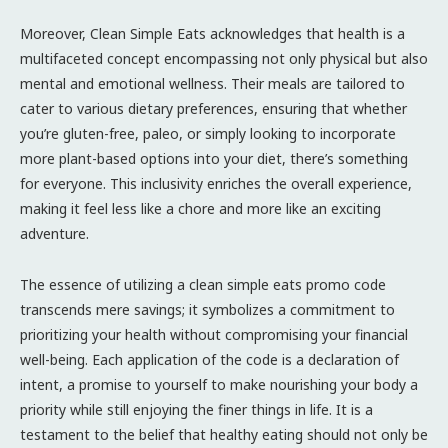
Moreover, Clean Simple Eats acknowledges that health is a
multifaceted concept encompassing not only physical but also
mental and emotional wellness. Their meals are tailored to
cater to various dietary preferences, ensuring that whether
you’re gluten-free, paleo, or simply looking to incorporate
more plant-based options into your diet, there’s something
for everyone. This inclusivity enriches the overall experience,
making it feel less like a chore and more like an exciting
adventure.
The essence of utilizing a clean simple eats promo code
transcends mere savings; it symbolizes a commitment to
prioritizing your health without compromising your financial
well-being. Each application of the code is a declaration of
intent, a promise to yourself to make nourishing your body a
priority while still enjoying the finer things in life. It is a
testament to the belief that healthy eating should not only be