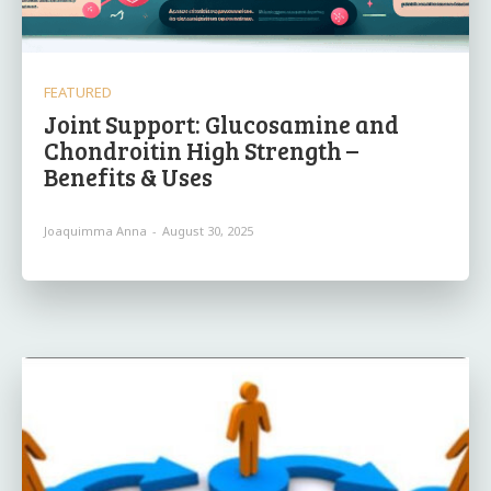
FEATURED
Joint Support: Glucosamine and
Chondroitin High Strength –
Benefits & Uses
Joaquimma Anna
-
August 30, 2025