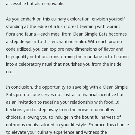
accessible but also enjoyable.
As you embark on this culinary exploration, envision yourself
standing at the edge of a lush forest teeming with vibrant
flora and fauna—each meal from Clean Simple Eats becomes
a step deeper into this enchanting realm. With each promo
code utilized, you can explore new dimensions of flavor and
high-quality nutrition, transforming the mundane act of eating
into a celebratory ritual that nourishes you from the inside
out.
In conclusion, the opportunity to save big with a Clean Simple
Eats promo code serves not just as a financial incentive but
as an invitation to redefine your relationship with food. It
beckons you to step away from the noise of unhealthy
choices, allowing you to indulge in the bountiful harvest of
nutritious meals tailored to your lifestyle. Embrace this chance
to elevate your culinary experience and witness the