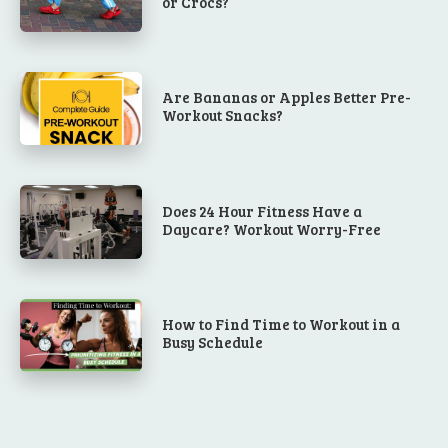
or Crocs?
Are Bananas or Apples Better Pre-
Workout Snacks?
Does 24 Hour Fitness Have a
Daycare? Workout Worry-Free
How to Find Time to Workout in a
Busy Schedule