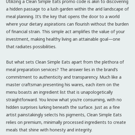
Utilizing a Clean Simple Eats promo code is akin to discovering
a hidden passage to a lush garden within the arid landscape of
meal planning. It’s the key that opens the door to a world
where your dietary aspirations can flourish without the burden
of financial strain. This simple act amplifies the value of your
investment, making healthy living an attainable goal—one
that radiates possibilities.
But what sets Clean Simple Eats apart from the plethora of
meal preparation services? The answer lies in the brand’s
commitment to authenticity and transparency. Much like a
master craftsman presenting his wares, each item on the
menu boasts an ingredient list that is unapologetically
straightforward. You know what you’re consuming, with no
hidden surprises lurking beneath the surface. Just as a fine
artist painstakingly selects his pigments, Clean Simple Eats
relies on premium, minimally processed ingredients to create
meals that shine with honesty and integrity.